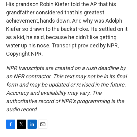
His grandson Robin Kiefer told the AP that his
grandfather considered that his greatest
achievement, hands down. And why was Adolph
Kiefer so drawn to the backstroke. He settled on it
as a kid, he said, because he didn't like getting
water up his nose. Transcript provided by NPR,
Copyright NPR.
NPR transcripts are created on a rush deadline by
an NPR contractor. This text may not be in its final
form and may be updated or revised in the future.
Accuracy and availability may vary. The
authoritative record of NPR’s programming is the
audio record.
F
T
L
E
a
w
i
m