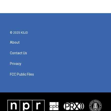
c
i
n
a
e
t
k
i
b
t
e
l
o
e
d
o
r
I
k
n
© 2025 KSJD
About
Contact Us
Privacy
FCC Public Files