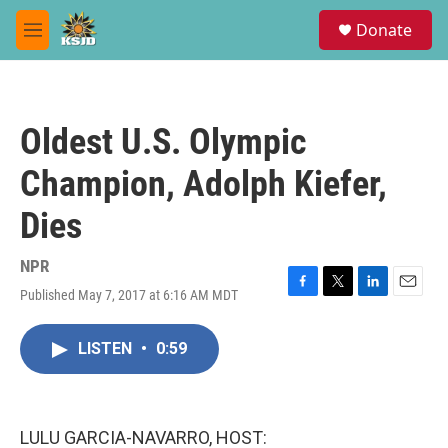
Skip to main content
S
Donate
e
M
a
e
r
n
c
u
h
Oldest U.S. Olympic
u
e
Champion, Adolph Kiefer,
r
y
Dies
NPR
Published May 7, 2017 at 6:16 AM MDT
F
T
L
E
a
w
i
m
c
i
n
a
LISTEN
•
0:59
e
t
k
i
b
t
e
l
o
e
d
o
r
I
k
n
LULU GARCIA-NAVARRO, HOST: