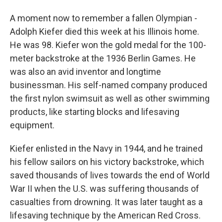
A moment now to remember a fallen Olympian -
Adolph Kiefer died this week at his Illinois home.
He was 98. Kiefer won the gold medal for the 100-
meter backstroke at the 1936 Berlin Games. He
was also an avid inventor and longtime
businessman. His self-named company produced
the first nylon swimsuit as well as other swimming
products, like starting blocks and lifesaving
equipment.
Kiefer enlisted in the Navy in 1944, and he trained
his fellow sailors on his victory backstroke, which
saved thousands of lives towards the end of World
War II when the U.S. was suffering thousands of
casualties from drowning. It was later taught as a
lifesaving technique by the American Red Cross.