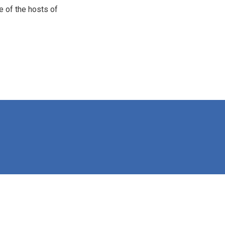
e of the hosts of