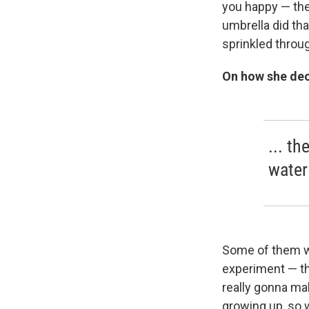
you happy — the
umbrella did tha
sprinkled throu
On how she dec
... th
water
Some of them we
experiment — th
really gonna ma
growing up, so 