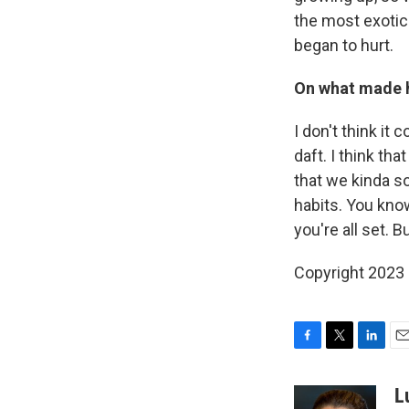
the most exotic
began to hurt.
On what made h
I don't think it
daft. I think tha
that we kinda s
habits. You know
you're all set. B
Copyright 2023 
F
T
L
E
a
w
i
m
c
i
n
a
L