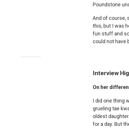
Poundstone unde
And of course, s
this, but I was h
fun stuff and so
could not have 
Interview Hig
On her differe
I did one thing w
grueling tae kw
oldest daughter.
for a day. But 