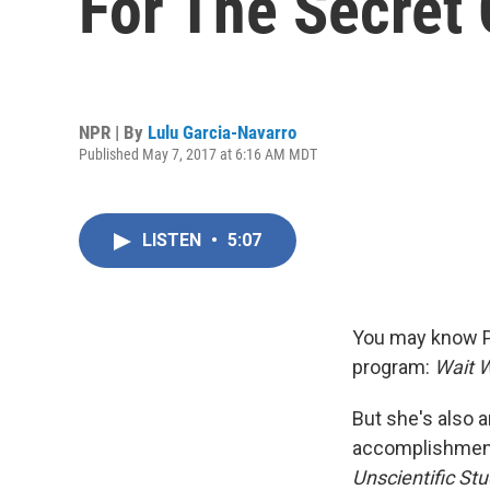
For The Secret
NPR | By
Lulu Garcia-Navarro
Published May 7, 2017 at 6:16 AM MDT
LISTEN
•
5:07
You may know Pa
program:
Wait W
But she's also 
accomplishment 
Unscientific St