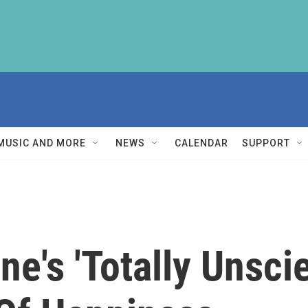
MUSIC AND MORE
NEWS
CALENDAR
SUPPORT
e's 'Totally Unscie