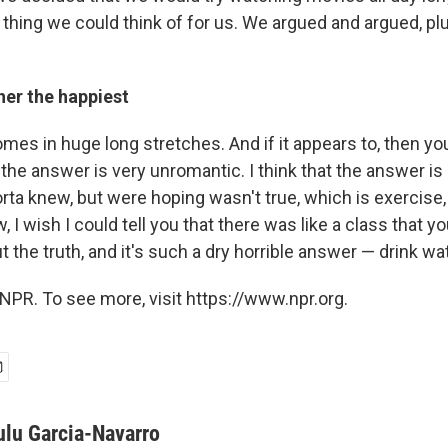
 thing we could think of for us. We argued and argued, pl
er the happiest
 comes in huge long stretches. And if it appears to, then yo
t the answer is very unromantic. I think that the answer is 
orta knew, but were hoping wasn't true, which is exercise
, I wish I could tell you that there was like a class that y
ut the truth, and it's such a dry horrible answer — drink wa
NPR. To see more, visit https://www.npr.org.
ulu Garcia-Navarro