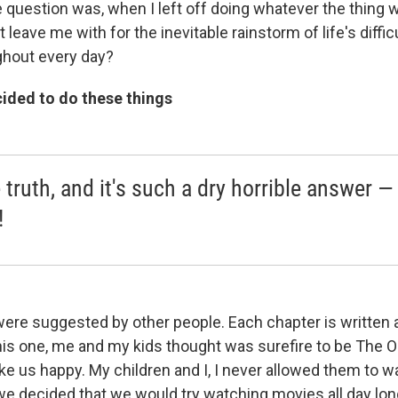
 question was, when I left off doing whatever the thing w
t leave me with for the inevitable rainstorm of life's diffi
ghout every day?
ided to do these things
e truth, and it's such a dry horrible answer —
!
re suggested by other people. Each chapter is written 
is one, me and my kids thought was surefire to be The 
ke us happy. My children and I, I never allowed them to w
we decided that we would try watching movies all day lo