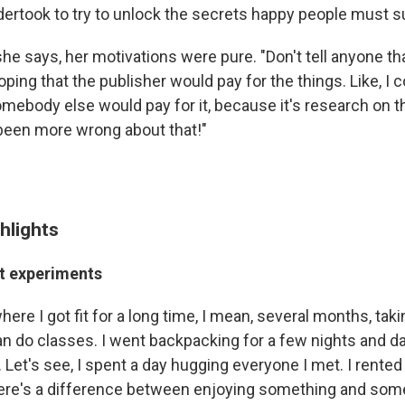
rtook to try to unlock the secrets happy people must s
he says, her motivations were pure. "Don't tell anyone tha
oping that the publisher would pay for the things. Like, I co
mebody else would pay for it, because it's research on th
been more wrong about that!"
hlights
nt experiments
here I got fit for a long time, I mean, several months, taki
an do classes. I went backpacking for a few nights and d
 Let's see, I spent a day hugging everyone I met. I rente
there's a difference between enjoying something and so