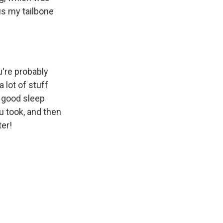
us my tailbone
u're probably
a lot of stuff
, good sleep
ou took, and then
ter!