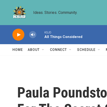
Skip to main content
Ideas. Stories. Community.
KSJD
All Things Considered
HOME
ABOUT
CONNECT
SCHEDULE
Paula Poundston