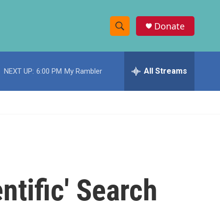
Donate
S
S
e
h
a
r
All Streams
NEXT UP:
6:00 PM
My Rambler
o
c
h
w
Q
u
S
e
r
e
y
a
r
ntific' Search
c
h