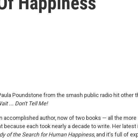
 Of Happiness
ula Poundstone from the smash public radio hit other t
ait ... Don't Tell Me!
an accomplished author, now of two books — all the more
because each took nearly a decade to write. Her latest 
udy of the Search for Human Happiness
, and it's full of 