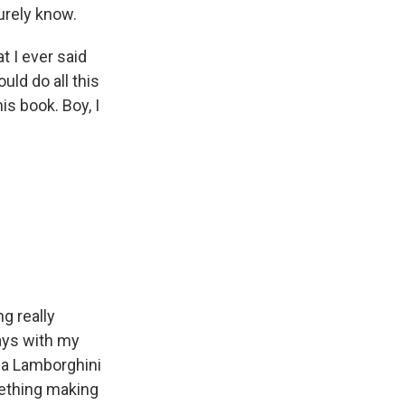
urely know.
t I ever said
uld do all this
is book. Boy, I
ng really
ays with my
d a Lamborghini
mething making