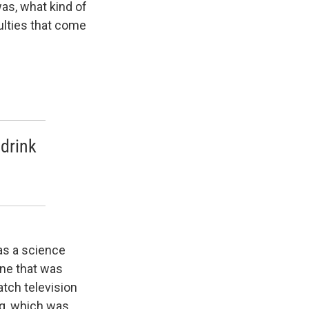
as, what kind of
culties that come
 drink
as a science
One that was
atch television
ng, which was