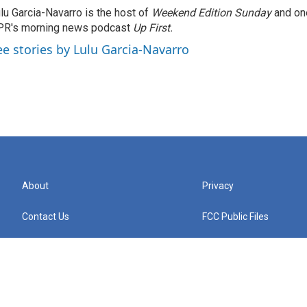
lu Garcia-Navarro is the host of
Weekend Edition Sunday
and on
R's morning news podcast
Up First
.
ee stories by Lulu Garcia-Navarro
About
Privacy
Contact Us
FCC Public Files