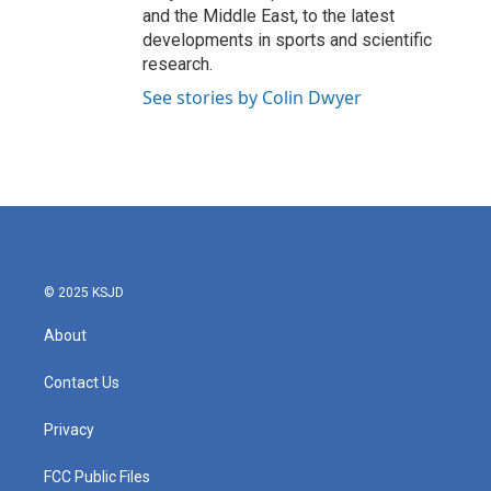
and the Middle East, to the latest
developments in sports and scientific
research.
See stories by Colin Dwyer
© 2025 KSJD
About
Contact Us
Privacy
FCC Public Files