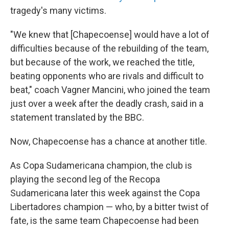
tragedy's many victims.
"We knew that [Chapecoense] would have a lot of
difficulties because of the rebuilding of the team,
but because of the work, we reached the title,
beating opponents who are rivals and difficult to
beat," coach Vagner Mancini, who joined the team
just over a week after the deadly crash, said in a
statement translated by the BBC.
Now, Chapecoense has a chance at another title.
As Copa Sudamericana champion, the club is
playing the second leg of the Recopa
Sudamericana later this week against the Copa
Libertadores champion — who, by a bitter twist of
fate, is the same team Chapecoense had been