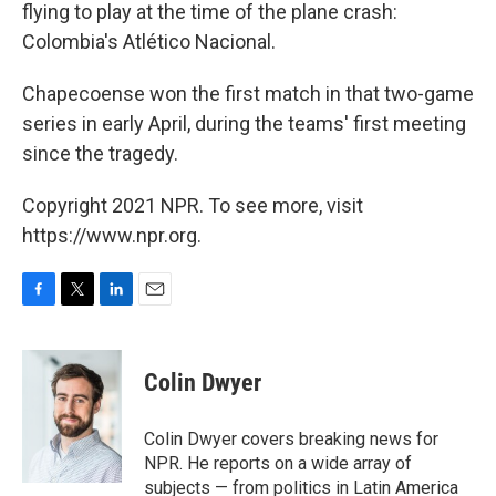
flying to play at the time of the plane crash:
Colombia's Atlético Nacional.
Chapecoense won the first match in that two-game
series in early April, during the teams' first meeting
since the tragedy.
Copyright 2021 NPR. To see more, visit
https://www.npr.org.
F
T
L
E
a
w
i
m
c
i
n
a
e
t
k
i
Colin Dwyer
b
t
e
l
o
e
d
o
r
I
Colin Dwyer covers breaking news for
k
n
NPR. He reports on a wide array of
subjects — from politics in Latin America