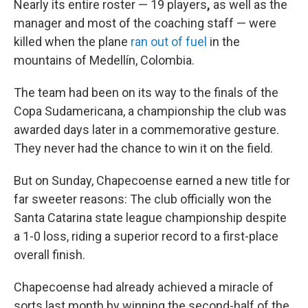
Nearly its entire roster — 19 players
,
as well as the
manager and most of the coaching staff — were
killed when the plane
ran out of fuel
in the
mountains of Medellín, Colombia.
The team had been on its way to the finals of the
Copa Sudamericana, a championship the club was
awarded days later in a commemorative gesture.
They never had the chance to win it on the field.
But on Sunday, Chapecoense earned a new title for
far sweeter reasons: The club officially won the
Santa Catarina state league championship despite
a 1-0 loss, riding a superior record to a first-place
overall finish.
Chapecoense had already achieved a miracle of
sorts last month by winning the second-half of the