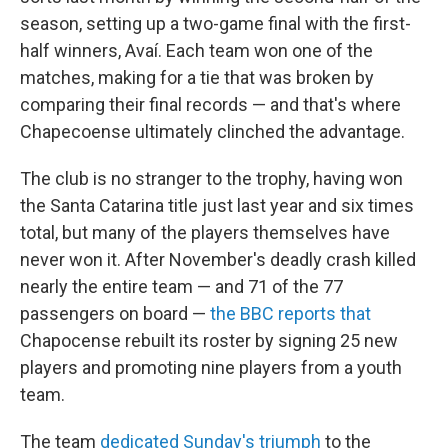
season, setting up a two-game final with the first-
half winners, Avaí. Each team won one of the
matches, making for a tie that was broken by
comparing their final records — and that's where
Chapecoense ultimately clinched the advantage.
The club is no stranger to the trophy, having won
the Santa Catarina title just last year and six times
total, but many of the players themselves have
never won it. After November's deadly crash killed
nearly the entire team — and 71 of the 77
passengers on board —
the BBC reports that
Chapocense rebuilt its roster by signing 25 new
players and promoting nine players from a youth
team.
The team
dedicated Sunday's triumph
to the