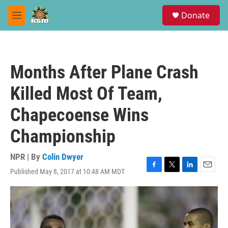
Skip to main content
S
Donate
e
M
a
e
r
n
c
u
h
Months After Plane Crash
u
e
Killed Most Of Team,
r
y
Chapecoense Wins
Championship
NPR | By
Colin Dwyer
Published May 8, 2017 at 10:48 AM MDT
F
T
L
E
a
w
i
m
c
i
n
a
e
t
k
i
b
t
e
l
o
e
d