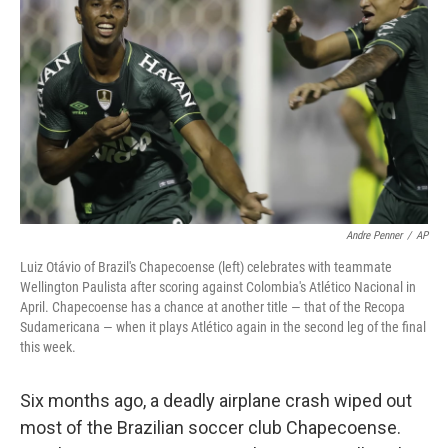
o
r
I
k
n
Andre Penner
/
AP
Luiz Otávio of Brazil's Chapecoense (left) celebrates with teammate
Wellington Paulista after scoring against Colombia's Atlético Nacional in
April. Chapecoense has a chance at another title — that of the Recopa
Sudamericana — when it plays Atlético again in the second leg of the final
this week.
Six months ago, a deadly airplane crash wiped out
most of the Brazilian soccer club Chapecoense.