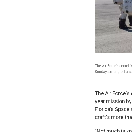
The Air Force's secret 
Sunday, setting off a s
The Air Force's
year mission by
Florida's Space
craft's more th
"Not much is kn