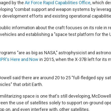
naged by the
Air Force Rapid Capabilities Office
, which de
eloping "combat support and weapon systems by leverag
 development efforts and existing operational capabilitie
public information about the craft focuses on its role in 
ehicles and establishing a "space test platform for the U
programs "are as big as NASA," astrophysicist and astro
NPR's Here and Now
in 2015, when the X-37B left for its 
owell said there are around 20 to 25 "full-fledged spy sate
icles" that orbit Earth.
ilitarizing space is one that's still developing, McDowell
ween the use of satellites solely to support on-ground op
op on, and even interfere with, other satellites.