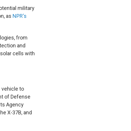
tential military
on, as
NPR's
logies, from
tection and
olar cells with
vehicle to
ent of Defense
cts Agency
the X-37B, and