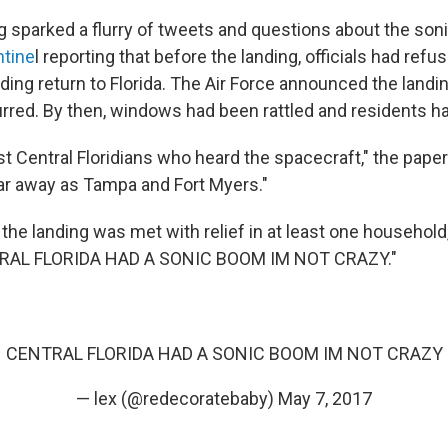
g sparked a flurry of tweets and questions about the son
ntine
l reporting that before the landing, officials had refu
ding return to Florida. The Air Force announced the landi
urred. By then, windows had been rattled and residents ha
ust Central Floridians who heard the spacecraft," the pape
r away as Tampa and Fort Myers."
the landing was met with relief in at least one household,
TRAL FLORIDA HAD A SONIC BOOM IM NOT CRAZY."
CENTRAL FLORIDA HAD A SONIC BOOM IM NOT CRAZY
— lex (@redecoratebaby)
May 7, 2017