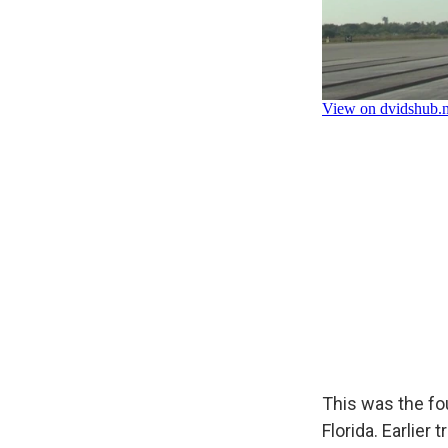
This was the fou
Florida. Earlier