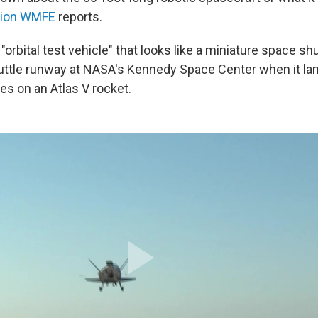
tion WMFE
reports.
"orbital test vehicle" that looks like a miniature space shu
uttle runway at NASA's Kennedy Space Center when it la
ides on an Atlas V rocket.