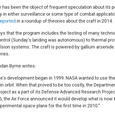
has been the object of frequent speculation about its po
ly in either surveillance or some type of combat applicati
eported
in a roundup of theories about the craft in 2014.
ays that the program includes the testing of many techno
ntrol (Sunday's landing was autonomous) to thermal pro
sion systems. The craft is powered by gallium arsenide s
ries.
dan Byrne writes:
e's development began in 1999. NASA wanted to use the 
s in orbit. When that proved to be too costly, the Departm
roject as a part of its Defense Advanced Research Proje
6, the Air Force announced it would develop what is now 
erimental space plane for the first time in 2010."