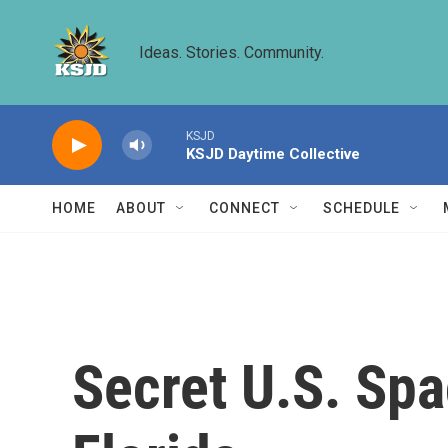
Skip to main content
Ideas. Stories. Community.
KSJD
KSJD Daytime Collective
HOME
ABOUT
CONNECT
SCHEDULE
Secret U.S. Sp