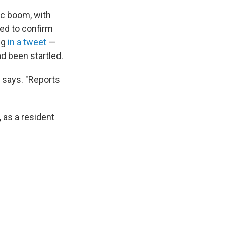
ic boom, with
sed to confirm
ng
in a tweet
—
d been startled.
r says. "Reports
 as a resident