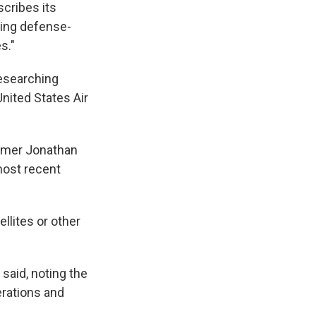
scribes its
ing defense-
s."
researching
nited States Air
nomer Jonathan
most recent
llites or other
 said, noting the
erations and