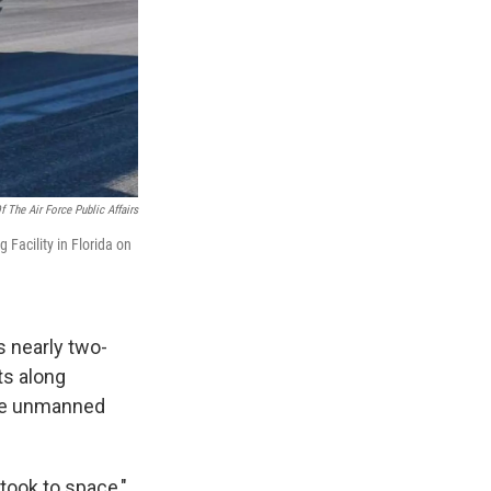
f The Air Force Public Affairs
Facility in Florida on
s nearly two-
ts along
 the unmanned
took to space,"