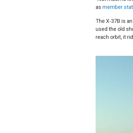
as
member sta
The X-37B is an 
used the old sh
reach orbit, it r