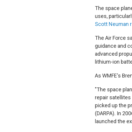
The space plane 
uses, particular
Scott Neuman r
The Air Force s
guidance and co
advanced propul
lithium-ion batte
As WMFE's Bren
"The space plan
repair satellite
picked up the p
(DARPA). In 200
launched the exp