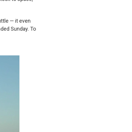
ttle — it even
nded Sunday. To