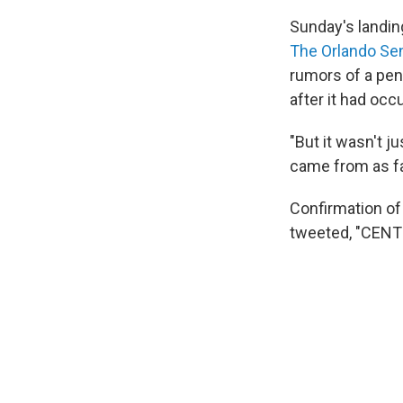
Sunday's landin
The Orlando Se
rumors of a pen
after it had occ
"But it wasn't j
came from as fa
Confirmation of 
tweeted, "CEN