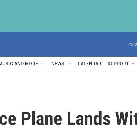
NEX
MUSIC AND MORE
NEWS
CALENDAR
SUPPORT
ace Plane Lands Wi