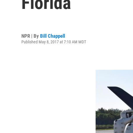
Florida
NPR | By
Bill Chappell
Published May 8, 2017 at 7:10 AM MDT