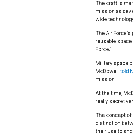
The craft is ma
mission as dev
wide technology
The Air Force's 
reusable space v
Force."
Military space 
McDowell
told 
mission.
At the time, McD
really secret veh
The concept of m
distinction bet
their use to sno