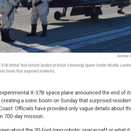
Secretary O
X-37B Orbital Test Vehicle landed at NASA 's Kennedy Space Center Shuttle Landing 
onic boom that surprised residents.
 experimental X-37B space plane announced the end of it
 creating a sonic boom on Sunday that surprised residen
 Coast. Officials have provided only vague details about
an 700-day mission.
own about the 30-foot-long robotic spacecraft or what it 