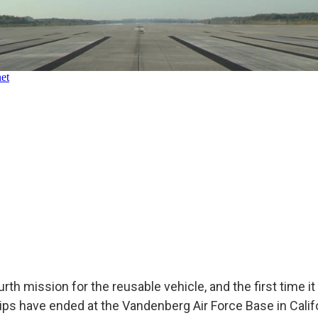
rth mission for the reusable vehicle, and the first time it
 trips have ended at the Vandenberg Air Force Base in Calif