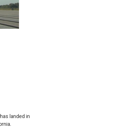
 has landed in
ornia.