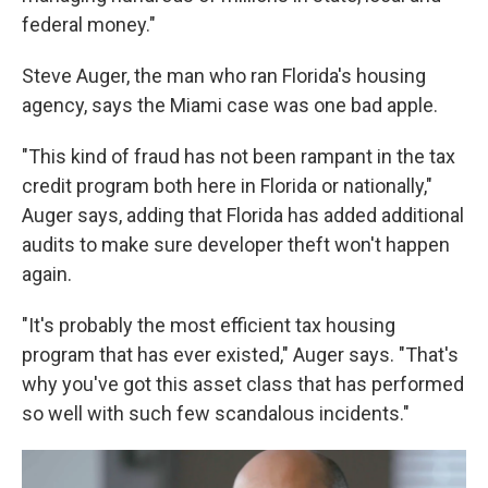
federal money."
Steve Auger, the man who ran Florida's housing
agency, says the Miami case was one bad apple.
"This kind of fraud has not been rampant in the tax
credit program both here in Florida or nationally,"
Auger says, adding that Florida has added additional
audits to make sure developer theft won't happen
again.
"It's probably the most efficient tax housing
program that has ever existed," Auger says. "That's
why you've got this asset class that has performed
so well with such few scandalous incidents."