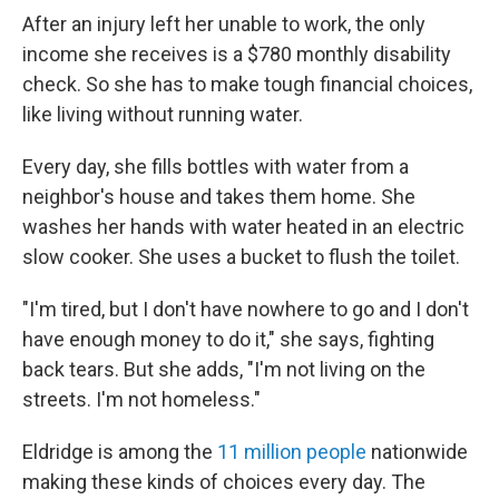
After an injury left her unable to work, the only
income she receives is a $780 monthly disability
check. So she has to make tough financial choices,
like living without running water.
Every day, she fills bottles with water from a
neighbor's house and takes them home. She
washes her hands with water heated in an electric
slow cooker. She uses a bucket to flush the toilet.
"I'm tired, but I don't have nowhere to go and I don't
have enough money to do it," she says, fighting
back tears. But she adds, "I'm not living on the
streets. I'm not homeless."
Eldridge is among the
11 million people
nationwide
making these kinds of choices every day. The