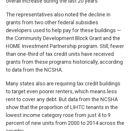
overall increase during the last 20 years.
The representatives also noted the decline in
grants from two other federal subsidies
developers used to help pay for these buildings —
the Community Development Block Grant and the
HOME Investment Partnership program. Still, fewer
than one-third of tax credit units have received
grants from these programs historically, according
to data from the NCSHA.
Many states also are requiring tax credit buildings
to target even poorer renters, which means less
rent to cover any debt. But data from the NCSHA
show that the proportion of LIHTC tenants in the
lowest income category rose from just 4 to 9
percent of new units from 2000 to 2014 across the
country.