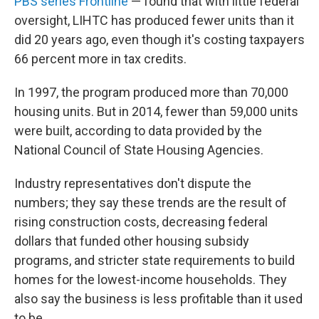
PBS series Frontline
— found that with little federal
oversight, LIHTC has produced fewer units than it
did 20 years ago, even though it's costing taxpayers
66 percent more in tax credits.
In 1997, the program produced more than 70,000
housing units. But in 2014, fewer than 59,000 units
were built, according to data provided by the
National Council of State Housing Agencies.
Industry representatives don't dispute the
numbers; they say these trends are the result of
rising construction costs, decreasing federal
dollars that funded other housing subsidy
programs, and stricter state requirements to build
homes for the lowest-income households. They
also say the business is less profitable than it used
to be.