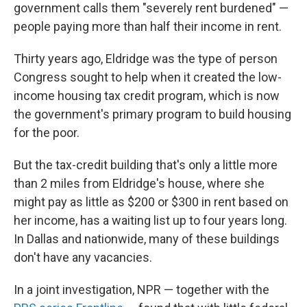
government calls them "severely rent burdened" —
people paying more than half their income in rent.
Thirty years ago, Eldridge was the type of person
Congress sought to help when it created the low-
income housing tax credit program, which is now
the government's primary program to build housing
for the poor.
But the tax-credit building that's only a little more
than 2 miles from Eldridge's house, where she
might pay as little as $200 or $300 in rent based on
her income, has a waiting list up to four years long.
In Dallas and nationwide, many of these buildings
don't have any vacancies.
In a joint investigation, NPR — together with the