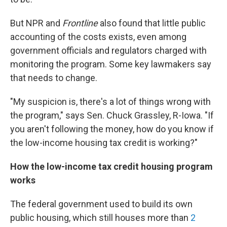
But NPR and
Frontline
also found that little public
accounting of the costs exists, even among
government officials and regulators charged with
monitoring the program. Some key lawmakers say
that needs to change.
"My suspicion is, there's a lot of things wrong with
the program," says Sen. Chuck Grassley, R-Iowa. "If
you aren't following the money, how do you know if
the low-income housing tax credit is working?"
How the low-income tax credit housing program
works
The federal government used to build its own
public housing, which still houses more than
2