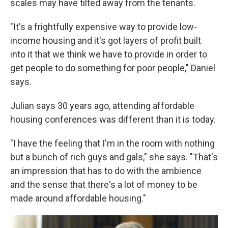
scales may have tilted away from the tenants.
"It's a frightfully expensive way to provide low-
income housing and it's got layers of profit built
into it that we think we have to provide in order to
get people to do something for poor people," Daniel
says.
Julian says 30 years ago, attending affordable
housing conferences was different than it is today.
"I have the feeling that I'm in the room with nothing
but a bunch of rich guys and gals," she says. "That's
an impression that has to do with the ambience
and the sense that there's a lot of money to be
made around affordable housing."