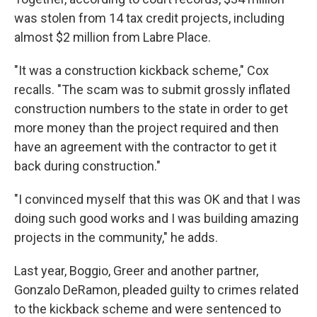
was stolen from 14 tax credit projects, including
almost $2 million from Labre Place.
"It was a construction kickback scheme," Cox
recalls. "The scam was to submit grossly inflated
construction numbers to the state in order to get
more money than the project required and then
have an agreement with the contractor to get it
back during construction."
"I convinced myself that this was OK and that I was
doing such good works and I was building amazing
projects in the community," he adds.
Last year, Boggio, Greer and another partner,
Gonzalo DeRamon, pleaded guilty to crimes related
to the kickback scheme and were sentenced to