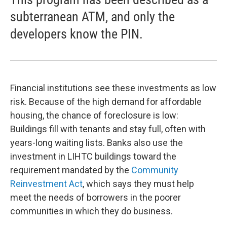
subterranean ATM, and only the
developers know the PIN.
Financial institutions see these investments as low
risk. Because of the high demand for affordable
housing, the chance of foreclosure is low:
Buildings fill with tenants and stay full, often with
years-long waiting lists. Banks also use the
investment in LIHTC buildings toward the
requirement mandated by the
Community
Reinvestment Act
, which says they must help
meet the needs of borrowers in the poorer
communities in which they do business.