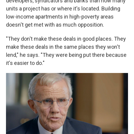
developers, syndicators and banks than how many
units a project has or where it's located. Building
low-income apartments in high-poverty areas
doesn't get met with as much opposition.
"They don't make these deals in good places. They
make these deals in the same places they won't
lend," he says. "They were being put there because
it's easier to do."