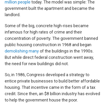
million people
today. The model was simple: The
government built the apartment and became the
landlord.
Some of the big, concrete high-rises became
infamous for high rates of crime and their
concentration of poverty. The government banned
public housing construction in 1968 and began
demolishing many
of the buildings in the 1990s.
But while direct federal construction went away,
the need for new buildings did not.
So, in 1986, Congress developed a strategy to
entice private businesses to build better affordable
housing. That incentive came in the form of a tax
credit. Since then, an $8 billion industry has evolved
to help the government house the poor.