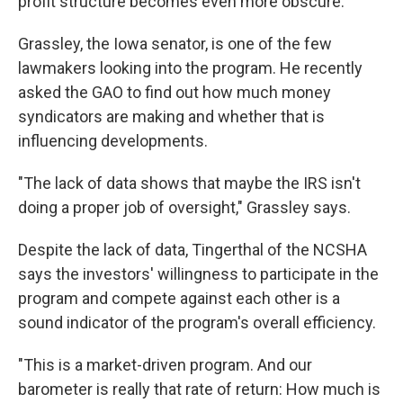
profit structure becomes even more obscure.
Grassley, the Iowa senator, is one of the few
lawmakers looking into the program. He recently
asked the GAO to find out how much money
syndicators are making and whether that is
influencing developments.
"The lack of data shows that maybe the IRS isn't
doing a proper job of oversight," Grassley says.
Despite the lack of data, Tingerthal of the NCSHA
says the investors' willingness to participate in the
program and compete against each other is a
sound indicator of the program's overall efficiency.
"This is a market-driven program. And our
barometer is really that rate of return: How much is