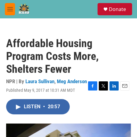
Skip to main content
S
Donate
e
M
a
e
r
n
c
u
h
Affordable Housing
u
e
Program Costs More,
r
y
Shelters Fewer
NPR | By
Laura Sullivan
,
Meg Anderson
Published May 9, 2017 at 10:31 AM MDT
F
T
L
E
a
w
i
m
c
i
n
a
LISTEN
•
20:57
e
t
k
i
b
t
e
l
o
e
d
o
r
I
k
n