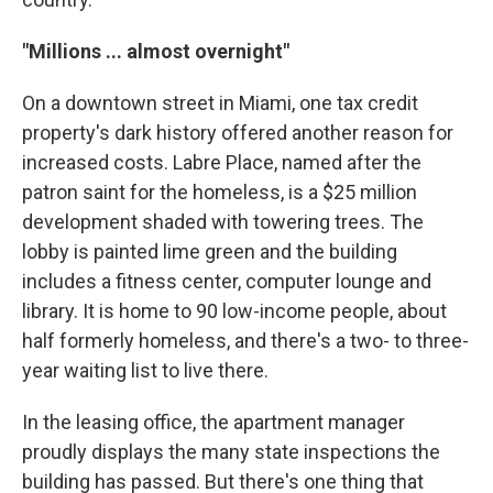
"Millions ... almost overnight"
On a downtown street in Miami, one tax credit
property's dark history offered another reason for
increased costs. Labre Place, named after the
patron saint for the homeless, is a $25 million
development shaded with towering trees. The
lobby is painted lime green and the building
includes a fitness center, computer lounge and
library. It is home to 90 low-income people, about
half formerly homeless, and there's a two- to three-
year waiting list to live there.
In the leasing office, the apartment manager
proudly displays the many state inspections the
building has passed. But there's one thing that