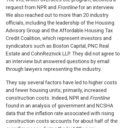
request from NPR and
Frontline
for an interview.
We also reached out to more than 20 industry
officials, including the leadership of the Housing
Advisory Group and the Affordable Housing Tax
Credit Coalition, which represent investors and
syndicators such as Boston Capital, PNC Real
Estate and CohnReznick LLP. They did not agree to
an interview but answered questions by email
through lawyers representing the industry.
They say several factors have led to higher costs
and fewer housing units; primarily, increased
construction costs. Indeed, NPR and
Frontline
found in an analysis of government and NCSHA
data that the inflation rate associated with rising
construction costs accounts for about half of the