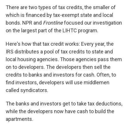
There are two types of tax credits, the smaller of
which is financed by tax-exempt state and local
bonds. NPR and
Frontline
focused our investigation
on the largest part of the LIHTC program.
Here's how that tax credit works: Every year, the
IRS distributes a pool of tax credits to state and
local housing agencies. Those agencies pass them
on to developers. The developers then sell the
credits to banks and investors for cash. Often, to
find investors, developers will use middlemen
called syndicators.
The banks and investors get to take tax deductions,
while the developers now have cash to build the
apartments.