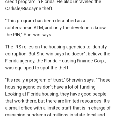
credit program in Florida. He also unraveled the
Carlisle/Biscayne theft.
"This program has been described as a
subterranean ATM, and only the developers know
the PIN," Sherwin says.
The IRS relies on the housing agencies to identify
corruption. But Sherwin says he doesn't believe the
Florida agency, the Florida Housing Finance Corp.,
was equipped to spot the theft.
"It's really a program of trust," Sherwin says. "These
housing agencies don't have a lot of funding.
Looking at Florida housing, they have good people
that work there, but there are limited resources. It's
a small office with a limited staff that is in charge of
managing hundreds of millions in state, local and