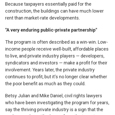
Because taxpayers essentially paid for the
construction, the buildings can have much lower
rent than market-rate developments.
"A very enduring public-private partnership"
The program is often described as a win-win. Low-
income people receive well-built, affordable places
to live, and private industry players — developers,
syndicators and investors — make a profit for their
involvement. Years later, the private industry
continues to profit, but it's no longer clear whether
the poor benefit as much as they could.
Betsy Julian and Mike Daniel, civil rights lawyers
who have been investigating the program for years,
say the thriving private industry is a sign that the