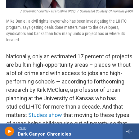
/ Screenshot Courtesy Of Frontline (PBS)
/
Screenshot Courtesy Of Frontline (PBS)
Mike Daniel, a civil rights lawyer who has been investigating the LIHTC
program, says getting deals done matters more to the developers,
syndicators and banks than how many units a project has or where it's
located.
Nationally, only an estimated 17 percent of projects
are built in high-opportunity areas – places without
a lot of crime and with access to jobs and high-
performing schools — according to forthcoming
research by Kirk McClure, a professor of urban
planning at the University of Kansas who has
studied LIHTC for more than a decade. And that
matters:
Studies show
that moving to these types
of areas helps children rise out of poverty so that
KSJD
when they're adults, they may not need any
Dark Canyon Chronicles