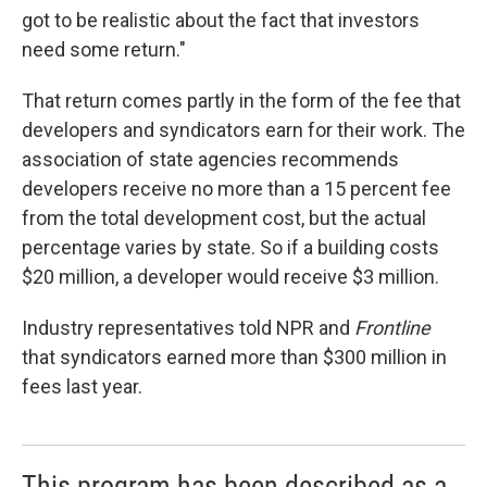
got to be realistic about the fact that investors
need some return."
That return comes partly in the form of the fee that
developers and syndicators earn for their work. The
association of state agencies recommends
developers receive no more than a 15 percent fee
from the total development cost, but the actual
percentage varies by state. So if a building costs
$20 million, a developer would receive $3 million.
Industry representatives told NPR and
Frontline
that syndicators earned more than $300 million in
fees last year.
This program has been described as a