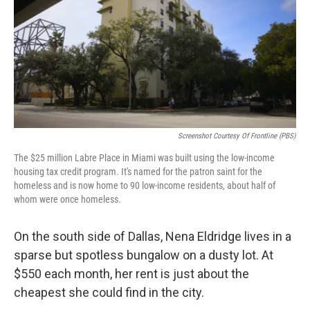
Screenshot Courtesy Of Frontline (PBS)
The $25 million Labre Place in Miami was built using the low-income
housing tax credit program. It's named for the patron saint for the
homeless and is now home to 90 low-income residents, about half of
whom were once homeless.
On the south side of Dallas, Nena Eldridge lives in a
sparse but spotless bungalow on a dusty lot. At
$550 each month, her rent is just about the
cheapest she could find in the city.