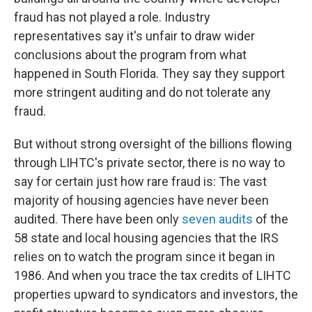
fraud has not played a role. Industry
representatives say it's unfair to draw wider
conclusions about the program from what
happened in South Florida. They say they support
more stringent auditing and do not tolerate any
fraud.
But without strong oversight of the billions flowing
through LIHTC's private sector, there is no way to
say for certain just how rare fraud is: The vast
majority of housing agencies have never been
audited. There have been only
seven audits
of the
58 state and local housing agencies that the IRS
relies on to watch the program since it began in
1986. And when you trace the tax credits of LIHTC
properties upward to syndicators and investors, the