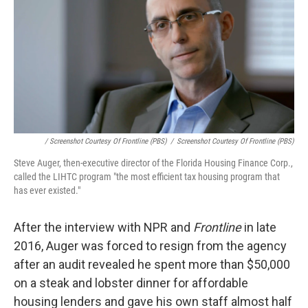
/ Screenshot Courtesy Of Frontline (PBS)
/
Screenshot Courtesy Of Frontline (PBS)
Steve Auger, then-executive director of the Florida Housing Finance Corp.,
called the LIHTC program "the most efficient tax housing program that
has ever existed."
After the interview with NPR and
Frontline
in late
2016, Auger was forced to resign from the agency
after an audit revealed he spent more than $50,000
on a steak and lobster dinner for affordable
housing lenders and gave his own staff almost half