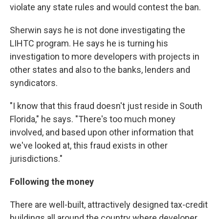
violate any state rules and would contest the ban.
Sherwin says he is not done investigating the
LIHTC program. He says he is turning his
investigation to more developers with projects in
other states and also to the banks, lenders and
syndicators.
"I know that this fraud doesn't just reside in South
Florida," he says. "There's too much money
involved, and based upon other information that
we've looked at, this fraud exists in other
jurisdictions."
Following the money
There are well-built, attractively designed tax-credit
buildings all around the country where developer