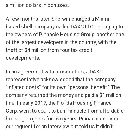
a million dollars in bonuses.
A few months later, Sherwin charged a Miami-
based shell company called DAXC LLC belonging to
the owners of Pinnacle Housing Group, another one
of the largest developers in the country, with the
theft of $4 million from four tax credit
developments.
In an agreement with prosecutors, a DAXC
representative acknowledged that the company
"inflated costs" for its own "personal benefit." The
company returned the money and paid a $1 million
fine. In early 2017, the Florida Housing Finance
Corp. went to court to ban Pinnacle from affordable
housing projects for two years. Pinnacle declined
our request for an interview but told us it didn't