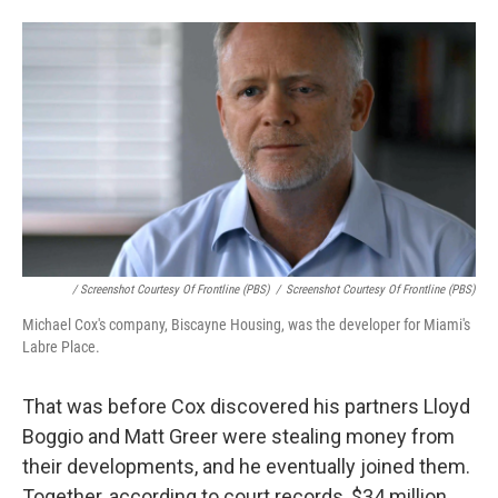
/ Screenshot Courtesy Of Frontline (PBS)
/
Screenshot Courtesy Of Frontline (PBS)
Michael Cox's company, Biscayne Housing, was the developer for Miami's
Labre Place.
That was before Cox discovered his partners Lloyd
Boggio and Matt Greer were stealing money from
their developments, and he eventually joined them.
Together, according to court records, $34 million