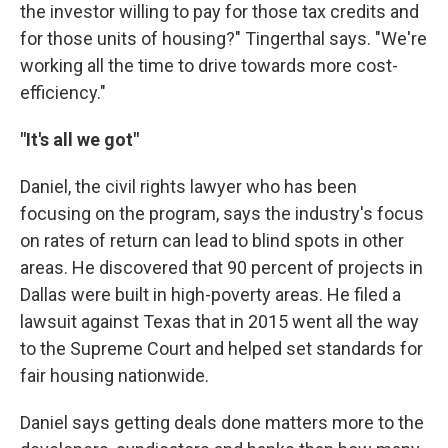
the investor willing to pay for those tax credits and
for those units of housing?" Tingerthal says. "We're
working all the time to drive towards more cost-
efficiency."
"It's all we got"
Daniel, the civil rights lawyer who has been
focusing on the program, says the industry's focus
on rates of return can lead to blind spots in other
areas. He discovered that 90 percent of projects in
Dallas were built in high-poverty areas. He filed a
lawsuit against Texas that in 2015 went all the way
to the Supreme Court and helped set standards for
fair housing nationwide.
Daniel says getting deals done matters more to the