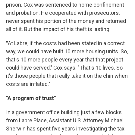
prison. Cox was sentenced to home confinement
and probation. He cooperated with prosecutors,
never spent his portion of the money and returned
all of it. But the impact of his theft is lasting.
"
At Labre, if the costs had been stated in a correct
way, we could have built 10 more housing units. So,
that's 10 more people every year that that project
could have served," Cox says. "That's 10 lives. So
it's those people that really take it on the chin when
costs are inflated."
"A program of trust"
In a government office building just a few blocks
from Labre Place, Assistant U.S. Attorney Michael
Sherwin has spent five years investigating the tax