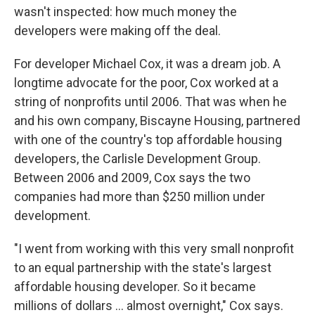
wasn't inspected: how much money the
developers were making off the deal.
For developer Michael Cox, it was a dream job. A
longtime advocate for the poor, Cox worked at a
string of nonprofits until 2006. That was when he
and his own company, Biscayne Housing, partnered
with one of the country's top affordable housing
developers, the Carlisle Development Group.
Between 2006 and 2009, Cox says the two
companies had more than $250 million under
development.
"I went from working with this very small nonprofit
to an equal partnership with the state's largest
affordable housing developer. So it became
millions of dollars ... almost overnight," Cox says.