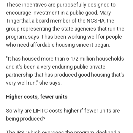
These incentives are purposefully designed to
encourage investment in a public good. Mary
Tingerthal, a board member of the NCSHA, the
group representing the state agencies that run the
program, says it has been working well for people
who need affordable housing since it began.
"It has housed more than 6 1/2 million households
and it's been a very enduring public private
partnership that has produced good housing that's
very well run," she says.
Higher costs, fewer units
So why are LIHTC costs higher if fewer units are
being produced?
The IRS, which oversees the program, declined a