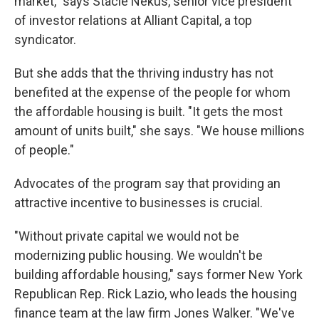
market," says Stacie Nekus, senior vice president
of investor relations at Alliant Capital, a top
syndicator.
But she adds that the thriving industry has not
benefited at the expense of the people for whom
the affordable housing is built. "It gets the most
amount of units built," she says. "We house millions
of people."
Advocates of the program say that providing an
attractive incentive to businesses is crucial.
"Without private capital we would not be
modernizing public housing. We wouldn't be
building affordable housing," says former New York
Republican Rep. Rick Lazio, who leads the housing
finance team at the law firm Jones Walker. "We've