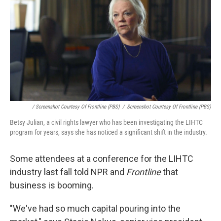
/ Screenshot Courtesy Of Frontline (PBS)
/
Screenshot Courtesy Of Frontline (PBS)
Betsy Julian, a civil rights lawyer who has been investigating the LIHTC
program for years, says she has noticed a significant shift in the industry.
Some attendees at a conference for the LIHTC
industry last fall told NPR and
Frontline
that
business is booming.
"We've had so much capital pouring into the