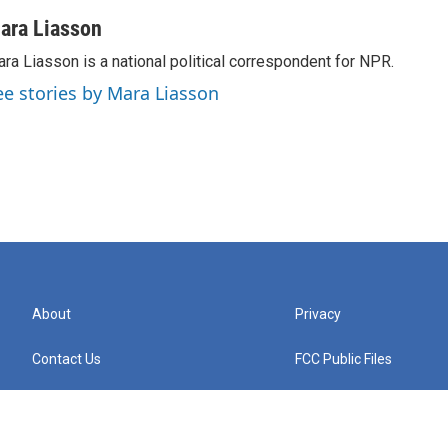
ara Liasson
ra Liasson is a national political correspondent for NPR.
ee stories by Mara Liasson
About
Privacy
Contact Us
FCC Public Files