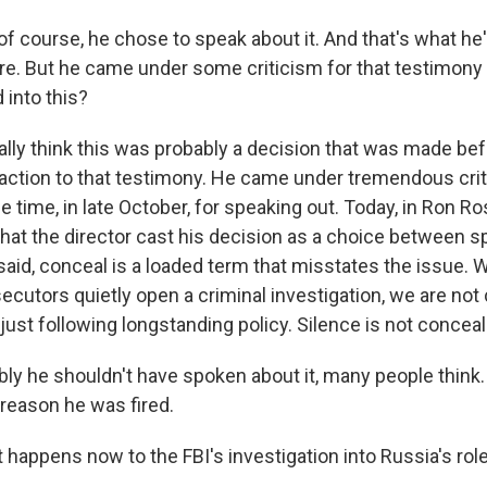
 course, he chose to speak about it. And that's what he
ere. But he came under some criticism for that testimony 
 into this?
lly think this was probably a decision that was made befor
 reaction to that testimony. He came under tremendous cri
 time, in late October, for speaking out. Today, in Ron R
hat the director cast his decision as a choice between 
said, conceal is a loaded term that misstates the issue. 
ecutors quietly open a criminal investigation, we are not
just following longstanding policy. Silence is not concea
ly he shouldn't have spoken about it, many people think. 
 reason he was fired.
appens now to the FBI's investigation into Russia's role 