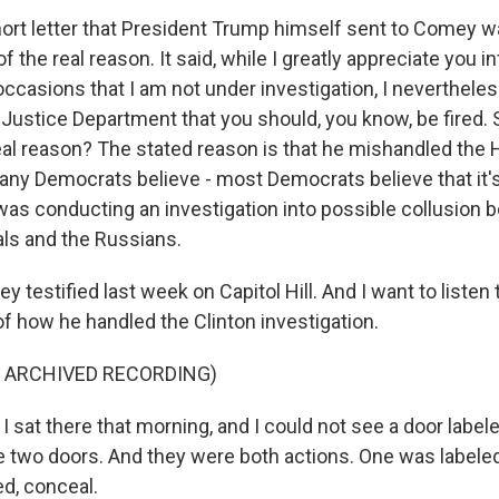
ort letter that President Trump himself sent to Comey 
f the real reason. It said, while I greatly appreciate you
ccasions that I am not under investigation, I nevertheles
Justice Department that you should, you know, be fired. 
real reason? The stated reason is that he mishandled the H
Many Democrats believe - most Democrats believe that it
s conducting an investigation into possible collusion
als and the Russians.
estified last week on Capitol Hill. And I want to listen to 
of how he handled the Clinton investigation.
F ARCHIVED RECORDING)
sat there that morning, and I could not see a door labele
ee two doors. And they were both actions. One was labele
ed, conceal.