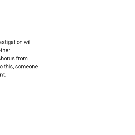
stigation will
other
 chorus from
to this, someone
nt.