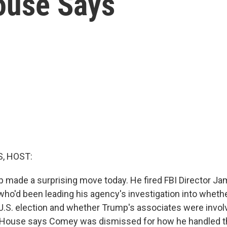
ouse Says
, HOST:
 made a surprising move today. He fired FBI Director 
 who'd been leading his agency's investigation into wheth
U.S. election and whether Trump's associates were invo
 House says Comey was dismissed for how he handled t