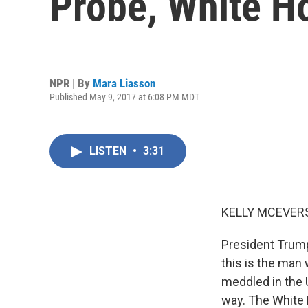
Probe, White H
NPR | By
Mara Liasson
Published May 9, 2017 at 6:08 PM MDT
LISTEN
•
3:31
KELLY MCEVERS
President Trump
this is the man
meddled in the 
way. The White