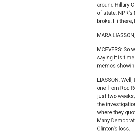
around Hillary C
of state. NPR's
broke. Hi there,
MARA LIASSON, 
MCEVERS: So wa
saying it is tim
memos showing t
LIASSON: Well, t
one from Rod Ro
just two weeks,
the investigatio
where they quot
Many Democrats w
Clinton's loss.