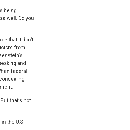
's being
as well. Do you
e that. I don't
ticism from
osenstein's
speaking and
When federal
 concealing
lment.
But that's not
in the U.S.