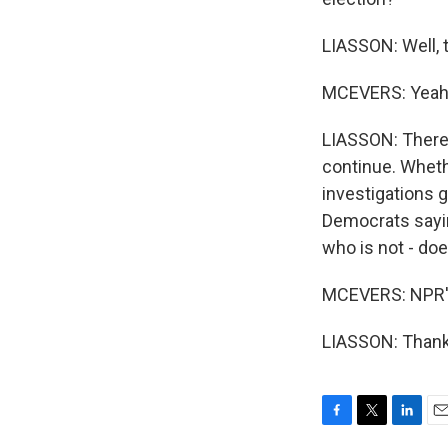
LIASSON: Well, t
MCEVERS: Yeah
LIASSON: There'
continue. Whethe
investigations 
Democrats sayin
who is not - doe
MCEVERS: NPR's
LIASSON: Thank 
F
T
L
E