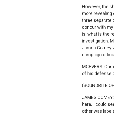
However, the sh
more revealing o
three separate o
concur with my 
is, what is the 
investigation. 
James Comey wa
campaign offici
MCEVERS: Comey t
of his defense 
(SOUNDBITE O
JAMES COMEY: I 
here. I could s
other was label