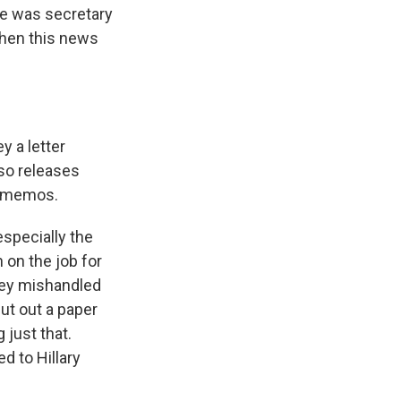
she was secretary
when this news
 a letter
lso releases
e memos.
especially the
 on the job for
mey mishandled
put out a paper
 just that.
d to Hillary