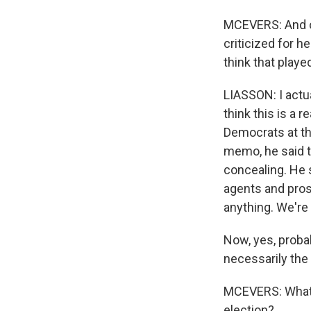
MCEVERS: And of
criticized for h
think that played
LIASSON: I actua
think this is a
Democrats at the
memo, he said t
concealing. He 
agents and pros
anything. We're 
Now, yes, probab
necessarily the
MCEVERS: What h
election?