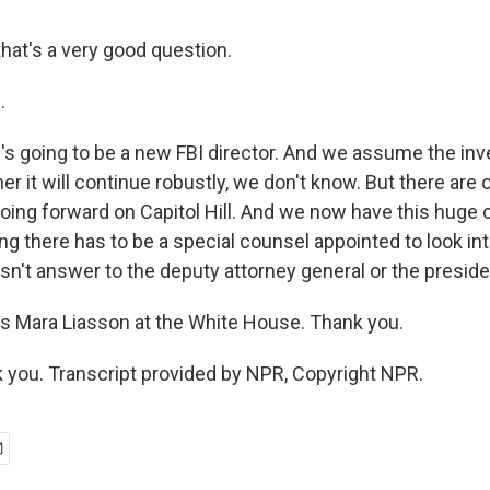
hat's a very good question.
.
s going to be a new FBI director. And we assume the inve
r it will continue robustly, we don't know. But there are 
going forward on Capitol Hill. And we now have this huge
g there has to be a special counsel appointed to look in
sn't answer to the deputy attorney general or the preside
 Mara Liasson at the White House. Thank you.
you. Transcript provided by NPR, Copyright NPR.