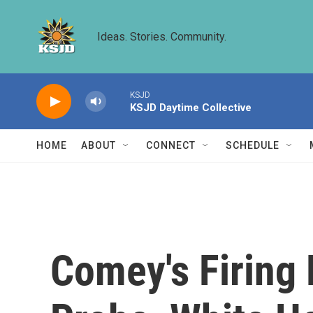
Skip to main content
Ideas. Stories. Community.
KSJD
KSJD Daytime Collective
HOME
ABOUT
CONNECT
SCHEDULE
Comey's Firing 