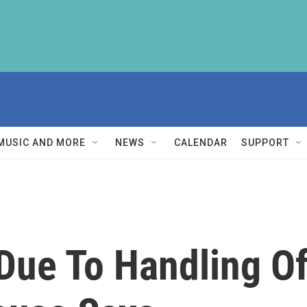
MUSIC AND MORE
NEWS
CALENDAR
SUPPORT
Due To Handling Of