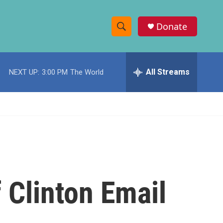
Donate
S
S
e
h
a
r
All Streams
NEXT UP:
3:00 PM
The World
o
c
h
w
Q
u
S
e
r
e
y
a
r
 Clinton Email
c
h