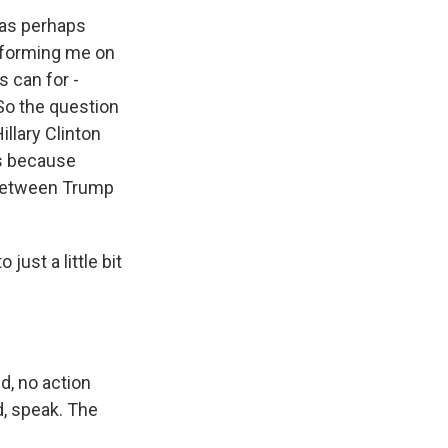
was perhaps
 informing me on
s can for -
So the question
illary Clinton
's because
 between Trump
just a little bit
d, no action
d, speak. The