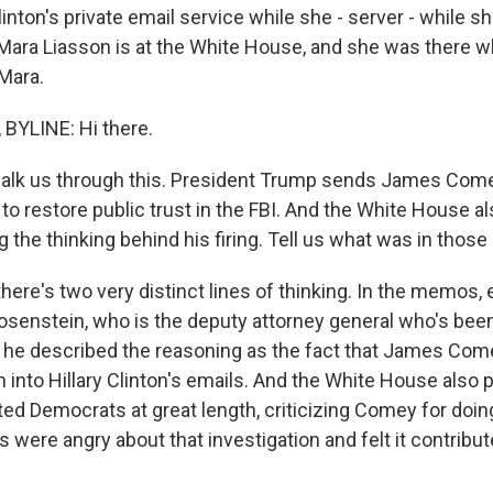
linton's private email service while she - server - while 
 Mara Liasson is at the White House, and she was there 
 Mara.
BYLINE: Hi there.
lk us through this. President Trump sends James Comey
e to restore public trust in the FBI. And the White House a
he thinking behind his firing. Tell us what was in thos
here's two very distinct lines of thinking. In the memos, 
senstein, who is the deputy attorney general who's been
 he described the reasoning as the fact that James Co
n into Hillary Clinton's emails. And the White House also 
ed Democrats at great length, criticizing Comey for doing
ere angry about that investigation and felt it contribute