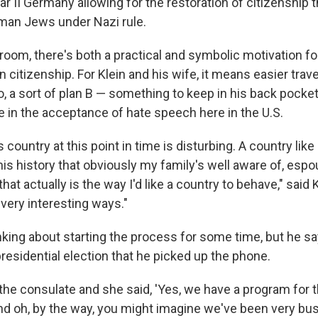
r II Germany allowing for the restoration of citizenship th
man Jews under Nazi rule.
room, there's both a practical and symbolic motivation for
 citizenship. For Klein and his wife, it means easier trav
o, a sort of plan B — something to keep in his back pocke
e in the acceptance of hate speech here in the U.S.
s country at this point in time is disturbing. A country li
is history that obviously my family's well aware of, espo
hat actually is the way I'd like a country to behave," said K
very interesting ways."
nking about starting the process for some time, but he say
esidential election that he picked up the phone.
 the consulate and she said, 'Yes, we have a program for t
nd oh, by the way, you might imagine we've been very busy