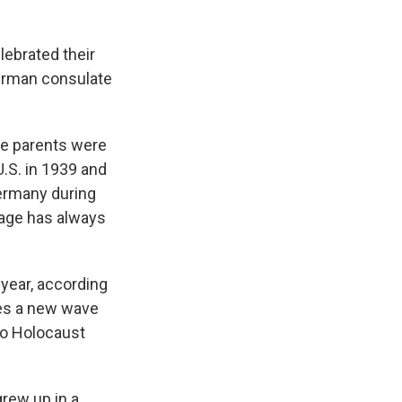
ebrated their
German consulate
se parents were
.S. in 1939 and
Germany during
tage has always
 year, according
mes a new wave
to Holocaust
grew up in a