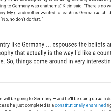
ing to Germany was anathema," Klein said. "There's no 
any. My grandmother wanted to teach us German as chil
 'No, no don't do that.'"
ntry like Germany ... espouses the beliefs a
ophy that actually is the way I'd like a count
e. So, things come around in very interesti
he will be going to Germany — and he'll be doing so as a 
ocess he just completed is a
constitutionally enshrined
ri