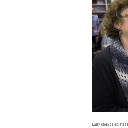
Larry Klein celebrates