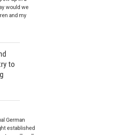
way would we
dren and my
nd
ry to
ng
dual German
ght established