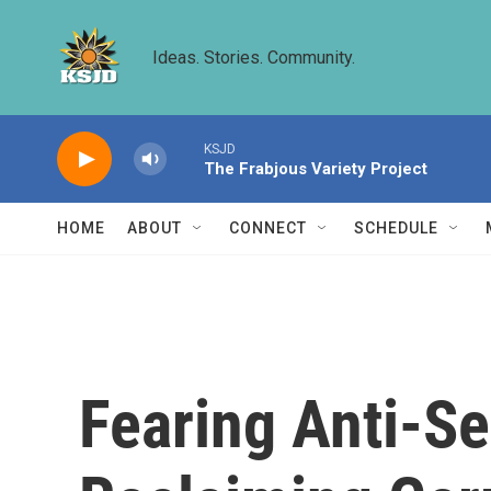
Skip to main content
Ideas. Stories. Community.
KSJD
The Frabjous Variety Project
HOME
ABOUT
CONNECT
SCHEDULE
Fearing Anti-S