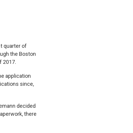
t quarter of
ough the Boston
f 2017.
he application
ications since,
rlemann decided
paperwork, there