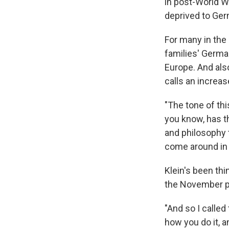
in post-World Wa
deprived to Ger
For many in the 
families' German
Europe. And als
calls an increas
"The tone of thi
you know, has th
and philosophy t
come around in 
Klein's been thi
the November pr
"And so I called
how you do it, a