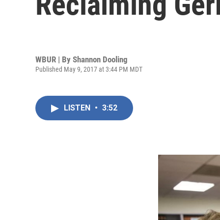
Reclaiming Ger
WBUR | By
Shannon Dooling
Published May 9, 2017 at 3:44 PM MDT
LISTEN
•
3:52