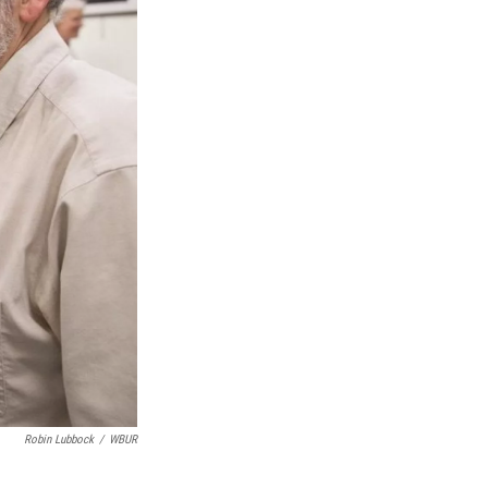
Robin Lubbock
/
WBUR