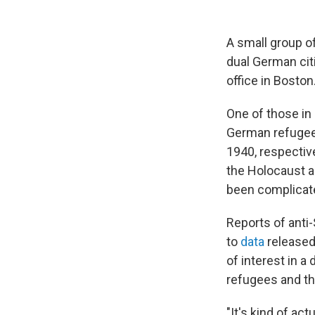
A small group o
dual German cit
office in Boston
One of those in
German refugees
1940, respective
the Holocaust a
been complicat
Reports of anti-
to
data
released
of interest in 
refugees and th
"It's kind of ac