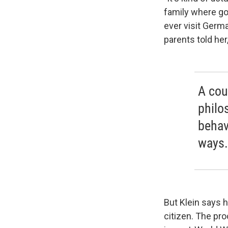
family where go
ever visit Germ
parents told her,
A cou
philos
behav
ways.
But Klein says 
citizen. The pr