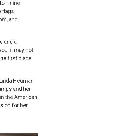
ton, nine
 flags
oom, and
e and a
you, it may not
he first place
r Linda Heuman
camps and her
 in the American
sion for her