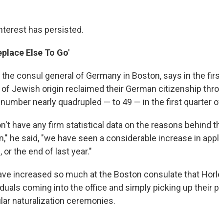
nterest has persisted.
place Else To Go'
the consul general of Germany in Boston, says in the firs
 of Jewish origin reclaimed their German citizenship thr
number nearly quadrupled — to 49 — in the first quarter o
't have any firm statistical data on the reasons behind t
on," he said, "we have seen a considerable increase in appl
 or the end of last year."
ve increased so much at the Boston consulate that Ho
iduals coming into the office and simply picking up their 
lar naturalization ceremonies.