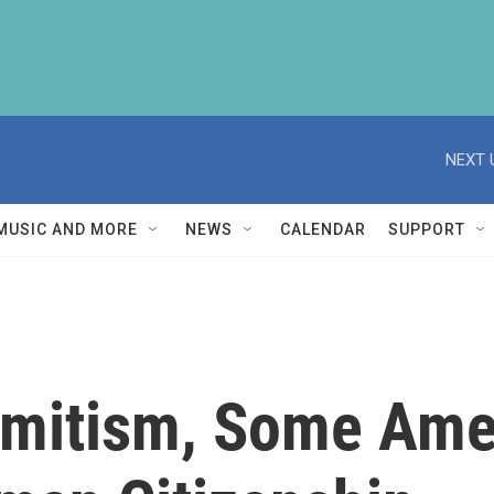
NEXT 
MUSIC AND MORE
NEWS
CALENDAR
SUPPORT
emitism, Some Ame