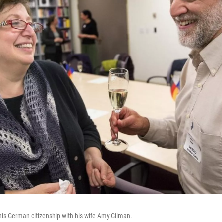
 his German citizenship with his wife Amy Gilman.