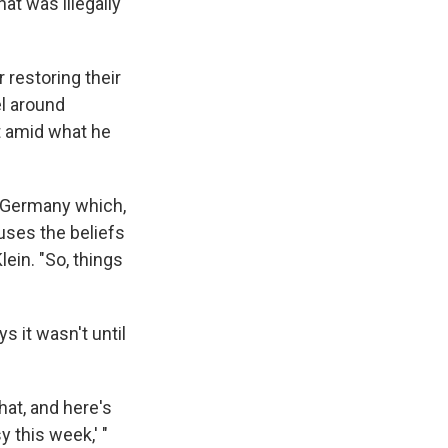
at was illegally
 restoring their
el around
t amid what he
ke Germany which,
uses the beliefs
lein. "So, things
s it wasn't until
hat, and here's
 this week,' "