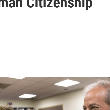
man Citizenship