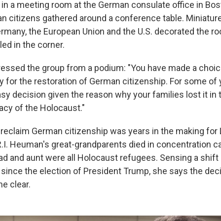
at in a meeting room at the German consulate office in Bos
 citizens gathered around a conference table. Miniature
rmany, the European Union and the U.S. decorated the r
ed in the corner.
essed the group from a podium: "You have made a choic
y for the restoration of German citizenship. For some of 
y decision given the reason why your families lost it in t
acy of the Holocaust."
 reclaim German citizenship was years in the making fo
R.I. Heuman's great-grandparents died in concentration 
ad and aunt were all Holocaust refugees. Sensing a shift
e since the election of President Trump, she says the deci
e clear.