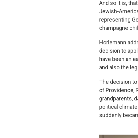
And so it is, th
Jewish-American
representing Ge
champagne chill
Horlemann addr
decision to appl
have been an eas
and also the leg
The decision to
of Providence, 
grandparents, d
political climat
suddenly becam