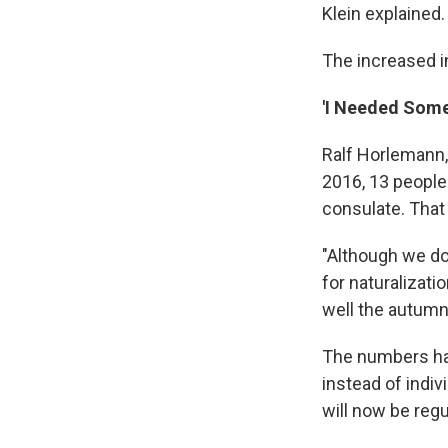
Klein explained.
The increased i
'I Needed Some
Ralf Horlemann, 
2016, 13 people
consulate. That 
"Although we don
for naturalizati
well the autumn,
The numbers ha
instead of indiv
will now be regu