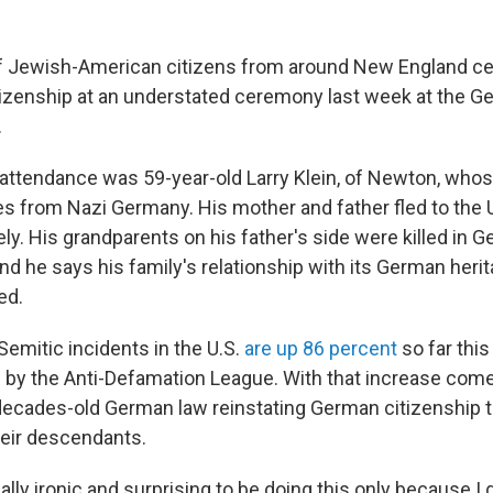
f Jewish-American citizens from around New England cel
izenship at an understated ceremony last week at the 
.
 attendance was 59-year-old Larry Klein, of Newton, who
 from Nazi Germany. His mother and father fled to the U
ly. His grandparents on his father's side were killed in 
nd he says his family's relationship with its German heri
ed.
Semitic incidents in the U.S.
are up 86 percent
so far this
 by the Anti-Defamation League. With that increase co
a decades-old German law reinstating German citizenship 
eir descendants.
tually ironic and surprising to be doing this only because I 