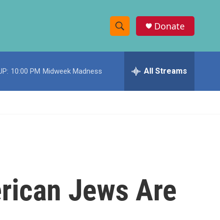
Donate
S
S
e
h
a
r
All Streams
UP:
10:00 PM
Midweek Madness
o
c
h
w
Q
u
S
e
r
e
y
a
r
rican Jews Are
c
h