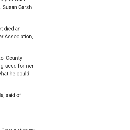
E. Susan Garsh
ct died an
ar Association,
tol County
sgraced former
what he could
a, said of