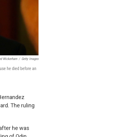
ed Wickerham
/
Getty Images
use he died before an
 Hernandez
ard. The ruling
 after he was
ling of Odin