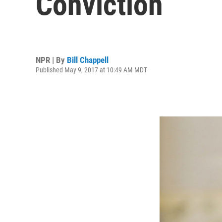
Conviction
NPR | By
Bill Chappell
Published May 9, 2017 at 10:49 AM MDT