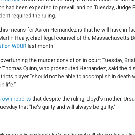
on had been expected to prevail, and on Tuesday, Judge 
dent required the ruling.
this means for Aaron Hernandez is that he will have in fa
Martin Healy, chief legal counsel of the Massachusetts B
ation WBUR
last month.
 overturning the murder conviction in court Tuesday, Bris
ey Thomas Quinn, who prosecuted Hernandez, said the di
riots player "should not be able to accomplish in death 
n life."
rown reports
that despite the ruling, Lloyd's mother, Ursul
sday that "he's guilty and will always be guilty."