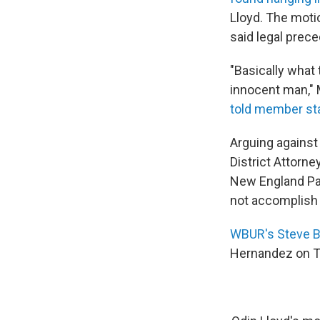
Lloyd. The moti
said legal prece
"Basically what 
innocent man," 
told member st
Arguing against
District Attorn
New England Pat
not accomplish i
WBUR's Steve B
Hernandez on Tue