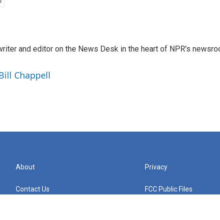
a writer and editor on the News Desk in the heart of NPR's newsr
Bill Chappell
About
Privacy
Contact Us
FCC Public Files