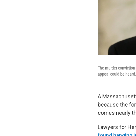
The murder conviction 
appeal could be heard
A Massachusett
because the for
comes nearly th
Lawyers for Her
found hanging in