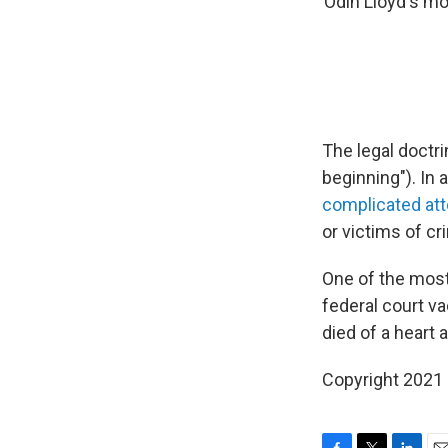
Odin Lloyd's mot
The legal doctr
beginning"). In 
complicated at
or victims of cr
One of the mos
federal court v
died of a heart a
Copyright 2021 