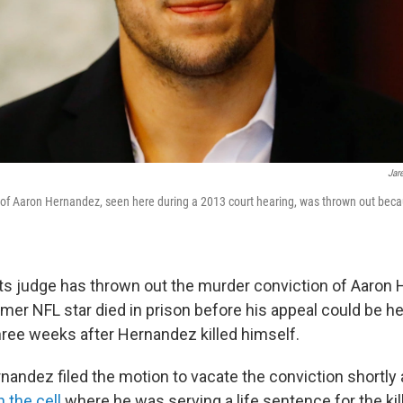
Jar
of Aaron Hernandez, seen here during a 2013 court hearing, was thrown out beca
.
s judge has thrown out the murder conviction of Aaron
mer NFL star died in prison before his appeal could be he
ree weeks after Hernandez killed himself.
nandez filed the motion to vacate the conviction shortly
 the cell
where he was serving a life sentence for the kil