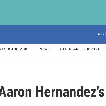
NEXT
MUSIC AND MORE
NEWS
CALENDAR
SUPPORT
Aaron Hernandez's