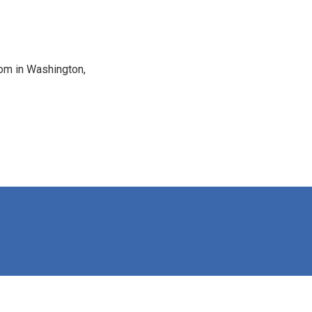
oom in Washington,