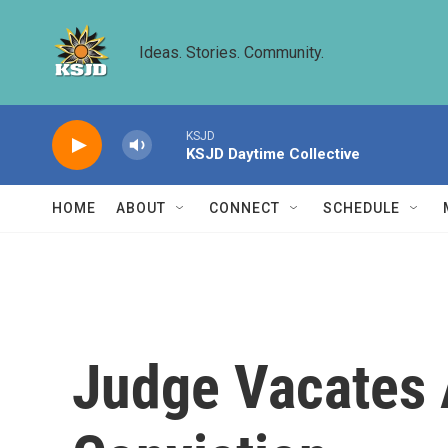
Skip to main content
Ideas. Stories. Community.
KSJD
KSJD Daytime Collective
HOME
ABOUT
CONNECT
SCHEDULE
Judge Vacates 