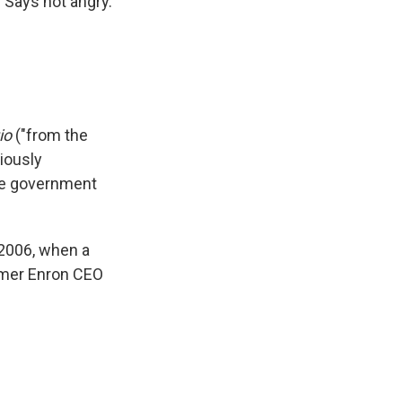
. Says not angry.
tio
("from the
viously
he government
 2006, when a
ormer Enron CEO