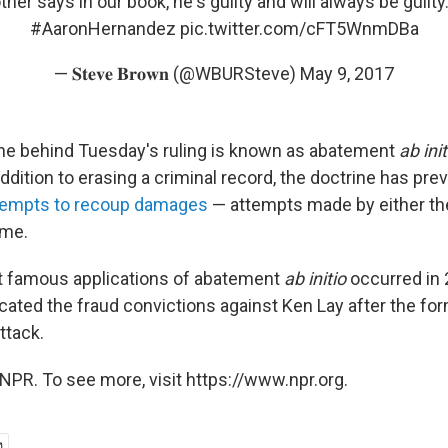
her says in our book, he's guilty and will always be guilty
#AaronHernandez
pic.twitter.com/cFT5WnmDBa
— 𝐒𝐭𝐞𝐯𝐞 𝐁𝐫𝐨𝐰𝐧 (@WBURSteve)
May 9, 2017
ine behind Tuesday's ruling is known as abatement
ab ini
addition to erasing a criminal record, the doctrine has pre
tempts to recoup damages
— attempts made by either t
ime.
t famous applications of abatement
ab initio
occurred in
acated the fraud convictions against Ken Lay after the f
ttack.
NPR. To see more, visit https://www.npr.org.