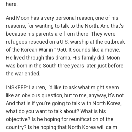
here.
And Moon has a very personal reason, one of his
reasons, for wanting to talk to the North. And that's
because his parents are from there. They were
refugees rescued on a U.S. warship at the outbreak
of the Korean War in 1950. It sounds like a movie.
He lived through this drama. His family did. Moon
was born in the South three years later, just before
the war ended.
INSKEEP: Lauren, I'd like to ask what might seem
like an obvious question, but to me, anyway, it's not.
And that is if you're going to talk with North Korea,
what do you want to talk about? What is his
objective? Is he hoping for reunification of the
country? Is he hoping that North Korea will calm