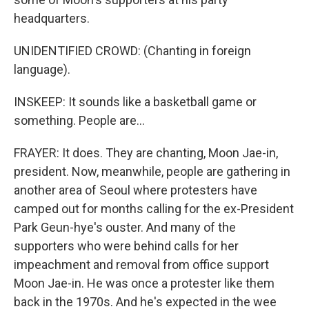
headquarters.
UNIDENTIFIED CROWD: (Chanting in foreign
language).
INSKEEP: It sounds like a basketball game or
something. People are...
FRAYER: It does. They are chanting, Moon Jae-in,
president. Now, meanwhile, people are gathering in
another area of Seoul where protesters have
camped out for months calling for the ex-President
Park Geun-hye's ouster. And many of the
supporters who were behind calls for her
impeachment and removal from office support
Moon Jae-in. He was once a protester like them
back in the 1970s. And he's expected in the wee