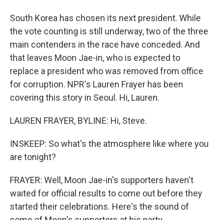
South Korea has chosen its next president. While
the vote counting is still underway, two of the three
main contenders in the race have conceded. And
that leaves Moon Jae-in, who is expected to
replace a president who was removed from office
for corruption. NPR's Lauren Frayer has been
covering this story in Seoul. Hi, Lauren.
LAUREN FRAYER, BYLINE: Hi, Steve.
INSKEEP: So what's the atmosphere like where you
are tonight?
FRAYER: Well, Moon Jae-in's supporters haven't
waited for official results to come out before they
started their celebrations. Here's the sound of
some of Moon's supporters at his party