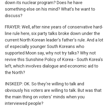
down its nuclear program? Does he have
something else on his mind? What's he want to
discuss?
FRAYER: Well, after nine years of conservative hard-
line rule here, six party talks broke down under the
current North Korean leader's father's rule. And a lot
of especially younger South Koreans who
supported Moon say, why not try talks? Why not
revive this Sunshine Policy of Korea - South Korea's
left, which involves dialogue and economic aid to
the North?
INSKEEP: OK. So they're willing to talk and
obviously his voters are willing to talk. But was that
the main thing on voters' minds when you
interviewed people?