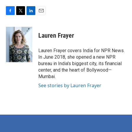
F
T
L
E
a
w
i
m
c
i
n
a
e
t
k
i
Lauren Frayer
b
t
e
l
o
e
d
o
r
I
Lauren Frayer covers India for NPR News.
k
n
In June 2018, she opened a new NPR
bureau in India's biggest city, its financial
center, and the heart of Bollywood—
Mumbai.
See stories by Lauren Frayer