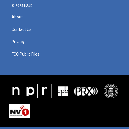
© 2025 KSJD
About
Contact Us
Privacy
FCC Public Files