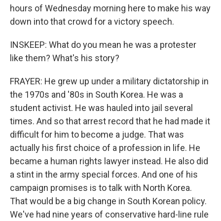
hours of Wednesday morning here to make his way
down into that crowd for a victory speech.
INSKEEP: What do you mean he was a protester
like them? What's his story?
FRAYER: He grew up under a military dictatorship in
the 1970s and '80s in South Korea. He was a
student activist. He was hauled into jail several
times. And so that arrest record that he had made it
difficult for him to become a judge. That was
actually his first choice of a profession in life. He
became a human rights lawyer instead. He also did
a stint in the army special forces. And one of his
campaign promises is to talk with North Korea.
That would be a big change in South Korean policy.
We've had nine years of conservative hard-line rule