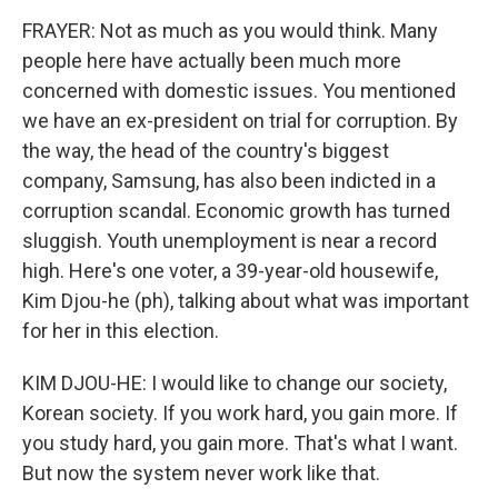
FRAYER: Not as much as you would think. Many
people here have actually been much more
concerned with domestic issues. You mentioned
we have an ex-president on trial for corruption. By
the way, the head of the country's biggest
company, Samsung, has also been indicted in a
corruption scandal. Economic growth has turned
sluggish. Youth unemployment is near a record
high. Here's one voter, a 39-year-old housewife,
Kim Djou-he (ph), talking about what was important
for her in this election.
KIM DJOU-HE: I would like to change our society,
Korean society. If you work hard, you gain more. If
you study hard, you gain more. That's what I want.
But now the system never work like that.