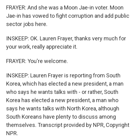
FRAYER: And she was a Moon Jae-in voter. Moon
Jae-in has vowed to fight corruption and add public
sector jobs here.
INSKEEP: OK. Lauren Frayer, thanks very much for
your work, really appreciate it.
FRAYER: You're welcome.
INSKEEP: Lauren Frayer is reporting from South
Korea, which has elected a new president, a man
who says he wants talks with - or rather, South
Korea has elected a new president, a man who
says he wants talks with North Korea, although
South Koreans have plenty to discuss among
themselves. Transcript provided by NPR, Copyright
NPR.