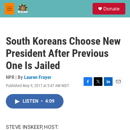
Skip to main content
S
Donate
e
M
a
e
r
n
c
u
h
South Koreans Choose New
u
e
President After Previous
r
y
One Is Jailed
NPR | By
Lauren Frayer
Published May 9, 2017 at 3:47 AM MDT
F
T
L
E
a
w
i
m
c
i
n
a
LISTEN
•
4:09
e
t
k
i
b
t
e
l
o
e
d
o
r
I
k
n
STEVE INSKEEP, HOST: