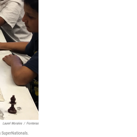
Laurel Morales
/
Fronteras
ss SuperNationals.