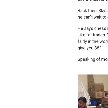
Back then, Skyla
he can't wait to 
He says chess is
Like for trades.
fairly in the wo
give you $5."
Speaking of mon