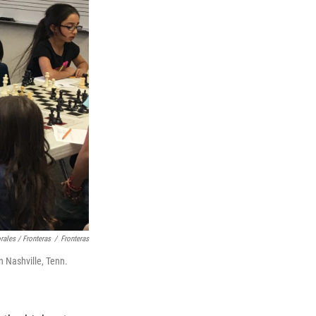
rales / Fronteras
/
Fronteras
n Nashville, Tenn.