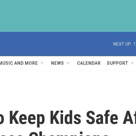
NEXT UP:
1
MUSIC AND MORE
NEWS
CALENDAR
SUPPORT
 Keep Kids Safe A