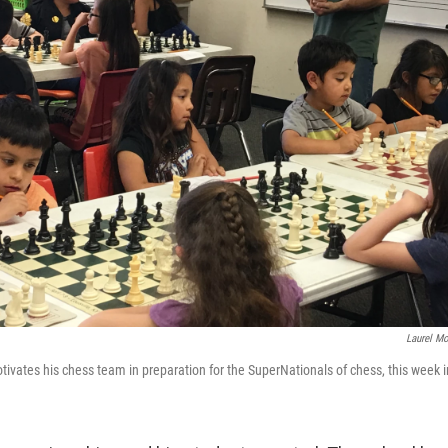
Laurel Mo
ates his chess team in preparation for the SuperNationals of chess, this week i