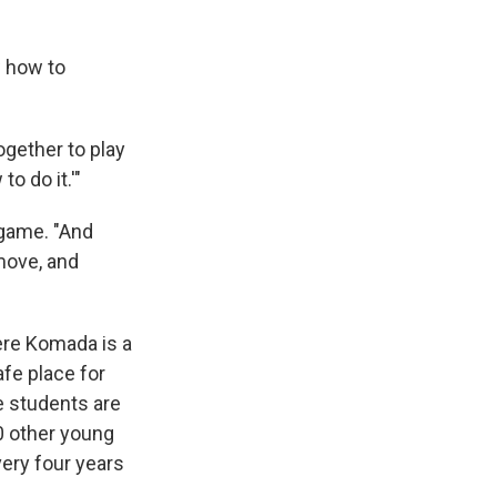
w how to
ogether to play
o do it.'"
 game. "And
move, and
here Komada is a
fe place for
e students are
00 other young
ery four years