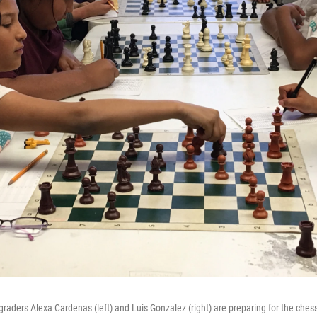
 graders Alexa Cardenas (left) and Luis Gonzalez (right) are preparing for the che