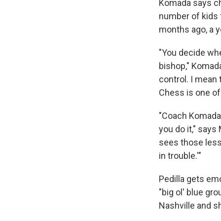
Komada says che
number of kids 
months ago, a y
"You decide whet
bishop," Komada
control. I mean 
Chess is one of
"Coach Komada, 
you do it," says
sees those lesso
in trouble.'"
Pedilla gets em
"big ol' blue gr
Nashville and s