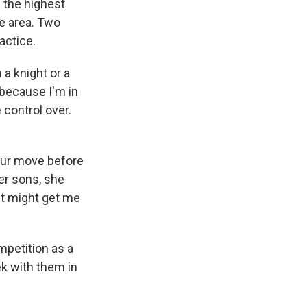
 the highest
he area. Two
actice.
 a knight or a
because I'm in
 control over.
your move before
er sons, she
 It might get me
mpetition as a
eek with them in