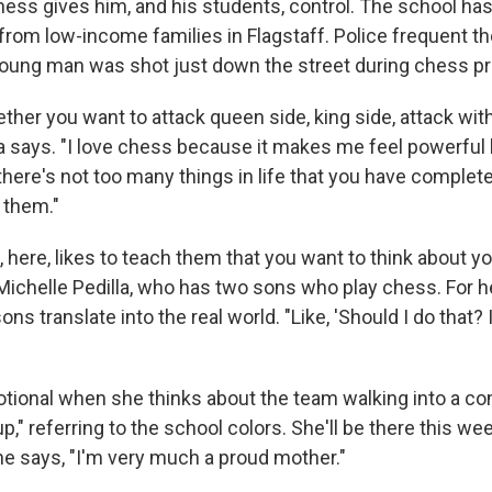
ss gives him, and his students, control. The school has
from low-income families in Flagstaff. Police frequent t
oung man was shot just down the street during chess pr
her you want to attack queen side, king side, attack with
 says. "I love chess because it makes me feel powerful 
there's not too many things in life that you have complete
 them."
here, likes to teach them that you want to think about 
 Michelle Pedilla, who has two sons who play chess. For h
ns translate into the real world. "Like, 'Should I do that?
otional when she thinks about the team walking into a co
oup," referring to the school colors. She'll be there this w
he says, "I'm very much a proud mother."