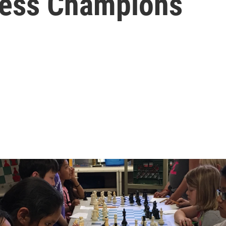
hess Champions