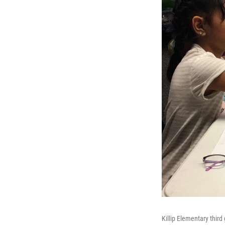
Killip Elementary third