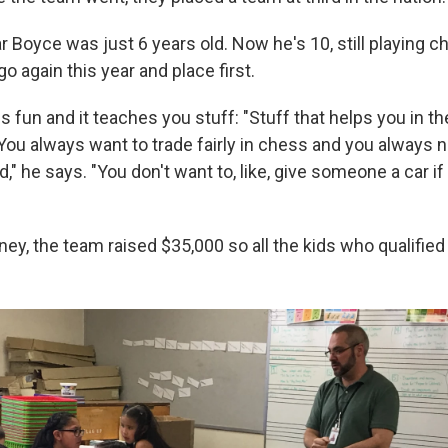
r Boyce was just 6 years old. Now he's 10, still playing 
go again this year and place first.
 fun and it teaches you stuff: "Stuff that helps you in the
 You always want to trade fairly in chess and you always 
rld," he says. "You don't want to, like, give someone a car i
ey, the team raised $35,000 so all the kids who qualified