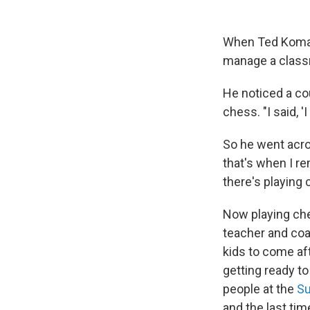
When Ted Komada
manage a classr
He noticed a cou
chess. "I said, 
So he went acro
that's when I r
there's playing 
Now playing ches
teacher and coa
kids to come af
getting ready to
people at the
Su
and the last tim