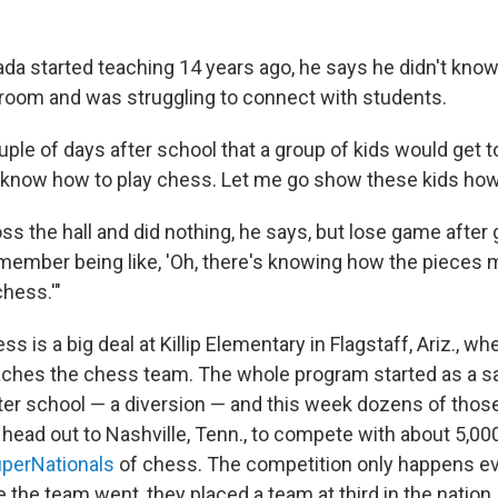
 started teaching 14 years ago, he says he didn't kno
oom and was struggling to connect with students.
ple of days after school that a group of kids would get t
'I know how to play chess. Let me go show these kids how t
ss the hall and did nothing, he says, but lose game after
emember being like, 'Oh, there's knowing how the pieces 
chess.'"
s is a big deal at Killip Elementary in Flagstaff, Ariz., w
ches the chess team. The whole program started as a sa
ter school — a diversion — and this week dozens of thos
 head out to Nashville, Tenn., to compete with about 5,0
perNationals
of chess. The competition only happens ev
e the team went, they placed a team at third in the nation.