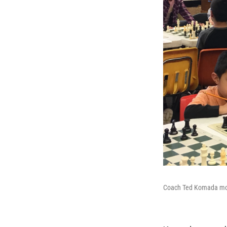
Coach Ted Komada motiv