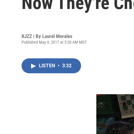
Now They're C
KJZZ | By
Laurel Morales
Published May 9, 2017 at 5:30 AM MDT
LISTEN
•
3:32