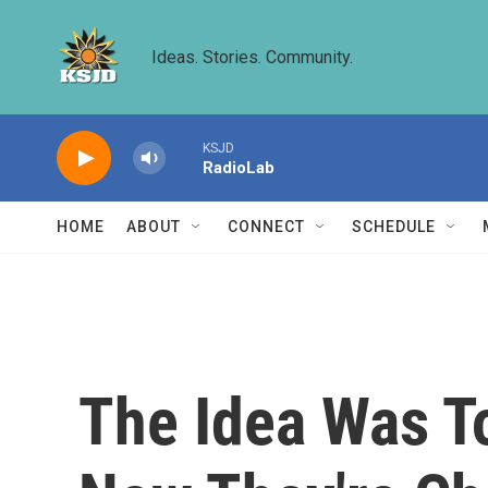
Skip to main content
Ideas. Stories. Community.
KSJD
RadioLab
HOME
ABOUT
CONNECT
SCHEDULE
The Idea Was To