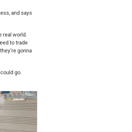
chess, and says
 real world.
need to trade
f they're gonna
 could go.