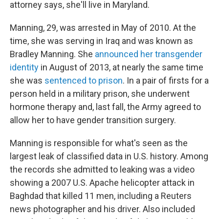
attorney says, she'll live in Maryland.
Manning, 29, was arrested in May of 2010. At the
time, she was serving in Iraq and was known as
Bradley Manning. She
announced her transgender
identity
in August of 2013, at nearly the same time
she was
sentenced to prison
. In a pair of firsts for a
person held in a military prison, she underwent
hormone therapy and, last fall, the Army agreed to
allow her to have gender transition surgery.
Manning is responsible for what's seen as the
largest leak of classified data in U.S. history. Among
the records she admitted to leaking was a video
showing a 2007 U.S. Apache helicopter attack in
Baghdad that killed 11 men, including a Reuters
news photographer and his driver. Also included