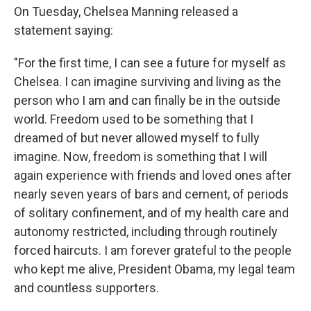
On Tuesday, Chelsea Manning released a
statement saying:
"For the first time, I can see a future for myself as
Chelsea. I can imagine surviving and living as the
person who I am and can finally be in the outside
world. Freedom used to be something that I
dreamed of but never allowed myself to fully
imagine. Now, freedom is something that I will
again experience with friends and loved ones after
nearly seven years of bars and cement, of periods
of solitary confinement, and of my health care and
autonomy restricted, including through routinely
forced haircuts. I am forever grateful to the people
who kept me alive, President Obama, my legal team
and countless supporters.