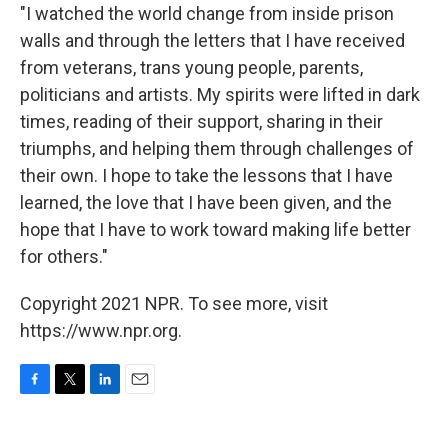
"I watched the world change from inside prison
walls and through the letters that I have received
from veterans, trans young people, parents,
politicians and artists. My spirits were lifted in dark
times, reading of their support, sharing in their
triumphs, and helping them through challenges of
their own. I hope to take the lessons that I have
learned, the love that I have been given, and the
hope that I have to work toward making life better
for others."
Copyright 2021 NPR. To see more, visit
https://www.npr.org.
F
T
L
E
a
w
i
m
c
i
n
a