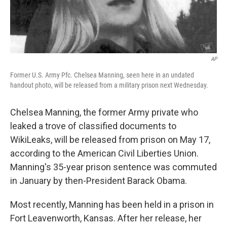
AP
Former U.S. Army Pfc. Chelsea Manning, seen here in an undated
handout photo, will be released from a military prison next Wednesday.
Chelsea Manning, the former Army private who
leaked a trove of classified documents to
WikiLeaks, will be released from prison on May 17,
according to the American Civil Liberties Union.
Manning's 35-year prison sentence was commuted
in January by then-President Barack Obama.
Most recently, Manning has been held in a prison in
Fort Leavenworth, Kansas. After her release, her