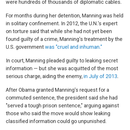
were hundreds of thousands of diplomatic cables.
For months during her detention, Manning was held
in solitary confinement. In 2012, the U.N.'s expert
on torture said that while she had not yet been
found guilty of a crime, Manning's treatment by the
U.S. government
was "cruel and inhuman."
In court, Manning pleaded guilty to leaking secret
information — but she was acquitted of the most
serious charge, aiding the enemy,
in July of 2013
.
After Obama granted Manning's request for a
commuted sentence, the president said she had
"served a tough prison sentence," arguing against
those who said the move would show leaking
classified information could go unpunished.