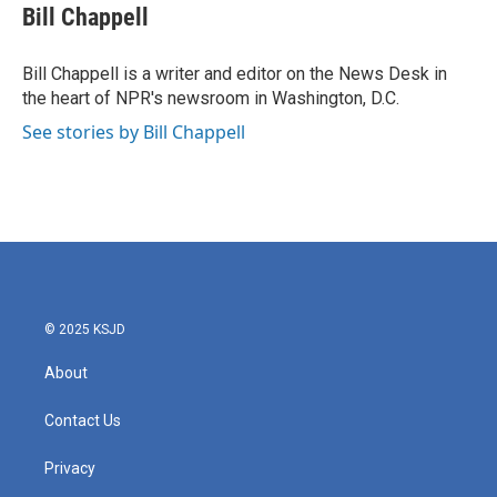
e
t
k
i
Bill Chappell
b
t
e
l
o
e
d
o
r
I
Bill Chappell is a writer and editor on the News Desk in
k
n
the heart of NPR's newsroom in Washington, D.C.
See stories by Bill Chappell
© 2025 KSJD
About
Contact Us
Privacy