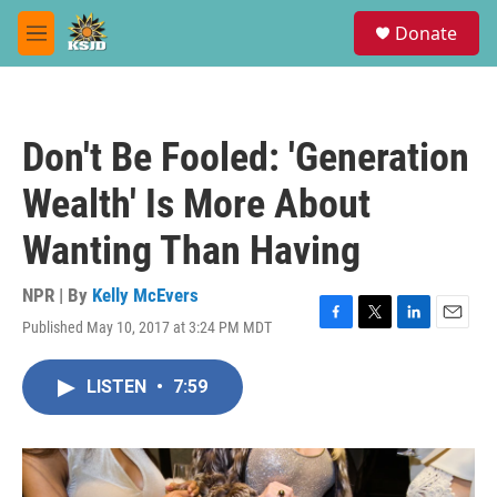
Skip to main content
S
Donate
e
M
a
e
r
n
c
u
h
Don't Be Fooled: 'Generation
u
e
Wealth' Is More About
r
y
Wanting Than Having
NPR | By
Kelly McEvers
Published May 10, 2017 at 3:24 PM MDT
F
T
L
E
a
w
i
m
c
i
n
a
LISTEN
•
7:59
e
t
k
i
b
t
e
l
o
e
d
o
r
I
k
n