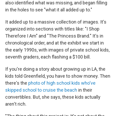
also identified what was missing, and began filling
in the holes to see "what it all added up to."
It added up to a massive collection of images. It's
organized into sections with titles like: "I Shop
Therefore I Am" and "The Princess Brand." It's in
chronological order, and at the exhibit we start in
the early 1990s, with images of private school kids,
seventh graders, each flashing a $100 bill.
If you're doing a story about growing up in LA, the
kids told Greenfield, you have to show money. Then
there's the
photo of high school kids who've
skipped school to cruise the beach
in their
convertibles. But, she says, these kids actually
aren't rich.