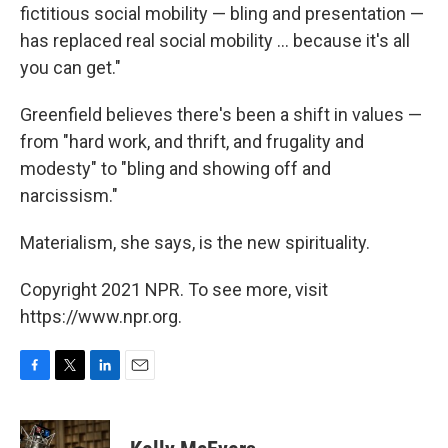
fictitious social mobility — bling and presentation —
has replaced real social mobility ... because it's all
you can get."
Greenfield believes there's been a shift in values —
from "hard work, and thrift, and frugality and
modesty" to "bling and showing off and
narcissism."
Materialism, she says, is the new spirituality.
Copyright 2021 NPR. To see more, visit
https://www.npr.org.
F
T
L
E
a
w
i
m
c
i
n
a
e
t
k
i