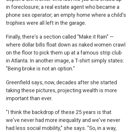
in foreclosure; a real estate agent who became a
phone sex operator; an empty home where a child's
trophies were all left in the garage.
Finally, there's a section called "Make it Rain" —
where dollar bills float down as naked women crawl
on the floor to pick them up at a famous strip club
in Atlanta. In another image, a T-shirt simply states:
"Being broke is not an option."
Greenfield says, now, decades after she started
taking these pictures, projecting wealth is more
important than ever.
"I think the backdrop of these 25 years is that
we've never had more inequality and we've never
had less social mobility," she says. "So, in a way,