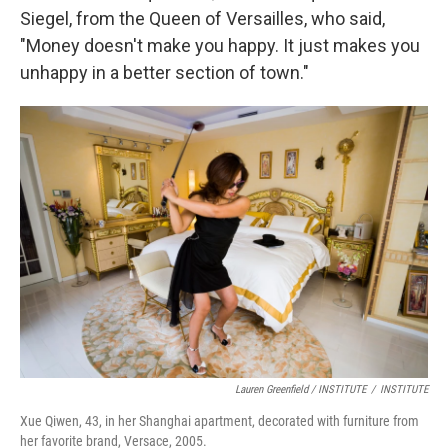
Siegel, from the Queen of Versailles, who said,
"Money doesn't make you happy. It just makes you
unhappy in a better section of town."
Lauren Greenfield / INSTITUTE
/
INSTITUTE
Xue Qiwen, 43, in her Shanghai apartment, decorated with furniture from
her favorite brand, Versace, 2005.