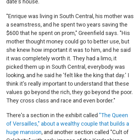
date's house.
"Enrique was living in South Central, his mother was
a seamstress, and he spent two years saving the
$600 that he spent on prom," Greenfield says. "His
mother thought money could go to better use, but
she knew how important it was to him, and he said
it was completely worth it. They had a limo, it
picked them up in South Central, everybody was
looking, and he said he 'felt like the king that day.' I
think it's really important to understand that these
values go beyond the rich, they go beyond the poor.
They cross class and race and even border."
There's a section in the exhibit called
"The Queen
of Versailles," about a wealthy couple that builds a
huge mansion
, and another section called "Cult of