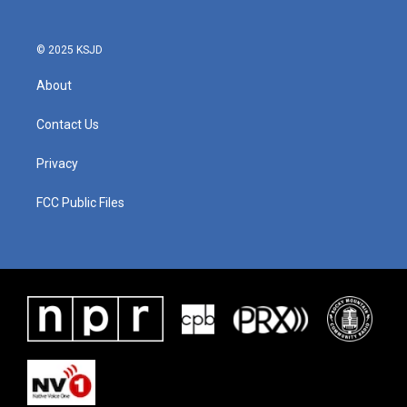
© 2025 KSJD
About
Contact Us
Privacy
FCC Public Files