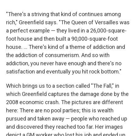
"There's a striving that kind of continues among
rich," Greenfield says. "The Queen of Versailles was
a perfect example — they lived in a 26,000-square-
foot house and then built a 90,000-square-foot
house. ... There's kind of a theme of addiction and
the addiction of consumerism. And so with
addiction, you never have enough and there's no
satisfaction and eventually you hit rock bottom."
Which brings us to a section called "The Fall," in
which Greenfield captures the damage done by the
2008 economic crash. The pictures are different
here: There are no pool parties; this is wealth
pursued and taken away — people who reached up
and discovered they reached too far. Her images
depict a GM worker who lost his job and ended up