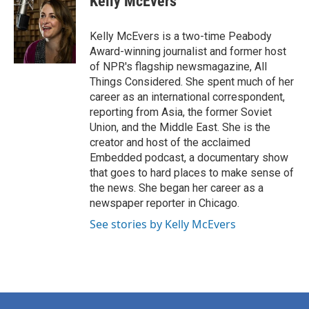
Kelly McEvers
b
t
e
l
o
e
d
o
r
I
Kelly McEvers is a two-time Peabody
k
n
Award-winning journalist and former host
of NPR's flagship newsmagazine, All
Things Considered. She spent much of her
career as an international correspondent,
reporting from Asia, the former Soviet
Union, and the Middle East. She is the
creator and host of the acclaimed
Embedded podcast, a documentary show
that goes to hard places to make sense of
the news. She began her career as a
newspaper reporter in Chicago.
See stories by Kelly McEvers