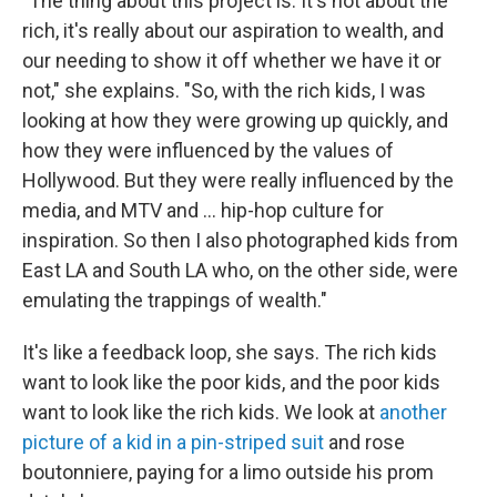
"The thing about this project is: It's not about the
rich, it's really about our aspiration to wealth, and
our needing to show it off whether we have it or
not," she explains. "So, with the rich kids, I was
looking at how they were growing up quickly, and
how they were influenced by the values of
Hollywood. But they were really influenced by the
media, and MTV and ... hip-hop culture for
inspiration. So then I also photographed kids from
East LA and South LA who, on the other side, were
emulating the trappings of wealth."
It's like a feedback loop, she says. The rich kids
want to look like the poor kids, and the poor kids
want to look like the rich kids. We look at
another
picture of a kid in a pin-striped suit
and rose
boutonniere, paying for a limo outside his prom