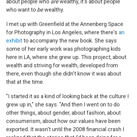
about people who
are
wealthy, it's about people
who want to
be
wealthy.
I met up with Greenfield at the Annenberg Space
for Photography in Los Angeles, where there's
an
exhibit
to accompany the new book. She says
some of her early work was photographing kids
here in LA, where she grew up. This project, about
wealth and striving for wealth, developed from
there, even though she didn't know it was about
that at the time.
"I started it as a kind of looking back at the culture I
grew up in," she says. "And then I went on to do
other things, about gender, about fashion, about
consumerism, about how our values have been
exported. It wasn't until the 2008 financial crash I