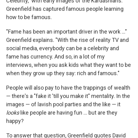
Celebrity," with early images of the Kardashians.
Greenfield has captured famous people learning
how to be famous.
"Fame has been an important driver in the work ..."
Greenfield explains. "With the rise of reality TV and
social media, everybody can be a celebrity and
fame has currency. And so, in a lot of my
interviews, when you ask kids what they want to be
when they grow up they say: rich and famous."
People will also pay to have the trappings of wealth
— there's a "fake it 'till you make it" mentality. In the
images — of lavish pool parties and the like — it
looks
like people are having fun ... but are they
happy?
To answer that question, Greenfield quotes David