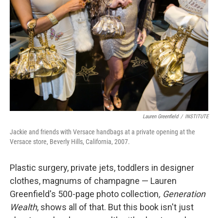
Lauren Greenfield
/
INSTITUTE
Jackie and friends with Versace handbags at a private opening at the
Versace store, Beverly Hills, California, 2007.
Plastic surgery, private jets, toddlers in designer
clothes, magnums of champagne — Lauren
Greenfield's 500-page photo collection
,
Generation
Wealth
, shows all of that. But this book isn't just