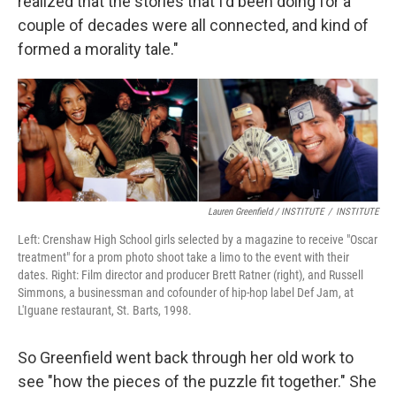
realized that the stories that I'd been doing for a
couple of decades were all connected, and kind of
formed a morality tale."
Lauren Greenfield / INSTITUTE
/
INSTITUTE
Left: Crenshaw High School girls selected by a magazine to receive "Oscar
treatment" for a prom photo shoot take a limo to the event with their
dates. Right: Film director and producer Brett Ratner (right), and Russell
Simmons, a businessman and cofounder of hip-hop label Def Jam, at
L'Iguane restaurant, St. Barts, 1998.
So Greenfield went back through her old work to
see "how the pieces of the puzzle fit together." She