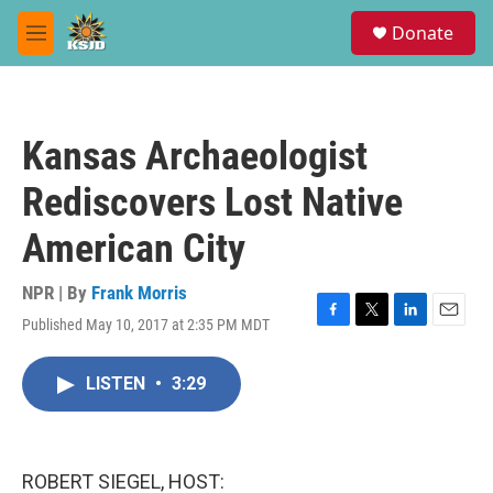
Skip to main content
S
Donate
e
M
a
e
r
n
c
u
h
Kansas Archaeologist
u
e
Rediscovers Lost Native
r
y
American City
NPR | By
Frank Morris
Published May 10, 2017 at 2:35 PM MDT
F
T
L
E
a
w
i
m
c
i
n
a
LISTEN
•
3:29
e
t
k
i
b
t
e
l
o
e
d
o
r
I
k
n
ROBERT SIEGEL, HOST: