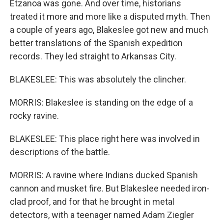
Etzanoa was gone. And over time, historians
treated it more and more like a disputed myth. Then
a couple of years ago, Blakeslee got new and much
better translations of the Spanish expedition
records. They led straight to Arkansas City.
BLAKESLEE: This was absolutely the clincher.
MORRIS: Blakeslee is standing on the edge of a
rocky ravine.
BLAKESLEE: This place right here was involved in
descriptions of the battle.
MORRIS: A ravine where Indians ducked Spanish
cannon and musket fire. But Blakeslee needed iron-
clad proof, and for that he brought in metal
detectors, with a teenager named Adam Ziegler