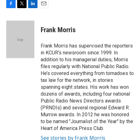
F
T
L
E
a
w
i
m
c
i
n
a
e
t
k
i
Frank Morris
b
t
e
l
o
e
d
o
r
I
Frank Morris has supervised the reporters
k
n
in KCUR's newsroom since 1999. In
addition to his managerial duties, Morris
files regularly with National Public Radio.
He’s covered everything from tornadoes to
tax law for the network, in stories
spanning eight states. His work has won
dozens of awards, including four national
Public Radio News Directors awards
(PRNDIs) and several regional Edward R.
Murrow awards. In 2012 he was honored
to be named "Journalist of the Year" by the
Heart of America Press Club.
See stories by Frank Morris