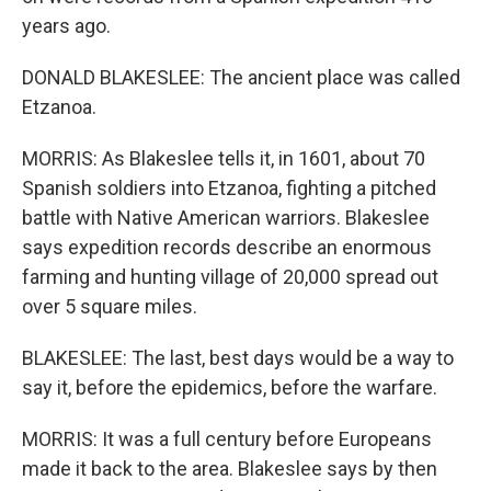
years ago.
DONALD BLAKESLEE: The ancient place was called
Etzanoa.
MORRIS: As Blakeslee tells it, in 1601, about 70
Spanish soldiers into Etzanoa, fighting a pitched
battle with Native American warriors. Blakeslee
says expedition records describe an enormous
farming and hunting village of 20,000 spread out
over 5 square miles.
BLAKESLEE: The last, best days would be a way to
say it, before the epidemics, before the warfare.
MORRIS: It was a full century before Europeans
made it back to the area. Blakeslee says by then