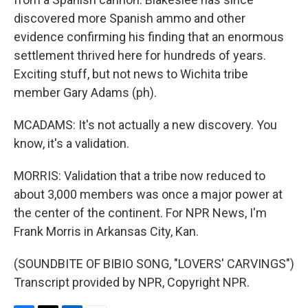
discovered more Spanish ammo and other
evidence confirming his finding that an enormous
settlement thrived here for hundreds of years.
Exciting stuff, but not news to Wichita tribe
member Gary Adams (ph).
MCADAMS: It's not actually a new discovery. You
know, it's a validation.
MORRIS: Validation that a tribe now reduced to
about 3,000 members was once a major power at
the center of the continent. For NPR News, I'm
Frank Morris in Arkansas City, Kan.
(SOUNDBITE OF BIBIO SONG, "LOVERS' CARVINGS")
Transcript provided by NPR, Copyright NPR.