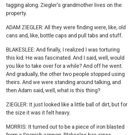
tagging along. Ziegler's grandmother lives on the
property.
ADAM ZIEGLER: All they were finding were, like, old
cans and, like, bottle caps and pull tabs and stuff.
BLAKESLEE: And finally, I realized I was torturing
this kid. He was fascinated. And I said, well, would
you like to take over for a while? And off he went.
And gradually, the other two people stopped using
theirs. And we were standing around talking, and
then Adam said, well, what is this thing?
ZIEGLER: It just looked like a little ball of dirt, but for
the size it was it felt heavy.
MORRIS: It turned out to be a piece of iron blasted
from a Spanish cannon. Blakeslee has since