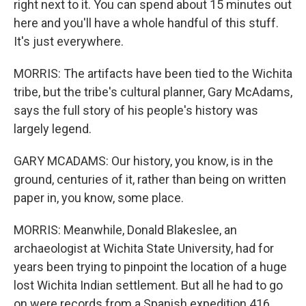
right next to it. You can spend about 15 minutes out
here and you'll have a whole handful of this stuff.
It's just everywhere.
MORRIS: The artifacts have been tied to the Wichita
tribe, but the tribe's cultural planner, Gary McAdams,
says the full story of his people's history was
largely legend.
GARY MCADAMS: Our history, you know, is in the
ground, centuries of it, rather than being on written
paper in, you know, some place.
MORRIS: Meanwhile, Donald Blakeslee, an
archaeologist at Wichita State University, had for
years been trying to pinpoint the location of a huge
lost Wichita Indian settlement. But all he had to go
on were records from a Spanish expedition 416