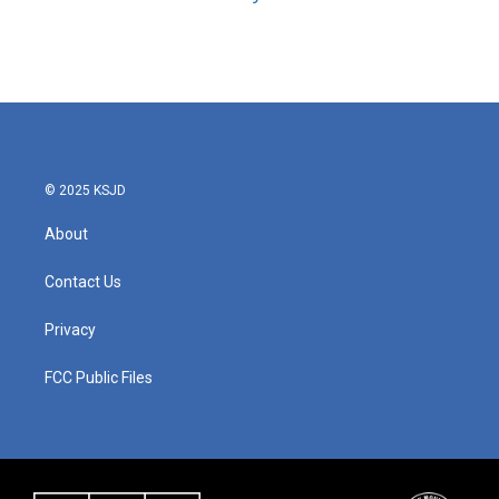
© 2025 KSJD
About
Contact Us
Privacy
FCC Public Files