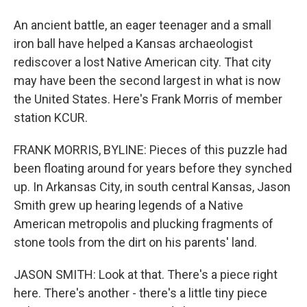
An ancient battle, an eager teenager and a small
iron ball have helped a Kansas archaeologist
rediscover a lost Native American city. That city
may have been the second largest in what is now
the United States. Here's Frank Morris of member
station KCUR.
FRANK MORRIS, BYLINE: Pieces of this puzzle had
been floating around for years before they synched
up. In Arkansas City, in south central Kansas, Jason
Smith grew up hearing legends of a Native
American metropolis and plucking fragments of
stone tools from the dirt on his parents' land.
JASON SMITH: Look at that. There's a piece right
here. There's another - there's a little tiny piece