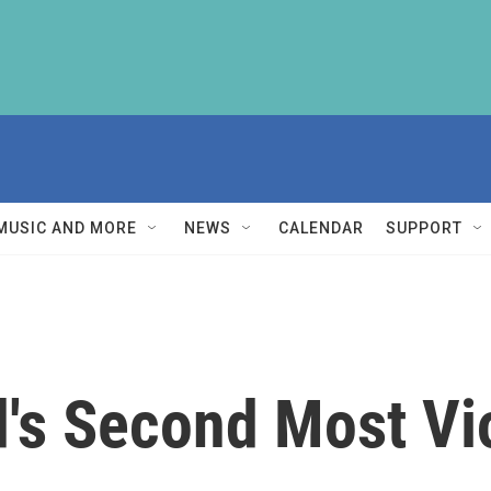
MUSIC AND MORE
NEWS
CALENDAR
SUPPORT
's Second Most Vio