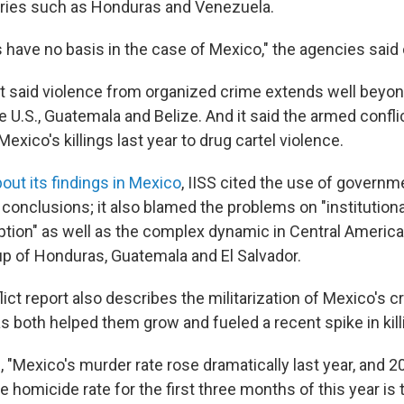
ries such as Honduras and Venezuela.
 have no basis in the case of Mexico," the agencies said 
said violence from organized crime extends well beyon
e U.S., Guatemala and Belize. And it said the armed confli
 Mexico's killings last year to drug cartel violence.
bout its findings in Mexico
, IISS cited the use of governm
s conclusions; it also blamed the problems on "instituti
ption" as well as the complex dynamic in Central America
up of Honduras, Guatemala and El Salvador.
ct report also describes the militarization of Mexico's c
s both helped them grow and fueled a recent spike in kill
 "Mexico's murder rate rose dramatically last year, and 2
 homicide rate for the first three months of this year is 