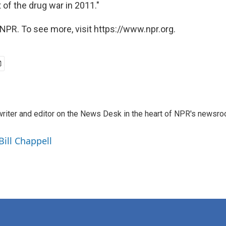
 of the drug war in 2011."
NPR. To see more, visit https://www.npr.org.
a writer and editor on the News Desk in the heart of NPR's newsr
Bill Chappell