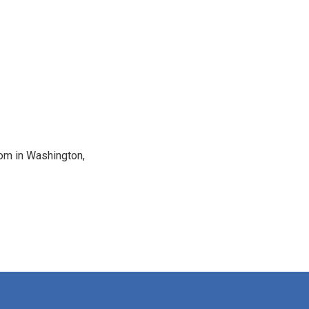
oom in Washington,