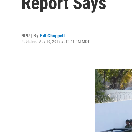
Report Says
NPR | By
Bill Chappell
Published May 10, 2017 at 12:41 PM MDT