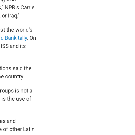
s," NPR's Carrie
 or Iraq."
st the world's
d Bank tally
. On
ISS and its
tions said the
he country.
roups is not a
 is the use of
res and
 of other Latin