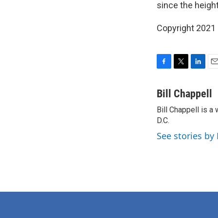
since the height
Copyright 2021 
F
T
L
E
a
w
i
m
c
i
n
a
Bill Chappell
e
t
k
i
Bill Chappell is 
b
t
e
l
o
D.C.
e
d
o
r
I
See stories by 
k
n