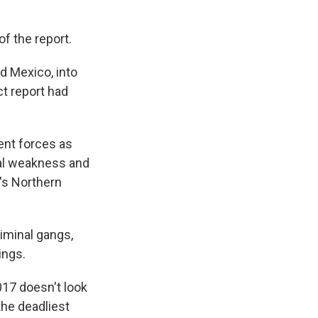
of the report.
d Mexico, into
ct report had
ent forces as
onal weakness and
's Northern
riminal gangs,
ings.
017 doesn't look
the deadliest