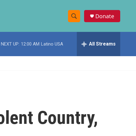
Donate
S
S
e
h
a
r
All Streams
NEXT UP:
12:00 AM
Latino USA
o
c
h
w
Q
u
S
e
r
e
y
a
r
lent Country,
c
h