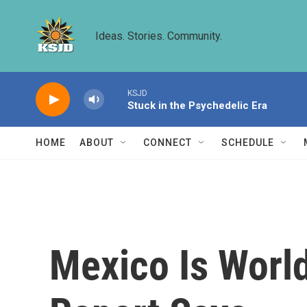
Skip to main content
Ideas. Stories. Community.
KSJD
Stuck in the Psychedelic Era
HOME
ABOUT
CONNECT
SCHEDULE
Mexico Is World