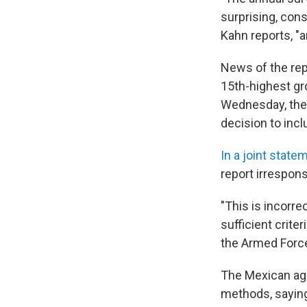
surprising, cons
Kahn reports, "an
News of the rep
15th-highest gr
Wednesday, the 
decision to incl
In a joint state
report irrespons
"This is incorre
sufficient crite
the Armed Forces
The Mexican age
methods, saying 