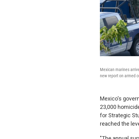
Mexican marines arrive 
new report on armed con
Mexico's govern
23,000 homicides
for Strategic St
reached the leve
"The annual sur