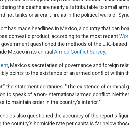
idering the deaths are nearly all attributable to small arm
d not tanks or aircraft fire as in the political wars of Syria
ort has made headlines in Mexico, a country that can boa
oss domestic product, according to the most recent
Worl
government questioned the methods of the U.K.-based I
ude Mexico in its annual
Armed Conflict Survey
.
ment
, Mexico's secretaries of governance and foreign rela
ibly points to the existence of an armed conflict within t
ct," the statement continues. "The existence of criminal g
rion to speak of a non-international armed conflict. Neither
 to maintain order in the country's interior."
ncies also questioned the accuracy of the report's figu
the country's homicide rate per capita is far below those