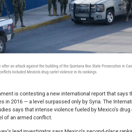
after an attack against the building of the Quintana Roo State Prosecution in Canc
flicts included Mexico's drug cartel violence in its rankings.
ment is contesting a new international report that says 
 in 2016 — a level surpassed only by Syria. The Internati
udies says that intense violence fueled by Mexico's drug 
l of an armed conflict.
vey's lead investigator says Mexico's second-place rank