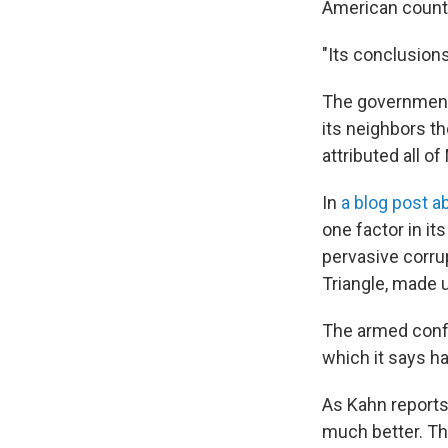
American count
"Its conclusions
The government 
its neighbors th
attributed all of
In
a blog post a
one factor in it
pervasive corru
Triangle, made 
The armed confli
which it says ha
As Kahn reports,
much better. The