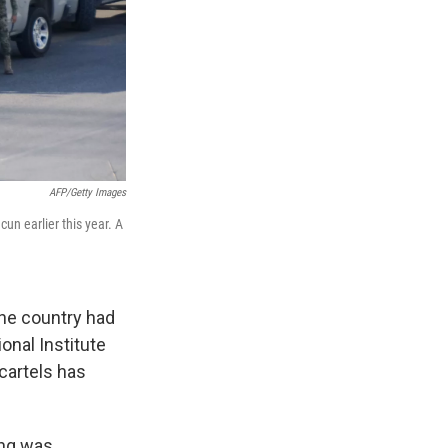
AFP/Getty Images
un earlier this year. A
the country had
onal Institute
cartels has
ing was