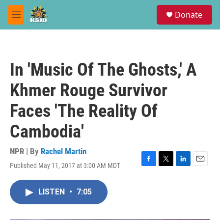
Skip to main content
S
Donate
e
M
a
e
r
n
c
u
h
In 'Music Of The Ghosts,' A
u
e
Khmer Rouge Survivor
r
y
Faces 'The Reality Of
Cambodia'
NPR | By
Rachel Martin
Published May 11, 2017 at 3:00 AM MDT
F
T
L
E
a
w
i
m
c
i
n
a
LISTEN
•
7:05
e
t
k
i
b
t
e
l
o
e
d