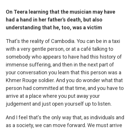
On Teera learning that the musician may have
had a hand in her father's death, but also
understanding that he, too, was a victim
That's the reality of Cambodia. You can be in a taxi
with a very gentle person, or at a café talking to
somebody who appears to have had this history of
immense suffering, and then in the next part of
your conversation you learn that this person was a
Khmer Rouge soldier. And you do wonder what that
person had committed at that time, and you have to
arrive at a place where you put away your
judgement and just open yourself up to listen.
And I feel that's the only way that, as individuals and
as a society, we can move forward. We must arrive