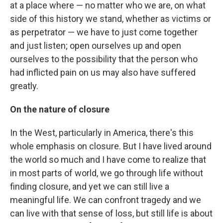
at a place where — no matter who we are, on what
side of this history we stand, whether as victims or
as perpetrator — we have to just come together
and just listen; open ourselves up and open
ourselves to the possibility that the person who
had inflicted pain on us may also have suffered
greatly.
On the nature of closure
In the West, particularly in America, there's this
whole emphasis on closure. But I have lived around
the world so much and I have come to realize that
in most parts of world, we go through life without
finding closure, and yet we can still live a
meaningful life. We can confront tragedy and we
can live with that sense of loss, but still life is about