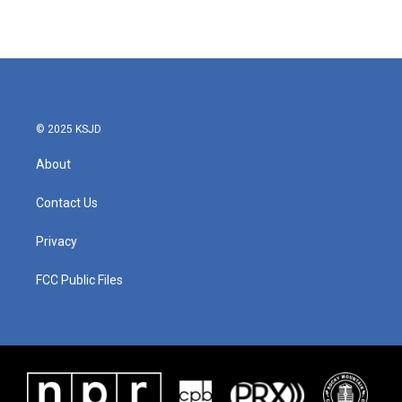
© 2025 KSJD
About
Contact Us
Privacy
FCC Public Files