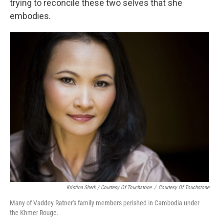
trying to reconcile these two selves that she
embodies.
Kristina Sherk / Courtesy Of Touchstone
/
Courtesy Of Touchstone
Many of Vaddey Ratner's family members perished in Cambodia under
the Khmer Rouge.