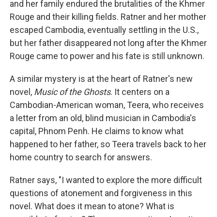
and her family endured the brutalities of the Khmer
Rouge and their killing fields. Ratner and her mother
escaped Cambodia, eventually settling in the U.S.,
but her father disappeared not long after the Khmer
Rouge came to power and his fate is still unknown.
A similar mystery is at the heart of Ratner's new
novel,
Music of the Ghosts
. It centers on a
Cambodian-American woman, Teera, who receives
a letter from an old, blind musician in Cambodia's
capital, Phnom Penh. He claims to know what
happened to her father, so Teera travels back to her
home country to search for answers.
Ratner says, "I wanted to explore the more difficult
questions of atonement and forgiveness in this
novel. What does it mean to atone? What is