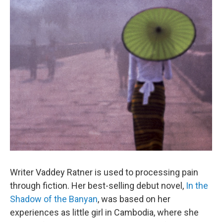
o
r
I
k
n
Writer Vaddey Ratner is used to processing pain
through fiction. Her best-selling debut novel,
In the
Shadow of the Banyan
, was based on her
experiences as little girl in Cambodia, where she