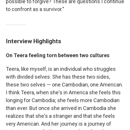
possible to forgive? These are questions I continue
to confront as a survivor."
Interview Highlights
On Teera feeling torn between two cultures
Teera, like myself, is an individual who struggles
with divided selves. She has these two sides,
these two selves — one Cambodian, one American.
I think Teera, when she's in America she feels this
longing for Cambodia; she feels more Cambodian
than ever. But once she arrived in Cambodia she
realizes that she's a stranger and that she feels
very American. And her journey is a journey of