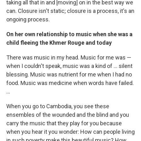
taking all that in and [moving] on in the best way we
can. Closure isn't static; closure is a process, it's an
ongoing process.
On her own relationship to music when she was a
child fleeing the Khmer Rouge and today
There was music in my head. Music for me was —
when I couldn't speak, music was a kind of ... silent
blessing. Music was nutrient for me when I had no
food. Music was medicine when words have failed.
...
When you go to Cambodia, you see these
ensembles of the wounded and the blind and you
carry the music that they play for you because
when you hear it you wonder: How can people living
in such poverty make this beautiful music? How