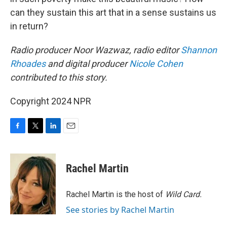
can they sustain this art that in a sense sustains us
in return?
Radio producer Noor Wazwaz, radio editor
Shannon
Rhoades
and digital producer
Nicole Cohen
contributed to this story.
Copyright 2024 NPR
F
T
L
E
a
w
i
m
c
i
n
a
e
t
k
i
Rachel Martin
b
t
e
l
o
e
d
o
r
I
Rachel Martin is the host of
Wild Card.
k
n
See stories by Rachel Martin