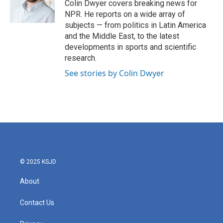
o
r
I
Colin Dwyer covers breaking news for
k
n
NPR. He reports on a wide array of
subjects — from politics in Latin America
and the Middle East, to the latest
developments in sports and scientific
research.
See stories by Colin Dwyer
© 2025 KSJD
About
Contact Us