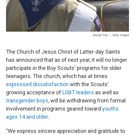
George Frey
/
Getty Images
The Church of Jesus Christ of Latter-day Saints
has announced that as of next year, it will no longer
participate in the Boy Scouts' programs for older
teenagers. The church, which has at times
expressed dissatisfaction
with the Scouts'
growing acceptance of
LGBT leaders
as well as
transgender boys
, will be withdrawing from formal
involvement in programs geared toward
youths
ages 14 and older
.
"We express sincere appreciation and gratitude to