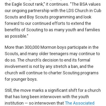
the Eagle Scout rank," it continues. "The BSA values
our ongoing partnership with the LDS Church in Cub
Scouts and Boy Scouts programming and look
forward to our continued efforts to extend the
benefits of Scouting to as many youth and families
as possible."
More than 300,000 Mormon boys participate in the
Scouts, and many older teenagers may continue to
do so. The church's decision to end its formal
involvement is not by any stretch a ban, and the
church will continue to charter Scouting programs
for younger boys.
Still, the move marks a significant shift for a church
that has long been interwoven with the youth
institution — so interwoven that
The Associated