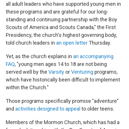
all adult leaders who have supported young men in
these programs and are grateful for our long-
standing and continuing partnership with the Boy
Scouts of America and Scouts Canada," the First
Presidency, the church's highest governing body,
told church leaders in
an open letter
Thursday.
Yet, as the church explains in
an accompanying
FAQ
, "young men ages 14 to 18 are not being
served well by the
Varsity
or
Venturing
programs,
which have historically been difficult to implement
within the Church."
Those programs specifically promise "adventure"
and
activities designed to appeal
to older teens.
Members of the Mormon Church, which has had a