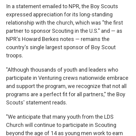
In a statement emailed to NPR, the Boy Scouts
expressed appreciation for its long-standing
relationship with the church, which was "the first
partner to sponsor Scouting in the U.S." and — as
NPR's Howard Berkes notes — remains the
country's single largest sponsor of Boy Scout
troops.
"Although thousands of youth and leaders who
participate in Venturing crews nationwide embrace
and support the program, we recognize that not all
programs are a perfect fit for all partners," the Boy
Scouts' statement reads.
"We anticipate that many youth from the LDS
Church will continue to participate in Scouting
beyond the age of 14 as young men work to earn