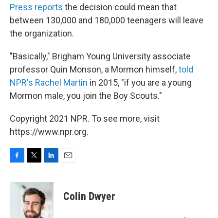
Press reports
the decision could mean that
between 130,000 and 180,000 teenagers will leave
the organization.
"Basically," Brigham Young University associate
professor Quin Monson, a Mormon himself,
told
NPR's Rachel Martin
in 2015, "if you are a young
Mormon male, you join the Boy Scouts."
Copyright 2021 NPR. To see more, visit
https://www.npr.org.
F
T
L
E
a
w
i
m
c
i
n
a
e
t
k
i
Colin Dwyer
b
t
e
l
o
e
d