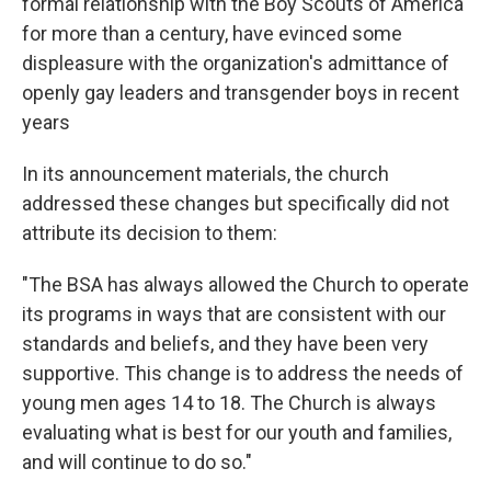
formal relationship with the Boy Scouts of America
for more than a century, have evinced some
displeasure with the organization's admittance of
openly gay leaders and transgender boys in recent
years
In its announcement materials, the church
addressed these changes but specifically did not
attribute its decision to them:
"The BSA has always allowed the Church to operate
its programs in ways that are consistent with our
standards and beliefs, and they have been very
supportive. This change is to address the needs of
young men ages 14 to 18. The Church is always
evaluating what is best for our youth and families,
and will continue to do so."