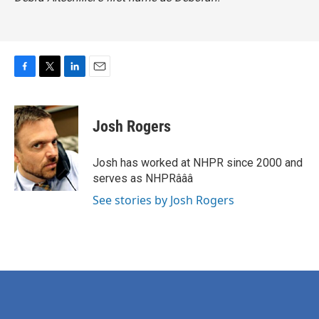
F
T
L
E
a
w
i
m
c
i
n
a
e
t
k
i
Josh Rogers
b
t
e
l
o
e
d
o
r
I
Josh has worked at NHPR since 2000 and
k
n
serves as NHPRâââ
See stories by Josh Rogers