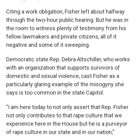
Citing a work obligation, Fisher left about halfway
through the two-hour public hearing. But he was in
the room to witness plenty of testimony from his
fellow lawmakers and private citizens, all of it
negative and some of it sweeping.
Democratic state Rep. Debra Altschiller, who works
with an organization that supports survivors of
domestic and sexual violence, cast Fisher as a
particularly glaring example of the misogyny she
says is too common in the state Capitol.
"I am here today to not only assert that Rep. Fisher
not only contributes to that rape culture that we
experience here in the House but he is a purveyor
of rape culture in our state and in our nation,"