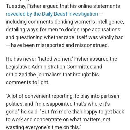
Tuesday, Fisher argued that his online statements
revealed by the Daily Beast investigation
—
including comments deriding women's intelligence,
detailing ways for men to dodge rape accusations
and questioning whether rape itself was wholly bad
— have been misreported and misconstrued.
He has never "hated women," Fisher assured the
Legislative Administration Committee and
criticized the journalism that brought his
comments to light.
"A lot of convenient reporting, to play into partisan
politics, and I'm disappointed that's where it's
gone," he said. "But I'm more than happy to get back
to work and concentrate on what matters, not
wasting everyone's time on this."