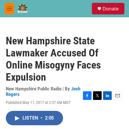
Skip to main content
S
Donate
e
M
a
e
r
n
c
u
h
New Hampshire State
u
e
Lawmaker Accused Of
r
y
Online Misogyny Faces
Expulsion
New Hampshire Public Radio | By
Josh
Rogers
F
T
L
E
Published May 11, 2017 at 2:57 AM MDT
a
w
i
m
c
i
n
a
e
t
k
i
LISTEN
•
2:05
b
t
e
l
o
e
d