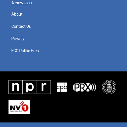
© 2025 KSJD
About
Contact Us
Privacy
FCC Public Files