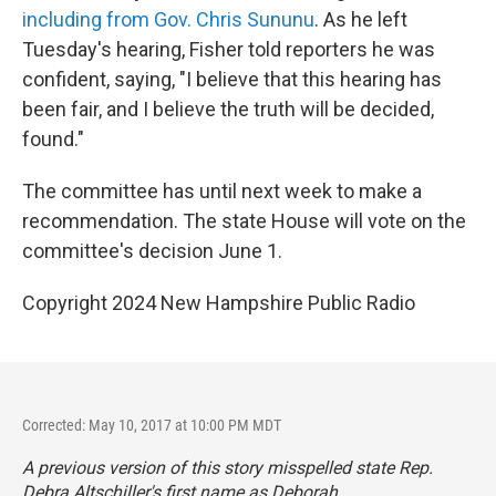
including from Gov. Chris Sununu
. As he left
Tuesday's hearing, Fisher told reporters he was
confident, saying, "I believe that this hearing has
been fair, and I believe the truth will be decided,
found."
The committee has until next week to make a
recommendation. The state House will vote on the
committee's decision June 1.
Copyright 2024 New Hampshire Public Radio
Corrected: May 10, 2017 at 10:00 PM MDT
A previous version of this story misspelled state Rep.
Debra Altschiller's first name as Deborah.