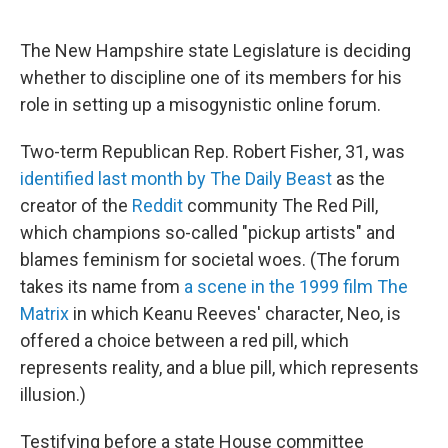
o
r
I
k
n
The New Hampshire state Legislature is deciding
whether to discipline one of its members for his
role in setting up a misogynistic online forum.
Two-term Republican Rep. Robert Fisher, 31, was
identified last month by The Daily Beast
as the
creator of the
Reddit
community The Red Pill,
which champions so-called "pickup artists" and
blames feminism for societal woes. (The forum
takes its name from
a scene in the 1999 film The
Matrix
in which Keanu Reeves' character, Neo, is
offered a choice between a red pill, which
represents reality, and a blue pill, which represents
illusion.)
Testifying before a state House committee