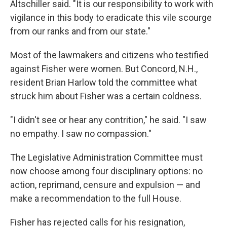
Altschiller said. "It is our responsibility to work with
vigilance in this body to eradicate this vile scourge
from our ranks and from our state."
Most of the lawmakers and citizens who testified
against Fisher were women. But Concord, N.H.,
resident Brian Harlow told the committee what
struck him about Fisher was a certain coldness.
"I didn't see or hear any contrition," he said. "I saw
no empathy. I saw no compassion."
The Legislative Administration Committee must
now choose among four disciplinary options: no
action, reprimand, censure and expulsion — and
make a recommendation to the full House.
Fisher has rejected calls for his resignation,