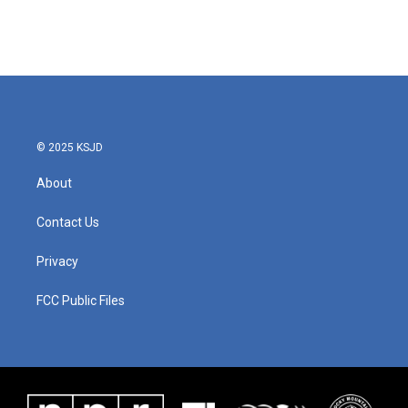
© 2025 KSJD
About
Contact Us
Privacy
FCC Public Files