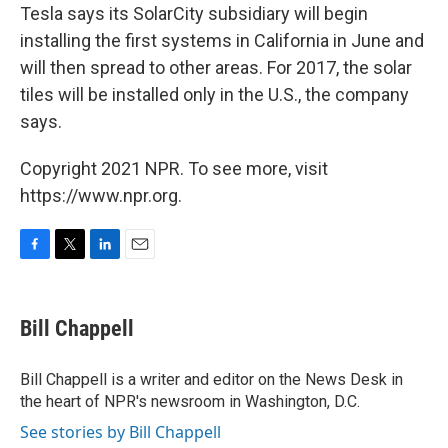
Tesla says its SolarCity subsidiary will begin
installing the first systems in California in June and
will then spread to other areas. For 2017, the solar
tiles will be installed only in the U.S., the company
says.
Copyright 2021 NPR. To see more, visit
https://www.npr.org.
F
T
L
E
a
w
i
m
c
i
n
a
e
t
k
i
Bill Chappell
b
t
e
l
o
e
d
o
r
I
Bill Chappell is a writer and editor on the News Desk in
k
n
the heart of NPR's newsroom in Washington, D.C.
See stories by Bill Chappell