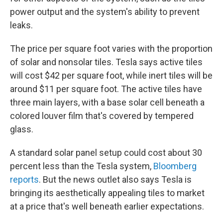
power output and the system's ability to prevent
leaks.
The price per square foot varies with the proportion
of solar and nonsolar tiles. Tesla says active tiles
will cost $42 per square foot, while inert tiles will be
around $11 per square foot. The active tiles have
three main layers, with a base solar cell beneath a
colored louver film that's covered by tempered
glass.
A standard solar panel setup could cost about 30
percent less than the Tesla system,
Bloomberg
reports
. But the news outlet also says Tesla is
bringing its aesthetically appealing tiles to market
at a price that's well beneath earlier expectations.