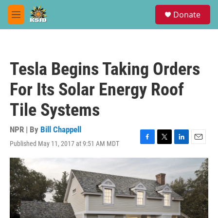
Skip to main content
S
Donate
e
M
a
e
r
n
c
u
h
Tesla Begins Taking Orders
u
e
For Its Solar Energy Roof
r
y
Tile Systems
NPR | By
Bill Chappell
Published May 11, 2017 at 9:51 AM MDT
F
T
L
E
a
w
i
m
c
i
n
a
e
t
k
i
b
t
e
l
o
e
d
o
r
I
k
n