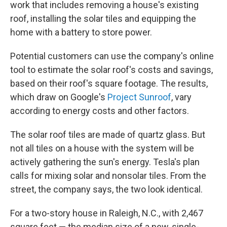
work that includes removing a house's existing
roof, installing the solar tiles and equipping the
home with a battery to store power.
Potential customers can use the company's online
tool to estimate the solar roof's costs and savings,
based on their roof's square footage. The results,
which draw on Google's
Project Sunroof
, vary
according to energy costs and other factors.
The solar roof tiles are made of quartz glass. But
not all tiles on a house with the system will be
actively gathering the sun's energy. Tesla's plan
calls for mixing solar and nonsolar tiles. From the
street, the company says, the two look identical.
For a two-story house in Raleigh, N.C., with 2,467
square feet — the median size of a new, single-