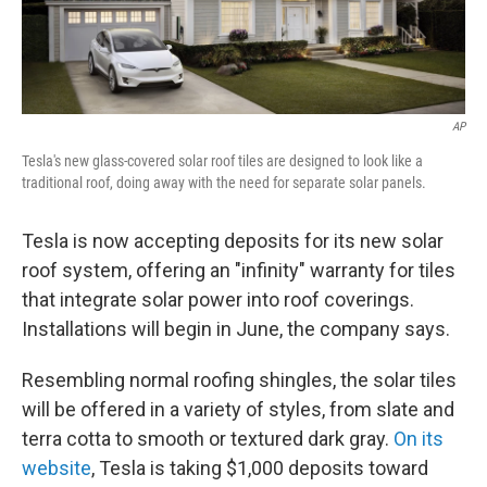
AP
Tesla's new glass-covered solar roof tiles are designed to look like a
traditional roof, doing away with the need for separate solar panels.
Tesla is now accepting deposits for its new solar
roof system, offering an "infinity" warranty for tiles
that integrate solar power into roof coverings.
Installations will begin in June, the company says.
Resembling normal roofing shingles, the solar tiles
will be offered in a variety of styles, from slate and
terra cotta to smooth or textured dark gray.
On its
website
, Tesla is taking $1,000 deposits toward