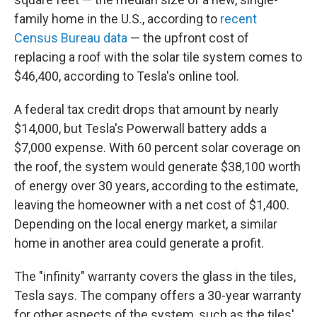
family home in the U.S., according to
recent
Census Bureau data
— the upfront cost of
replacing a roof with the solar tile system comes to
$46,400, according to Tesla's online tool.
A federal tax credit drops that amount by nearly
$14,000, but Tesla's Powerwall battery adds a
$7,000 expense. With 60 percent solar coverage on
the roof, the system would generate $38,100 worth
of energy over 30 years, according to the estimate,
leaving the homeowner with a net cost of $1,400.
Depending on the local energy market, a similar
home in another area could generate a profit.
The "infinity" warranty covers the glass in the tiles,
Tesla says. The company offers a 30-year warranty
for other aspects of the system, such as the tiles'