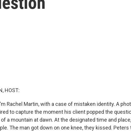
estion
, HOST:
'm Rachel Martin, with a case of mistaken identity. A pho
red to capture the moment his client popped the questio
p of a mountain at dawn. At the designated time and plac
ple. The man got down on one knee, they kissed. Peters t