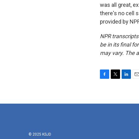
was all great, e
there's no cell 
provided by NPR
NPR transcripts
be in its final 
may vary. The a
F
T
L
E
a
w
i
m
c
i
n
a
e
t
k
i
b
t
e
l
o
e
d
o
r
I
k
n
© 2025 KSJD