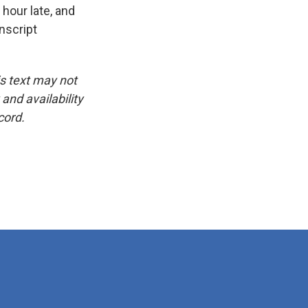
 hour late, and
nscript
is text may not
and availability
cord.