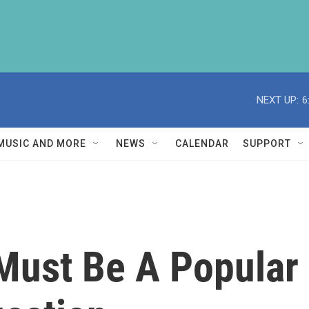
NEXT UP:
6
MUSIC AND MORE
NEWS
CALENDAR
SUPPORT
Must Be A Popular 