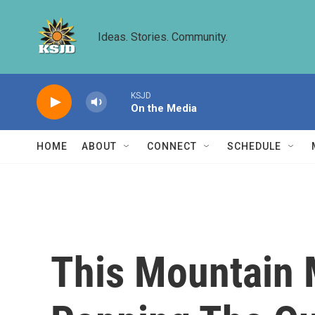
Skip to main content
Ideas. Stories. Community.
KSJD
On the Media
HOME
ABOUT
CONNECT
SCHEDULE
This Mountain 