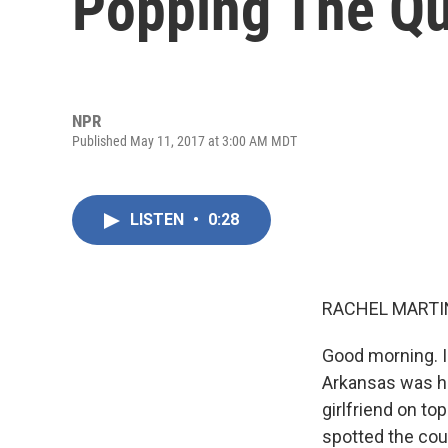
Popping The Qu
NPR
Published May 11, 2017 at 3:00 AM MDT
LISTEN
•
0:28
RACHEL MARTIN
Good morning. I
Arkansas was hi
girlfriend on to
spotted the cou