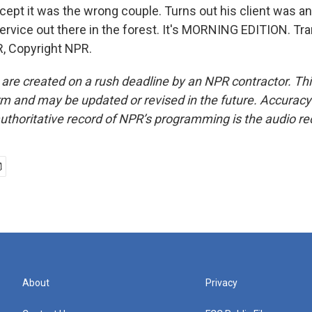
xcept it was the wrong couple. Turns out his client was an
service out there in the forest. It's MORNING EDITION. Tra
, Copyright NPR.
 are created on a rush deadline by an NPR contractor. Th
form and may be updated or revised in the future. Accuracy 
uthoritative record of NPR’s programming is the audio re
About
Privacy