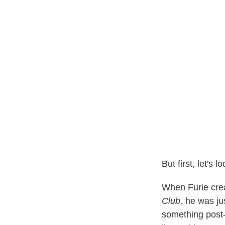
But first, let's
When Furie crea
Club,
he was jus
something post-