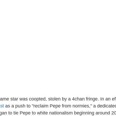
same star was coopted, stolen by a 4chan fringe. In an ef
st
as a push to "reclaim Pepe from normies," a dedicate
an to tie Pepe to white nationalism beginning around 2