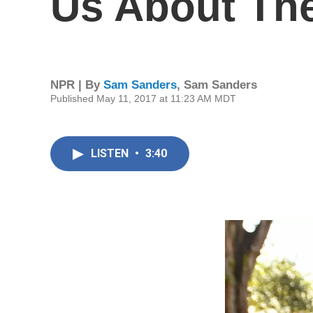
Us About The
NPR | By
Sam Sanders
,
Sam Sanders
Published May 11, 2017 at 11:23 AM MDT
LISTEN
•
3:40