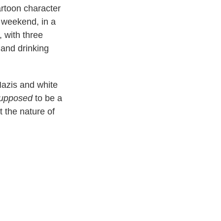
rtoon character
e weekend, in a
 with three
 and drinking
-Nazis and white
upposed
to be a
t the nature of