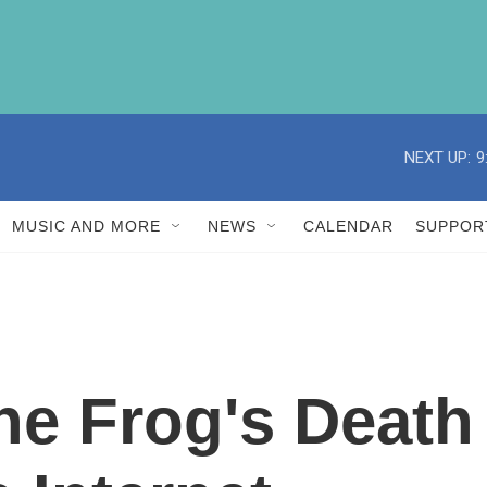
NEXT UP:
9
MUSIC AND MORE
NEWS
CALENDAR
SUPPOR
e Frog's Death