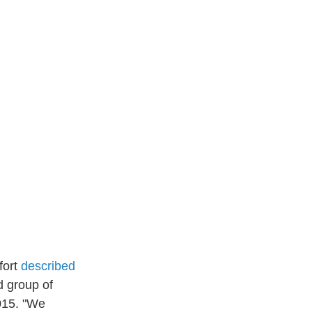
fort
described
d group of
015. "We