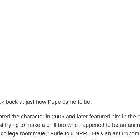
 look back at just how Pepe came to be.
ted the character in 2005 and later featured him in the
t trying to make a chill bro who happened to be an anima
college roommate," Furie told NPR. "He's an anthropomo