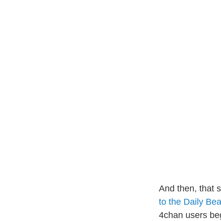
And then, that 
to the Daily Bea
4chan users beg