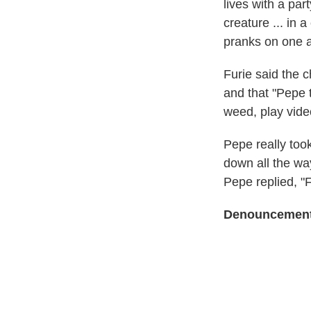
lives with a par
creature ... in 
pranks on one a
Furie said the c
and that "Pepe 
weed, play vid
Pepe really took
down all the way
Pepe replied, "
Denouncemen