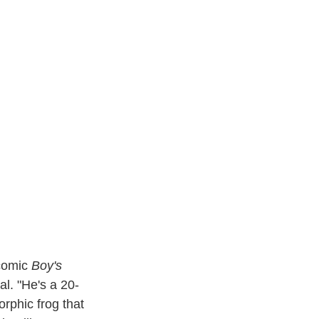
 comic
Boy's
l. "He's a 20-
rphic frog that