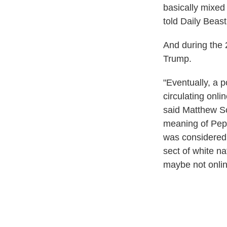
basically mixed
told Daily Beast
And during the 
Trump.
"Eventually, a 
circulating onl
said Matthew Sc
meaning of Pepe 
was considered 
sect of white na
maybe not online