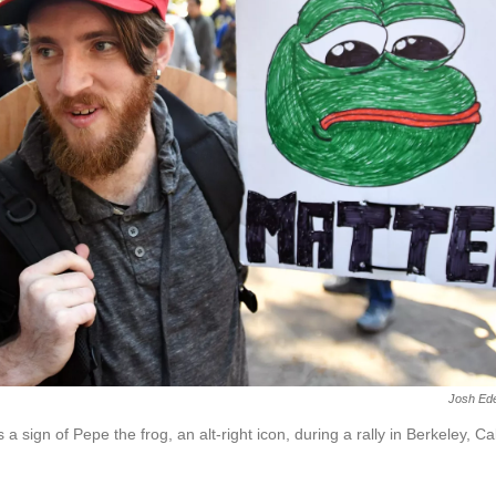
Josh Ed
 sign of Pepe the frog, an alt-right icon, during a rally in Berkeley, Cali