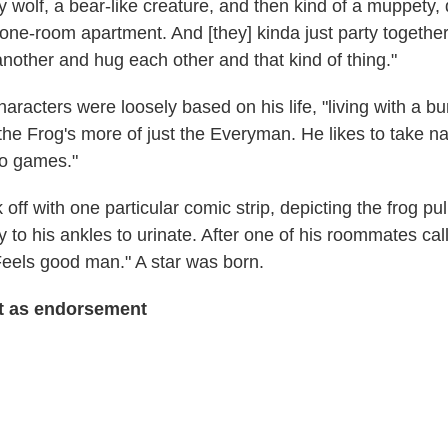
ty wolf, a bear-like creature, and then kind of a muppety, 
a one-room apartment. And [they] kinda just party together
nother and hug each other and that kind of thing."
haracters were loosely based on his life, "living with a b
the Frog's more of just the Everyman. He likes to take 
eo games."
 off with one particular comic strip, depicting the frog pul
 to his ankles to urinate. After one of his roommates cal
Feels good man." A star was born.
t
as endorsement