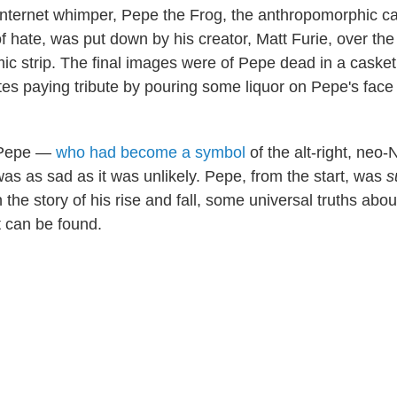
Internet whimper, Pepe the Frog, the anthropomorphic ca
f hate, was put down by his creator, Matt Furie, over th
ic strip. The final images were of Pepe dead in a casket,
s paying tribute by pouring some liquor on Pepe's face
 Pepe —
who had become a symbol
of the alt-right, neo
was as sad as it was unlikely. Pepe, from the start, was
s
 the story of his rise and fall, some universal truths abou
 can be found.