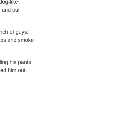
dog-like
 and pull
unch of guys,"
naps and smoke
ling his pants
led him out,