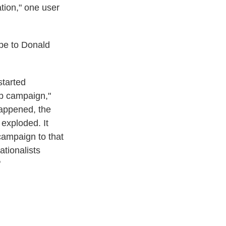
tion," one user
epe to Donald
started
mp campaign,"
happened, the
 exploded. It
campaign to that
ationalists
"