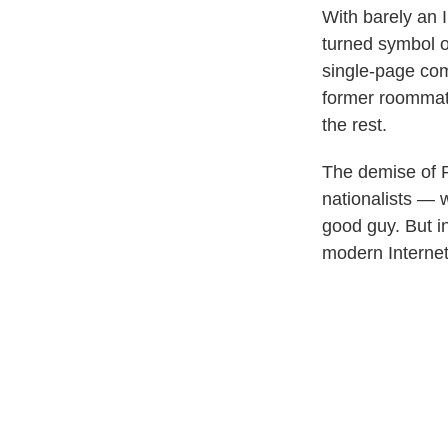
With barely an 
turned symbol o
single-page com
former roommate
the rest.
The demise of
nationalists — 
good guy. But in
modern Internet