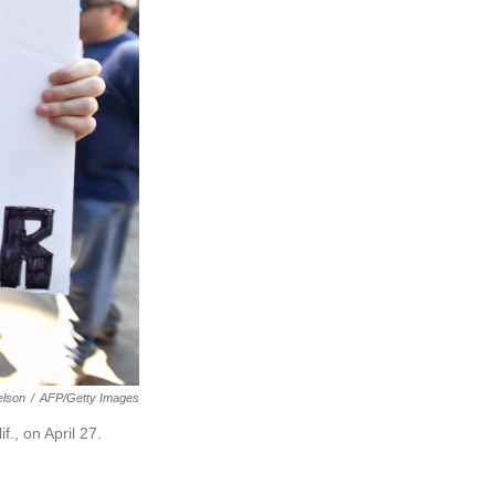
elson
/
AFP/Getty Images
f., on April 27.