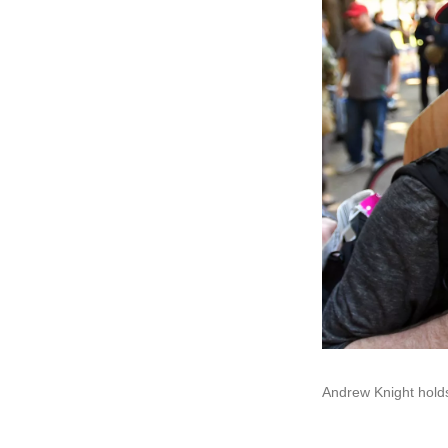
Andrew Knight holds a