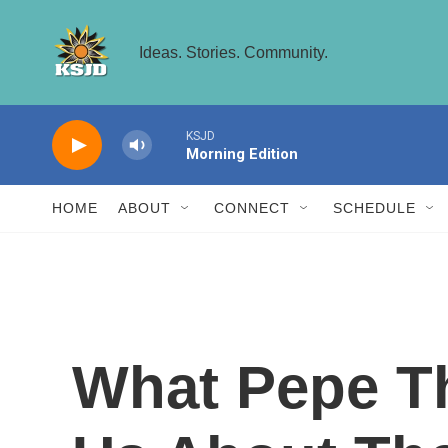
Skip to main content
Ideas. Stories. Community.
KSJD
Morning Edition
HOME
ABOUT
CONNECT
SCHEDULE
What Pepe Th