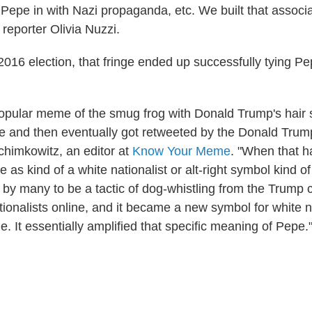
 Pepe in with Nazi propaganda, etc. We built that associa
 reporter Olivia Nuzzi.
2016 election, that fringe ended up successfully tying P
popular meme of the smug frog with Donald Trump's hair 
ine and then eventually got retweeted by the Donald Tru
himkowitz, an editor at
Know Your Meme
. "When that 
as kind of a white nationalist or alt-right symbol kind of
by many to be a tactic of dog-whistling from the Trump 
tionalists online, and it became a new symbol for white n
. It essentially amplified that specific meaning of Pepe.