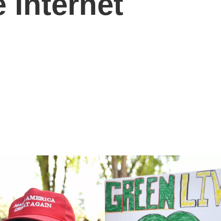
 Internet