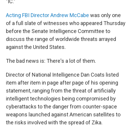
"IC."
Acting FBI Director Andrew McCabe
was only one
of a full slate of witnesses who appeared Thursday
before the Senate Intelligence Committee to
discuss the range of worldwide threats arrayed
against the United States.
The bad news is: There's a lot of them.
Director of National Intelligence Dan Coats listed
item after item in page after page of his opening
statement, ranging from the threat of artificially
intelligent technologies being compromised by
cyberattacks to the danger from counter-space
weapons launched against American satellites to
the risks involved with the spread of Zika.