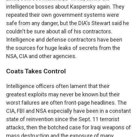
intelligence bosses about Kaspersky again. They
repeated their own government systems were
safe from any danger, but the DIA's Stewart said he
couldn't be sure about all of his contractors.
Intelligence and defense contractors have been
the sources for huge leaks of secrets from the
NSA, CIA and other agencies.
Coats Takes Control
Intelligence officers often lament that their
greatest exploits may never be known but their
worst failures are often front-page headlines. The
CIA, FBI and NSA especially have been in a constant
state of reinvention since the Sept. 11 terrorist
attacks, then the botched case for Iraqi weapons of
mass destruction and the exposure of many