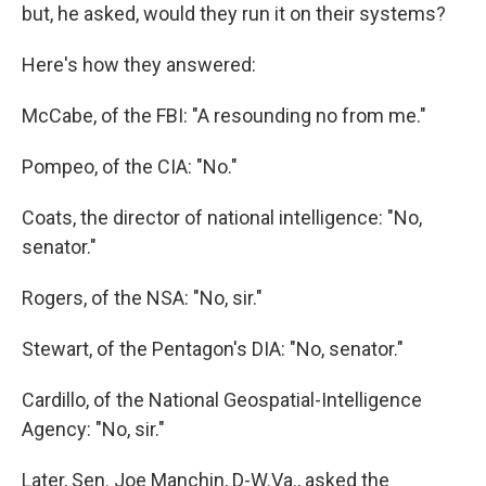
but, he asked, would they run it on their systems?
Here's how they answered:
McCabe, of the FBI: "A resounding no from me."
Pompeo, of the CIA: "No."
Coats, the director of national intelligence: "No,
senator."
Rogers, of the NSA: "No, sir."
Stewart, of the Pentagon's DIA: "No, senator."
Cardillo, of the National Geospatial-Intelligence
Agency: "No, sir."
Later, Sen. Joe Manchin, D-W.Va., asked the