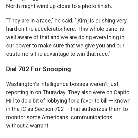
North might wind up close to a photo finish.
"They are in a race," he said. "[Kim] is pushing very
hard on the accelerator here. This whole panel is
well aware of that and we are doing everything in
our power to make sure that we give you and our
customers the advantage to win that race."
Dial 702 For Snooping
Washington's intelligence bosses weren't just
reporting in on Thursday. They also were on Capitol
Hill to do a bit of lobbying for a favorite bill — known
in the IC as Section 702 — that authorizes them to
monitor some Americans' communications
without a warrant.