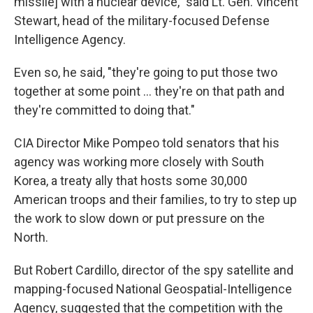
missile] with a nuclear device," said Lt. Gen. Vincent
Stewart, head of the military-focused Defense
Intelligence Agency.
Even so, he said, "they're going to put those two
together at some point ... they're on that path and
they're committed to doing that."
CIA Director Mike Pompeo told senators that his
agency was working more closely with South
Korea, a treaty ally that hosts some 30,000
American troops and their families, to try to step up
the work to slow down or put pressure on the
North.
But Robert Cardillo, director of the spy satellite and
mapping-focused National Geospatial-Intelligence
Agency, suggested that the competition with the