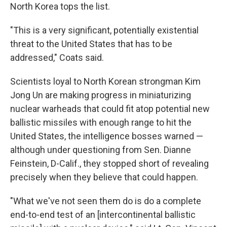
North Korea tops the list.
"This is a very significant, potentially existential
threat to the United States that has to be
addressed," Coats said.
Scientists loyal to North Korean strongman Kim
Jong Un are making progress in miniaturizing
nuclear warheads that could fit atop potential new
ballistic missiles with enough range to hit the
United States, the intelligence bosses warned —
although under questioning from Sen. Dianne
Feinstein, D-Calif., they stopped short of revealing
precisely when they believe that could happen.
"What we've not seen them do is do a complete
end-to-end test of an [intercontinental ballistic