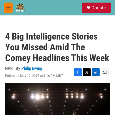
Skip to main content
S
Donate
e
M
a
e
r
n
c
u
h
4 Big Intelligence Stories
u
e
You Missed Amid The
r
y
Comey Headlines This Week
NPR | By
Philip Ewing
Published May 12, 2017 at 1:16 PM MDT
F
T
L
E
a
w
i
m
c
i
n
a
e
t
k
i
b
t
e
l
o
e
d
o
r
I
k
n