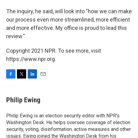
The inquiry, he said, will look into "how we can make
our process even more streamlined, more efficient
and more effective. My office is proud to lead this
review."
Copyright 2021 NPR. To see more, visit
https://www.npr.org.
F
T
L
E
a
w
i
m
c
i
n
a
e
t
k
i
Philip Ewing
b
t
e
l
o
e
d
o
r
I
Philip Ewing is an election security editor with NPR's
k
n
Washington Desk. He helps oversee coverage of election
security, voting, disinformation, active measures and other
issues. Ewing joined the Washington Desk from his