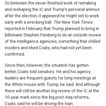
So between the never-finished work of remaking
and reshaping the IC and Trump's personal animus
after the election, it appeared he might set to work
early with a wrecking ball:
The New York Times
reported in February that Trump planned to bring in
billionaire Stephen Feinberg to do an outside review
of the intelligence agencies, something that chilled
insiders and irked Coats, who had not yet been
confirmed.
Since then, however, the situation has gotten
better, Coats told senators. He and his agency
leaders are frequent guests for long meetings at
the White House with Trump, he said. And although
there will still be another big review of the IC at the
10-year mark since the big post-Iraq reforms,
Coats said he will be driving the train.