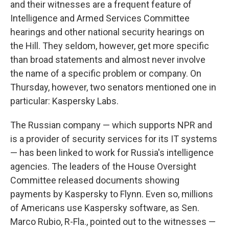
and their witnesses are a frequent feature of
Intelligence and Armed Services Committee
hearings and other national security hearings on
the Hill. They seldom, however, get more specific
than broad statements and almost never involve
the name of a specific problem or company. On
Thursday, however, two senators mentioned one in
particular: Kaspersky Labs.
The Russian company — which supports NPR and
is a provider of security services for its IT systems
— has been linked to work for Russia's intelligence
agencies. The leaders of the House Oversight
Committee released documents showing
payments by Kaspersky to Flynn. Even so, millions
of Americans use Kaspersky software, as Sen.
Marco Rubio, R-Fla., pointed out to the witnesses —