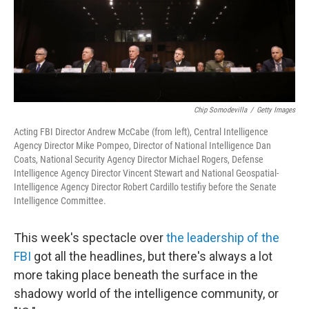
Chip Somodevilla
/
Getty Images
Acting FBI Director Andrew McCabe (from left), Central Intelligence
Agency Director Mike Pompeo, Director of National Intelligence Dan
Coats, National Security Agency Director Michael Rogers, Defense
Intelligence Agency Director Vincent Stewart and National Geospatial-
Intelligence Agency Director Robert Cardillo testifiy before the Senate
Intelligence Committee.
This week's spectacle over
the leadership of the
FBI
got all the headlines, but there's always a lot
more taking place beneath the surface in the
shadowy world of the intelligence community, or