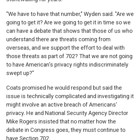
"We have to have that number," Wyden said. "Are we
going to get it? Are we going to get it in time so we
can have a debate that shows that those of us who
understand there are threats coming from
overseas, and we support the effort to deal with
those threats as part of 702? That we are not going
to have American's privacy rights indiscriminately
swept up?"
Coats promised he would respond but said the
issue is technically complicated and investigating it
might involve an active breach of Americans'
privacy. He and National Security Agency Director
Mike Rogers insisted that no matter how the
debate in Congress goes, they must continue to
have Section 702.