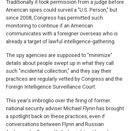
Traditionally it took permission from a judge before
American spies could surveil a "U.S. Person," but
since 2008, Congress has permitted such
monitoring to continue if an American
communicates with a foreigner overseas who is
already a target of lawful intelligence-gathering.
The spy agencies are supposed to "minimize"
details about people swept up in what they call
such "incidental collection," and they say their
practices are regularly vetted by Congress and the
Foreign Intelligence Surveillance Court.
This year's imbroglio over the firing of former
national security adviser Michael Flynn has brought
a spotlight back on these practices, even if
conversations between Flynn and Russian