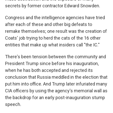
secrets by former contractor Edward Snowden.
Congress and the intelligence agencies have tried
after each of these and other big defeats to
remake themselves; one result was the creation of
Coats' job trying to herd the cats of the 16 other
entities that make up what insiders call "the IC."
There's been tension between the community and
President Trump since before his inauguration,
when he has both accepted and rejected its
conclusion that Russia meddled in the election that
put him into office. And Trump later infuriated many
CIA officers by using the agency's memorial wall as
the backdrop for an early post-inauguration stump
speech.