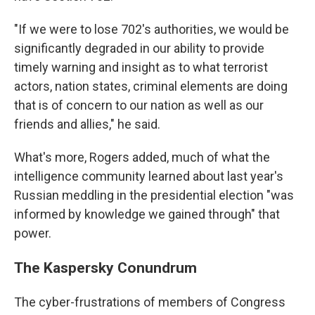
"If we were to lose 702's authorities, we would be
significantly degraded in our ability to provide
timely warning and insight as to what terrorist
actors, nation states, criminal elements are doing
that is of concern to our nation as well as our
friends and allies," he said.
What's more, Rogers added, much of what the
intelligence community learned about last year's
Russian meddling in the presidential election "was
informed by knowledge we gained through" that
power.
The Kaspersky Conundrum
The cyber-frustrations of members of Congress