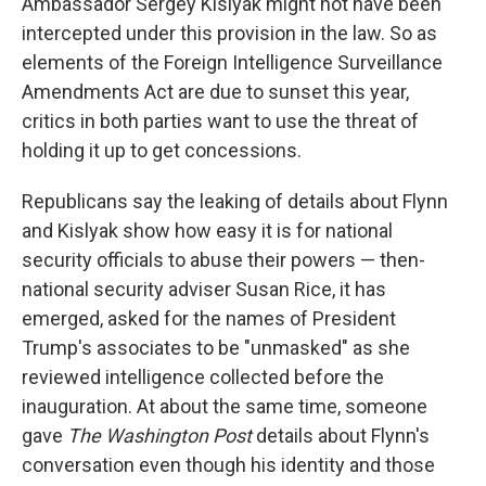
Ambassador Sergey Kislyak might not have been
intercepted under this provision in the law. So as
elements of the Foreign Intelligence Surveillance
Amendments Act are due to sunset this year,
critics in both parties want to use the threat of
holding it up to get concessions.
Republicans say the leaking of details about Flynn
and Kislyak show how easy it is for national
security officials to abuse their powers — then-
national security adviser Susan Rice, it has
emerged, asked for the names of President
Trump's associates to be "unmasked" as she
reviewed intelligence collected before the
inauguration. At about the same time, someone
gave
The Washington Post
details about Flynn's
conversation even though his identity and those