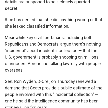
details are supposed to be a closely guarded
secret.
Rice has denied that she did anything wrong or that
she leaked classified information.
Meanwhile key civil libertarians, including both
Republicans and Democrats, argue there's nothing
"incidental" about incidental collection — that the
U.S. government is probably snooping on millions
of innocent Americans talking lawfully with people
overseas.
Sen. Ron Wyden, D-Ore., on Thursday renewed a
demand that Coats provide a public estimate of the
people involved with this "incidental collection" —
one he said the intelligence community has been
stonewalling for years.