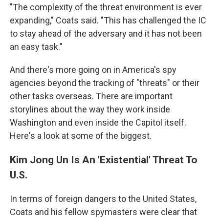
"The complexity of the threat environment is ever
expanding," Coats said. "This has challenged the IC
to stay ahead of the adversary and it has not been
an easy task."
And there's more going on in America's spy
agencies beyond the tracking of "threats" or their
other tasks overseas. There are important
storylines about the way they work inside
Washington and even inside the Capitol itself.
Here's a look at some of the biggest.
Kim Jong Un Is An 'Existential' Threat To
U.S.
In terms of foreign dangers to the United States,
Coats and his fellow spymasters were clear that