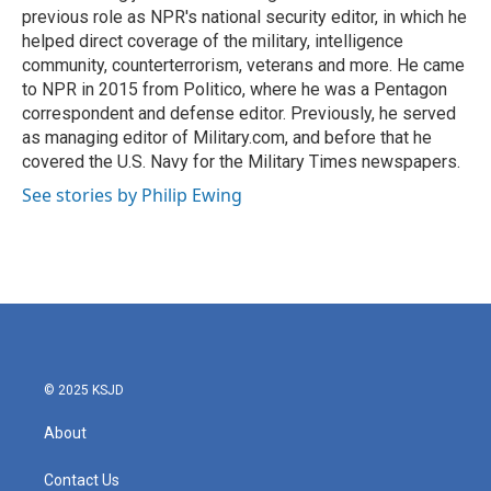
previous role as NPR's national security editor, in which he
helped direct coverage of the military, intelligence
community, counterterrorism, veterans and more. He came
to NPR in 2015 from Politico, where he was a Pentagon
correspondent and defense editor. Previously, he served
as managing editor of Military.com, and before that he
covered the U.S. Navy for the Military Times newspapers.
See stories by Philip Ewing
© 2025 KSJD
About
Contact Us