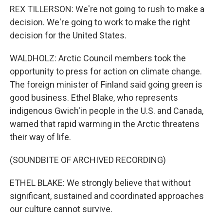
REX TILLERSON: We're not going to rush to make a
decision. We're going to work to make the right
decision for the United States.
WALDHOLZ: Arctic Council members took the
opportunity to press for action on climate change.
The foreign minister of Finland said going green is
good business. Ethel Blake, who represents
indigenous Gwich'in people in the U.S. and Canada,
warned that rapid warming in the Arctic threatens
their way of life.
(SOUNDBITE OF ARCHIVED RECORDING)
ETHEL BLAKE: We strongly believe that without
significant, sustained and coordinated approaches
our culture cannot survive.