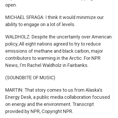
open.
MICHAEL SFRAGA: I think it would minimize our
ability to engage on a lot of levels.
WALDHOLZ: Despite the uncertainty over American
policy, All eight nations agreed to try to reduce
emissions of methane and black carbon, major
contributors to warming in the Arctic. For NPR
News, I'm Rachel Waldholz in Fairbanks.
(SOUNDBITE OF MUSIC)
MARTIN: That story comes to us from Alaska's
Energy Desk, a public media collaboration focused
on energy and the environment. Transcript
provided by NPR, Copyright NPR.