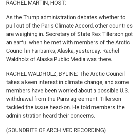
RACHEL MARTIN, HOST:
As the Trump administration debates whether to
pull out of the Paris Climate Accord, other countries
are weighing in. Secretary of State Rex Tillerson got
an earful when he met with members of the Arctic
Council in Fairbanks, Alaska, yesterday. Rachel
Waldholz of Alaska Public Media was there.
RACHEL WALDHOLZ, BYLINE: The Arctic Council
takes a keen interest in climate change, and some
members have been worried about a possible U.S.
withdrawal from the Paris agreement. Tillerson
tackled the issue head-on. He told members the
administration heard their concerns.
(SOUNDBITE OF ARCHIVED RECORDING)