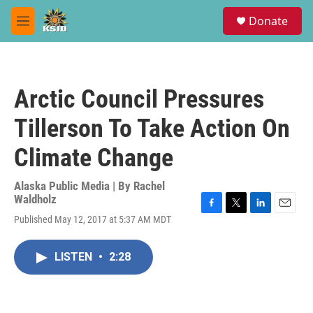
Skip to main content
S
Donate
e
M
a
e
r
n
c
u
h
Arctic Council Pressures
u
e
Tillerson To Take Action On
r
y
Climate Change
Alaska Public Media | By
Rachel
Waldholz
F
T
L
E
Published May 12, 2017 at 5:37 AM MDT
a
w
i
m
c
i
n
a
e
t
k
i
LISTEN
•
2:28
b
t
e
l
o
e
d
o
r
I
k
n