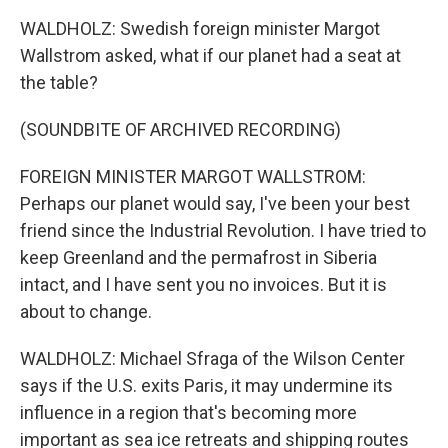
WALDHOLZ: Swedish foreign minister Margot
Wallstrom asked, what if our planet had a seat at
the table?
(SOUNDBITE OF ARCHIVED RECORDING)
FOREIGN MINISTER MARGOT WALLSTROM:
Perhaps our planet would say, I've been your best
friend since the Industrial Revolution. I have tried to
keep Greenland and the permafrost in Siberia
intact, and I have sent you no invoices. But it is
about to change.
WALDHOLZ: Michael Sfraga of the Wilson Center
says if the U.S. exits Paris, it may undermine its
influence in a region that's becoming more
important as sea ice retreats and shipping routes