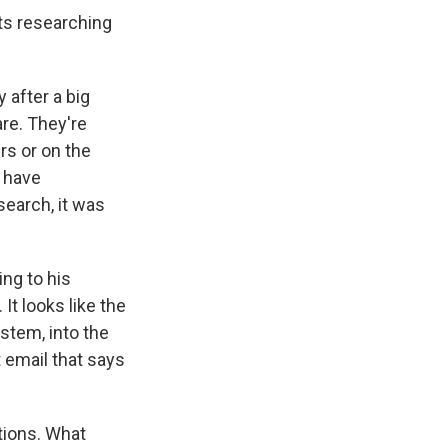
rts researching
 after a big
are. They're
rs or on the
y have
search, it was
ng to his
It looks like the
stem, into the
 email that says
tions. What