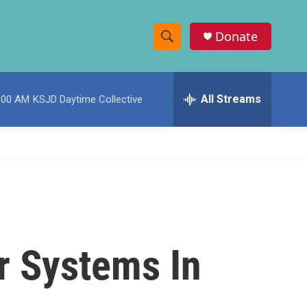
Donate
S
S
e
h
a
r
All Streams
:00 AM
KSJD Daytime Collective
o
c
h
w
Q
u
S
e
r
e
y
a
r
r Systems In
c
h