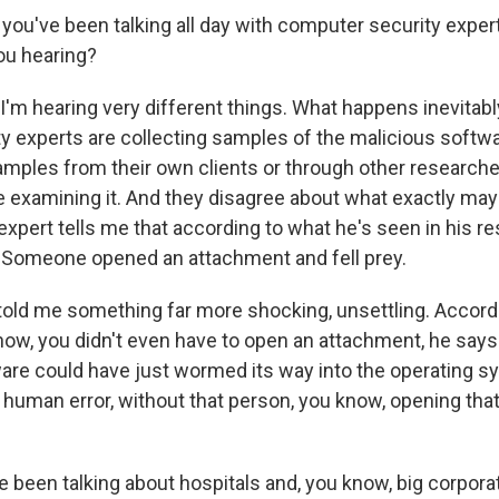
 you've been talking all day with computer security expe
you hearing?
'm hearing very different things. What happens inevitably
ty experts are collecting samples of the malicious softw
amples from their own clients or through other researche
re examining it. And they disagree about what exactly ma
xpert tells me that according to what he's seen in his re
. Someone opened an attachment and fell prey.
told me something far more shocking, unsettling. Accordi
ow, you didn't even have to open an attachment, he says. 
are could have just wormed its way into the operating sy
 human error, without that person, you know, opening that
been talking about hospitals and, you know, big corpora