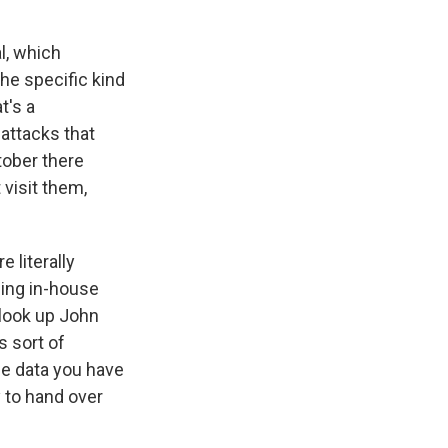
l, which
he specific kind
t's a
 attacks that
tober there
 visit them,
 literally
ping in-house
 look up John
s sort of
he data you have
 to hand over