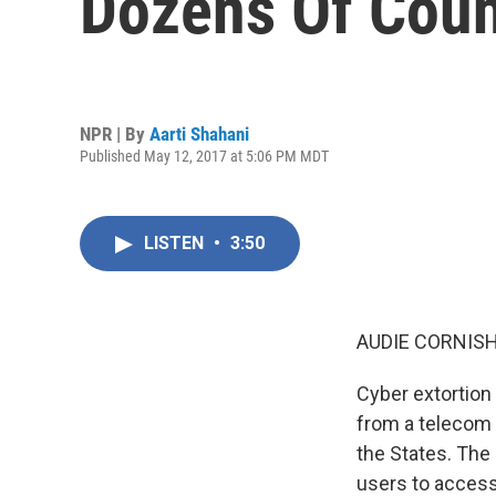
Dozens Of Coun
NPR | By
Aarti Shahani
Published May 12, 2017 at 5:06 PM MDT
LISTEN
•
3:50
AUDIE CORNISH
Cyber extortion
from a telecom g
the States. Th
users to access