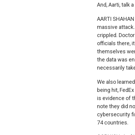
And, Aarti, talk
AARTI SHAHANI, B
massive attack. 
crippled. Docto
officials there, 
themselves were 
the data was en
necessarily tak
We also learned
being hit, FedE
is evidence of t
note they did no
cybersecurity fi
74 countries.