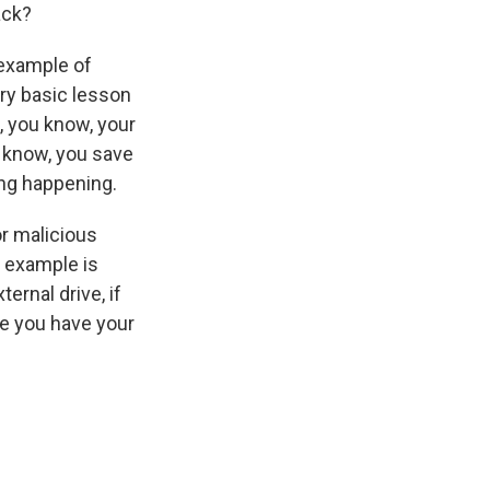
ack?
 example of
ery basic lesson
, you know, your
ou know, you save
ing happening.
or malicious
c example is
ernal drive, if
se you have your