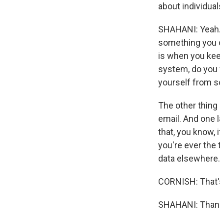
about individua
SHAHANI: Yeah. Y
something you c
is when you kee
system, do you w
yourself from s
The other thing 
email. And one l
that, you know, 
you're ever the 
data elsewhere. 
CORNISH: That'
SHAHANI: Thank 