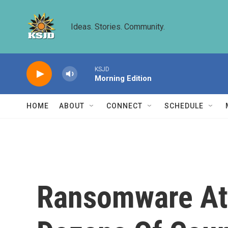
Skip to main content
Ideas. Stories. Community.
KSJD
Morning Edition
HOME
ABOUT
CONNECT
SCHEDULE
Ransomware Att