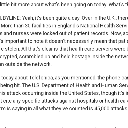
 a little bit more about what's been going on today. What's t
YLINE: Yeah, it's been quite a day. Over in the U.K., the
More than 30 facilities in England's National Health Serv
rs and nurses were locked out of patient records. Now, a
it's important to note it doesn't necessarily mean that pati
stolen. All that's clear is that health care servers were 
crypted, scrambled up and held hostage inside the netwo
en outside the network.
 today about Telefonica, as you mentioned, the phone carr
x being hit. The U.S. Department of Health and Human Ser
his attack occurring inside the United States, though it's 
t cite any specific attacks against hospitals or health care
rm is saying in all what they've counted is 45,000 attack