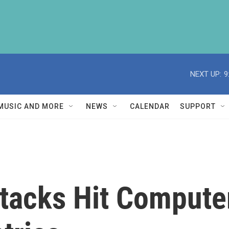
NEXT UP:
9
MUSIC AND MORE
NEWS
CALENDAR
SUPPORT
acks Hit Compute