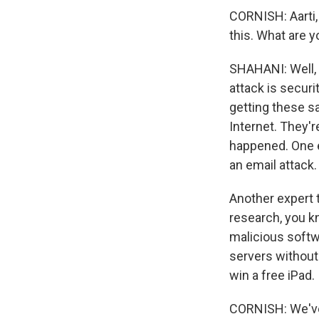
CORNISH: Aarti,
this. What are 
SHAHANI: Well, I
attack is securi
getting these s
Internet. They'
happened. One e
an email attack
Another expert 
research, you kn
malicious softw
servers without
win a free iPad.
CORNISH: We've 