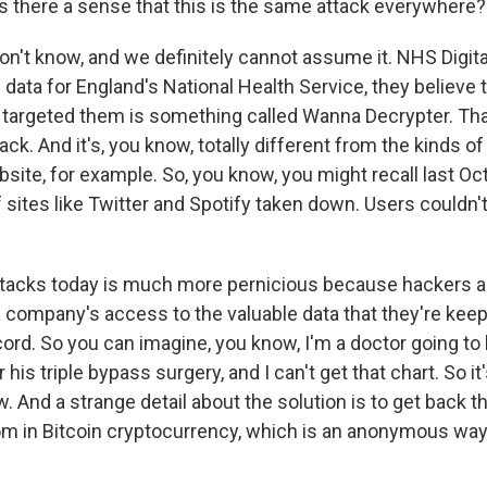
 there a sense that this is the same attack everywhere?
't know, and we definitely cannot assume it. NHS Digita
ata for England's National Health Service, they believe t
 targeted them is something called Wanna Decrypter. Tha
k. And it's, you know, totally different from the kinds of
site, for example. So, you know, you might recall last Oc
sites like Twitter and Spotify taken down. Users couldn't
attacks today is much more pernicious because hackers are
 company's access to the valuable data that they're kee
ecord. So you can imagine, you know, I'm a doctor going to
 his triple bypass surgery, and I can't get that chart. So it'
. And a strange detail about the solution is to get back t
om in Bitcoin cryptocurrency, which is an anonymous way