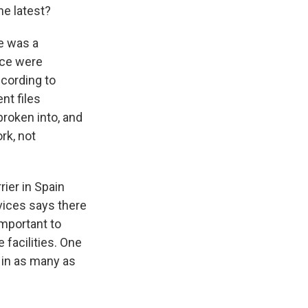
he latest?
re was a
ice were
ccording to
ent files
broken into, and
rk, not
ier in Spain
vices says there
important to
 facilities. One
s in as many as