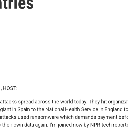
tries
, HOST:
 attacks spread across the world today. They hit organiza
iant in Spain to the National Health Service in England t
e attacks used ransomware which demands payment befo
 their own data again. I'm joined now by NPR tech reporte