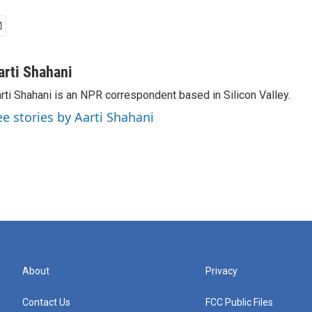
arti Shahani
rti Shahani is an NPR correspondent based in Silicon Valley.
ee stories by Aarti Shahani
About
Privacy
Contact Us
FCC Public Files