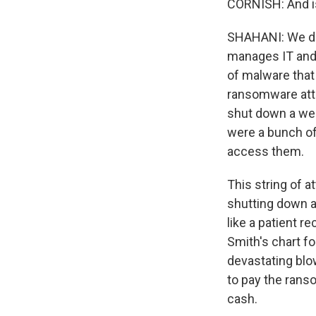
CORNISH: And is
SHAHANI: We don
manages IT and d
of malware that
ransomware attac
shut down a web
were a bunch of 
access them.
This string of 
shutting down a
like a patient r
Smith's chart for
devastating blow
to pay the rans
cash.