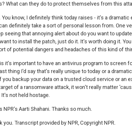
ls? What can they do to protect themselves from this att
ou know, I definitely think today raises - it's a dramatic
an definitely take a sort of personal lesson from. One v
p seeing that annoying alert about do you want to update
ant to install the patch, just do it. It's worth doing it. Y
ort of potential dangers and headaches of this kind of th
is it's important to have an antivirus program to screen f
ast thing I'd say that's really unique to today or a dramati
if you backup your data on a trusted cloud service or an ext
target of a ransomware attack, it won't really matter 'cau
It's not held hostage.
s NPR's Aarti Shahani. Thanks so much.
you. Transcript provided by NPR, Copyright NPR.