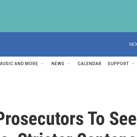
NEX
MUSIC AND MORE
NEWS
CALENDAR
SUPPORT
Prosecutors To See