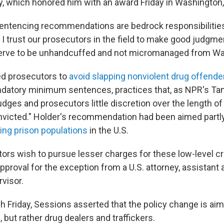
y, which honored him with an award Friday in Washington,
entencing recommendations are bedrock responsibilities
 I trust our prosecutors in the field to make good judgme
serve to be unhandcuffed and not micromanaged from Wa
ed prosecutors to
avoid slapping nonviolent drug offende
ndatory minimum sentences, practices that, as NPR's Ta
judges and prosecutors little discretion over the length of
nvicted." Holder's recommendation had been aimed partly
ing prison populations
in the U.S.
ors wish to pursue lesser charges for these low-level cr
pproval for the exception from a U.S. attorney, assistant 
visor.
h Friday, Sessions asserted that the policy change is aim
, but rather drug dealers and traffickers.