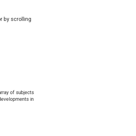
r by scrolling
rray of subjects
t developments in