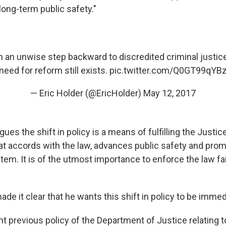
 long-term public safety."
 an unwise step backward to discredited criminal justice
need for reform still exists.
pic.twitter.com/Q0GT99qYB
— Eric Holder (@EricHolder)
May 12, 2017
ues the shift in policy is a means of fulfilling the Justi
that accords with the law, advances public safety and pro
stem. It is of the utmost importance to enforce the law fa
e it clear that he wants this shift in policy to be immed
nt previous policy of the Department of Justice relating 