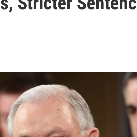
s, Stricter Senten