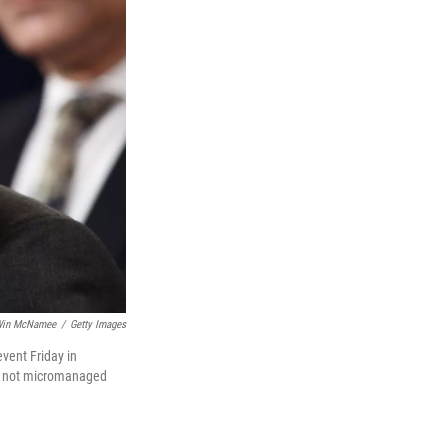
in McNamee
/
Getty Images
vent Friday in
nd not micromanaged