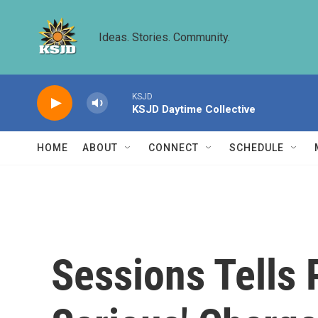
Skip to main content
Ideas. Stories. Community.
KSJD
KSJD Daytime Collective
HOME
ABOUT
CONNECT
SCHEDULE
Sessions Tells 