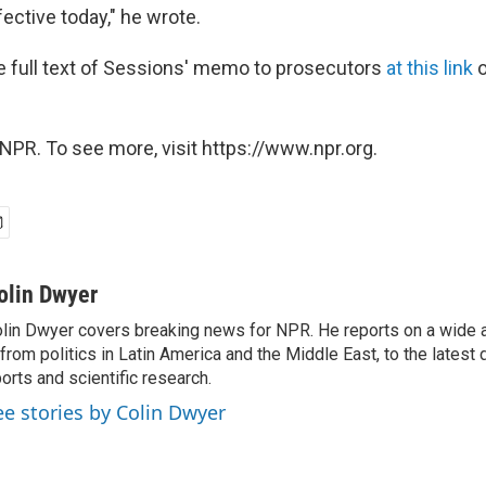
fective today," he wrote.
e full text of Sessions' memo to prosecutors
at this link
o
NPR. To see more, visit https://www.npr.org.
olin Dwyer
lin Dwyer covers breaking news for NPR. He reports on a wide a
from politics in Latin America and the Middle East, to the lates
orts and scientific research.
ee stories by Colin Dwyer