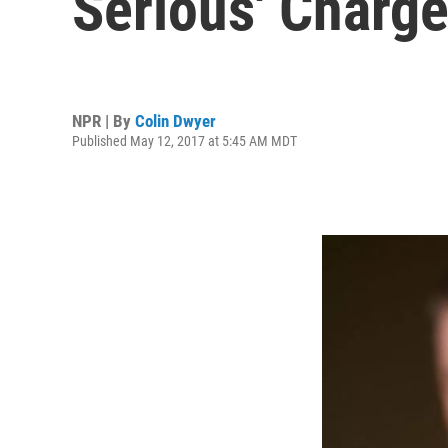
Serious' Charge
NPR | By
Colin Dwyer
Published May 12, 2017 at 5:45 AM MDT