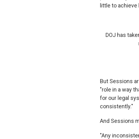
little to achieve
DOJ has taken
But Sessions arg
"role in a way 
for our legal sy
consistently."
And Sessions mad
"Any inconsiste