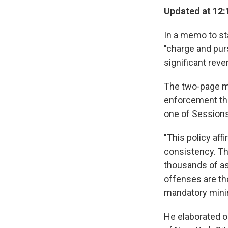
Updated at 12:
In a memo to st
"charge and pur
significant reve
The two-page me
enforcement tha
one of Session
"This policy aff
consistency. Thi
thousands of as
offenses are th
mandatory min
He elaborated o