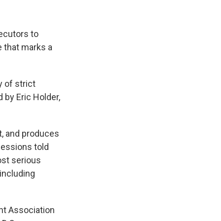
ecutors to
e that marks a
 of strict
 by Eric Holder,
st, and produces
Sessions told
ost serious
including
nt Association