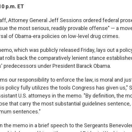
10 p.m. ET
aff, Attorney General Jeff Sessions ordered federal pros
sue the most serious, readily provable offense" — a mov
rsal of Obama-era policies on low-level drug crimes.
mo, which was publicly released Friday, lays out a policy
t rolls back the comparatively lenient stance established
s' predecessors under President Barack Obama.
irms our responsibility to enforce the law, is moral and ju
s policy fully utilizes the tools Congress has given us," 
sistant U.S. attorneys in the memo. "By definition, the m
ose that carry the most substantial guidelines sentence, 
imum sentences."
n the memo in a brief speech to the Sergeants Benevole