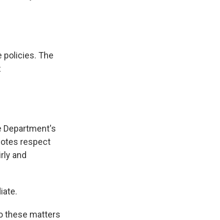
 policies. The
z
ce Department's
motes respect
irly and
iate.
to these matters