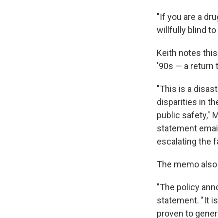
"If you are a dru
willfully blind 
Keith notes thi
'90s — a return 
"This is a disas
disparities in t
public safety," M
statement email
escalating the f
The memo also d
"The policy anno
statement. "It i
proven to genera