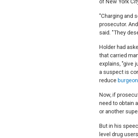
of New York Cit
"Charging and s
prosecutor. And
said. "They de
Holder had ask
that carried ma
explains, "give 
a suspect is co
reduce
burgeon
Now, if prosecut
need to obtain a
or another super
But in his speec
level drug users