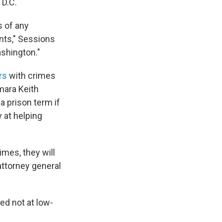
 D.C.
 of any
nts," Sessions
shington."
rs
with crimes
mara Keith
 a prison term if
 at helping
imes, they will
attorney general
ed not at low-