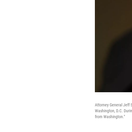
Attorney General Jeff 
Washington, D.C. Duri
from Washington."