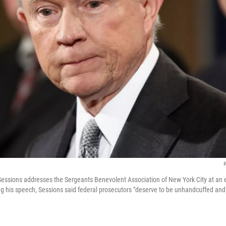
W
Sessions addresses the Sergeants Benevolent Association of New York City at an e
ng his speech, Sessions said federal prosecutors "deserve to be unhandcuffed a