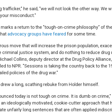
g trafficker," he said, "we will not look the other way. We wi
to your misconduct."
s marks a return to the "tough-on-crime philosophy" of t
that
advocacy groups have feared
for some time.
trous move that will increase the prison population, exace
he criminal justice system, and do nothing to reduce drug
ichael Collins, deputy director at the Drug Policy Alliance,
ed to NPR. "Sessions is taking the country back to the 
ailed policies of the drug war."
rew a long, scathing rebuke from Holder himself.
unced today is not tough on crime. It is dumb on crime," 
s an ideologically motivated, cookie-cutter approach that
te unfairly long sentences that are often applied indisc