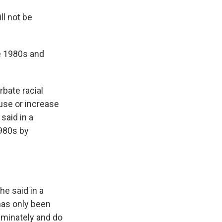
ll not be
he 1980s and
rbate racial
 use or increase
 said in a
1980s by
he said in a
 has only been
riminately and do