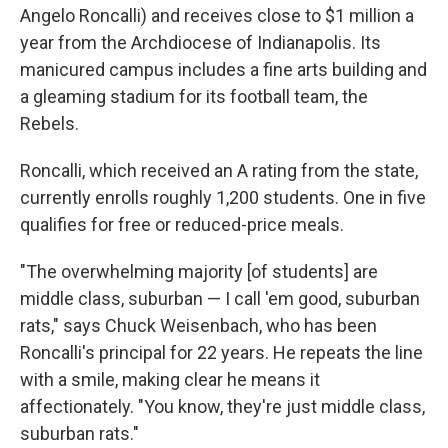
Angelo Roncalli) and receives close to $1 million a
year from the Archdiocese of Indianapolis. Its
manicured campus includes a fine arts building and
a gleaming stadium for its football team, the
Rebels.
Roncalli, which received an A rating from the state,
currently enrolls roughly 1,200 students. One in five
qualifies for free or reduced-price meals.
"The overwhelming majority [of students] are
middle class, suburban — I call 'em good, suburban
rats," says Chuck Weisenbach, who has been
Roncalli's principal for 22 years. He repeats the line
with a smile, making clear he means it
affectionately. "You know, they're just middle class,
suburban rats."