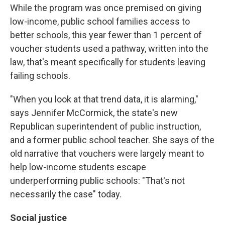
While the program was once premised on giving
low-income, public school families access to
better schools, this year fewer than 1 percent of
voucher students used a pathway, written into the
law, that's meant specifically for students leaving
failing schools.
"When you look at that trend data, it is alarming,"
says Jennifer McCormick, the state's new
Republican superintendent of public instruction,
and a former public school teacher. She says of the
old narrative that vouchers were largely meant to
help low-income students escape
underperforming public schools: "That's not
necessarily the case" today.
Social justice