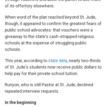
of its offertory elsewhere.
When word of the plan reached beyond St. Jude,
though, it appeared to confirm the greatest fears of
public school advocates: that vouchers were a
giveaway to the state's cash-strapped religious
schools at the expense of struggling public
schools.
This year, according to
state data
, nearly two-thirds
of St. Jude's students now receive public dollars to
help pay for their private school tuition.
Runyon, who is still Pastor at St. Jude, declined
repeated interview requests.
In the beginning