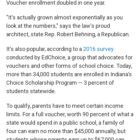
Voucher enrollment doubled in one year.
"It's actually grown almost exponentially as you
look at the numbers," says the law's proud
architect, state Rep. Robert Behning, a Republican.
It's also popular, according to a
2016 survey
conducted by EdChoice, a group that advocates for
vouchers and other forms of school choice. Today,
more than 34,000 students are enrolled in Indiana's
Choice Scholarship Program — 3 percent of
students statewide.
To qualify, parents have to meet certain income
limits. For a full voucher, worth 90 percent of what a
state would spend in a public school, a family of
four can earn no more than $45,000 annually, but
students whose parents earn up to $67,000 can