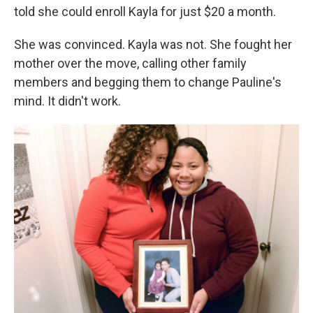
told she could enroll Kayla for just $20 a month.
She was convinced. Kayla was not. She fought her
mother over the move, calling other family
members and begging them to change Pauline's
mind. It didn't work.