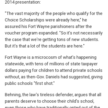
2014 presentation:
"The vast majority of the people who qualify for the
Choice Scholarships were already here," he
assured his Fort Wayne parishioners after the
voucher program expanded. "So it's not necessarily
the case that we're getting tons of new students.
But it's that a lot of the students are here."
Fort Wayne is a microcosm of what's happening
statewide, with tens of millions of state taxpayer
dollars paying for children to attend private schools
without, as then-Gov. Daniels had suggested, giving
public schools "first shot."
Behning, the law's tireless defender, argues that all
parents deserve to choose their child's school,
even those who have traditionally opted out of the