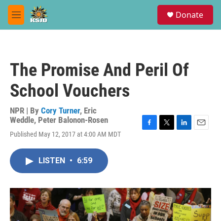
Skip to main content
S
Donate
e
M
a
e
r
n
c
u
h
The Promise And Peril Of
u
e
School Vouchers
r
y
NPR | By
Cory Turner
,
Eric
Weddle
,
Peter Balonon-Rosen
F
T
L
E
Published May 12, 2017 at 4:00 AM MDT
a
w
i
m
c
i
n
a
e
t
k
i
LISTEN
•
6:59
b
t
e
l
o
e
d
o
r
I
k
n