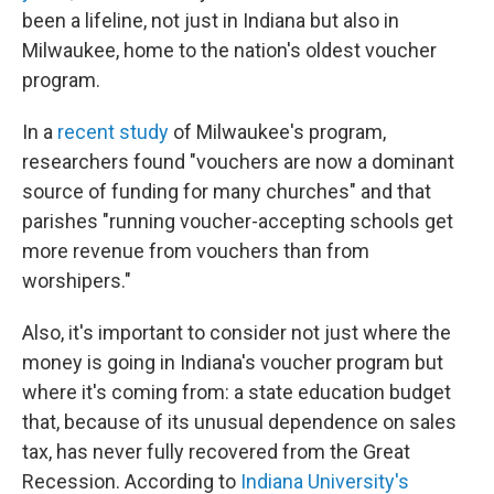
been a lifeline, not just in Indiana but also in
Milwaukee, home to the nation's oldest voucher
program.
In a
recent study
of Milwaukee's program,
researchers found "vouchers are now a dominant
source of funding for many churches" and that
parishes "running voucher-accepting schools get
more revenue from vouchers than from
worshipers."
Also, it's important to consider not just where the
money is going in Indiana's voucher program but
where it's coming from: a state education budget
that, because of its unusual dependence on sales
tax, has never fully recovered from the Great
Recession. According to
Indiana University's