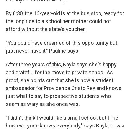
By 6:30, the 16-year-old is at the bus stop, ready for
the long ride to a school her mother could not
afford without the state's voucher.
"You could have dreamed of this opportunity but
just never have it," Pauline says.
After three years of this, Kayla says she's happy
and grateful for the move to private school. As
proof, she points out that she is now a student
ambassador for Providence Cristo Rey and knows
just what to say to prospective students who
seem as wary as she once was.
"I didn't think I would like a small school, but I like
how everyone knows everybody," says Kayla, now a