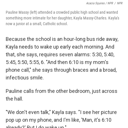
Acacia Squires / NPR
/
NPR
Pauline Massy (left) attended a crowded public high school and wanted
something more intimate for her daughter, Kayla Massy-Charles. Kayla's
now a junior at a small, Catholic school.
Because the school is an hour-long bus ride away,
Kayla needs to wake up early each morning. And
that, she says, requires seven alarms: 5:30, 5:40,
5:45, 5:50, 5:55, 6. "And then 6:10 is my mom's
phone call," she says through braces and a broad,
infectious smile.
Pauline calls from the other bedroom, just across
the hall.
"We don't even talk," Kayla says. "I see her picture
pop up on my phone, and I'm like, 'Man, it's 6:10
already?' But I do wake up."