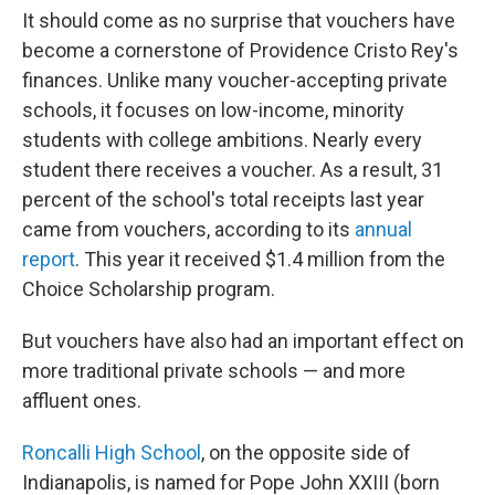
It should come as no surprise that vouchers have
become a cornerstone of Providence Cristo Rey's
finances. Unlike many voucher-accepting private
schools, it focuses on low-income, minority
students with college ambitions. Nearly every
student there receives a voucher. As a result, 31
percent of the school's total receipts last year
came from vouchers, according to its
annual
report
. This year it received $1.4 million from the
Choice Scholarship program.
But vouchers have also had an important effect on
more traditional private schools — and more
affluent ones.
Roncalli High School
, on the opposite side of
Indianapolis, is named for Pope John XXIII (born