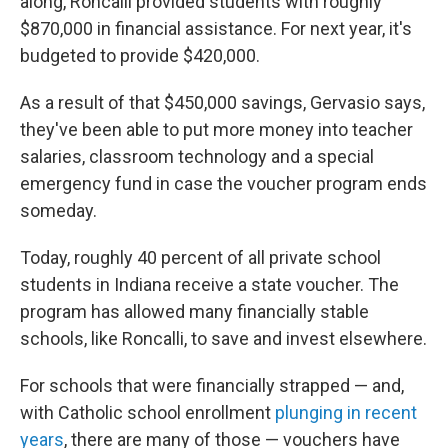
along, Roncalli provided students with roughly
$870,000 in financial assistance. For next year, it's
budgeted to provide $420,000.
As a result of that $450,000 savings, Gervasio says,
they've been able to put more money into teacher
salaries, classroom technology and a special
emergency fund in case the voucher program ends
someday.
Today, roughly 40 percent of all private school
students in Indiana receive a state voucher. The
program has allowed many financially stable
schools, like Roncalli, to save and invest elsewhere.
For schools that were financially strapped — and,
with Catholic school enrollment
plunging in recent
years
, there are many of those — vouchers have