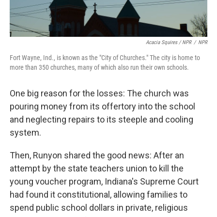
Acacia Squires / NPR
/
NPR
Fort Wayne, Ind., is known as the "City of Churches." The city is home to
more than 350 churches, many of which also run their own schools.
One big reason for the losses: The church was
pouring money from its offertory into the school
and neglecting repairs to its steeple and cooling
system.
Then, Runyon shared the good news: After an
attempt by the state teachers union to kill the
young voucher program, Indiana's Supreme Court
had found it constitutional, allowing families to
spend public school dollars in private, religious