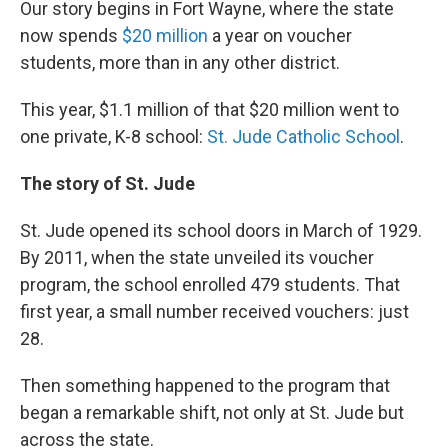
Our story begins in Fort Wayne, where the state
now spends
$20 million
a year on voucher
students, more than in any other district.
This year, $1.1 million of that $20 million went to
one private, K-8 school:
St. Jude Catholic School
.
The story of St. Jude
St. Jude opened its school doors in March of 1929.
By 2011, when the state unveiled its voucher
program, the school enrolled 479 students. That
first year, a small number received vouchers: just
28.
Then something happened to the program that
began a remarkable shift, not only at St. Jude but
across the state.