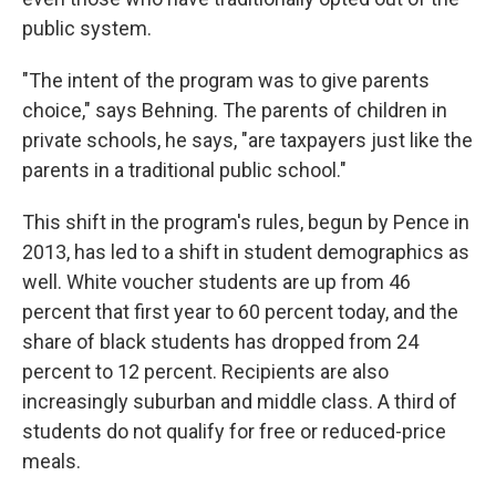
public system.
"The intent of the program was to give parents
choice," says Behning. The parents of children in
private schools, he says, "are taxpayers just like the
parents in a traditional public school."
This shift in the program's rules, begun by Pence in
2013, has led to a shift in student demographics as
well. White voucher students are up from 46
percent that first year to 60 percent today, and the
share of black students has dropped from 24
percent to 12 percent. Recipients are also
increasingly suburban and middle class. A third of
students do not qualify for free or reduced-price
meals.