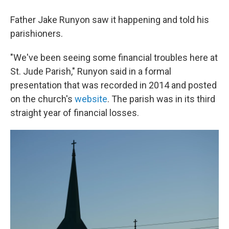
Father Jake Runyon saw it happening and told his
parishioners.
"We've been seeing some financial troubles here at
St. Jude Parish," Runyon said in a formal
presentation that was recorded in 2014 and posted
on the church's
website
. The parish was in its third
straight year of financial losses.