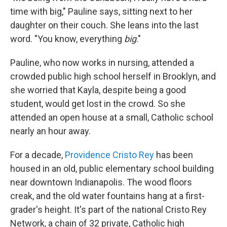
time with big," Pauline says, sitting next to her
daughter on their couch. She leans into the last
word. "You know, everything
big
."
Pauline, who now works in nursing, attended a
crowded public high school herself in Brooklyn, and
she worried that Kayla, despite being a good
student, would get lost in the crowd. So she
attended an open house at a small, Catholic school
nearly an hour away.
For a decade,
Providence Cristo Rey
has been
housed in an old, public elementary school building
near downtown Indianapolis. The wood floors
creak, and the old water fountains hang at a first-
grader's height. It's part of the national Cristo Rey
Network, a chain of 32 private, Catholic high