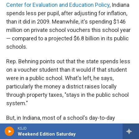
Center for Evaluation and Education Policy
, Indiana
spends less per pupil, after adjusting for inflation,
than it did in 2009. Meanwhile, it's spending $146
million on private school vouchers this school year
— compared to a projected $6.8 billion in its public
schools.
Rep. Behning points out that the state spends less
on a voucher student than it would if that student
were in a public school. What's left, he says,
particularly the money a district raises locally
through property taxes, "stays in the public school
system."
But, in Indiana, most of a school's day-to-day
classroom funding comes from the state. Local
KSJD
Weekend Edition Saturday
money is generally limited to covering things like