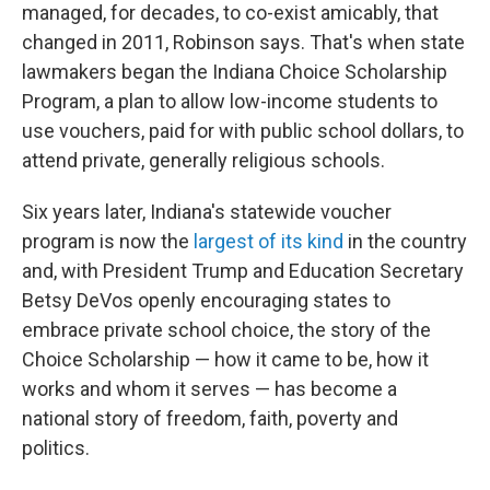
managed, for decades, to co-exist amicably, that
changed in 2011, Robinson says. That's when state
lawmakers began the Indiana Choice Scholarship
Program, a plan to allow low-income students to
use vouchers, paid for with public school dollars, to
attend private, generally religious schools.
Six years later, Indiana's statewide voucher
program is now the
largest of its kind
in the country
and, with President Trump and Education Secretary
Betsy DeVos openly encouraging states to
embrace private school choice, the story of the
Choice Scholarship — how it came to be, how it
works and whom it serves — has become a
national story of freedom, faith, poverty and
politics.