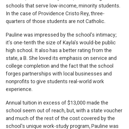
schools that serve low-income, minority students.
In the case of Providence Cristo Rey, three-
quarters of those students are not Catholic.
Pauline was impressed by the school's intimacy;
it's one-tenth the size of Kayla's would-be public
high school. It also has a better rating from the
state, a B. She loved its emphasis on service and
college completion and the fact that the school
forges partnerships with local businesses and
nonprofits to give students real-world work
experience.
Annual tuition in excess of $13,000 made the
school seem out of reach, but, with a state voucher
and much of the rest of the cost covered by the
school's unique work-study program, Pauline was