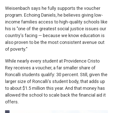
Weisenbach says he fully supports the voucher
program. Echoing Daniels, he believes giving low-
income families access to high-quality schools like
his is "one of the greatest social justice issues our
country's facing — because we know education is
also proven to be the most consistent avenue out
of poverty."
While nearly every student at Providence Cristo
Rey receives a voucher, a far smaller share of
Roncalli students qualify: 30 percent. Still, given the
larger size of Roncalli's student body, that adds up
to about $1.5 million this year. And that money has
allowed the school to scale back the financial aid it
offers.