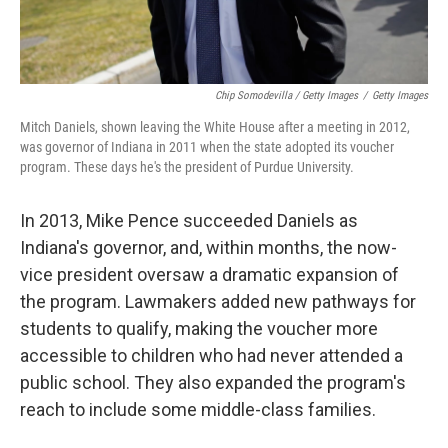
Chip Somodevilla / Getty Images
/
Getty Images
Mitch Daniels, shown leaving the White House after a meeting in 2012,
was governor of Indiana in 2011 when the state adopted its voucher
program. These days he's the president of Purdue University.
In 2013, Mike Pence succeeded Daniels as
Indiana's governor, and, within months, the now-
vice president oversaw a dramatic expansion of
the program. Lawmakers added new pathways for
students to qualify, making the voucher more
accessible to children who had never attended a
public school. They also expanded the program's
reach to include some middle-class families.