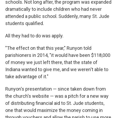
schools. Not long after, the program was expanded
dramatically to include children who had never
attended a public school. Suddenly, many St. Jude
students qualified.
All they had to do was apply.
"The effect on that this year," Runyon told
parishioners in 2014, "it would have been $118,000
of money we just left there, that the state of
Indiana wanted to give me, and we weren't able to
take advantage of it."
Runyon's presentation — since taken down from
the church's website — was a pitch for a new way
of distributing financial aid to St. Jude students,
one that would maximize the money coming in
through vouchers and allow the parish to use more