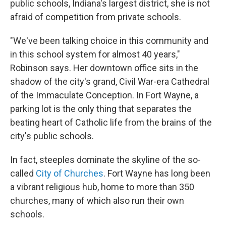
public schools, Indiana's largest district, she is not
afraid of competition from private schools.
"We've been talking choice in this community and
in this school system for almost 40 years,"
Robinson says. Her downtown office sits in the
shadow of the city's grand, Civil War-era Cathedral
of the Immaculate Conception. In Fort Wayne, a
parking lot is the only thing that separates the
beating heart of Catholic life from the brains of the
city's public schools.
In fact, steeples dominate the skyline of the so-
called
City of Churches
. Fort Wayne has long been
a vibrant religious hub, home to more than 350
churches, many of which also run their own
schools.