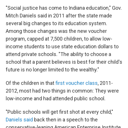
"Social justice has come to Indiana education," Gov.
Mitch Daniels said in 2011 after the state made
several big changes to its education system.
Among those changes was the new voucher
program, capped at 7,500 children, to allow low-
income students to use state education dollars to
attend private schools. "The ability to choose a
school that a parent believes is best for their child's
future is no longer limited to the wealthy."
Of the children in that
first voucher class
, 2011-
2012, most had two things in common: They were
low-income and had attended public school.
"Public schools will get first shot at every child,"
Daniels said
back then in a speech to the
conservative-leaning American Enterprise Institute.