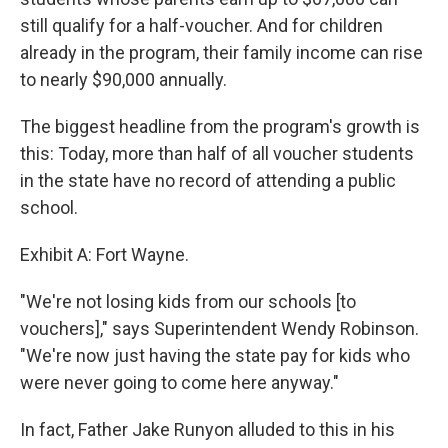
still qualify for a half-voucher. And for children
already in the program, their family income can rise
to nearly $90,000 annually.
The biggest headline from the program's growth is
this: Today, more than half of all voucher students
in the state have no record of attending a public
school.
Exhibit A: Fort Wayne.
"We're not losing kids from our schools [to
vouchers]," says Superintendent Wendy Robinson.
"We're now just having the state pay for kids who
were never going to come here anyway."
In fact, Father Jake Runyon alluded to this in his