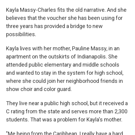
Kayla Massy-Charles fits the old narrative. And she
believes that the voucher she has been using for
three years has provided a bridge to new
possibilities.
Kayla lives with her mother, Pauline Massy, in an
apartment on the outskirts of Indianapolis. She
attended public elementary and middle schools
and wanted to stay in the system for high school,
where she could join her neighborhood friends in
show choir and color guard.
They live near a public high school, but it received a
C rating from the state and serves more than 2,300
students. That was a problem for Kayla's mother.
"Me being from the Caribbean, I really have a hard