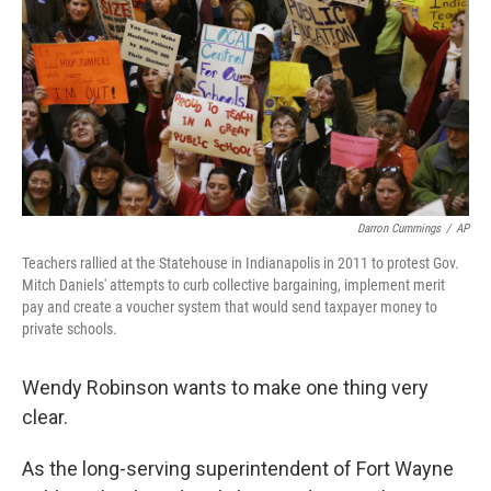
Darron Cummings
/
AP
Teachers rallied at the Statehouse in Indianapolis in 2011 to protest Gov.
Mitch Daniels' attempts to curb collective bargaining, implement merit
pay and create a voucher system that would send taxpayer money to
private schools.
Wendy Robinson wants to make one thing very
clear.
As the long-serving superintendent of Fort Wayne