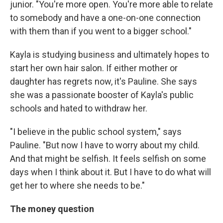
junior. "You're more open. You're more able to relate
to somebody and have a one-on-one connection
with them than if you went to a bigger school."
Kayla is studying business and ultimately hopes to
start her own hair salon. If either mother or
daughter has regrets now, it's Pauline. She says
she was a passionate booster of Kayla's public
schools and hated to withdraw her.
"I believe in the public school system," says
Pauline. "But now I have to worry about my child.
And that might be selfish. It feels selfish on some
days when I think about it. But I have to do what will
get her to where she needs to be."
The money question