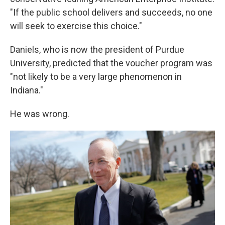
"If the public school delivers and succeeds, no one
will seek to exercise this choice."
Daniels, who is now the president of Purdue
University, predicted that the voucher program was
"not likely to be a very large phenomenon in
Indiana."
He was wrong.