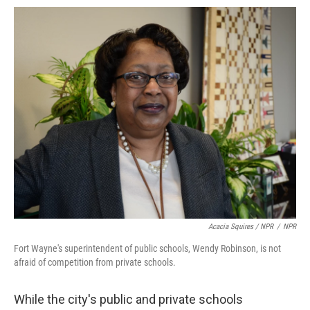
Acacia Squires / NPR
/
NPR
Fort Wayne's superintendent of public schools, Wendy Robinson, is not
afraid of competition from private schools.
While the city's public and private schools