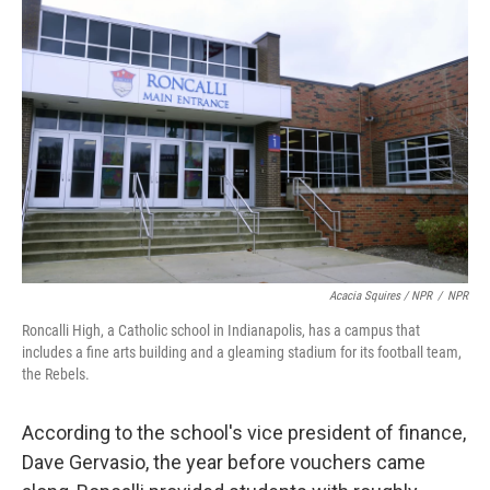
Acacia Squires / NPR
/
NPR
Roncalli High, a Catholic school in Indianapolis, has a campus that
includes a fine arts building and a gleaming stadium for its football team,
the Rebels.
According to the school's vice president of finance,
Dave Gervasio, the year before vouchers came