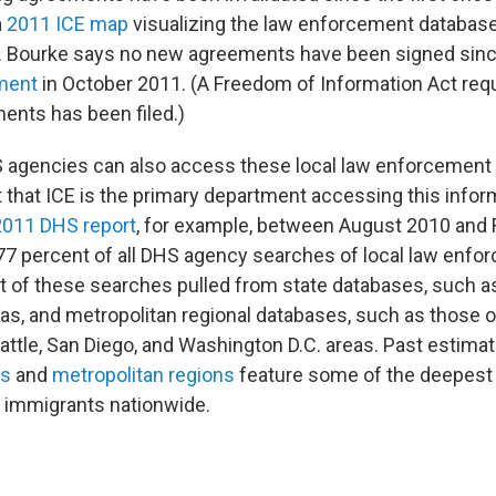
a
2011 ICE map
visualizing the law enforcement databas
s. Bourke says no new agreements have been signed sin
ment
in October 2011. (A Freedom of Information Act requ
ents has been filed.)
 agencies can also access these local law enforcement
 that ICE is the primary department accessing this infor
2011 DHS report
, for example, between August 2010 and 
7 percent of all DHS agency searches of local law enfo
 of these searches pulled from state databases, such a
as, and metropolitan regional databases, such as those o
attle, San Diego, and Washington D.C. areas. Past estima
es
and
metropolitan regions
feature some of the deepest
 immigrants nationwide.