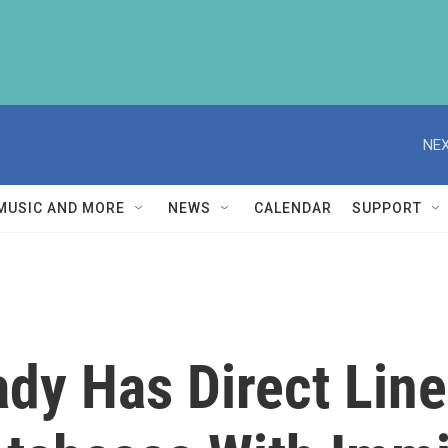
NEX
MUSIC AND MORE
NEWS
CALENDAR
SUPPORT
dy Has Direct Lin