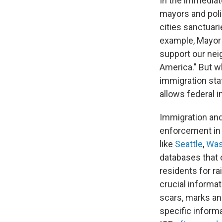
In the immediat
mayors and poli
cities sanctuari
example, Mayor
support our neig
America." But w
immigration stat
allows federal 
Immigration an
enforcement in 
like
Seattle
,
Was
databases that
residents for ra
crucial informa
scars, marks and
specific informa