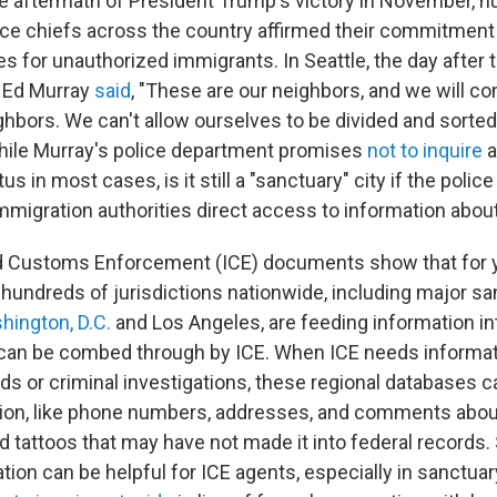
e aftermath of President Trump's victory in November, n
ce chiefs across the country affirmed their commitment 
es for unauthorized immigrants. In Seattle, the day after t
 Ed Murray
said
, "These are our neighbors, and we will co
hbors. We can't allow ourselves to be divided and sorted 
hile Murray's police department promises
not to inquire
a
us in most cases, is it still a "sanctuary" city if the poli
immigration authorities direct access to information abou
d Customs Enforcement (ICE) documents show that for y
hundreds of jurisdictions nationwide, including major sa
hington, D.C.
and Los Angeles, are feeding information in
 can be combed through by ICE. When ICE needs informat
ids or criminal investigations, these regional databases c
tion, like phone numbers, addresses, and comments about
 tattoos that may have not made it into federal records. 
tion can be helpful for ICE agents, especially in sanctua