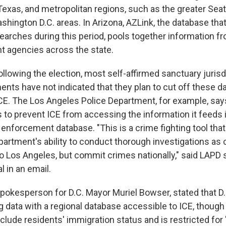
exas, and metropolitan regions, such as the greater Seat
shington D.C. areas. In Arizona, AZLink, the database th
arches during this period, pools together information 
 agencies across the state.
llowing the election, most self-affirmed sanctuary jurisd
ents have not indicated that they plan to cut off these d
CE. The Los Angeles Police Department, for example, says 
 to prevent ICE from accessing the information it feeds i
enforcement database. "This is a crime fighting tool tha
artment's ability to conduct thorough investigations as c
 to Los Angeles, but commit crimes nationally," said LAP
l in an email.
spokesperson for D.C. Mayor Muriel Bowser, stated that D.
g data with a regional database accessible to ICE, though
clude residents' immigration status and is restricted for 