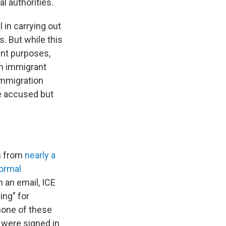
al authorities.
 in carrying out
s. But while this
ent purposes,
rm immigrant
 immigration
e accused but
on from
nearly a
ormal
 an email, ICE
ing" for
 none of these
 were signed in