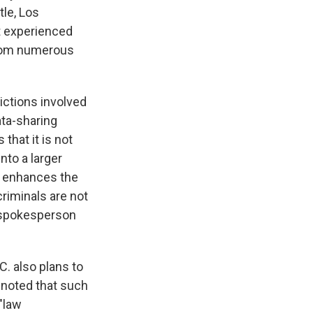
tle, Los
at experienced
from numerous
ictions involved
ata-sharing
that it is not
nto a larger
t enhances the
riminals are not
D spokesperson
C. also plans to
 noted that such
"law