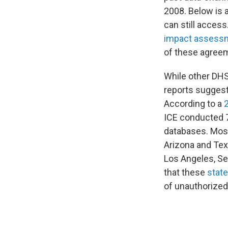
2008. Below is 
can still acces
impact assess
of these agreem
While other DHS
reports suggest
According to a
ICE conducted 7
databases. Most
Arizona and Tex
Los Angeles, Se
that these
stat
of unauthorized