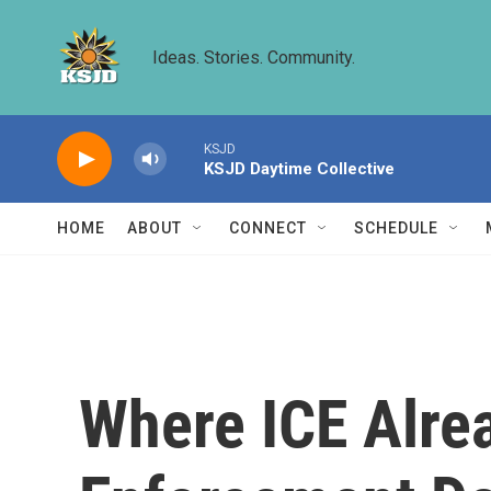
Skip to main content
Ideas. Stories. Community.
KSJD
KSJD Daytime Collective
HOME
ABOUT
CONNECT
SCHEDULE
Where ICE Alrea