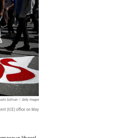
ustin Sullivan
/
Getty Images
nt (ICE) office on May