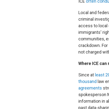
ICE
often condu
Local and federa
criminal investi
access to local
immigrants' rig
communities, esp
crackdown. For 
not charged wit
Where ICE can 
Since at
least 
thousand
law en
agreements
str
spokesperson Ma
information in a
past data-shari