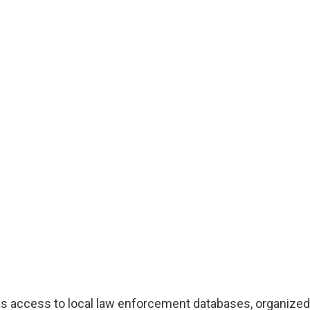
as access to local law enforcement databases, organized