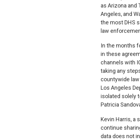
as Arizona and T
Angeles, and Wa
the most DHS se
law enforcement
In the months fo
in these agreem
channels with I
taking any steps
countywide law 
Los Angeles Dep
isolated solely
Patricia Sandova
Kevin Harris, a 
continue sharin
data does not in