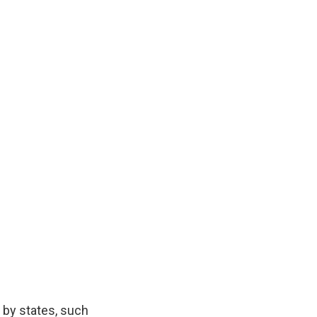
 by states, such