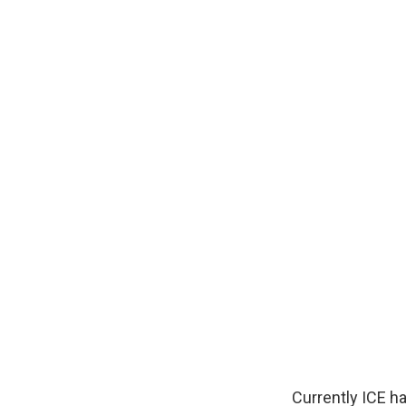
Currently ICE h