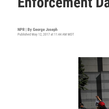
Enforcement Da
NPR | By
George Joseph
Published May 12, 2017 at 11:44 AM MDT