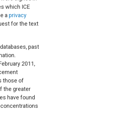
es which ICE
ce a
privacy
est for the text
 databases, past
mation.
February 2011,
rcement
s those of
f the greater
tes have found
 concentrations