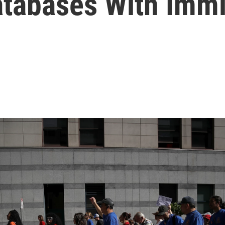
tabases With Immi