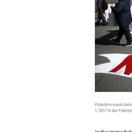
Protesters march duri
1, 2017 in San Francisc