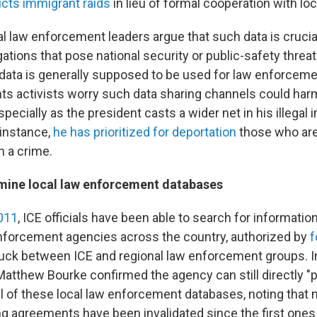
cts immigrant raids
in lieu of formal cooperation with loc
l law enforcement leaders argue that such data is crucial
gations that pose national security or public-safety threat
 data is generally supposed to be used for law enforcem
hts activists worry such data sharing channels could ha
ecially as the president casts a wider net in his illegal
instance,
he has prioritized for deportation
those who ar
h a crime.
mine local law enforcement databases
2011
, ICE officials have been able to search for informati
forcement agencies across the country, authorized by
f
uck between ICE and regional law enforcement groups. In
tthew Bourke confirmed the agency can still directly "p
ll of these local law enforcement databases, noting that
ng agreements have been invalidated since the first ones