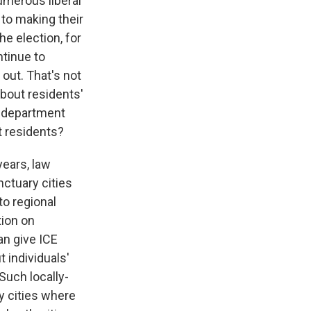
umerous liberal
to making their
he election, for
ntinue to
out. That's not
bout residents'
ce department
t residents?
ears, law
nctuary cities
to regional
ion on
an give ICE
 individuals'
Such locally-
ry cities where