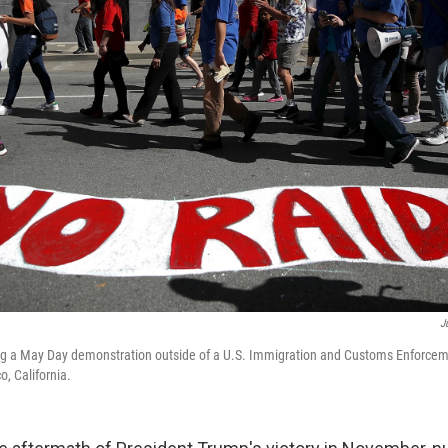
J
ng a May Day demonstration outside of a U.S. Immigration and Customs Enforceme
o, California.