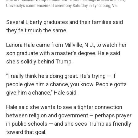
University's commencement ceremony Saturday in Lynchburg, Va.
Several Liberty graduates and their families said
they felt much the same.
Lanora Hale came from Millville, N.J., to watch her
son graduate with a master's degree. Hale said
she's solidly behind Trump.
"I really think he's doing great. He's trying — if
people give him a chance, you know. People gotta
give him a chance," Hale said.
Hale said she wants to see a tighter connection
between religion and government — perhaps prayer
in public schools — and she sees Trump as friendly
toward that goal.