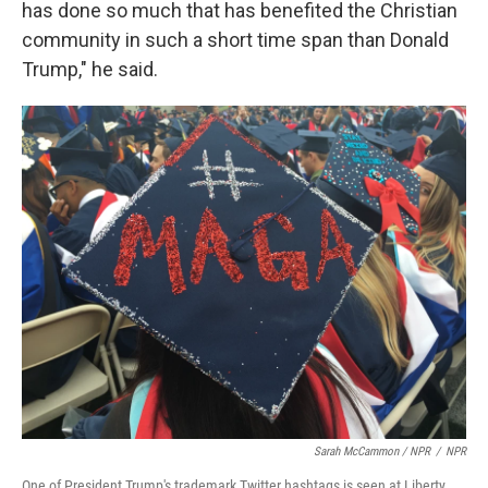
has done so much that has benefited the Christian
community in such a short time span than Donald
Trump," he said.
Sarah McCammon / NPR
/
NPR
One of President Trump's trademark Twitter hashtags is seen at Liberty