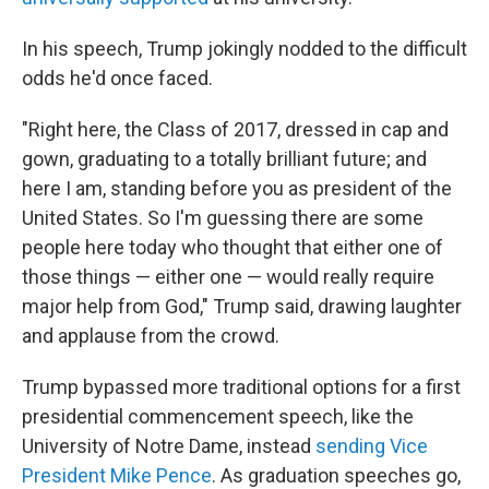
In his speech, Trump jokingly nodded to the difficult
odds he'd once faced.
"Right here, the Class of 2017, dressed in cap and
gown, graduating to a totally brilliant future; and
here I am, standing before you as president of the
United States. So I'm guessing there are some
people here today who thought that either one of
those things — either one — would really require
major help from God," Trump said, drawing laughter
and applause from the crowd.
Trump bypassed more traditional options for a first
presidential commencement speech, like the
University of Notre Dame, instead
sending Vice
President Mike Pence
. As graduation speeches go,