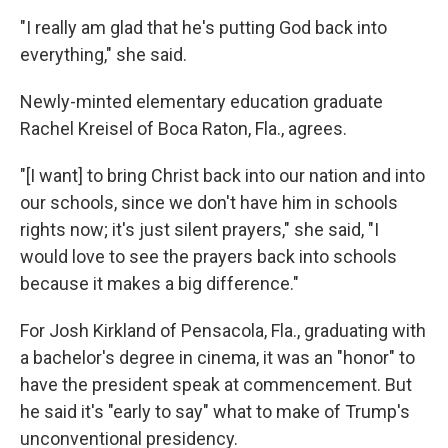
"I really am glad that he's putting God back into
everything," she said.
Newly-minted elementary education graduate
Rachel Kreisel of Boca Raton, Fla., agrees.
"[I want] to bring Christ back into our nation and into
our schools, since we don't have him in schools
rights now; it's just silent prayers," she said, "I
would love to see the prayers back into schools
because it makes a big difference."
For Josh Kirkland of Pensacola, Fla., graduating with
a bachelor's degree in cinema, it was an "honor" to
have the president speak at commencement. But
he said it's "early to say" what to make of Trump's
unconventional presidency.