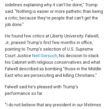
sidelines explaining why it can't be done," Trump
said. "Nothing is easier or more pathetic than being
a critic, because they're people that can't get the
job done."
He found few critics at Liberty University. Falwell,
Jr., praised Trump's first few months in office,
pointing to Trump's selection of U.S. Supreme
Court Justice
Neil Gorsuch
, his decision to stack
his Cabinet with religious conservatives and what
Falwell described as bombing "those in the Middle
East who are persecuting and killing Christians."
Falwell said he's pleased with Trump's
performance so far.
"I do not believe that any president in our lifetimes