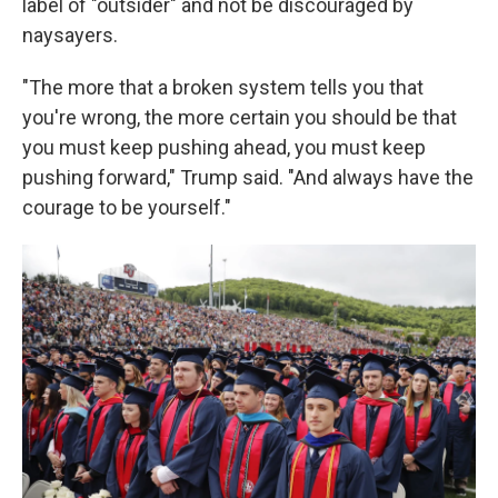
label of "outsider" and not be discouraged by
naysayers.
"The more that a broken system tells you that
you're wrong, the more certain you should be that
you must keep pushing ahead, you must keep
pushing forward," Trump said. "And always have the
courage to be yourself."