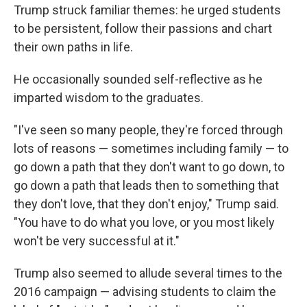
Trump struck familiar themes: he urged students
to be persistent, follow their passions and chart
their own paths in life.
He occasionally sounded self-reflective as he
imparted wisdom to the graduates.
"I've seen so many people, they're forced through
lots of reasons — sometimes including family — to
go down a path that they don't want to go down, to
go down a path that leads then to something that
they don't love, that they don't enjoy," Trump said.
"You have to do what you love, or you most likely
won't be very successful at it."
Trump also seemed to allude several times to the
2016 campaign — advising students to claim the