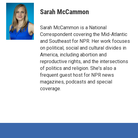
Sarah McCammon
Sarah McCammon is a National
Correspondent covering the Mid-Atlantic
and Southeast for NPR. Her work focuses
on political, social and cultural divides in
America, including abortion and
reproductive rights, and the intersections
of politics and religion. She's also a
frequent guest host for NPR news
magazines, podcasts and special
coverage.