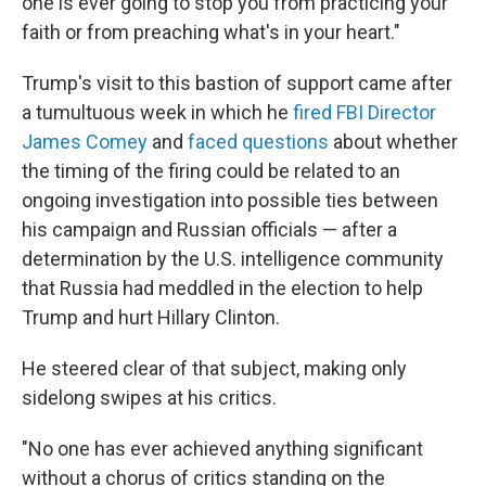
one is ever going to stop you from practicing your
faith or from preaching what's in your heart."
Trump's visit to this bastion of support came after
a tumultuous week in which he
fired FBI Director
James Comey
and
faced questions
about whether
the timing of the firing could be related to an
ongoing investigation into possible ties between
his campaign and Russian officials — after a
determination by the U.S. intelligence community
that Russia had meddled in the election to help
Trump and hurt Hillary Clinton.
He steered clear of that subject, making only
sidelong swipes at his critics.
"No one has ever achieved anything significant
without a chorus of critics standing on the