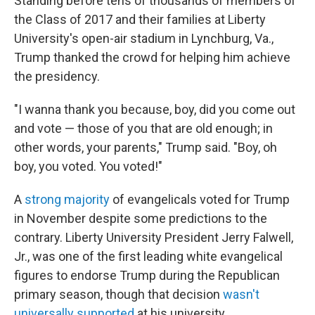
Standing before tens of thousands of members of
the Class of 2017 and their families at Liberty
University's open-air stadium in Lynchburg, Va.,
Trump thanked the crowd for helping him achieve
the presidency.
"I wanna thank you because, boy, did you come out
and vote — those of you that are old enough; in
other words, your parents," Trump said. "Boy, oh
boy, you voted. You voted!"
A
strong majority
of evangelicals voted for Trump
in November despite some predictions to the
contrary. Liberty University President Jerry Falwell,
Jr., was one of the first leading white evangelical
figures to endorse Trump during the Republican
primary season, though that decision
wasn't
universally supported
at his university.