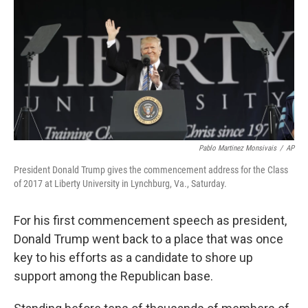
Pablo Martinez Monsivais
/
AP
President Donald Trump gives the commencement address for the Class
of 2017 at Liberty University in Lynchburg, Va., Saturday.
For his first commencement speech as president,
Donald Trump went back to a place that was once
key to his efforts as a candidate to shore up
support among the Republican base.