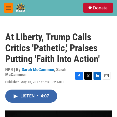
Skip to main content
S
Donate
e
M
a
e
r
n
c
u
h
At Liberty, Trump Calls
u
e
Critics 'Pathetic,' Praises
r
y
Putting 'Faith Into Action'
NPR | By
Sarah McCammon
,
Sarah
McCammon
F
T
L
E
Published May 13, 2017 at 6:31 PM MDT
a
w
i
m
c
i
n
a
e
t
k
i
LISTEN
•
4:07
b
t
e
l
o
e
d
o
r
I
k
n