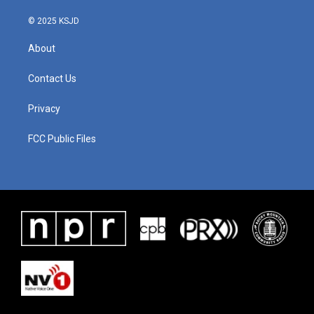
© 2025 KSJD
About
Contact Us
Privacy
FCC Public Files