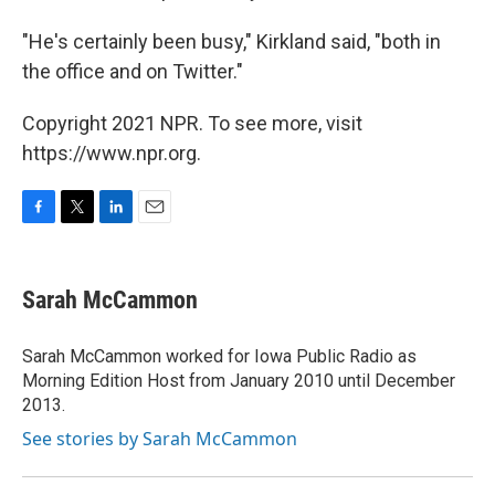
"He's certainly been busy," Kirkland said, "both in
the office and on Twitter."
Copyright 2021 NPR. To see more, visit
https://www.npr.org.
F
T
L
E
a
w
i
m
c
i
n
a
e
t
k
i
Sarah McCammon
b
t
e
l
o
e
d
o
r
I
Sarah McCammon worked for Iowa Public Radio as
k
n
Morning Edition Host from January 2010 until December
2013.
See stories by Sarah McCammon