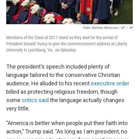
Pablo Martinez Monsivais / AP
/
AP
Members of the Class of 2017 stand as they wait for the arrival of
President Donald Trump to give the commencement address at Liberty
University in Lynchburg, Va., on Saturday.
The president's speech included plenty of
language tailored to the conservative Christian
audience. He alluded to his recent
executive order
billed as protecting religious freedom, though
some
critics said
the language actually changes
very little.
"America is better when people put their faith into
action," Trump said. "As long as I am president, no