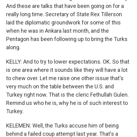
And these are talks that have been going on for a
really long time. Secretary of State Rex Tillerson
laid the diplomatic groundwork for some of this
when he was in Ankara last month, and the
Pentagon has been following up to bring the Turks
along.
KELLY: And to try to lower expectations. OK. So that
is one area where it sounds like they will have a lot
to chew over. Let me raise one other issue that's
very much on the table between the U.S. and
Turkey right now. That is the cleric Fethullah Gulen.
Remind us who he is, why he is of such interest to
Turkey.
KELEMEN: Well, the Turks accuse him of being
behind a failed coup attempt last year. That's a