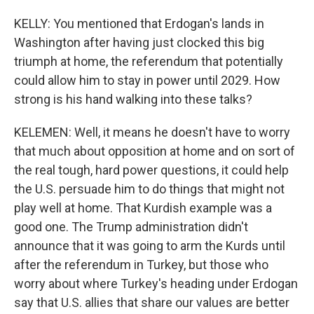
KELLY: You mentioned that Erdogan's lands in
Washington after having just clocked this big
triumph at home, the referendum that potentially
could allow him to stay in power until 2029. How
strong is his hand walking into these talks?
KELEMEN: Well, it means he doesn't have to worry
that much about opposition at home and on sort of
the real tough, hard power questions, it could help
the U.S. persuade him to do things that might not
play well at home. That Kurdish example was a
good one. The Trump administration didn't
announce that it was going to arm the Kurds until
after the referendum in Turkey, but those who
worry about where Turkey's heading under Erdogan
say that U.S. allies that share our values are better