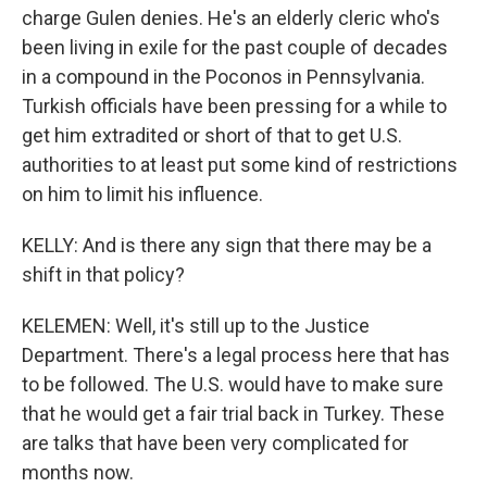
charge Gulen denies. He's an elderly cleric who's
been living in exile for the past couple of decades
in a compound in the Poconos in Pennsylvania.
Turkish officials have been pressing for a while to
get him extradited or short of that to get U.S.
authorities to at least put some kind of restrictions
on him to limit his influence.
KELLY: And is there any sign that there may be a
shift in that policy?
KELEMEN: Well, it's still up to the Justice
Department. There's a legal process here that has
to be followed. The U.S. would have to make sure
that he would get a fair trial back in Turkey. These
are talks that have been very complicated for
months now.