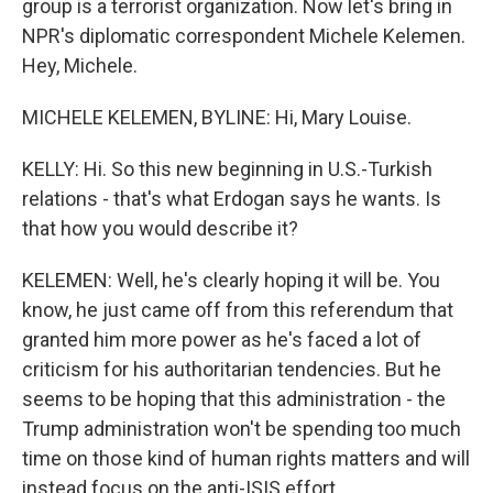
group is a terrorist organization. Now let's bring in
NPR's diplomatic correspondent Michele Kelemen.
Hey, Michele.
MICHELE KELEMEN, BYLINE: Hi, Mary Louise.
KELLY: Hi. So this new beginning in U.S.-Turkish
relations - that's what Erdogan says he wants. Is
that how you would describe it?
KELEMEN: Well, he's clearly hoping it will be. You
know, he just came off from this referendum that
granted him more power as he's faced a lot of
criticism for his authoritarian tendencies. But he
seems to be hoping that this administration - the
Trump administration won't be spending too much
time on those kind of human rights matters and will
instead focus on the anti-ISIS effort.