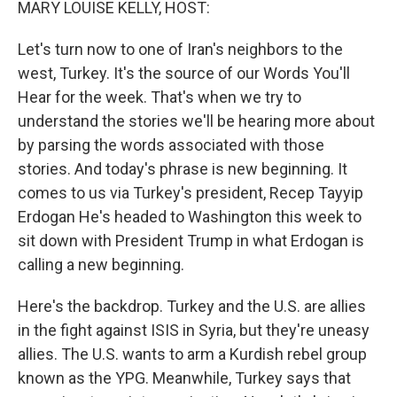
MARY LOUISE KELLY, HOST:
Let's turn now to one of Iran's neighbors to the
west, Turkey. It's the source of our Words You'll
Hear for the week. That's when we try to
understand the stories we'll be hearing more about
by parsing the words associated with those
stories. And today's phrase is new beginning. It
comes to us via Turkey's president, Recep Tayyip
Erdogan He's headed to Washington this week to
sit down with President Trump in what Erdogan is
calling a new beginning.
Here's the backdrop. Turkey and the U.S. are allies
in the fight against ISIS in Syria, but they're uneasy
allies. The U.S. wants to arm a Kurdish rebel group
known as the YPG. Meanwhile, Turkey says that