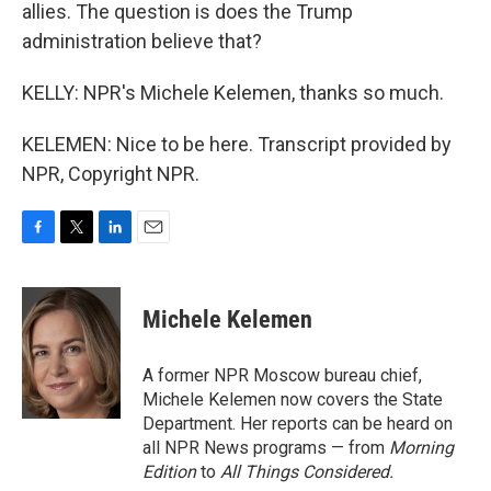
allies. The question is does the Trump
administration believe that?
KELLY: NPR's Michele Kelemen, thanks so much.
KELEMEN: Nice to be here. Transcript provided by
NPR, Copyright NPR.
F
T
L
E
a
w
i
m
c
i
n
a
e
t
k
i
Michele Kelemen
b
t
e
l
o
e
d
o
r
I
A former NPR Moscow bureau chief,
k
n
Michele Kelemen now covers the State
Department. Her reports can be heard on
all NPR News programs — from
Morning
Edition
to
All Things Considered.