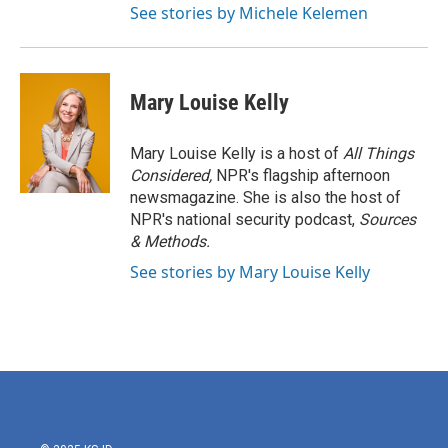
See stories by Michele Kelemen
Mary Louise Kelly
Mary Louise Kelly is a host of
All Things
Considered,
NPR's flagship afternoon
newsmagazine. She is also the host of
NPR's national security podcast,
Sources
& Methods.
See stories by Mary Louise Kelly