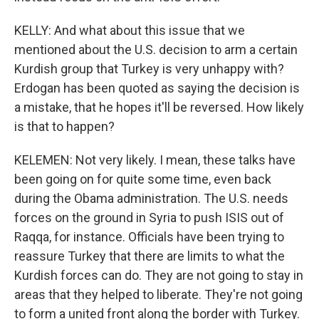
KELLY: And what about this issue that we
mentioned about the U.S. decision to arm a certain
Kurdish group that Turkey is very unhappy with?
Erdogan has been quoted as saying the decision is
a mistake, that he hopes it'll be reversed. How likely
is that to happen?
KELEMEN: Not very likely. I mean, these talks have
been going on for quite some time, even back
during the Obama administration. The U.S. needs
forces on the ground in Syria to push ISIS out of
Raqqa, for instance. Officials have been trying to
reassure Turkey that there are limits to what the
Kurdish forces can do. They are not going to stay in
areas that they helped to liberate. They're not going
to form a united front along the border with Turkey.