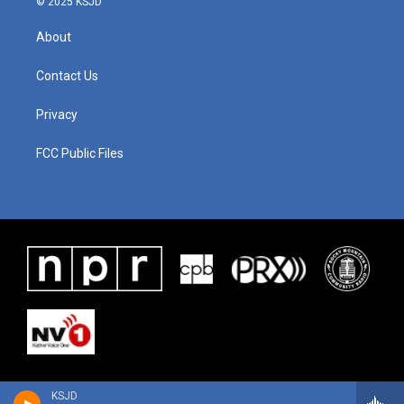
© 2025 KSJD
About
Contact Us
Privacy
FCC Public Files
KSJD