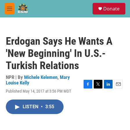
Skip to main content
S
Donate
e
M
a
e
r
n
c
u
h
Erdogan Says He Wants A
u
e
'New Beginning' In U.S.-
r
y
Turkish Relations
NPR | By
Michele Kelemen
,
Mary
Louise Kelly
F
T
L
E
Published May 14, 2017 at 3:56 PM MDT
a
w
i
m
c
i
n
a
e
t
k
i
LISTEN
•
3:55
b
t
e
l
o
e
d
o
r
I
k
n