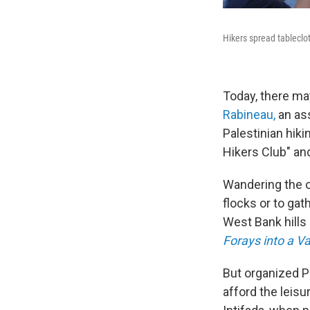
Hikers spread tableclot
Today, there ma
Rabineau,
an ass
Palestinian hik
Hikers Club" an
Wandering the o
flocks or to ga
West Bank hills 
Forays into a V
But organized P
afford the leisu