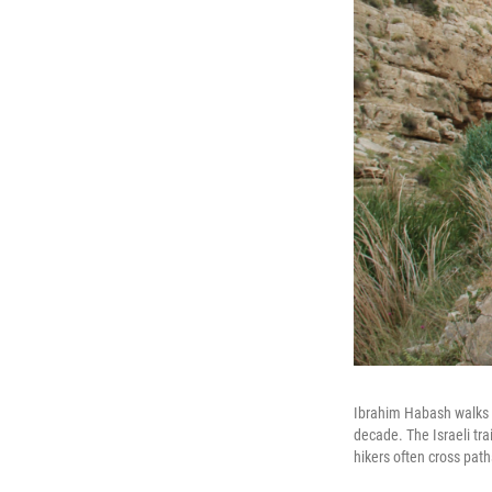
Ibrahim Habash walks w
decade. The Israeli tra
hikers often cross path