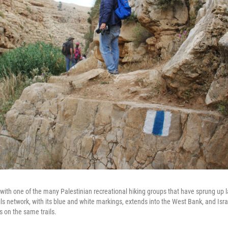
ith one of the many Palestinian recreational hiking groups that have sprung up la
ils network, with its blue and white markings, extends into the West Bank, and Isra
s on the same trails.