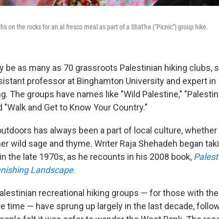
hs on the rocks for an al fresco meal as part of a Shat'ha ("Picnic") group hike.
y be as many as 70 grassroots Palestinian hiking clubs, 
istant professor at Binghamton University and expert in I
ing. The groups have names like "Wild Palestine," "Pales
d "Walk and Get to Know Your Country."
utdoors has always been a part of local culture, whether
ther wild sage and thyme. Writer Raja Shehadeh began taki
in the late 1970s, as he recounts in his 2008 book,
Palest
anishing Landscape
.
alestinian recreational hiking groups — for those with th
re time — have sprung up largely in the last decade, foll