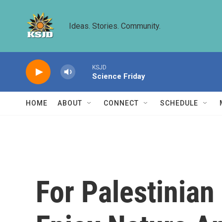
Skip to main content
Ideas. Stories. Community.
KSJD
Science Friday
HOME
ABOUT
CONNECT
SCHEDULE
For Palestinian