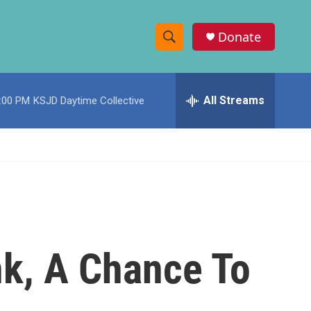
Donate
S
S
e
h
a
r
All Streams
:00 PM
KSJD Daytime Collective
o
c
h
w
Q
u
S
e
r
e
y
a
r
nk, A Chance To
c
h