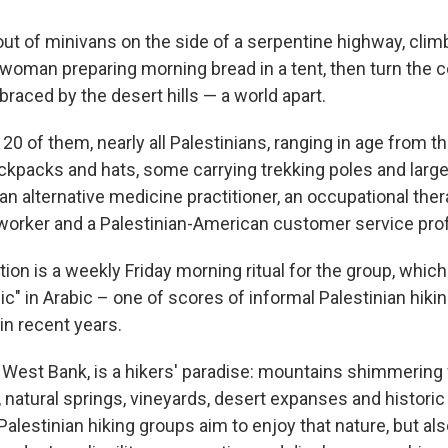
out of minivans on the side of a serpentine highway, climb 
woman preparing morning bread in a tent, then turn the c
aced by the desert hills — a world apart.
20 of them, nearly all Palestinians, ranging in age from th
ckpacks and hats, some carrying trekking poles and larg
 alternative medicine practitioner, an occupational therap
worker and a Palestinian-American customer service pro
ion is a weekly Friday morning ritual for the group, which 
nic" in Arabic – one of scores of informal Palestinian hiki
in recent years.
 West Bank, is a hikers' paradise: mountains shimmering w
 natural springs, vineyards, desert expanses and historic 
Palestinian hiking groups aim to enjoy that nature, but al