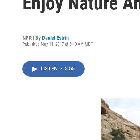
Enjoy Nature A
NPR | By
Daniel Estrin
Published May 14, 2017 at 5:40 AM MDT
LISTEN
•
3:55