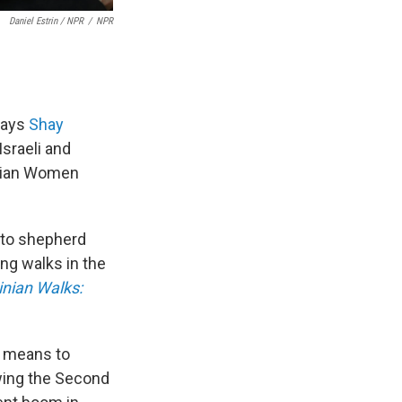
Daniel Estrin / NPR
/
NPR
says
Shay
sraeli and
tinian Women
 to shepherd
ng walks in the
inian Walks:
e means to
owing the Second