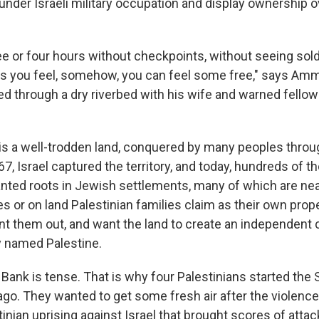
 under Israeli military occupation and display ownership o
ree or four hours without checkpoints, without seeing sol
akes you feel, somehow, you can feel some free," says Amm
ed through a dry riverbed with his wife and warned fellow
s a well-trodden land, conquered by many peoples throu
67, Israel captured the territory, and today, hundreds of 
lanted roots in Jewish settlements, many of which are nea
ges or on land Palestinian families claim as their own prope
nt them out, and want the land to create an independent c
y named Palestine.
 Bank is tense. That is why four Palestinians started the 
ago. They wanted to get some fresh air after the violence
stinian uprising against Israel that brought scores of attac