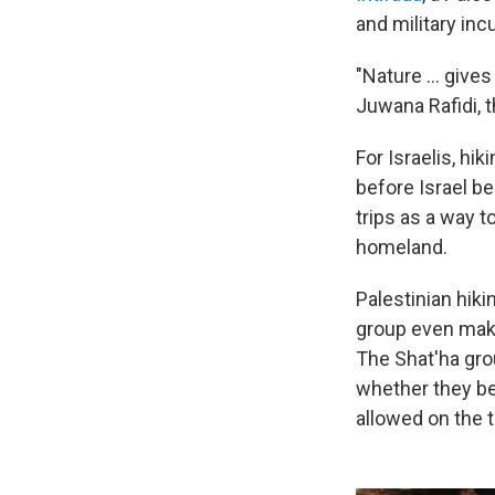
and military inc
"Nature ... gives
Juwana Rafidi, t
For Israelis, hi
before Israel b
trips as a way t
homeland.
Palestinian hiki
group even make
The Shat'ha grou
whether they be
allowed on the t