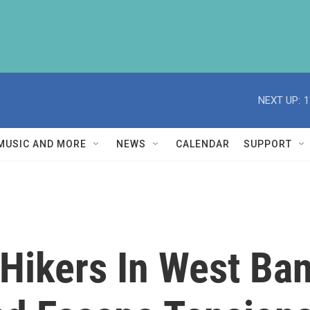
NEXT UP:
1
MUSIC AND MORE
NEWS
CALENDAR
SUPPORT
 Hikers In West Ba