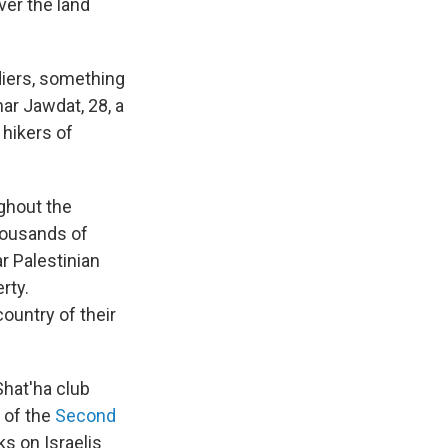
ver the land
diers, something
ar Jawdat, 28, a
 hikers of
ghout the
thousands of
r Palestinian
rty.
ountry of their
Shat'ha club
 of the
Second
ks on Israelis