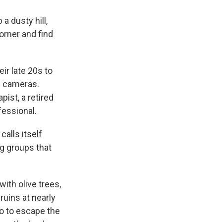
a dusty hill,
orner and find
eir late 20s to
e cameras.
ist, a retired
fessional.
calls itself
ng groups that
ith olive trees,
ruins at nearly
so to escape the