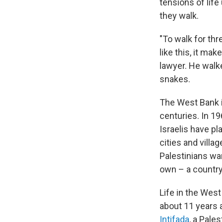
tensions of life
they walk.
"To walk for th
like this, it m
lawyer. He walk
snakes.
The West Bank i
centuries. In 19
Israelis have p
cities and villa
Palestinians wa
own – a countr
Life in the West
about 11 years 
Intifada
, a Pale