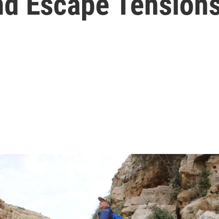
nd Escape Tension