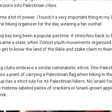
ursions into Palestinian cities.
 me a lot of power. I found it a very important thing in my l
he hiking organizer for the day, wearing a tan sunhat.
king has long been a popular pastime. It stretches back to
ecame a state, when Zionist youth movements organized 
o get to know the land of the Bible and stake claim to their 
ng clubs embrace a similar nationalistic ethos. One Palest
s a point of carrying a Palestinian flag when hiking in t
p has a strict rule for its Palestinian hikers: No Israeli 
 Hebrew-labeled packs of crackers or Israeli-grown appl
rek.