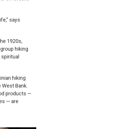
ife," says
 the 1920s,
group hiking
spiritual
inian hiking
he West Bank.
food products —
es — are