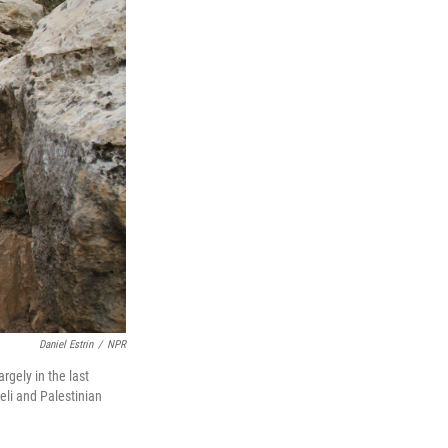
Daniel Estrin
/
NPR
rgely in the last
eli and Palestinian