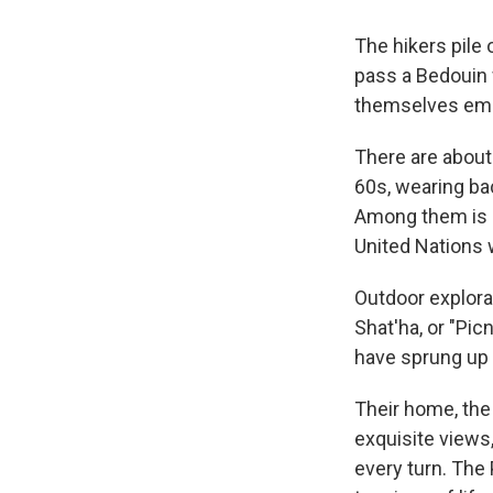
The hikers pile 
pass a Bedouin 
themselves embr
There are about 
60s, wearing ba
Among them is an
United Nations 
Outdoor explorat
Shat'ha, or "Pic
have sprung up 
Their home, the
exquisite views,
every turn. The 