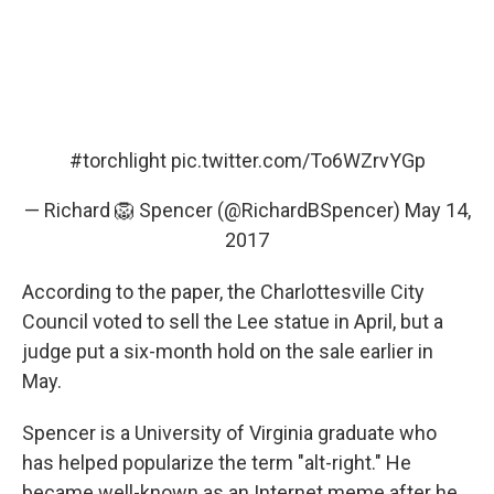
#torchlight
pic.twitter.com/To6WZrvYGp
— Richard 🦁 Spencer (@RichardBSpencer)
May 14,
2017
According to the paper, the Charlottesville City
Council voted to sell the Lee statue in April, but a
judge put a six-month hold on the sale earlier in
May.
Spencer is a University of Virginia graduate who
has helped popularize the term "alt-right." He
became well-known as an Internet meme after he