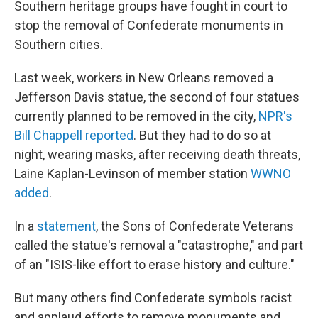
Southern heritage groups have fought in court to
stop the removal of Confederate monuments in
Southern cities.
Last week, workers in New Orleans removed a
Jefferson Davis statue, the second of four statues
currently planned to be removed in the city,
NPR's
Bill Chappell reported
. But they had to do so at
night, wearing masks, after receiving death threats,
Laine Kaplan-Levinson of member station
WWNO
added
.
In a
statement
, the Sons of Confederate Veterans
called the statue's removal a "catastrophe," and part
of an "ISIS-like effort to erase history and culture."
But many others find Confederate symbols racist
and applaud efforts to remove monuments and