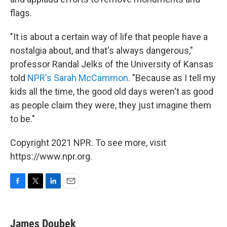
flags.
"It is about a certain way of life that people have a
nostalgia about, and that's always dangerous,"
professor Randal Jelks of the University of Kansas
told
NPR's Sarah McCammon
. "Because as I tell my
kids all the time, the good old days weren't as good
as people claim they were, they just imagine them
to be."
Copyright 2021 NPR. To see more, visit
https://www.npr.org.
F
T
L
E
a
w
i
m
c
i
n
a
e
t
k
i
James Doubek