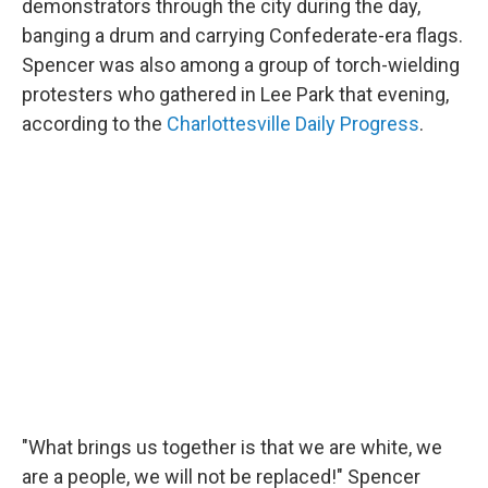
demonstrators through the city during the day,
banging a drum and carrying Confederate-era flags.
Spencer was also among a group of torch-wielding
protesters who gathered in Lee Park that evening,
according to the
Charlottesville Daily Progress
.
"What brings us together is that we are white, we
are a people, we will not be replaced!" Spencer