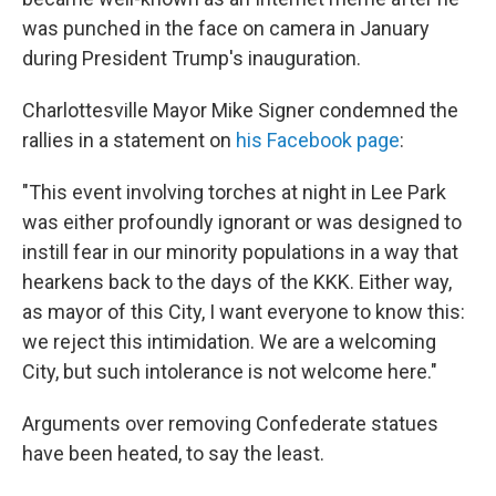
was punched in the face on camera in January
during President Trump's inauguration.
Charlottesville Mayor Mike Signer condemned the
rallies in a statement on
his Facebook page
:
"This event involving torches at night in Lee Park
was either profoundly ignorant or was designed to
instill fear in our minority populations in a way that
hearkens back to the days of the KKK. Either way,
as mayor of this City, I want everyone to know this:
we reject this intimidation. We are a welcoming
City, but such intolerance is not welcome here."
Arguments over removing Confederate statues
have been heated, to say the least.