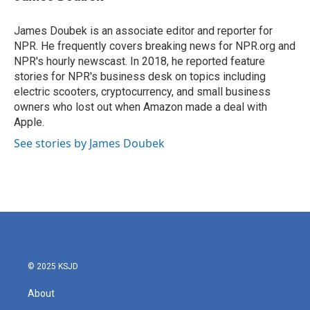
b
t
e
l
o
e
d
o
r
I
James Doubek is an associate editor and reporter for
k
n
NPR. He frequently covers breaking news for NPR.org and
NPR's hourly newscast. In 2018, he reported feature
stories for NPR's business desk on topics including
electric scooters, cryptocurrency, and small business
owners who lost out when Amazon made a deal with
Apple.
See stories by James Doubek
© 2025 KSJD
About