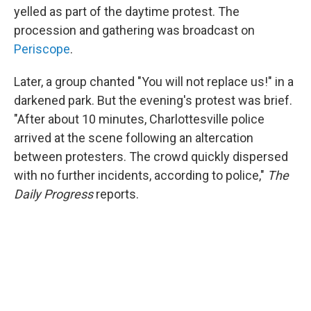
yelled as part of the daytime protest. The
procession and gathering was broadcast on
Periscope
.
Later, a group chanted "You will not replace us!" in a
darkened park. But the evening's protest was brief.
"After about 10 minutes, Charlottesville police
arrived at the scene following an altercation
between protesters. The crowd quickly dispersed
with no further incidents, according to police,"
The
Daily Progress
reports.