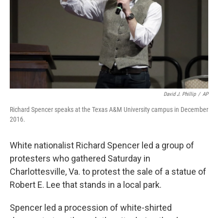
David J. Phillip
/
AP
Richard Spencer speaks at the Texas A&M University campus in December
2016.
White nationalist Richard Spencer led a group of
protesters who gathered Saturday in
Charlottesville, Va. to protest the sale of a statue of
Robert E. Lee that stands in a local park.
Spencer led a procession of white-shirted