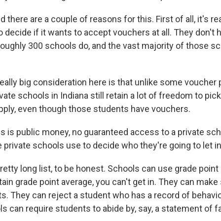
here are a couple of reasons for this. First of all, it's rea
o decide if it wants to accept vouchers at all. They don't h
 roughly 300 schools do, and the vast majority of those s
really big consideration here is that unlike some voucher
ivate schools in Indiana still retain a lot of freedom to pi
ply, even though those students have vouchers.
s is public money, no guaranteed access to a private sch
he private schools use to decide who they're going to let i
retty long list, to be honest. Schools can use grade point
tain grade point average, you can't get in. They can make
s. They can reject a student who has a record of behavio
s can require students to abide by, say, a statement of fa