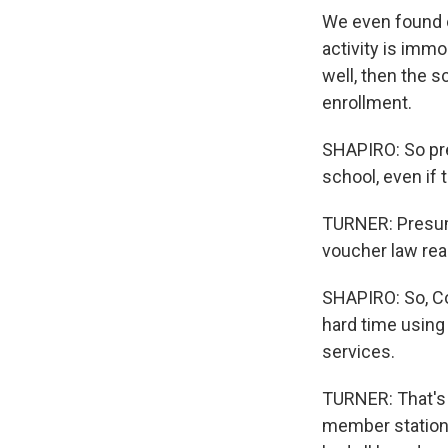
We even found o
activity is immo
well, then the s
enrollment.
SHAPIRO: So pre
school, even if 
TURNER: Presuma
voucher law real
SHAPIRO: So, Co
hard time using
services.
TURNER: That's 
member station 