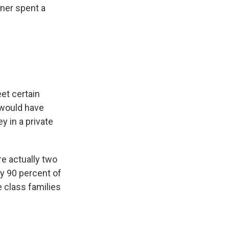
rner spent a
et certain
 would have
y in a private
re actually two
ly 90 percent of
 class families