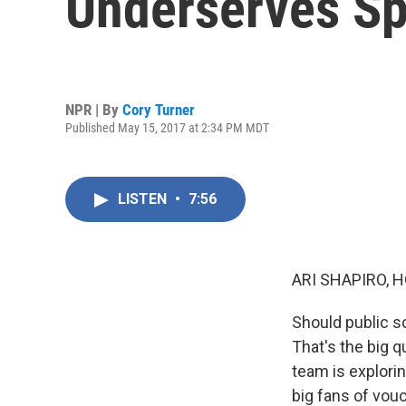
Underserves Sp
NPR | By
Cory Turner
Published May 15, 2017 at 2:34 PM MDT
LISTEN
•
7:56
ARI SHAPIRO, H
Should public sc
That's the big 
team is explori
big fans of vouc