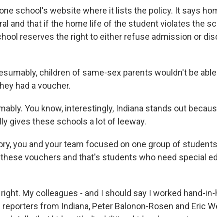
ne school's website where it lists the policy. It says h
ral and that if the home life of the student violates the s
chool reserves the right to either refuse admission or di
sumably, children of same-sex parents wouldn't be able t
they had a voucher.
bly. You know, interestingly, Indiana stands out because
ly gives these schools a lot of leeway.
ry, you and your team focused on one group of students 
 these vouchers and that's students who need special e
right. My colleagues - and I should say I worked hand-in
reporters from Indiana, Peter Balonon-Rosen and Eric W