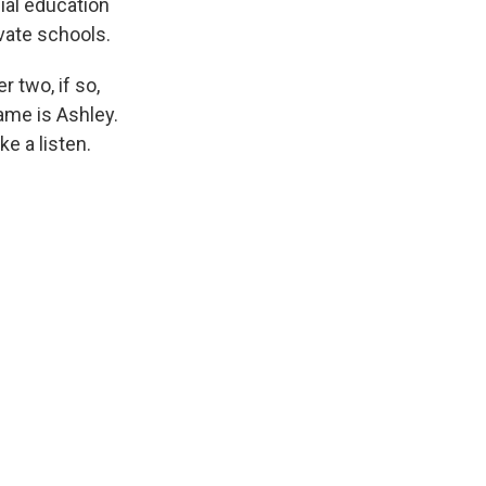
cial education
vate schools.
 two, if so,
ame is Ashley.
e a listen.