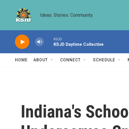
Skip to main content
Ideas. Stories. Community.
KSJD
KSJD Daytime Collective
HOME
ABOUT
CONNECT
SCHEDULE
Indiana's Scho