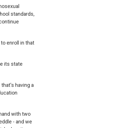
omosexual
chool standards,
scontinue
o enroll in that
 its state
that's having a
ducation
-hand with two
eddle - and we