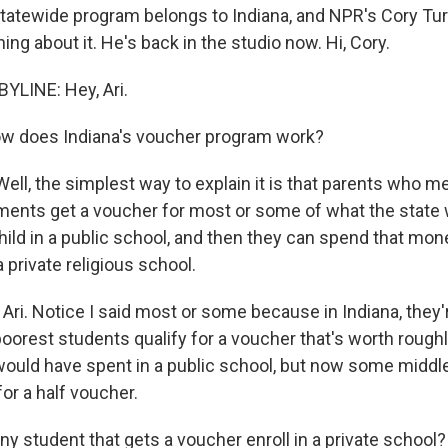
statewide program belongs to Indiana, and NPR's Cory Tu
ing about it. He's back in the studio now. Hi, Cory.
YLINE: Hey, Ari.
w does Indiana's voucher program work?
ll, the simplest way to explain it is that parents who me
ents get a voucher for most or some of what the state
hild in a public school, and then they can spend that mone
 private religious school.
, Ari. Notice I said most or some because in Indiana, they'
oorest students qualify for a voucher that's worth rough
would have spent in a public school, but now some middle
for a half voucher.
y student that gets a voucher enroll in a private school?