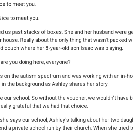
ce to meet you.
ice to meet you.
d us past stacks of boxes. She and her husband were ge
 house. Really about the only thing that wasn't packed wa
 couch where her 8-year-old son Isaac was playing.
 are you doing here, everyone?
s on the autism spectrum and was working with an in-ho
c in the background as Ashley shares her story.
 our school. So without the voucher, we wouldn't have b
really grateful that we had that choice.
e says our school, Ashley's talking about her two dau
nd a private school run by their church. When she tried t