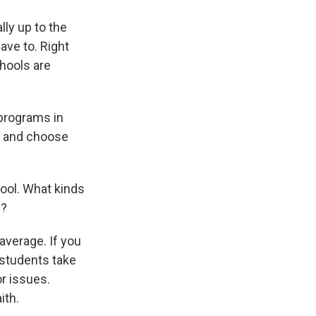
lly up to the
ave to. Right
chools are
 programs in
ck and choose
ool. What kinds
n?
 average. If you
 students take
r issues.
ith.