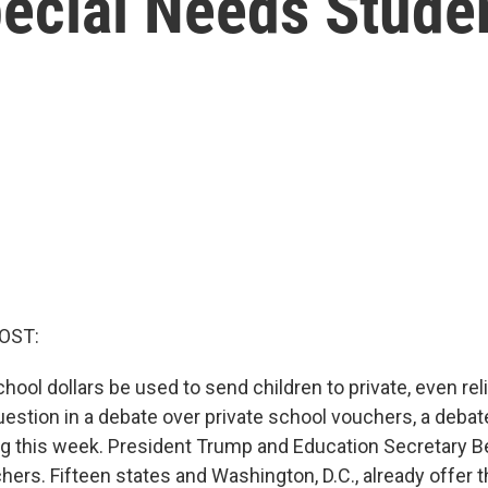
ecial Needs Stude
OST:
hool dollars be used to send children to private, even re
question in a debate over private school vouchers, a deba
ng this week. President Trump and Education Secretary 
hers. Fifteen states and Washington, D.C., already offer