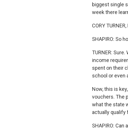
biggest single 
week there learn
CORY TURNER, B
SHAPIRO: So ho
TURNER: Sure. We
income requirem
spent on their c
school or even a
Now, this is key
vouchers. The p
what the state 
actually qualify 
SHAPIRO: Can an