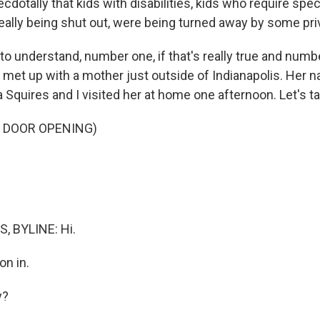
ecdotally that kids with disabilities, kids who require spe
eally being shut out, were being turned away by some pri
 understand, number one, if that's really true and number
 met up with a mother just outside of Indianapolis. Her n
Squires and I visited her at home one afternoon. Let's tak
F DOOR OPENING)
, BYLINE: Hi.
n in.
y?