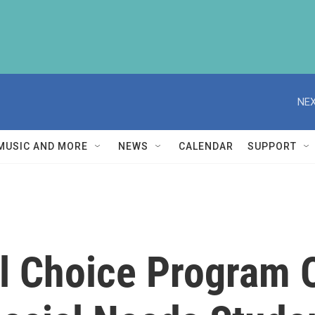
NEX
MUSIC AND MORE
NEWS
CALENDAR
SUPPORT
ol Choice Program 