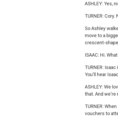
ASHLEY: Yes, ni
TURNER: Cory. N
So Ashley walke
move to a bigger
crescent-shaped
ISAAC: Hi. What
TURNER: Isaac i
You'll hear Isaa
ASHLEY: We love
that. And we're 
TURNER: When sh
vouchers to atte