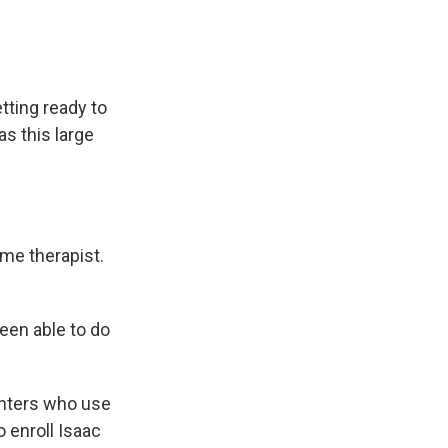
tting ready to
s this large
me therapist.
een able to do
ghters who use
o enroll Isaac