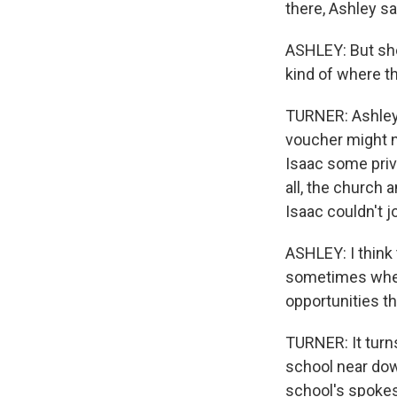
there, Ashley sa
ASHLEY: But she
kind of where t
TURNER: Ashley 
voucher might n
Isaac some priv
all, the church a
Isaac couldn't j
ASHLEY: I think
sometimes when 
opportunities th
TURNER: It turns
school near dow
school's spokes