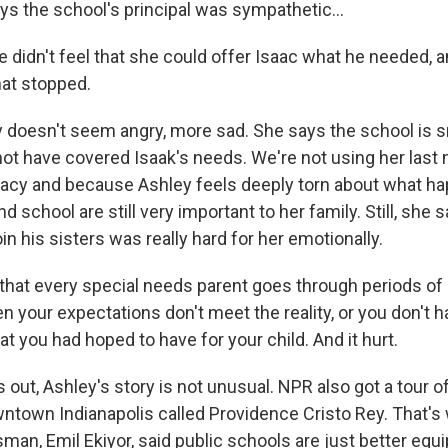
ys the school's principal was sympathetic...
 didn't feel that she could offer Isaac what he needed, 
hat stopped.
doesn't seem angry, more sad. She says the school is sm
ot have covered Isaak's needs. We're not using her last 
acy and because Ashley feels deeply torn about what ha
nd school are still very important to her family. Still, she
oin his sisters was really hard for her emotionally.
 that every special needs parent goes through periods of 
your expectations don't meet the reality, or you don't h
at you had hoped to have for your child. And it hurt.
 out, Ashley's story is not unusual. NPR also got a tour of
ntown Indianapolis called Providence Cristo Rey. That's
man, Emil Ekiyor, said public schools are just better equ