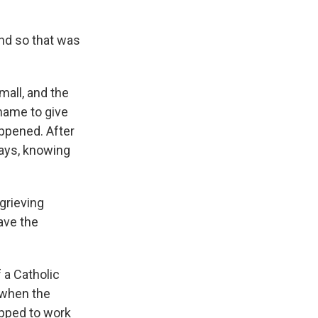
and so that was
all, and the
name to give
ppened. After
 says, knowing
grieving
ave the
 a Catholic
 when the
ipped to work