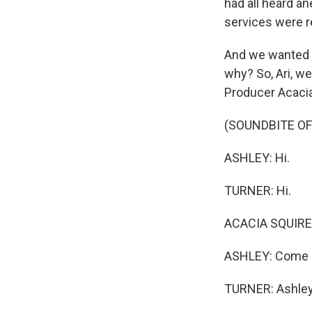
had all heard an
services were r
And we wanted to
why? So, Ari, we
Producer Acacia 
(SOUNDBITE O
ASHLEY: Hi.
TURNER: Hi.
ACACIA SQUIRES
ASHLEY: Come o
TURNER: Ashle