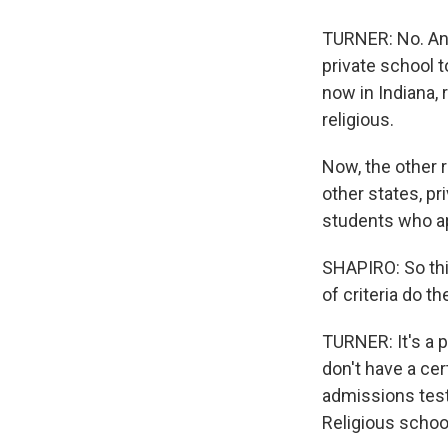
TURNER: No. And t
private school t
now in Indiana,
religious.
Now, the other 
other states, pr
students who ap
SHAPIRO: So thi
of criteria do t
TURNER: It's a p
don't have a cer
admissions test
Religious school