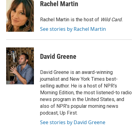
e
t
k
i
Rachel Martin
b
t
e
l
o
e
d
o
r
I
Rachel Martin is the host of
Wild Card.
k
n
See stories by Rachel Martin
David Greene
David Greene is an award-winning
journalist and New York Times best-
selling author. He is a host of NPR's
Morning Edition, the most listened-to radio
news program in the United States, and
also of NPR's popular morning news
podcast, Up First.
See stories by David Greene