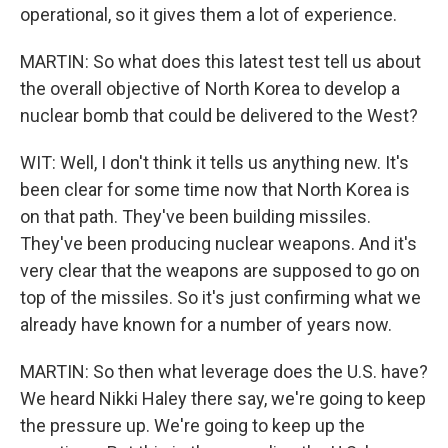
operational, so it gives them a lot of experience.
MARTIN: So what does this latest test tell us about
the overall objective of North Korea to develop a
nuclear bomb that could be delivered to the West?
WIT: Well, I don't think it tells us anything new. It's
been clear for some time now that North Korea is
on that path. They've been building missiles.
They've been producing nuclear weapons. And it's
very clear that the weapons are supposed to go on
top of the missiles. So it's just confirming what we
already have known for a number of years now.
MARTIN: So then what leverage does the U.S. have?
We heard Nikki Haley there say, we're going to keep
the pressure up. We're going to keep up the