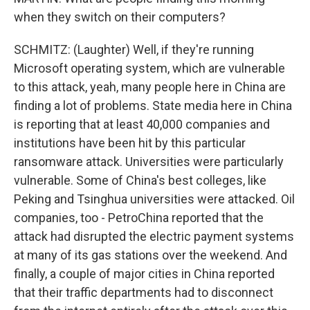
when they switch on their computers?
SCHMITZ: (Laughter) Well, if they're running
Microsoft operating system, which are vulnerable
to this attack, yeah, many people here in China are
finding a lot of problems. State media here in China
is reporting that at least 40,000 companies and
institutions have been hit by this particular
ransomware attack. Universities were particularly
vulnerable. Some of China's best colleges, like
Peking and Tsinghua universities were attacked. Oil
companies, too - PetroChina reported that the
attack had disrupted the electric payment systems
at many of its gas stations over the weekend. And
finally, a couple of major cities in China reported
that their traffic departments had to disconnect