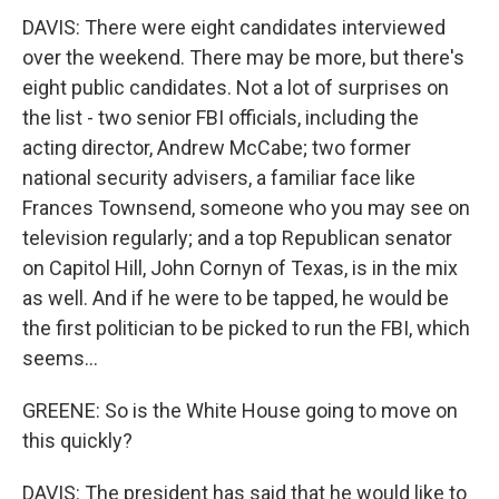
DAVIS: There were eight candidates interviewed
over the weekend. There may be more, but there's
eight public candidates. Not a lot of surprises on
the list - two senior FBI officials, including the
acting director, Andrew McCabe; two former
national security advisers, a familiar face like
Frances Townsend, someone who you may see on
television regularly; and a top Republican senator
on Capitol Hill, John Cornyn of Texas, is in the mix
as well. And if he were to be tapped, he would be
the first politician to be picked to run the FBI, which
seems...
GREENE: So is the White House going to move on
this quickly?
DAVIS: The president has said that he would like to