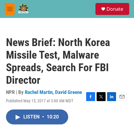
Skip to main content
S
Donate
e
M
a
e
r
n
c
u
h
News Brief: North Korea
u
e
Missile Test, Malware
r
y
Spreads, Search For FBI
Director
NPR | By
Rachel Martin
,
David Greene
Published May 15, 2017 at 3:00 AM MDT
F
T
L
E
a
w
i
m
c
i
n
a
LISTEN
•
10:20
e
t
k
i
b
t
e
l
o
e
d