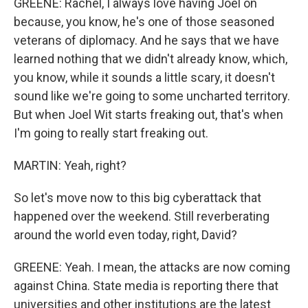
GREENE: Rachel, I always love having Joel on
because, you know, he's one of those seasoned
veterans of diplomacy. And he says that we have
learned nothing that we didn't already know, which,
you know, while it sounds a little scary, it doesn't
sound like we're going to some uncharted territory.
But when Joel Wit starts freaking out, that's when
I'm going to really start freaking out.
MARTIN: Yeah, right?
So let's move now to this big cyberattack that
happened over the weekend. Still reverberating
around the world even today, right, David?
GREENE: Yeah. I mean, the attacks are now coming
against China. State media is reporting there that
universities and other institutions are the latest