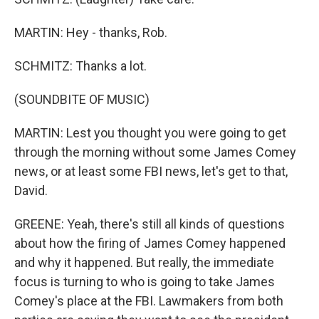
MARTIN: Hey - thanks, Rob.
SCHMITZ: Thanks a lot.
(SOUNDBITE OF MUSIC)
MARTIN: Lest you thought you were going to get
through the morning without some James Comey
news, or at least some FBI news, let's get to that,
David.
GREENE: Yeah, there's still all kinds of questions
about how the firing of James Comey happened
and why it happened. But really, the immediate
focus is turning to who is going to take James
Comey's place at the FBI. Lawmakers from both