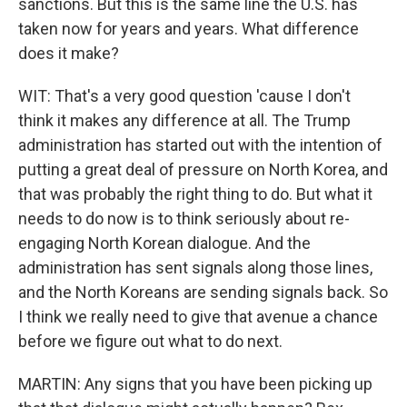
sanctions. But this is the same line the U.S. has
taken now for years and years. What difference
does it make?
WIT: That's a very good question 'cause I don't
think it makes any difference at all. The Trump
administration has started out with the intention of
putting a great deal of pressure on North Korea, and
that was probably the right thing to do. But what it
needs to do now is to think seriously about re-
engaging North Korean dialogue. And the
administration has sent signals along those lines,
and the North Koreans are sending signals back. So
I think we really need to give that avenue a chance
before we figure out what to do next.
MARTIN: Any signs that you have been picking up