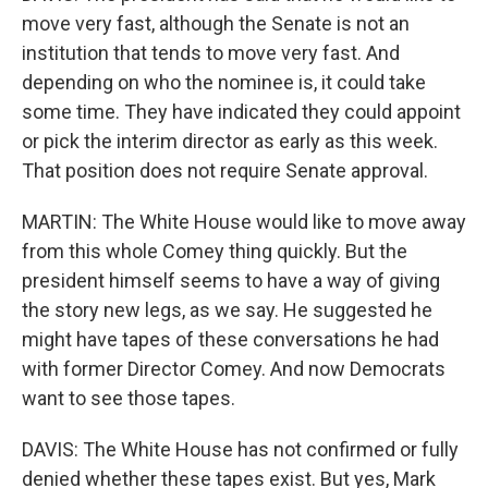
move very fast, although the Senate is not an
institution that tends to move very fast. And
depending on who the nominee is, it could take
some time. They have indicated they could appoint
or pick the interim director as early as this week.
That position does not require Senate approval.
MARTIN: The White House would like to move away
from this whole Comey thing quickly. But the
president himself seems to have a way of giving
the story new legs, as we say. He suggested he
might have tapes of these conversations he had
with former Director Comey. And now Democrats
want to see those tapes.
DAVIS: The White House has not confirmed or fully
denied whether these tapes exist. But yes, Mark