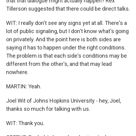
that that dialogue might actually happen? Rex
Tillerson suggested that there could be direct talks.
WIT: I really don't see any signs yet at all. There's a
lot of public signaling, but I don't know what's going
on privately. And the point here is both sides are
saying it has to happen under the right conditions.
The problem is that each side's conditions may be
different from the other's, and that may lead
nowhere.
MARTIN: Yeah.
Joel Wit of Johns Hopkins University - hey, Joel,
thanks so much for talking with us.
WIT: Thank you.