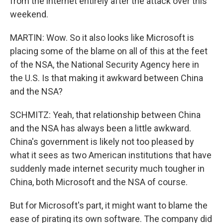
from the internet entirely after the attack over this
weekend.
MARTIN: Wow. So it also looks like Microsoft is
placing some of the blame on all of this at the feet
of the NSA, the National Security Agency here in
the U.S. Is that making it awkward between China
and the NSA?
SCHMITZ: Yeah, that relationship between China
and the NSA has always been a little awkward.
China's government is likely not too pleased by
what it sees as two American institutions that have
suddenly made internet security much tougher in
China, both Microsoft and the NSA of course.
But for Microsoft's part, it might want to blame the
ease of pirating its own software. The company did