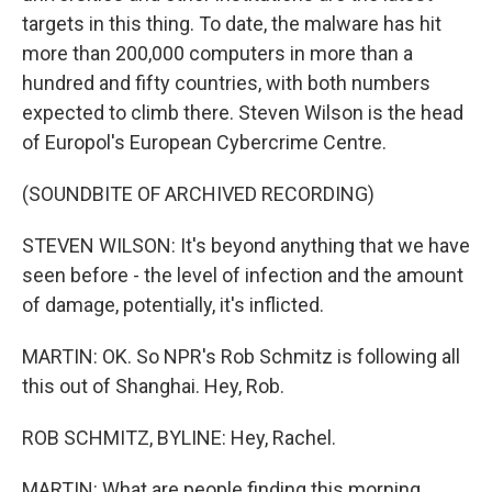
targets in this thing. To date, the malware has hit
more than 200,000 computers in more than a
hundred and fifty countries, with both numbers
expected to climb there. Steven Wilson is the head
of Europol's European Cybercrime Centre.
(SOUNDBITE OF ARCHIVED RECORDING)
STEVEN WILSON: It's beyond anything that we have
seen before - the level of infection and the amount
of damage, potentially, it's inflicted.
MARTIN: OK. So NPR's Rob Schmitz is following all
this out of Shanghai. Hey, Rob.
ROB SCHMITZ, BYLINE: Hey, Rachel.
MARTIN: What are people finding this morning