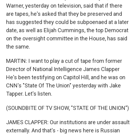
Warner, yesterday on television, said that if there
are tapes, he's asked that they be preserved and
has suggested they could be subpoenaed at a later
date, as well as Elijah Cummings, the top Democrat
on the oversight committee in the House, has said
the same.
MARTIN: I want to play a cut of tape from former
Director of National Intelligence James Clapper
He's been testifying on Capitol Hill, and he was on
CNN's "State Of The Union" yesterday with Jake
Tapper. Let's listen.
(SOUNDBITE OF TV SHOW, "STATE OF THE UNION")
JAMES CLAPPER: Our institutions are under assault
externally. And that's - big news here is Russian