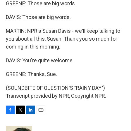
GREENE: Those are big words.
DAVIS: Those are big words.
MARTIN: NPR's Susan Davis - we'll keep talking to
you about all this, Susan. Thank you so much for
coming in this morning.
DAVIS: You're quite welcome.
GREENE: Thanks, Sue.
(SOUNDBITE OF QUESTION'S "RAINY DAY")
Transcript provided by NPR, Copyright NPR.
F
T
L
E
a
w
i
m
c
i
n
a