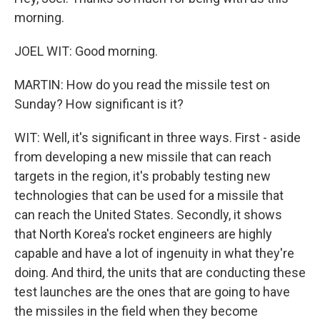
morning.
JOEL WIT: Good morning.
MARTIN: How do you read the missile test on
Sunday? How significant is it?
WIT: Well, it's significant in three ways. First - aside
from developing a new missile that can reach
targets in the region, it's probably testing new
technologies that can be used for a missile that
can reach the United States. Secondly, it shows
that North Korea's rocket engineers are highly
capable and have a lot of ingenuity in what they're
doing. And third, the units that are conducting these
test launches are the ones that are going to have
the missiles in the field when they become