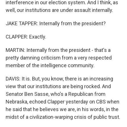
interference in our election system. And I think, as
well, our institutions are under assault internally.
JAKE TAPPER: Internally from the president?
CLAPPER: Exactly.
MARTIN: Internally from the president - that's a
pretty damning criticism from a very respected
member of the intelligence community.
DAVIS: It is. But, you know, there is an increasing
view that our institutions are being rocked. And
Senator Ben Sasse, who's a Republican from
Nebraska, echoed Clapper yesterday on CBS when
he said that he believes we are, in his words, in the
midst of a civilization-warping crisis of public trust.