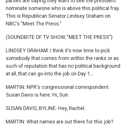
parties are saying they want to see the president
nominate someone who is above this political fray.
This is Republican Senator Lindsey Graham on
NBC's "Meet The Press."
(SOUNDBITE OF TV SHOW, "MEET THE PRESS")
LINDSEY GRAHAM: I think it's now time to pick
somebody that comes from within the ranks or as
such of reputation that has no political background
at all, that can go into the job on Day 1...
MARTIN: NPR's congressional correspondent
Susan Davis is here. Hi, Sue.
SUSAN DAVIS, BYLINE: Hey, Rachel.
MARTIN: What names are out there for this job?