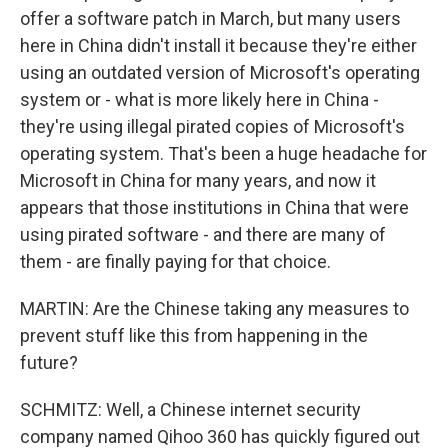
offer a software patch in March, but many users
here in China didn't install it because they're either
using an outdated version of Microsoft's operating
system or - what is more likely here in China -
they're using illegal pirated copies of Microsoft's
operating system. That's been a huge headache for
Microsoft in China for many years, and now it
appears that those institutions in China that were
using pirated software - and there are many of
them - are finally paying for that choice.
MARTIN: Are the Chinese taking any measures to
prevent stuff like this from happening in the
future?
SCHMITZ: Well, a Chinese internet security
company named Qihoo 360 has quickly figured out