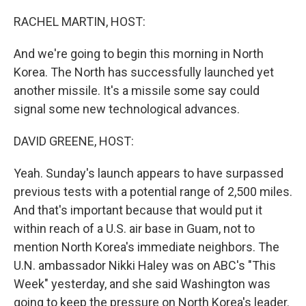
o
r
I
k
n
RACHEL MARTIN, HOST:
And we're going to begin this morning in North
Korea. The North has successfully launched yet
another missile. It's a missile some say could
signal some new technological advances.
DAVID GREENE, HOST:
Yeah. Sunday's launch appears to have surpassed
previous tests with a potential range of 2,500 miles.
And that's important because that would put it
within reach of a U.S. air base in Guam, not to
mention North Korea's immediate neighbors. The
U.N. ambassador Nikki Haley was on ABC's "This
Week" yesterday, and she said Washington was
going to keep the pressure on North Korea's leader.