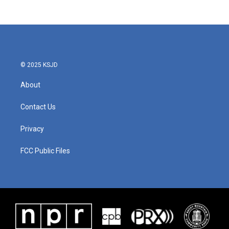
© 2025 KSJD
About
Contact Us
Privacy
FCC Public Files