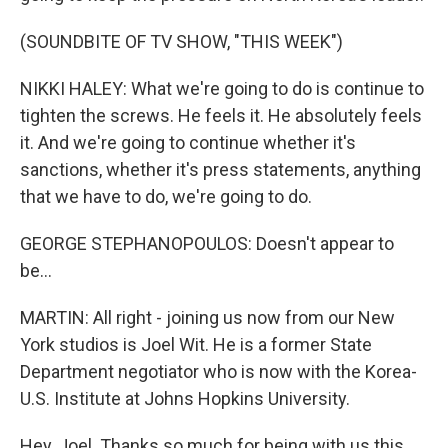
(SOUNDBITE OF TV SHOW, "THIS WEEK")
NIKKI HALEY: What we're going to do is continue to
tighten the screws. He feels it. He absolutely feels
it. And we're going to continue whether it's
sanctions, whether it's press statements, anything
that we have to do, we're going to do.
GEORGE STEPHANOPOULOS: Doesn't appear to
be...
MARTIN: All right - joining us now from our New
York studios is Joel Wit. He is a former State
Department negotiator who is now with the Korea-
U.S. Institute at Johns Hopkins University.
Hey, Joel. Thanks so much for being with us this