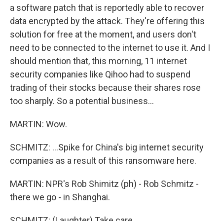
a software patch that is reportedly able to recover
data encrypted by the attack. They're offering this
solution for free at the moment, and users don't
need to be connected to the internet to use it. And I
should mention that, this morning, 11 internet
security companies like Qihoo had to suspend
trading of their stocks because their shares rose
too sharply. So a potential business...
MARTIN: Wow.
SCHMITZ: ...Spike for China's big internet security
companies as a result of this ransomware here.
MARTIN: NPR's Rob Shimitz (ph) - Rob Schmitz -
there we go - in Shanghai.
SCHMITZ: (Laughter) Take care.