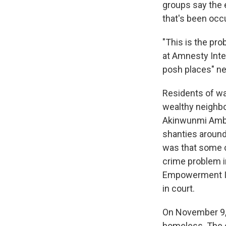
groups say the e
that's been occ
"This is the pr
at Amnesty Inter
posh places" ne
Residents of wa
wealthy neighbo
Akinwunmi Amb
shanties around
was that some 
crime problem i
Empowerment Ini
in court.
On November 9, 
homeless. The c