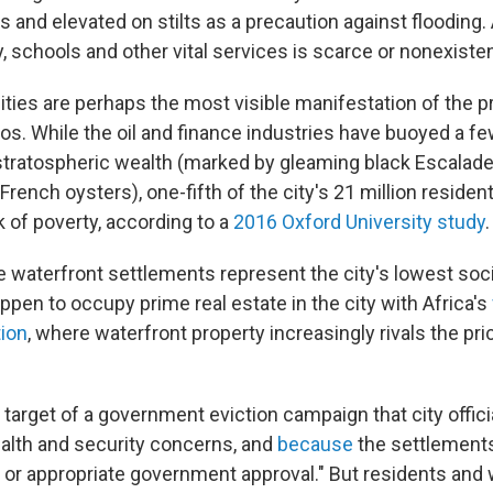
 and elevated on stilts as a precaution against flooding.
ty, schools and other vital services is scarce or nonexisten
es are perhaps the most visible manifestation of the 
agos. While the oil and finance industries have buoyed a 
stratospheric wealth (marked by gleaming black Escalad
French oysters), one-fifth of the city's 21 million resident
isk of poverty, according to a
2016 Oxford University study
.
e waterfront settlements represent the city's lowest soc
ppen to occupy prime real estate in the city with Africa's
ion
, where waterfront property increasingly rivals the pr
target of a government eviction campaign that city offici
alth and security concerns, and
because
the settlements 
le or appropriate government approval." But residents an