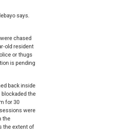
Adebayo says.
s were chased
ar-old resident
olice or thugs
tion is pending
hed back inside
ad blockaded the
m for 30
ossessions were
n the
s the extent of