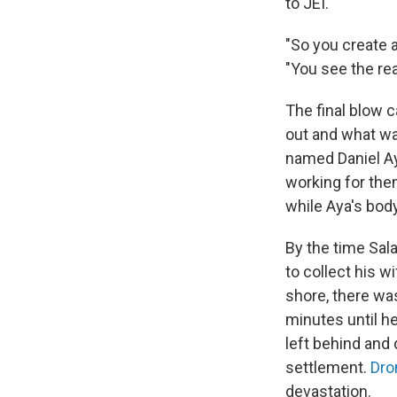
to JEI.
"So you create 
"You see the re
The final blow 
out and what was
named Daniel Ay
working for th
while Aya's body
By the time Sal
to collect his w
shore, there wa
minutes until he
left behind and 
settlement.
Dro
devastation.