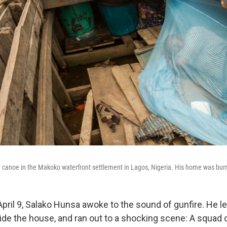
a canoe in the Makoko waterfront settlement in Lagos, Nigeria. His home was bu
April 9, Salako Hunsa awoke to the sound of gunfire. He le
side the house, and ran out to a shocking scene: A squad 