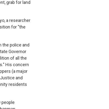
t, grab for land
yo, a researcher
ition for "the
 the police and
State Governor
tion of all the
s." His concern
ppers (a major
 Justice and
nity residents
0 people
 Chapman