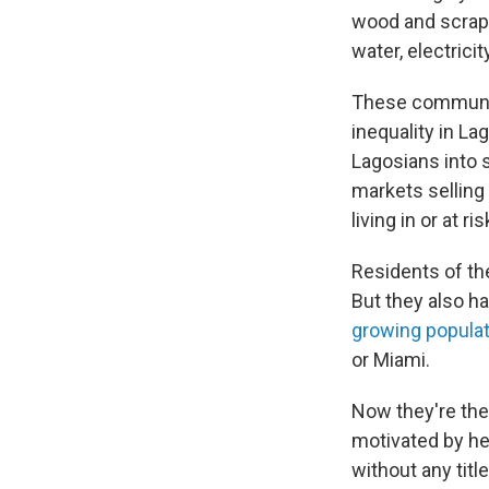
wood and scraps
water, electrici
These communiti
inequality in L
Lagosians into 
markets selling 
living in or at r
Residents of th
But they also ha
growing populat
or Miami.
Now they're the 
motivated by he
without any tit