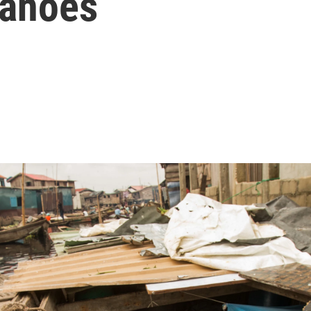
Canoes