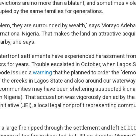
victions are no more than a blatant, and sometimes violen
upied by the same families for generations.
oblem, they are surrounded by wealth," says Morayo Adeba
national Nigeria. That makes the land an attractive acquis
arby, she says.
terfront settlements have experienced harassment from
rs for years. Trouble escalated in October, when Lagos 
ode issued a
warning
that he planned to order the "demoli
 the creeks in Lagos State and also around our waterway
communities may have been sheltering suspected kidna
n Nigeria). That accusation was vigorously denied by the
tiative (JEI), a local legal nonprofit representing commu
a large fire ripped through the settlement and left 30,00
ause of the fire is disputed, but JEI co-director Megan