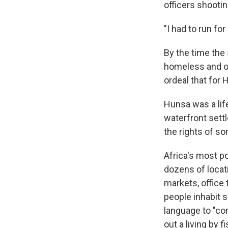
officers shootin
"I had to run for
By the time the
homeless and on
ordeal that for 
Hunsa was a lif
waterfront settl
the rights of so
Africa's most po
dozens of locati
markets, office
people inhabit 
language to "co
out a living by