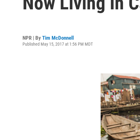
Now Living In 
NPR | By
Tim McDonnell
Published May 15, 2017 at 1:56 PM MDT