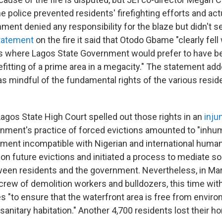
he police prevented residents' firefighting efforts and act
nment denied any responsibility for the blaze but didn't 
tatement
on the fire it said that Otodo Gbame "clearly fell
s where Lagos State Government would prefer to have be
fitting of a prime area in a megacity." The statement add
 mindful of the fundamental rights of the various residen
Lagos State High Court spelled out those rights in an
inju
nment's practice of forced evictions amounted to "inhum
tment incompatible with Nigerian and international human
 on future evictions and initiated a process to mediate s
en residents and the government. Nevertheless, in Mar
 crew of demolition workers and bulldozers, this time wit
s "to ensure that the waterfront area is free from enviro
sanitary habitation." Another 4,700 residents lost their 