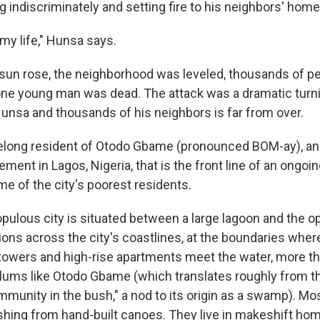
g indiscriminately and setting fire to his neighbors' home
 my life," Hunsa says.
 sun rose, the neighborhood was leveled, thousands of p
e young man was dead. The attack was a dramatic turnin
Hunsa and thousands of his neighbors is far from over.
elong resident of Otodo Gbame (pronounced BOM-ay), an
ement in Lagos, Nigeria, that is the front line of an ongoin
me of the city's poorest residents.
pulous city is situated between a large lagoon and the op
ons across the city's coastlines, at the boundaries where
 towers and high-rise apartments meet the water, more t
slums like Otodo Gbame (which translates roughly from t
mmunity in the bush," a nod to its origin as a swamp). Mo
 fishing from hand-built canoes. They live in makeshift h