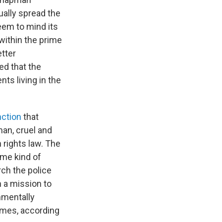
ually spread the
seem to mind its
 within the prime
tter
ed that the
ts living in the
nction
that
an, cruel and
 rights law. The
ome kind of
ch the police
h a mission to
nmentally
homes, according