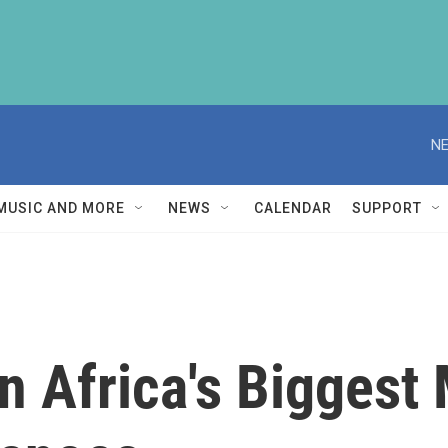
NE
MUSIC AND MORE
NEWS
CALENDAR
SUPPORT
n Africa's Biggest