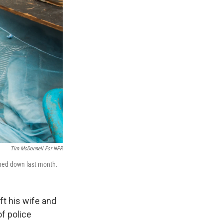
Tim McDonnell For NPR
rned down last month.
ft his wife and
of police