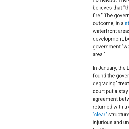
believes that "t
fire." The gover
outcome; in a
s
waterfront area
development, be
government "was
area."
In January, the 
found the gover
degrading" trea
court put a stay
agreement betwe
returned with a
"clear"
structure
injurious and un