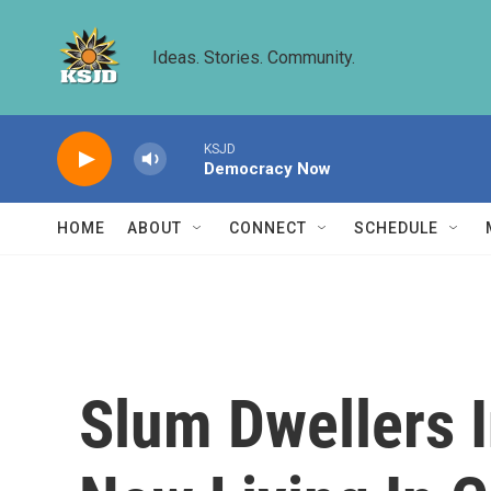
Skip to main content
Ideas. Stories. Community.
KSJD
Democracy Now
HOME
ABOUT
CONNECT
SCHEDULE
Slum Dwellers I