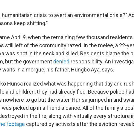
a humanitarian crisis to avert an environmental crisis?" 
asons keep shifting."
came April 9, when the remaining few thousand resident
 still left of the community razed. In the melee, a 22-ye
a was shot in the neck and killed. Residents blame the p
em, but the government
denied
responsibility. An investiga
 waits in a morgue, his father, Hungbo Aya, says.
ako Hunsa realized what was happening that day and rus
ife and children, they had already fled. Because police h
s nowhere to go but the water. Hunsa jumped in and swa
 was picked up in a friend's canoe. All of the family's p
destroyed in the fire, along with virtually every structure i
ne footage
captured by activists after the eviction reveal