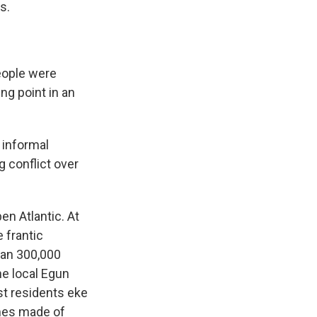
s.
eople were
g point in an
 informal
g conflict over
en Atlantic. At
 frantic
han 300,000
he local Egun
st residents eke
omes made of