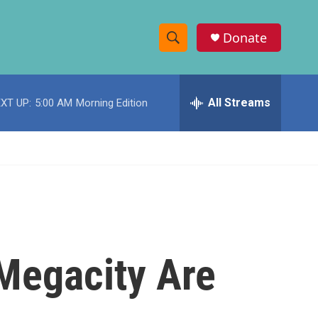
Donate
S
S
e
h
a
r
All Streams
XT UP:
5:00 AM
Morning Edition
o
c
h
w
Q
u
S
e
r
e
y
a
r
 Megacity Are
c
h