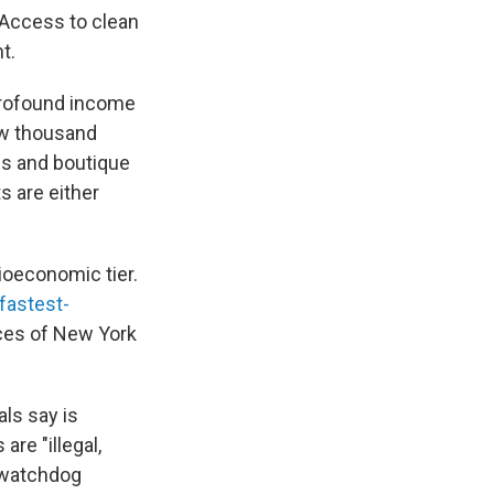
 Access to clean
t.
profound income
few thousand
es and boutique
s are either
ioeconomic tier.
fastest-
ices of New York
als say is
are "illegal,
d watchdog