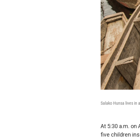
Salako Hunsa lives in 
At 5:30 a.m. on 
five children in