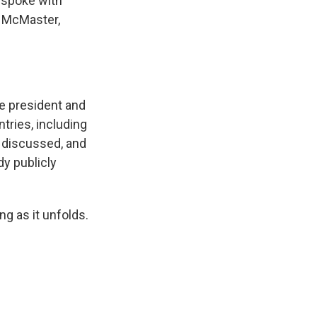
I spoke with
R. McMaster,
e president and
tries, including
s discussed, and
dy publicly
g as it unfolds.