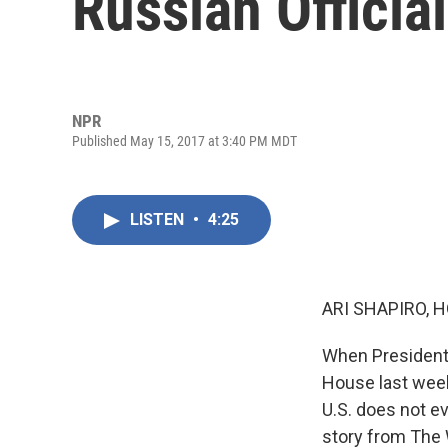
Russian Officia
NPR
Published May 15, 2017 at 3:40 PM MDT
LISTEN
•
4:25
ARI SHAPIRO, H
When President 
House last week
U.S. does not ev
story from The W