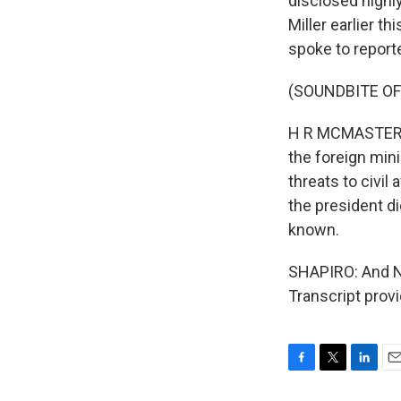
disclosed highly
Miller earlier t
spoke to report
(SOUNDBITE O
H R MCMASTER: T
the foreign min
threats to civil
the president di
known.
SHAPIRO: And NP
Transcript prov
F
T
L
E
a
w
i
m