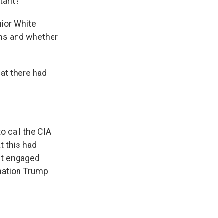
rtant?
nior White
ans and whether
hat there had
o call the CIA
t this had
st engaged
rmation Trump