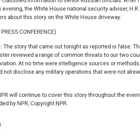
 classified information to senior Russian officials. After 
his evening, the White House national security adviser, H.
ers about this story on the White House driveway.
F PRESS CONFERENCE)
he story that came out tonight as reported is false. Th
ister reviewed a range of common threats to our two coun
 aviation. At no time were intelligence sources or method
d not disclose any military operations that were not alrea
R will continue to cover this story throughout the evenin
ided by NPR, Copyright NPR.