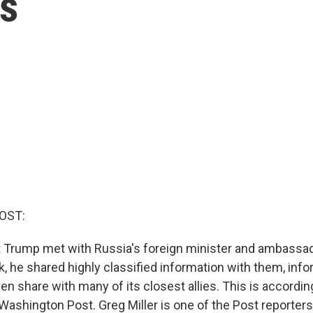
ls
OST:
Trump met with Russia's foreign minister and ambassad
, he shared highly classified information with them, info
en share with many of its closest allies. This is accordin
ashington Post. Greg Miller is one of the Post reporters