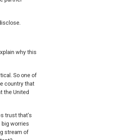
disclose.
xplain why this
tical. So one of
he country that
at the United
s trust that's
y big worries
ng stream of