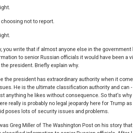
ight.
 choosing not to report.
ight.
y, you write that if almost anyone else in the government
ormation to senior Russian officials it would have been a vi
the president. Briefly explain why.
 the president has extraordinary authority when it come
ssues. He is the ultimate classification authority and can 
st anything he likes without consequence. So that's why 
here really is probably no legal jeopardy here for Trump a
id poses lots of security issues and problems.
as Greg Miller of The Washington Post on his story that