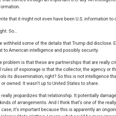
formation.
ite that it might not even have been U.S. information to 
ght. So...
 withheld some of the details that Trump did disclose. E
t to American intelligence and possibly security.
e problem is that these are partnerships that are really cri
rules of espionage is that the collector, the agency or t
rols its dissemination, right? So this is not intelligence th
or owned. It wasn't up to United States to share.
really jeopardizes that relationship. It potentially damage
e kinds of arrangements. And I think that's one of the reall
s case, it's important because this is apparently an ongoi