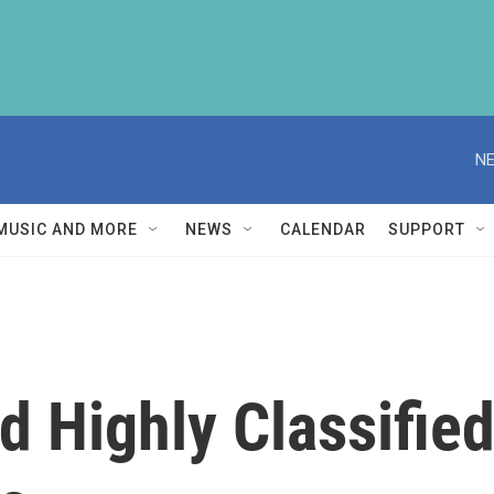
NE
MUSIC AND MORE
NEWS
CALENDAR
SUPPORT
 Highly Classified