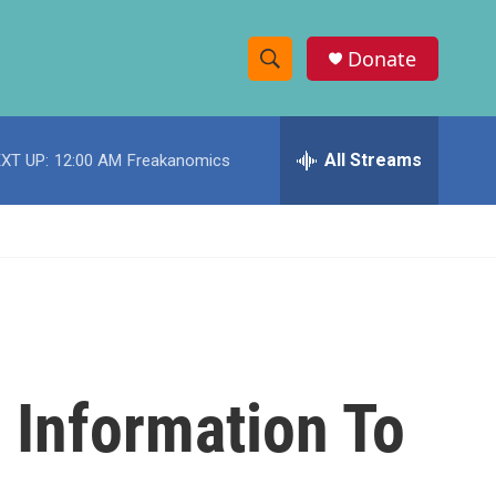
Donate
S
S
e
h
a
r
All Streams
XT UP:
12:00 AM
Freakanomics
o
c
h
w
Q
u
S
e
r
e
y
a
r
 Information To
c
h