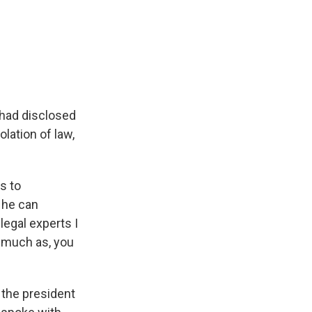
 had disclosed
olation of law,
s to
- he can
legal experts I
s much as, you
 the president