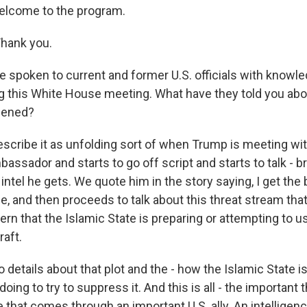
elcome to the program.
hank you.
 spoken to current and former U.S. officials with knowl
 this White House meeting. What have they told you abo
pened?
scribe it as unfolding sort of when Trump is meeting wit
assador and starts to go off script and starts to talk - b
intel he gets. We quote him in the story saying, I get the be
ce, and then proceeds to talk about this threat stream that
ern that the Islamic State is preparing or attempting to u
raft.
 details about that plot and the - how the Islamic State is
doing to try to suppress it. And this is all - the important t
nce that comes through an important U.S. ally. An intelligen