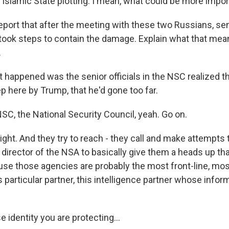
o Islamic State plotting. I mean, what could be more impo
port that after the meeting with these two Russians, se
 took steps to contain the damage. Explain what that me
.
 happened was the senior officials in the NSC realized t
p here by Trump, that he'd gone too far.
C, the National Security Council, yeah. Go on.
ight. And they try to reach - they call and make attempts t
 director of the NSA to basically give them a heads up tha
e those agencies are probably the most front-line, mo
is particular partner, this intelligence partner whose info
identity you are protecting...