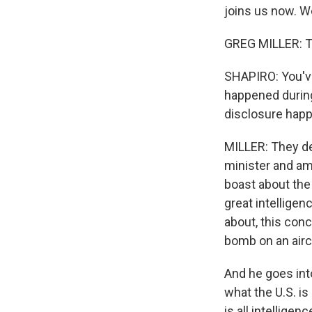
joins us now. W
GREG MILLER: T
SHAPIRO: You've
happened during
disclosure hap
MILLER: They de
minister and amb
boast about the 
great intelligen
about, this conc
bomb on an airc
And he goes into
what the U.S. is 
is all intellige