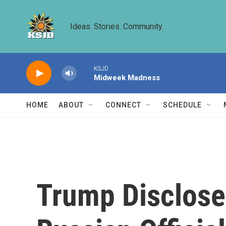
Skip to main content
Ideas. Stories. Community.
KSJD
Midweek Madness
HOME
ABOUT
CONNECT
SCHEDULE
Trump Disclosed