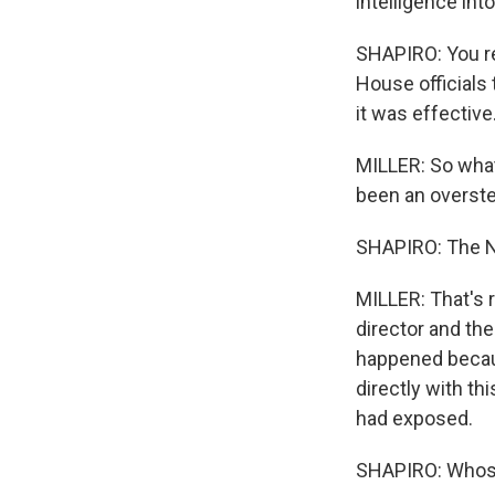
intelligence int
SHAPIRO: You re
House officials
it was effective
MILLER: So what
been an overste
SHAPIRO: The NS
MILLER: That's r
director and the
happened becaus
directly with th
had exposed.
SHAPIRO: Whose 