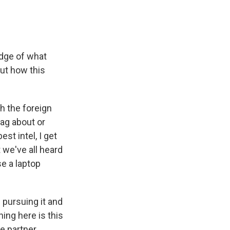
edge of what
ut how this
h the foreign
rag about or
st intel, I get
 we've all heard
se a laptop
 pursuing it and
hing here is this
ce partner