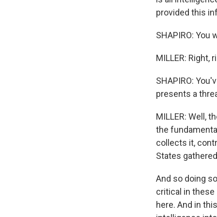
provided this in
SHAPIRO: You wr
MILLER: Right, ri
SHAPIRO: You've
presents a threa
MILLER: Well, th
the fundamental 
collects it, cont
States gathered 
And so doing so 
critical in thes
here. And in thi