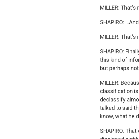
MILLER: That's r
SHAPIRO: ...And
MILLER: That's r
SHAPIRO: Finall
this kind of inf
but perhaps not 
MILLER: Because
classification i
declassify almo
talked to said t
know, what he d
SHAPIRO: That w