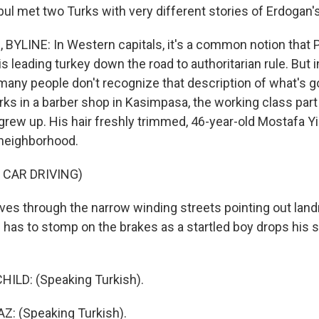
ul met two Turks with very different stories of Erdogan's
YLINE: In Western capitals, it's a common notion that 
s leading turkey down the road to authoritarian rule. But 
many people don't recognize that description of what's g
ks in a barber shop in Kasimpasa, the working class part
rew up. His hair freshly trimmed, 46-year-old Mostafa Y
 neighborhood.
 CAR DRIVING)
es through the narrow winding streets pointing out lan
e has to stomp on the brakes as a startled boy drops his s
HILD: (Speaking Turkish).
: (Speaking Turkish).