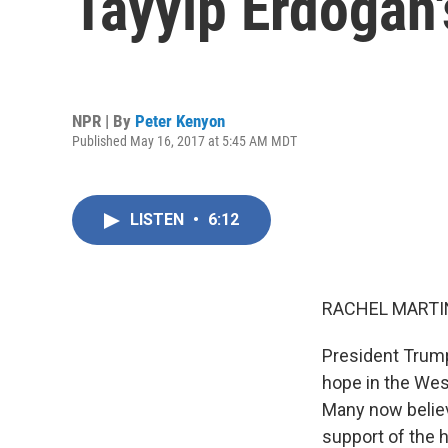
Tayyip Erdogan'
NPR | By
Peter Kenyon
Published May 16, 2017 at 5:45 AM MDT
LISTEN
•
6:12
RACHEL MARTIN
President Trump
hope in the Wes
Many now believ
support of the 