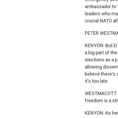
ambassador to T
leaders who made
crucial NATO all
PETER WESTMACO
KENYON: But Erd
a big part of t
elections as a 
allowing dissen
believe there's 
it's too late.
WESTMACOTT: And
freedom is a st
KENYON: As her 