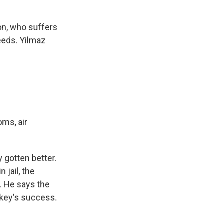
on, who suffers
eeds. Yilmaz
ms, air
 gotten better.
 jail, the
. He says the
rkey's success.