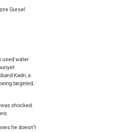
zire Gursel
ce used water
huriyet
band Kadri, a
being targeted,
I was shocked.
ons.
nows he doesn't