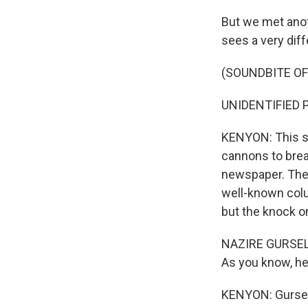
But we met anot
sees a very diff
(SOUNDBITE O
UNIDENTIFIED P
KENYON: This so
cannons to brea
newspaper. Then
well-known colu
but the knock on
NAZIRE GURSEL: 
As you know, he 
KENYON: Gursel 