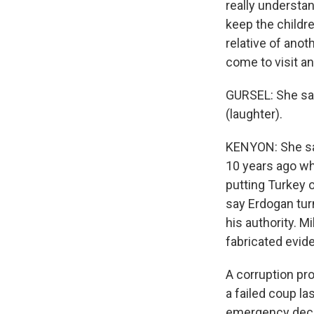
really understan
keep the childr
relative of anot
come to visit a
GURSEL: She sai
(laughter).
KENYON: She say
10 years ago w
putting Turkey o
say Erdogan tur
his authority. M
fabricated evid
A corruption pr
a failed coup l
emergency decr