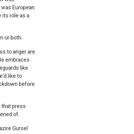
m was European
its role as a
 or both.
ss to anger are
. He embraces
eguards like
'd like to
rackdown before
 that press
tened of.
azire Gursel