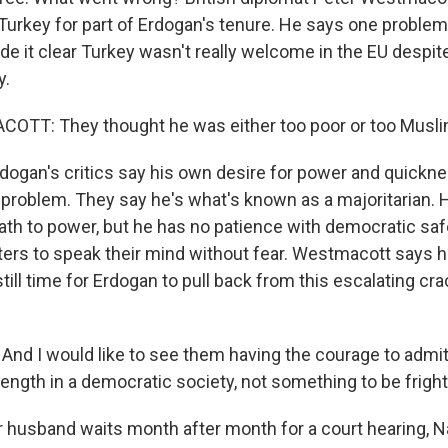
urkey for part of Erdogan's tenure. He says one proble
 it clear Turkey wasn't really welcome in the EU despite 
y.
TT: They thought he was either too poor or too Muslim
ogan's critics say his own desire for power and quickne
he problem. They say he's what's known as a majoritarian
path to power, but he has no patience with democratic saf
ters to speak their mind without fear. Westmacott says he
still time for Erdogan to pull back from this escalating c
 I would like to see them having the courage to admit
rength in a democratic society, not something to be frigh
husband waits month after month for a court hearing, N