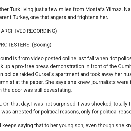
her Turk living just a few miles from Mostafa Yilmaz. Na
erent Turkey, one that angers and frightens her.
F ARCHIVED RECORDING)
ROTESTERS: (Booing).
und is from video posted online last fall when riot poli
k up a pro-free press demonstration in front of the Cum
 police raided Gursel's apartment and took away her hus
mnist at the paper. She says she knew journalists were 
 the door was still devastating.
On that day, I was not surprised. I was shocked, totally 
was arrested for political reasons, only for political reas
keeps saying that to her young son, even though she k