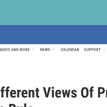
MUSIC AND MORE
NEWS
CALENDAR
SUPPORT
fferent Views Of 