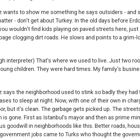
 wants to show me something he says outsiders - and 
matter - don't get about Turkey. In the old days before Erdo
you wouldn't find kids playing on paved streets here, jus
bage clogging dirt roads. He slows and points to a grim-l
h interpreter) That's where we used to live. Just two r
young children. They were hard times. My family's busin
says the neighborhood used to stink so badly they had 
cases to sleep at night. Now, with one of their own in charg
 poor, but it's clean. The garbage gets picked up. The stree
on is gone. First as Istanbul's mayor and then as prime mi
s goodwill in neighborhoods like this. Better roads, hous
 government jobs came to Turks who thought the govern