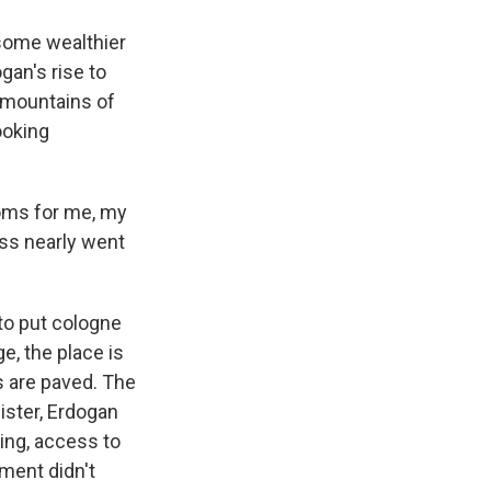
some wealthier
gan's rise to
t mountains of
ooking
ooms for me, my
ess nearly went
to put cologne
e, the place is
ts are paved. The
nister, Erdogan
ing, access to
ment didn't