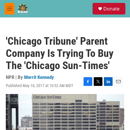
Skip to main content
S
Donate
e
M
a
e
r
n
c
u
h
'Chicago Tribune' Parent
u
e
Company Is Trying To Buy
r
y
The 'Chicago Sun-Times'
NPR | By
Merrit Kennedy
Published May 16, 2017 at 10:52 AM MDT
F
T
L
E
a
w
i
m
c
i
n
a
e
t
k
i
b
t
e
l
o
e
d
o
r
I
k
n