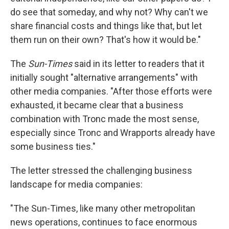
do see that someday, and why not? Why can't we
share financial costs and things like that, but let
them run on their own? That's how it would be."
The
Sun-Times
said in its letter to readers that it
initially sought "alternative arrangements" with
other media companies. "After those efforts were
exhausted, it became clear that a business
combination with Tronc made the most sense,
especially since Tronc and Wrapports already have
some business ties."
The letter stressed the challenging business
landscape for media companies:
"The Sun-Times, like many other metropolitan
news operations, continues to face enormous