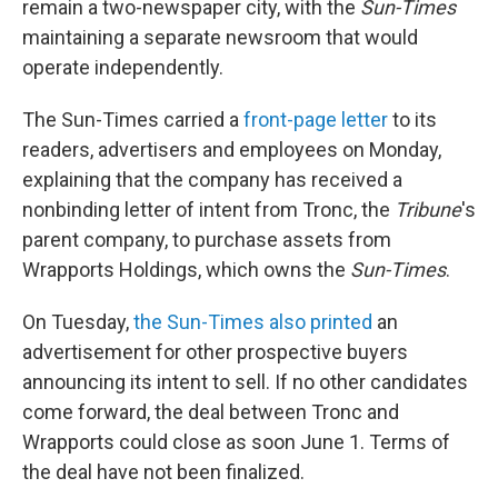
remain a two-newspaper city, with the
Sun-Times
maintaining a separate newsroom that would
operate independently.
The Sun-Times carried a
front-page letter
to its
readers, advertisers and employees on Monday,
explaining that the company has received a
nonbinding letter of intent from Tronc, the
Tribune
's
parent company, to purchase assets from
Wrapports Holdings, which owns the
Sun-Times
.
On Tuesday,
the Sun-Times also printed
an
advertisement for other prospective buyers
announcing its intent to sell. If no other candidates
come forward, the deal between Tronc and
Wrapports could close as soon June 1. Terms of
the deal have not been finalized.