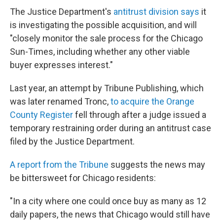
The Justice Department's
antitrust division says
it
is investigating the possible acquisition, and will
"closely monitor the sale process for the Chicago
Sun-Times, including whether any other viable
buyer expresses interest."
Last year, an attempt by Tribune Publishing, which
was later renamed Tronc,
to acquire the Orange
County Register
fell through after a judge issued a
temporary restraining order during an antitrust case
filed by the Justice Department.
A report from the Tribune
suggests the news may
be bittersweet for Chicago residents:
"In a city where one could once buy as many as 12
daily papers, the news that Chicago would still have