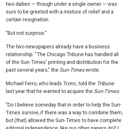
two dailies — though under a single owner — was
sure to be greeted with a mixture of relief and a
certain resignation.
"But not surprise."
The two newspapers already have a business
relationship. "The Chicago Tribune has handled all
of the Sun-Times' printing and distribution for the
past several years," the
Sun-Times
wrote.
Michael Ferro, who leads Tronc, told the
Tribune
last year that he wanted to acquire the
Sun-Times
:
"Do I believe someday that in order to help the Sun-
Times survive, if there was a way to combine them,
but (that) allowed the Sun-Times to have complete
editorial independence, like our other papers do? I