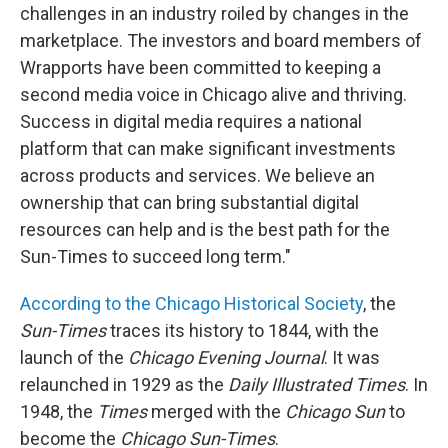
challenges in an industry roiled by changes in the
marketplace. The investors and board members of
Wrapports have been committed to keeping a
second media voice in Chicago alive and thriving.
Success in digital media requires a national
platform that can make significant investments
across products and services. We believe an
ownership that can bring substantial digital
resources can help and is the best path for the
Sun-Times to succeed long term."
According to the Chicago Historical Society
, the
Sun-Times
traces its history to 1844, with the
launch of the
Chicago Evening Journal
. It was
relaunched in 1929 as the
Daily Illustrated Times
. In
1948, the
Times
merged with the
Chicago Sun
to
become the
Chicago Sun-Times
.