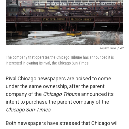
Kiichiro Sato
/
AP
The company that operates the Chicago Tribune has announced it is
interested in owning its rival, the Chicago Sun-Times.
Rival Chicago newspapers are poised to come
under the same ownership, after the parent
company of the
Chicago Tribune
announced its
intent to purchase the parent company of the
Chicago Sun-Times
.
Both newspapers have stressed that Chicago will