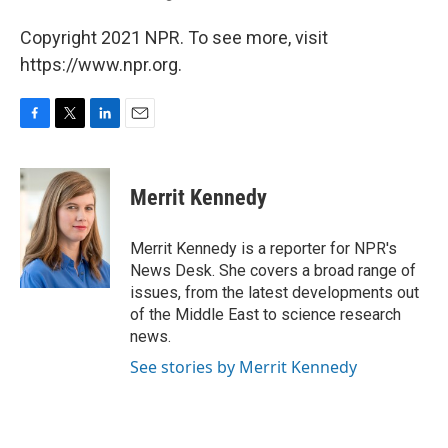
Copyright 2021 NPR. To see more, visit
https://www.npr.org.
F
T
L
E
a
w
i
m
c
i
n
a
e
t
k
i
Merrit Kennedy
b
t
e
l
o
e
d
o
r
I
Merrit Kennedy is a reporter for NPR's
k
n
News Desk. She covers a broad range of
issues, from the latest developments out
of the Middle East to science research
news.
See stories by Merrit Kennedy