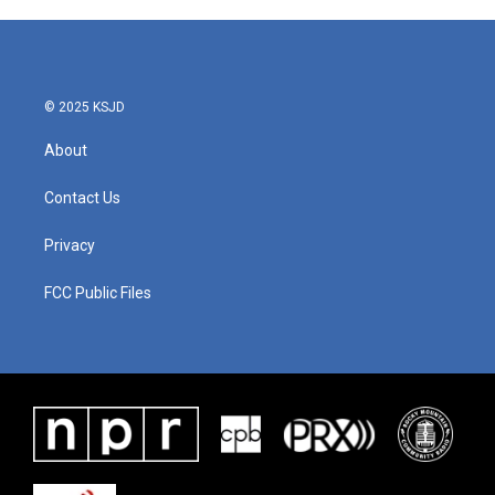
© 2025 KSJD
About
Contact Us
Privacy
FCC Public Files