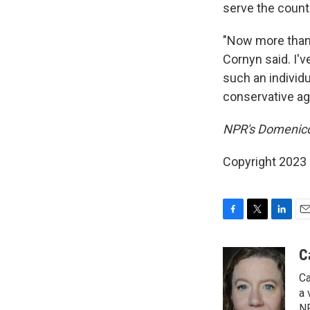
serve the countr
"Now more than 
Cornyn said. I'
such an individu
conservative ag
NPR's Domenico 
Copyright 2023 
F
T
L
E
a
w
i
m
c
i
n
a
C
e
t
k
i
Ca
b
t
e
l
o
e
d
a 
o
r
I
NP