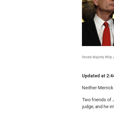
Senate Majority Whip J
Updated at 2:4
Neither Merrick
Two friends of 
judge, and he i