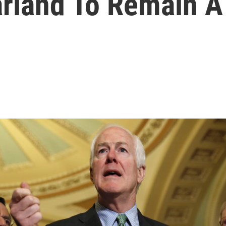
arland To Remain 