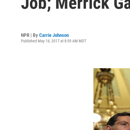
Job; Merrick G
NPR | By
Carrie Johnson
Published May 16, 2017 at 8:59 AM MDT