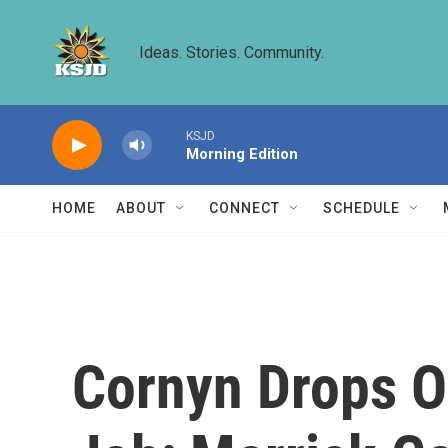
Skip to main content
Ideas. Stories. Community.
KSJD
Morning Edition
HOME
ABOUT
CONNECT
SCHEDULE
Cornyn Drops Ou