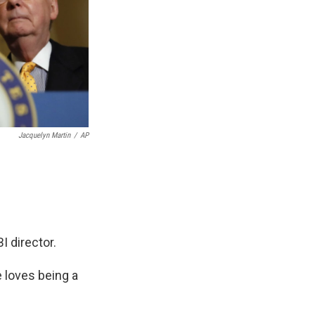
Jacquelyn Martin
/
AP
I director.
 loves being a