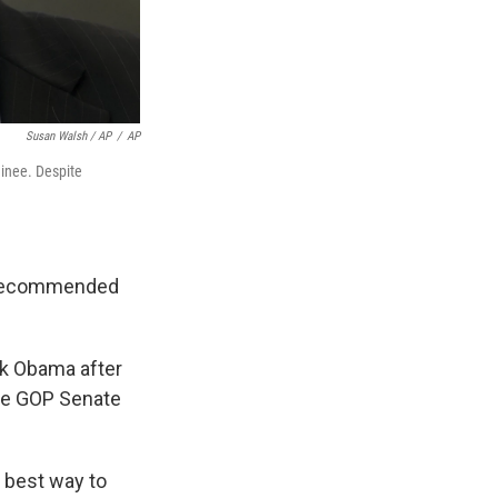
Susan Walsh / AP
/
AP
inee. Despite
l recommended
ck Obama after
the GOP Senate
e best way to