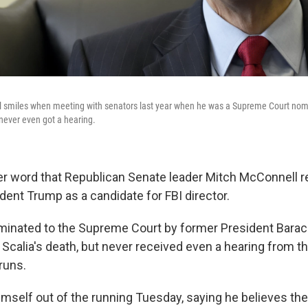
ll smiles when meeting with senators last year when he was a Supreme Court nom
 never even got a hearing.
er word that Republican Senate leader Mitch McConnel
dent Trump as a candidate for FBI director.
minated to the Supreme Court by former President Bara
 Scalia's death, but never received even a hearing from 
runs.
imself out of the running Tuesday, saying he believes th