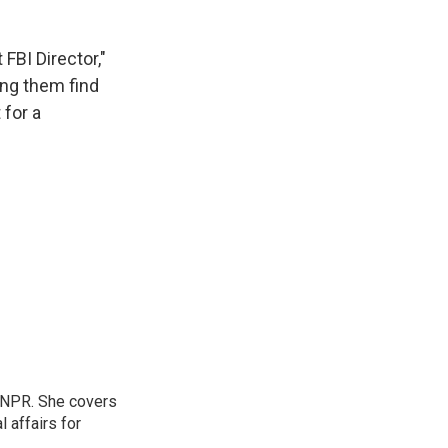
FBI Director,"
ing them find
 for a
 NPR. She covers
l affairs for