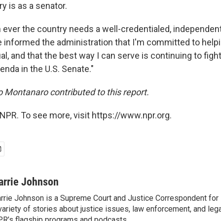
y is as a senator.
ever the country needs a well-credentialed, independent 
ve informed the administration that I'm committed to help
al, and that the best way I can serve is continuing to fight
enda in the U.S. Senate."
Montanaro contributed to this report.
NPR. To see more, visit https://www.npr.org.
arrie Johnson
rrie Johnson is a Supreme Court and Justice Correspondent for
variety of stories about justice issues, law enforcement, and lega
R’s flagship programs and podcasts.