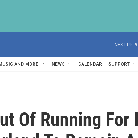
NEXT UP:
9
MUSIC AND MORE
NEWS
CALENDAR
SUPPORT
t Of Running For F