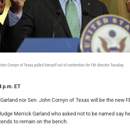
ohn Cornyn of Texas pulled himself out of contention for FBI director Tuesday.
4 p.m. ET
 Garland nor Sen. John Cornyn of Texas will be the new FB
Judge Merrick Garland who asked not to be named say he
ntends to remain on the bench.