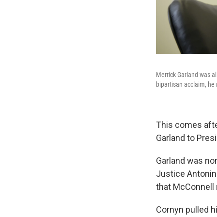
Merrick Garland was a
bipartisan acclaim, he
This comes aft
Garland to Presi
Garland was no
Justice Antonin
that McConnell 
Cornyn pulled h