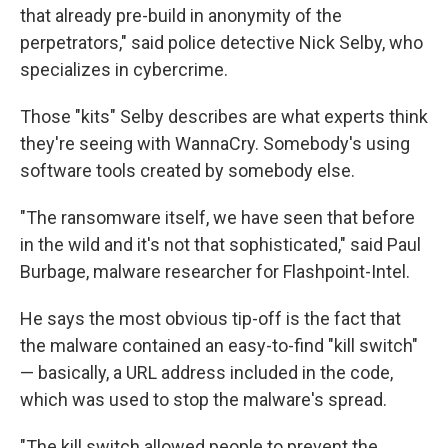
that already pre-build in anonymity of the
perpetrators," said police detective Nick Selby, who
specializes in cybercrime.
Those "kits" Selby describes are what experts think
they're seeing with WannaCry. Somebody's using
software tools created by somebody else.
"The ransomware itself, we have seen that before
in the wild and it's not that sophisticated," said Paul
Burbage, malware researcher for Flashpoint-Intel.
He says the most obvious tip-off is the fact that
the malware contained an easy-to-find "kill switch"
— basically, a URL address included in the code,
which was used to stop the malware's spread.
"The kill switch allowed people to prevent the