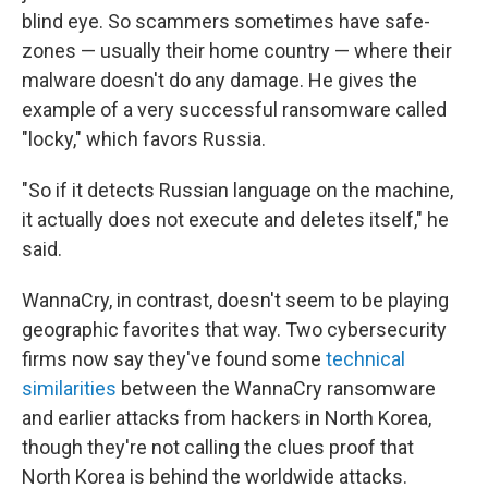
blind eye. So scammers sometimes have safe-
zones — usually their home country — where their
malware doesn't do any damage. He gives the
example of a very successful ransomware called
"locky," which favors Russia.
"So if it detects Russian language on the machine,
it actually does not execute and deletes itself," he
said.
WannaCry, in contrast, doesn't seem to be playing
geographic favorites that way. Two cybersecurity
firms now say they've found some
technical
similarities
between the WannaCry ransomware
and earlier attacks from hackers in North Korea,
though they're not calling the clues proof that
North Korea is behind the worldwide attacks.