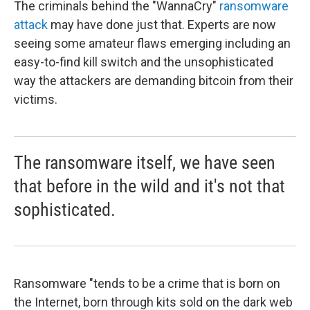
The criminals behind the "WannaCry"
ransomware
attack
may have done just that. Experts are now
seeing some amateur flaws emerging including an
easy-to-find kill switch and the unsophisticated
way the attackers are demanding bitcoin from their
victims.
The ransomware itself, we have seen
that before in the wild and it's not that
sophisticated.
Ransomware "tends to be a crime that is born on
the Internet, born through kits sold on the dark web