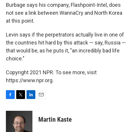
Burbage says his company, Flashpoint-Intel, does
not see a link between WannaCry and North Korea
at this point.
Levin says if the perpetrators actually live in one of
the countries hit hard by this attack — say, Russia —
that would be, as he puts it, "an incredibly bad life
choice."
Copyright 2021 NPR. To see more, visit
https://www.npr.org.
F
T
L
E
a
w
i
m
c
i
n
a
e
t
k
i
Martin Kaste
b
t
e
l
o
e
d