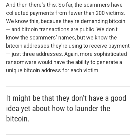
And then there's this: So far, the scammers have
collected payments from fewer than 200 victims.
We know this, because they're demanding bitcoin
— and bitcoin transactions are public. We don't
know the scammers' names, but we know the
bitcoin addresses they're using to receive payment
— just three addresses. Again, more sophisticated
ransomware would have the ability to generate a
unique bitcoin address for each victim.
It might be that they don't have a good
idea yet about how to launder the
bitcoin.