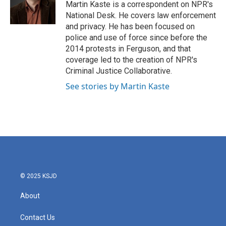
o
r
I
Martin Kaste is a correspondent on NPR's
k
n
National Desk. He covers law enforcement
and privacy. He has been focused on
police and use of force since before the
2014 protests in Ferguson, and that
coverage led to the creation of NPR's
Criminal Justice Collaborative.
See stories by Martin Kaste
© 2025 KSJD
About
Contact Us