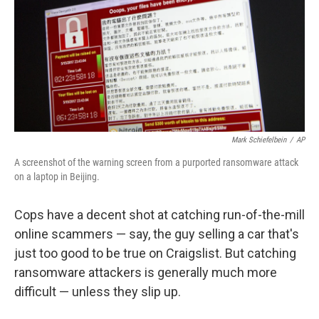
Mark Schiefelbein
/
AP
A screenshot of the warning screen from a purported ransomware attack
on a laptop in Beijing.
Cops have a decent shot at catching run-of-the-mill
online scammers — say, the guy selling a car that's
just too good to be true on Craigslist. But catching
ransomware attackers is generally much more
difficult — unless they slip up.