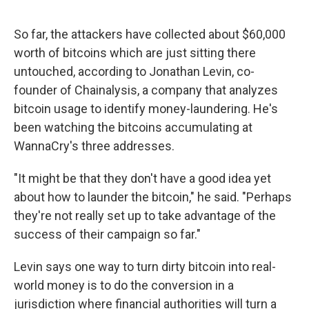
So far, the attackers have collected about $60,000
worth of bitcoins which are just sitting there
untouched, according to Jonathan Levin, co-
founder of Chainalysis, a company that analyzes
bitcoin usage to identify money-laundering. He's
been watching the bitcoins accumulating at
WannaCry's three addresses.
"It might be that they don't have a good idea yet
about how to launder the bitcoin," he said. "Perhaps
they're not really set up to take advantage of the
success of their campaign so far."
Levin says one way to turn dirty bitcoin into real-
world money is to do the conversion in a
jurisdiction where financial authorities will turn a