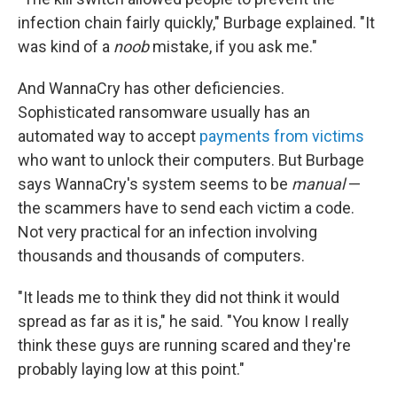
infection chain fairly quickly," Burbage explained. "It
was kind of a
noob
mistake, if you ask me."
And WannaCry has other deficiencies.
Sophisticated ransomware usually has an
automated way to accept
payments from victims
who want to unlock their computers. But Burbage
says WannaCry's system seems to be
manual
—
the scammers have to send each victim a code.
Not very practical for an infection involving
thousands and thousands of computers.
"It leads me to think they did not think it would
spread as far as it is," he said. "You know I really
think these guys are running scared and they're
probably laying low at this point."