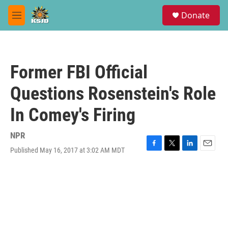
Skip to main content
S
Donate
e
M
a
e
r
n
c
u
h
Former FBI Official
u
e
Questions Rosenstein's Role
r
y
In Comey's Firing
NPR
Published May 16, 2017 at 3:02 AM MDT
F
T
L
E
a
w
i
m
c
i
n
a
e
t
k
i
b
t
e
l
o
e
d
o
r
I
k
n