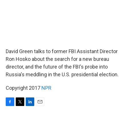
David Green talks to former FBI Assistant Director
Ron Hosko about the search for a new bureau
director, and the future of the FBI's probe into
Russia's meddling in the U.S. presidential election.
Copyright 2017
NPR
F
T
L
E
a
w
i
m
c
i
n
a
e
t
k
i