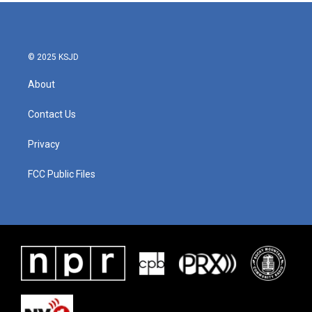
b
t
e
l
o
e
d
o
r
I
k
n
© 2025 KSJD
About
Contact Us
Privacy
FCC Public Files