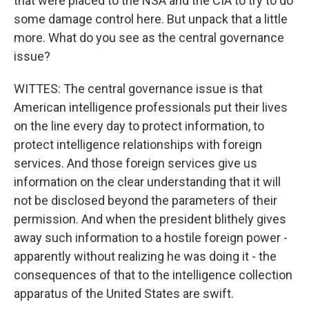
that were placed to the NSA and the CIA to try to do
some damage control here. But unpack that a little
more. What do you see as the central governance
issue?
WITTES: The central governance issue is that
American intelligence professionals put their lives
on the line every day to protect information, to
protect intelligence relationships with foreign
services. And those foreign services give us
information on the clear understanding that it will
not be disclosed beyond the parameters of their
permission. And when the president blithely gives
away such information to a hostile foreign power -
apparently without realizing he was doing it - the
consequences of that to the intelligence collection
apparatus of the United States are swift.