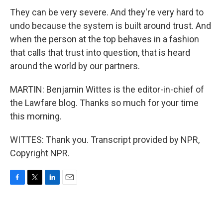
They can be very severe. And they're very hard to
undo because the system is built around trust. And
when the person at the top behaves in a fashion
that calls that trust into question, that is heard
around the world by our partners.
MARTIN: Benjamin Wittes is the editor-in-chief of
the Lawfare blog. Thanks so much for your time
this morning.
WITTES: Thank you. Transcript provided by NPR,
Copyright NPR.
F
T
L
E
a
w
i
m
c
i
n
a
e
t
k
i