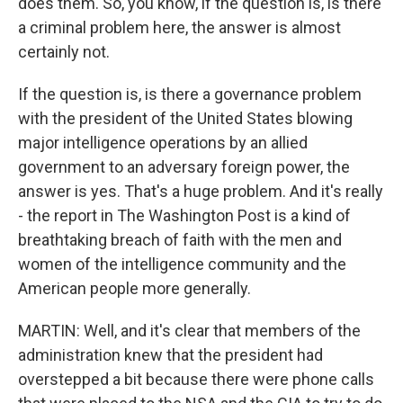
does them. So, you know, if the question is, is there
a criminal problem here, the answer is almost
certainly not.
If the question is, is there a governance problem
with the president of the United States blowing
major intelligence operations by an allied
government to an adversary foreign power, the
answer is yes. That's a huge problem. And it's really
- the report in The Washington Post is a kind of
breathtaking breach of faith with the men and
women of the intelligence community and the
American people more generally.
MARTIN: Well, and it's clear that members of the
administration knew that the president had
overstepped a bit because there were phone calls