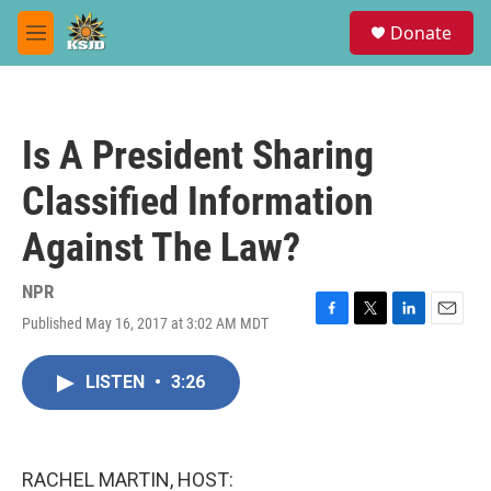
Skip to main content
S
Donate
e
M
a
e
r
n
c
u
h
Is A President Sharing
u
e
Classified Information
r
y
Against The Law?
NPR
Published May 16, 2017 at 3:02 AM MDT
F
T
L
E
a
w
i
m
c
i
n
a
LISTEN
•
3:26
e
t
k
i
b
t
e
l
o
e
d
o
r
I
k
n
RACHEL MARTIN, HOST: