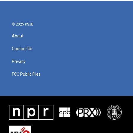
b
t
e
l
o
e
d
o
r
I
k
n
© 2025 KSJD
About
Contact Us
Privacy
FCC Public Files