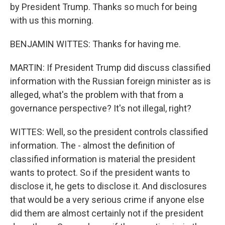
by President Trump. Thanks so much for being
with us this morning.
BENJAMIN WITTES: Thanks for having me.
MARTIN: If President Trump did discuss classified
information with the Russian foreign minister as is
alleged, what's the problem with that from a
governance perspective? It's not illegal, right?
WITTES: Well, so the president controls classified
information. The - almost the definition of
classified information is material the president
wants to protect. So if the president wants to
disclose it, he gets to disclose it. And disclosures
that would be a very serious crime if anyone else
did them are almost certainly not if the president