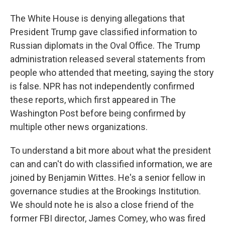
The White House is denying allegations that
President Trump gave classified information to
Russian diplomats in the Oval Office. The Trump
administration released several statements from
people who attended that meeting, saying the story
is false. NPR has not independently confirmed
these reports, which first appeared in The
Washington Post before being confirmed by
multiple other news organizations.
To understand a bit more about what the president
can and can't do with classified information, we are
joined by Benjamin Wittes. He's a senior fellow in
governance studies at the Brookings Institution.
We should note he is also a close friend of the
former FBI director, James Comey, who was fired