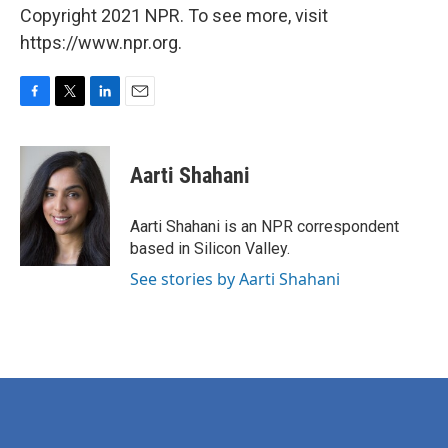
Copyright 2021 NPR. To see more, visit
https://www.npr.org.
F
T
L
E
a
w
i
m
c
i
n
a
e
t
k
i
Aarti Shahani
b
t
e
l
o
e
d
o
r
I
Aarti Shahani is an NPR correspondent
k
n
based in Silicon Valley.
See stories by Aarti Shahani