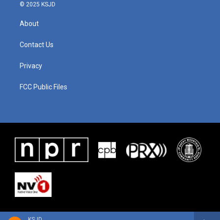
© 2025 KSJD
About
Contact Us
Privacy
FCC Public Files
KSJD