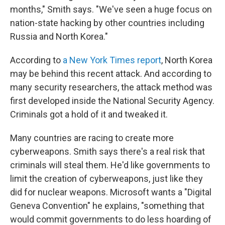
months," Smith says. "We've seen a huge focus on
nation-state hacking by other countries including
Russia and North Korea."
According to
a New York Times report
, North Korea
may be behind this recent attack. And according to
many security researchers, the attack method was
first developed inside the National Security Agency.
Criminals got a hold of it and tweaked it.
Many countries are racing to create more
cyberweapons. Smith says there's a real risk that
criminals will steal them. He'd like governments to
limit the creation of cyberweapons, just like they
did for nuclear weapons. Microsoft wants a "Digital
Geneva Convention" he explains, "something that
would commit governments to do less hoarding of