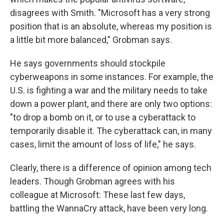
disagrees with Smith. "Microsoft has a very strong
position that is an absolute, whereas my position is
a little bit more balanced," Grobman says.
He says governments should stockpile
cyberweapons in some instances. For example, the
U.S. is fighting a war and the military needs to take
down a power plant, and there are only two options:
"to drop a bomb on it, or to use a cyberattack to
temporarily disable it. The cyberattack can, in many
cases, limit the amount of loss of life," he says.
Clearly, there is a difference of opinion among tech
leaders. Though Grobman agrees with his
colleague at Microsoft: These last few days,
battling the WannaCry attack, have been very long.