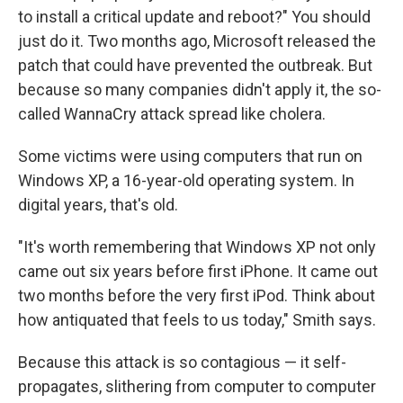
to install a critical update and reboot?" You should
just do it. Two months ago, Microsoft released the
patch that could have prevented the outbreak. But
because so many companies didn't apply it, the so-
called WannaCry attack spread like cholera.
Some victims were using computers that run on
Windows XP, a 16-year-old operating system. In
digital years, that's old.
"It's worth remembering that Windows XP not only
came out six years before first iPhone. It came out
two months before the very first iPod. Think about
how antiquated that feels to us today," Smith says.
Because this attack is so contagious — it self-
propagates, slithering from computer to computer