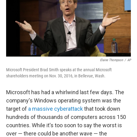
Elaine Thompson
/
AP
Microsoft President Brad Smith speaks at the annual Microsoft
shareholders meeting on Nov. 30, 2016, in Bellevue, Wash.
Microsoft has had a whirlwind last few days. The
company's Windows operating system was the
target of
a massive cyberattack
that took down
hundreds of thousands of computers across 150
countries. While it's too soon to say the worst is
over — there could be another wave — the