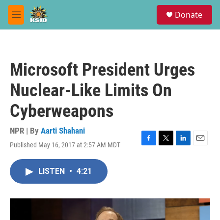
Skip to main content
S
Donate
e
M
a
e
r
n
c
u
h
Microsoft President Urges
u
e
Nuclear-Like Limits On
r
y
Cyberweapons
NPR | By
Aarti Shahani
Published May 16, 2017 at 2:57 AM MDT
F
T
L
E
a
w
i
m
c
i
n
a
LISTEN
•
4:21
e
t
k
i
b
t
e
l
o
e
d
o
r
I
k
n