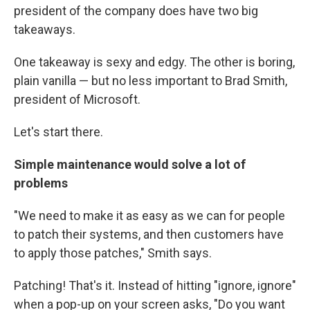
president of the company does have two big
takeaways.
One takeaway is sexy and edgy. The other is boring,
plain vanilla — but no less important to Brad Smith,
president of Microsoft.
Let's start there.
Simple maintenance would solve a lot of
problems
"We need to make it as easy as we can for people
to patch their systems, and then customers have
to apply those patches," Smith says.
Patching! That's it. Instead of hitting "ignore, ignore"
when a pop-up on your screen asks, "Do you want