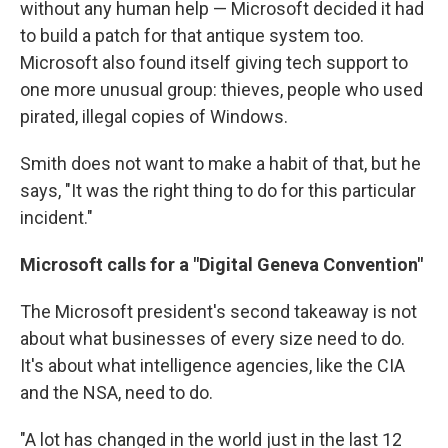
without any human help — Microsoft decided it had
to build a patch for that antique system too.
Microsoft also found itself giving tech support to
one more unusual group: thieves, people who used
pirated, illegal copies of Windows.
Smith does not want to make a habit of that, but he
says, "It was the right thing to do for this particular
incident."
Microsoft calls for a "Digital Geneva Convention"
The Microsoft president's second takeaway is not
about what businesses of every size need to do.
It's about what intelligence agencies, like the CIA
and the NSA, need to do.
"A lot has changed in the world just in the last 12