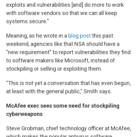
exploits and vulnerabilities [and] do more to work
with software vendors so that we can all keep
systems secure."
Meaning, as he wrote in a
blog post
this past
weekend, agencies like that NSA should have a
"new requirement" to report vulnerabilities they find
to software makers like Microsoft, instead of
stockpiling or selling or exploiting them.
"This is not yet a conversation that has even begun,
at least with the general public," Smith says.
McAfee exec sees some need for stockpiling
cyberweapons
Steve Grobman, chief technology officer at McAfee,
which makes the popular antivirus software,