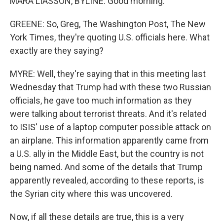
MARA LIASSON, BYLINE: Good morning.
GREENE: So, Greg, The Washington Post, The New
York Times, they're quoting U.S. officials here. What
exactly are they saying?
MYRE: Well, they're saying that in this meeting last
Wednesday that Trump had with these two Russian
officials, he gave too much information as they
were talking about terrorist threats. And it's related
to ISIS' use of a laptop computer possible attack on
an airplane. This information apparently came from
a U.S. ally in the Middle East, but the country is not
being named. And some of the details that Trump
apparently revealed, according to these reports, is
the Syrian city where this was uncovered.
Now, if all these details are true, this is a very