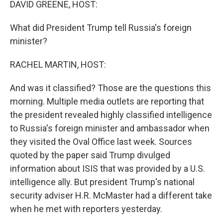
DAVID GREENE, HOST:
What did President Trump tell Russia's foreign
minister?
RACHEL MARTIN, HOST:
And was it classified? Those are the questions this
morning. Multiple media outlets are reporting that
the president revealed highly classified intelligence
to Russia's foreign minister and ambassador when
they visited the Oval Office last week. Sources
quoted by the paper said Trump divulged
information about ISIS that was provided by a U.S.
intelligence ally. But president Trump's national
security adviser H.R. McMaster had a different take
when he met with reporters yesterday.