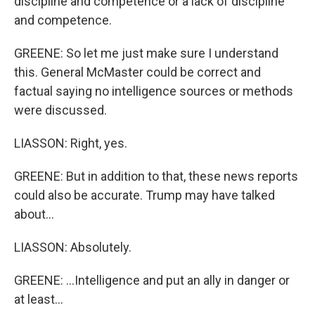
discipline and competence or a lack of discipline
and competence.
GREENE: So let me just make sure I understand
this. General McMaster could be correct and
factual saying no intelligence sources or methods
were discussed.
LIASSON: Right, yes.
GREENE: But in addition to that, these news reports
could also be accurate. Trump may have talked
about...
LIASSON: Absolutely.
GREENE: ...Intelligence and put an ally in danger or
at least...