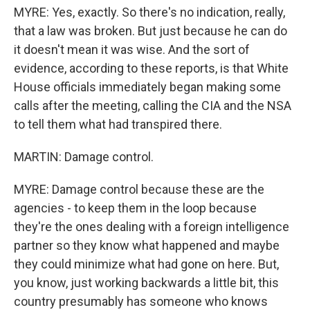
MYRE: Yes, exactly. So there's no indication, really,
that a law was broken. But just because he can do
it doesn't mean it was wise. And the sort of
evidence, according to these reports, is that White
House officials immediately began making some
calls after the meeting, calling the CIA and the NSA
to tell them what had transpired there.
MARTIN: Damage control.
MYRE: Damage control because these are the
agencies - to keep them in the loop because
they're the ones dealing with a foreign intelligence
partner so they know what happened and maybe
they could minimize what had gone on here. But,
you know, just working backwards a little bit, this
country presumably has someone who knows