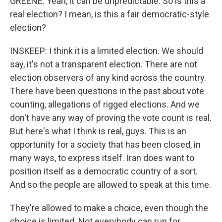
GREENE: Yeah, it can be unpredictable. So is this a
real election? I mean, is this a fair democratic-style
election?
INSKEEP: I think it is a limited election. We should
say, it's not a transparent election. There are not
election observers of any kind across the country.
There have been questions in the past about vote
counting, allegations of rigged elections. And we
don't have any way of proving the vote count is real.
But here's what I think is real, guys. This is an
opportunity for a society that has been closed, in
many ways, to express itself. Iran does want to
position itself as a democratic country of a sort.
And so the people are allowed to speak at this time.
They're allowed to make a choice, even though the
choice is limited. Not everybody can run for