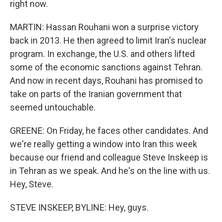
right now.
MARTIN: Hassan Rouhani won a surprise victory
back in 2013. He then agreed to limit Iran's nuclear
program. In exchange, the U.S. and others lifted
some of the economic sanctions against Tehran.
And now in recent days, Rouhani has promised to
take on parts of the Iranian government that
seemed untouchable.
GREENE: On Friday, he faces other candidates. And
we're really getting a window into Iran this week
because our friend and colleague Steve Inskeep is
in Tehran as we speak. And he's on the line with us.
Hey, Steve.
STEVE INSKEEP, BYLINE: Hey, guys.