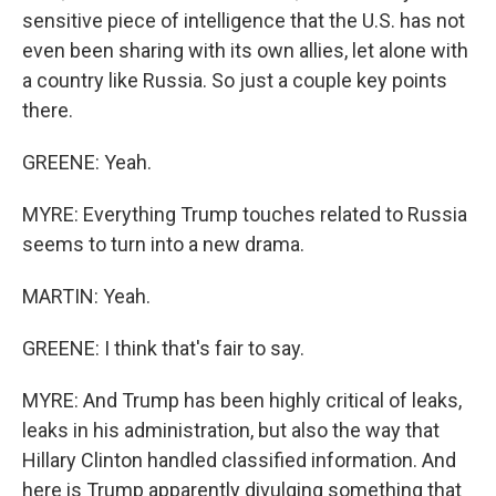
sensitive piece of intelligence that the U.S. has not
even been sharing with its own allies, let alone with
a country like Russia. So just a couple key points
there.
GREENE: Yeah.
MYRE: Everything Trump touches related to Russia
seems to turn into a new drama.
MARTIN: Yeah.
GREENE: I think that's fair to say.
MYRE: And Trump has been highly critical of leaks,
leaks in his administration, but also the way that
Hillary Clinton handled classified information. And
here is Trump apparently divulging something that