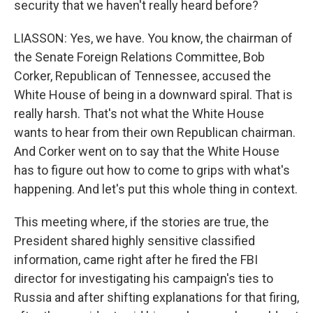
security that we haven't really heard before?
LIASSON: Yes, we have. You know, the chairman of
the Senate Foreign Relations Committee, Bob
Corker, Republican of Tennessee, accused the
White House of being in a downward spiral. That is
really harsh. That's not what the White House
wants to hear from their own Republican chairman.
And Corker went on to say that the White House
has to figure out how to come to grips with what's
happening. And let's put this whole thing in context.
This meeting where, if the stories are true, the
President shared highly sensitive classified
information, came right after he fired the FBI
director for investigating his campaign's ties to
Russia and after shifting explanations for that firing,