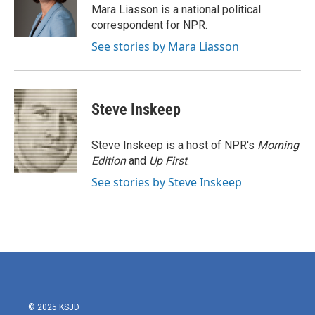
Mara Liasson is a national political
correspondent for NPR.
See stories by Mara Liasson
Steve Inskeep
Steve Inskeep is a host of NPR's
Morning
Edition
and
Up First
.
See stories by Steve Inskeep
© 2025 KSJD