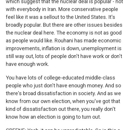
which suggest that the nuclear deal is popular - not
with everybody in Iran. More conservative people
feel like it was a sellout to the United States. It's
broadly popular. But there are other issues besides
the nuclear deal here. The economy is not as good
as people would like. Rouhani has made economic
improvements, inflation is down, unemployment is
still way out, lots of people don't have work or don't
have enough work.
You have lots of college-educated middle-class
people who just don't have enough money. And so
there's broad dissatisfaction in society. And as we
know from our own election, when you've got that
kind of dissatisfaction out there, you really don't
know how an election is going to turn out.