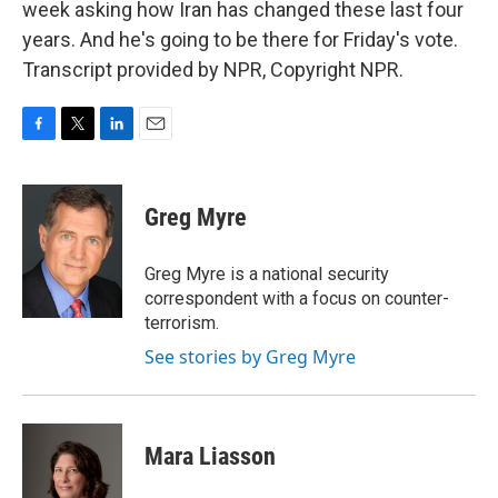
week asking how Iran has changed these last four
years. And he's going to be there for Friday's vote.
Transcript provided by NPR, Copyright NPR.
F
T
L
E
a
w
i
m
c
i
n
a
e
t
k
i
Greg Myre
b
t
e
l
o
e
d
o
r
I
Greg Myre is a national security
k
n
correspondent with a focus on counter-
terrorism.
See stories by Greg Myre
Mara Liasson