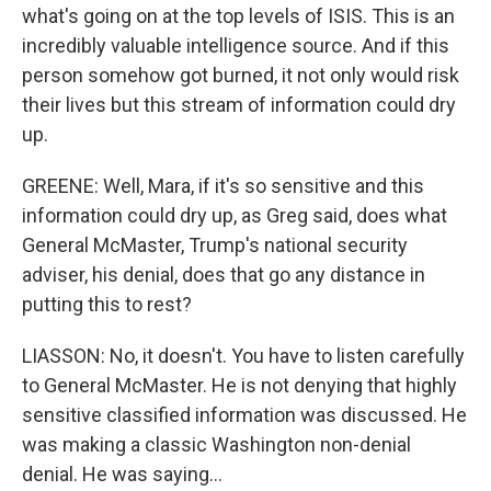
what's going on at the top levels of ISIS. This is an
incredibly valuable intelligence source. And if this
person somehow got burned, it not only would risk
their lives but this stream of information could dry
up.
GREENE: Well, Mara, if it's so sensitive and this
information could dry up, as Greg said, does what
General McMaster, Trump's national security
adviser, his denial, does that go any distance in
putting this to rest?
LIASSON: No, it doesn't. You have to listen carefully
to General McMaster. He is not denying that highly
sensitive classified information was discussed. He
was making a classic Washington non-denial
denial. He was saying...