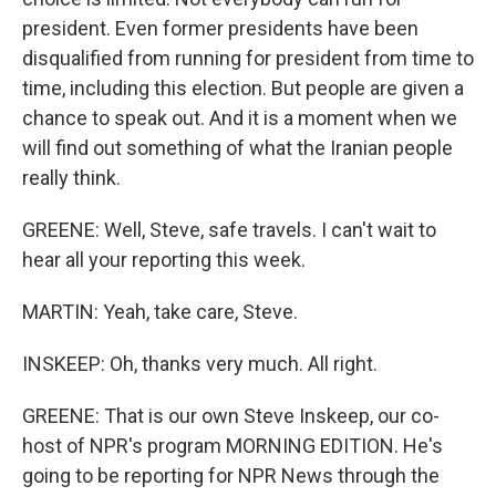
president. Even former presidents have been
disqualified from running for president from time to
time, including this election. But people are given a
chance to speak out. And it is a moment when we
will find out something of what the Iranian people
really think.
GREENE: Well, Steve, safe travels. I can't wait to
hear all your reporting this week.
MARTIN: Yeah, take care, Steve.
INSKEEP: Oh, thanks very much. All right.
GREENE: That is our own Steve Inskeep, our co-
host of NPR's program MORNING EDITION. He's
going to be reporting for NPR News through the