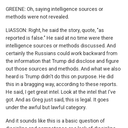
GREENE: Oh, saying intelligence sources or
methods were not revealed.
LIASSON: Right, he said the story, quote, "as
reported is false." He said at no time were there
intelligence sources or methods discussed. And
certainly the Russians could work backward from
the information that Trump did disclose and figure
out those sources and methods. And what we also
heard is Trump didn't do this on purpose. He did
this in a bragging way, according to these reports.
He said, I get great intel. Look at the intel that I've
got. And as Greg just said, this is legal. It goes
under the awful but lawful category.
And it sounds like this is a basic question of