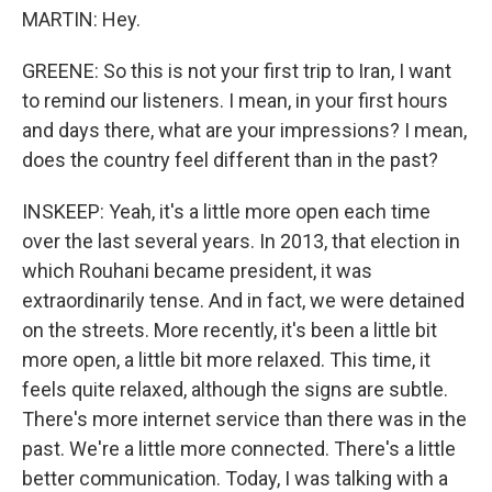
MARTIN: Hey.
GREENE: So this is not your first trip to Iran, I want
to remind our listeners. I mean, in your first hours
and days there, what are your impressions? I mean,
does the country feel different than in the past?
INSKEEP: Yeah, it's a little more open each time
over the last several years. In 2013, that election in
which Rouhani became president, it was
extraordinarily tense. And in fact, we were detained
on the streets. More recently, it's been a little bit
more open, a little bit more relaxed. This time, it
feels quite relaxed, although the signs are subtle.
There's more internet service than there was in the
past. We're a little more connected. There's a little
better communication. Today, I was talking with a