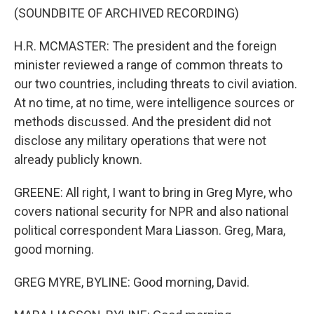
(SOUNDBITE OF ARCHIVED RECORDING)
H.R. MCMASTER: The president and the foreign
minister reviewed a range of common threats to
our two countries, including threats to civil aviation.
At no time, at no time, were intelligence sources or
methods discussed. And the president did not
disclose any military operations that were not
already publicly known.
GREENE: All right, I want to bring in Greg Myre, who
covers national security for NPR and also national
political correspondent Mara Liasson. Greg, Mara,
good morning.
GREG MYRE, BYLINE: Good morning, David.