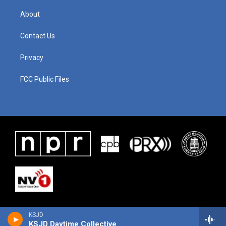
About
Contact Us
Privacy
FCC Public Files
KSJD
KSJD Daytime Collective