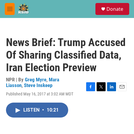
Skip to main content
S
Donate
e
M
a
e
r
n
c
u
h
News Brief: Trump Accused
u
e
Of Sharing Classified Data,
r
y
Iran Election Preview
NPR | By
Greg Myre
,
Mara
Liasson
,
Steve Inskeep
F
T
L
E
Published May 16, 2017 at 3:02 AM MDT
a
w
i
m
c
i
n
a
e
t
k
i
LISTEN
•
10:21
b
t
e
l
o
e
d
o
r
I
k
n