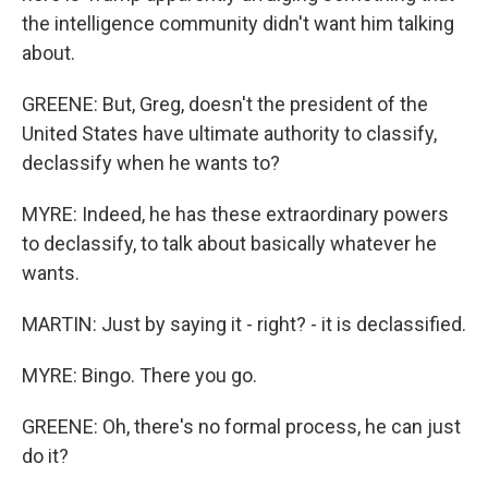
the intelligence community didn't want him talking
about.
GREENE: But, Greg, doesn't the president of the
United States have ultimate authority to classify,
declassify when he wants to?
MYRE: Indeed, he has these extraordinary powers
to declassify, to talk about basically whatever he
wants.
MARTIN: Just by saying it - right? - it is declassified.
MYRE: Bingo. There you go.
GREENE: Oh, there's no formal process, he can just
do it?