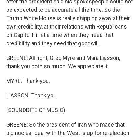
after the president said his spokespeople could not
be expected to be accurate all the time. So the
Trump White House is really chipping away at their
own credibility, at their relations with Republicans
on Capitol Hill at a time when they need that
credibility and they need that goodwill.
GREENE: All right, Greg Myre and Mara Liasson,
thank you both so much. We appreciate it.
MYRE: Thank you.
LIASSON: Thank you.
(SOUNDBITE OF MUSIC)
GREENE: So the president of Iran who made that
big nuclear deal with the West is up for re-election