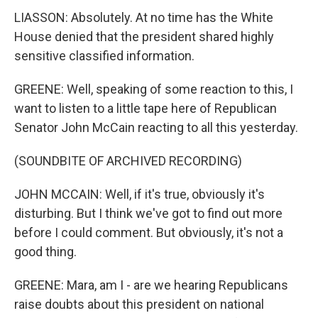
LIASSON: Absolutely. At no time has the White
House denied that the president shared highly
sensitive classified information.
GREENE: Well, speaking of some reaction to this, I
want to listen to a little tape here of Republican
Senator John McCain reacting to all this yesterday.
(SOUNDBITE OF ARCHIVED RECORDING)
JOHN MCCAIN: Well, if it's true, obviously it's
disturbing. But I think we've got to find out more
before I could comment. But obviously, it's not a
good thing.
GREENE: Mara, am I - are we hearing Republicans
raise doubts about this president on national