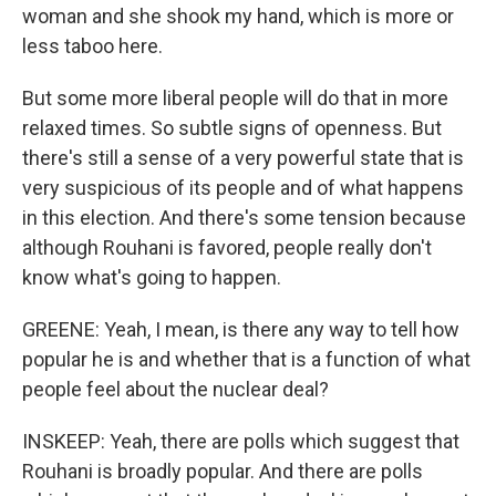
woman and she shook my hand, which is more or
less taboo here.
But some more liberal people will do that in more
relaxed times. So subtle signs of openness. But
there's still a sense of a very powerful state that is
very suspicious of its people and of what happens
in this election. And there's some tension because
although Rouhani is favored, people really don't
know what's going to happen.
GREENE: Yeah, I mean, is there any way to tell how
popular he is and whether that is a function of what
people feel about the nuclear deal?
INSKEEP: Yeah, there are polls which suggest that
Rouhani is broadly popular. And there are polls