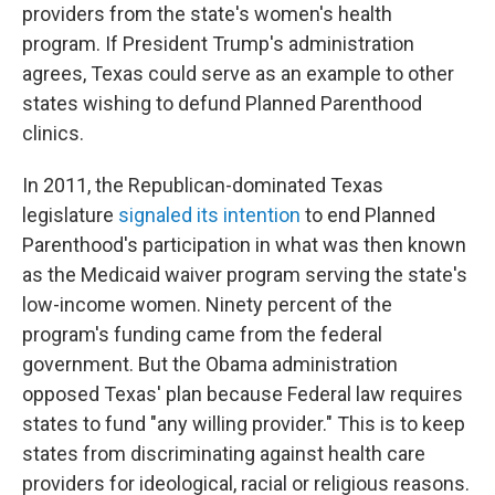
providers from the state's women's health
program. If President Trump's administration
agrees, Texas could serve as an example to other
states wishing to defund Planned Parenthood
clinics.
In 2011, the Republican-dominated Texas
legislature
signaled its intention
to end Planned
Parenthood's participation in what was then known
as the Medicaid waiver program serving the state's
low-income women. Ninety percent of the
program's funding came from the federal
government. But the Obama administration
opposed Texas' plan because Federal law requires
states to fund "any willing provider." This is to keep
states from discriminating against health care
providers for ideological, racial or religious reasons.