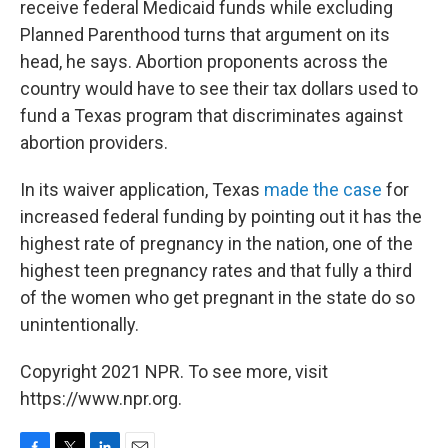
receive federal Medicaid funds while excluding
Planned Parenthood turns that argument on its
head, he says. Abortion proponents across the
country would have to see their tax dollars used to
fund a Texas program that discriminates against
abortion providers.
In its waiver application, Texas
made the case
for
increased federal funding by pointing out it has the
highest rate of pregnancy in the nation, one of the
highest teen pregnancy rates and that fully a third
of the women who get pregnant in the state do so
unintentionally.
Copyright 2021 NPR. To see more, visit
https://www.npr.org.