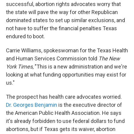
successful, abortion rights advocates worry that
the state will pave the way for other Republican
dominated states to set up similar exclusions, and
not have to suffer the financial penalties Texas
endured to boot.
Carrie Williams, spokeswoman for the Texas Health
and Human Services Commission told
The New
York Times
, "This is a new administration and we're
looking at what funding opportunities may exist for
us."
The prospect has health care advocates worried.
Dr. Georges Benjamin
is the executive director of
the American Public Health Association. He says
it's already forbidden to use federal dollars to fund
abortions, but if Texas gets its waiver, abortion