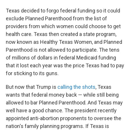
Texas decided to forgo federal funding so it could
exclude Planned Parenthood from the list of
providers from which women could choose to get
health care. Texas then created a state program,
now known as Healthy Texas Women, and Planned
Parenthood is not allowed to participate. The tens
of millions of dollars in federal Medicaid funding
that it lost each year was the price Texas had to pay
for sticking to its guns.
But now that Trump is
calling the shots
, Texas
wants that federal money back — while still being
allowed to bar Planned Parenthood. And Texas may
well have a good chance. The president recently
appointed anti-abortion proponents to oversee the
nation's family planning programs. If Texas is