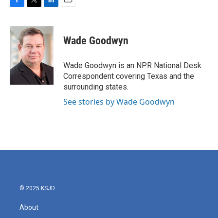
F
T
L
E
a
w
i
m
c
i
n
a
e
t
k
i
Wade Goodwyn
b
t
e
l
o
e
d
o
r
I
Wade Goodwyn is an NPR National Desk
k
n
Correspondent covering Texas and the
surrounding states.
See stories by Wade Goodwyn
© 2025 KSJD
About