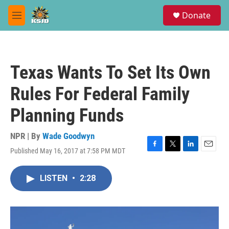
Skip to main content
S
Donate
e
M
a
e
r
n
c
u
h
Texas Wants To Set Its Own
u
e
Rules For Federal Family
r
y
Planning Funds
NPR | By
Wade Goodwyn
Published May 16, 2017 at 7:58 PM MDT
F
T
L
E
a
w
i
m
c
i
n
a
LISTEN
•
2:28
e
t
k
i
b
t
e
l
o
e
d
o
r
I
k
n