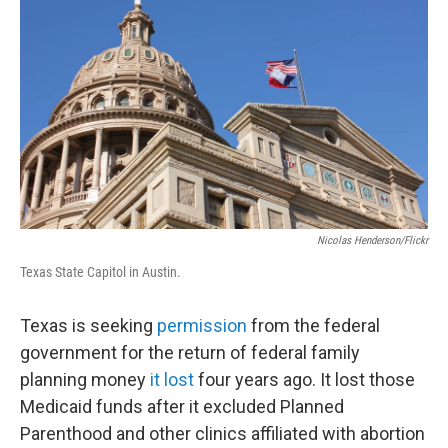
Nicolas Henderson/Flickr
Texas State Capitol in Austin.
Texas is seeking
permission
from the federal
government for the return of federal family
planning money
it lost
four years ago. It lost those
Medicaid funds after it excluded Planned
Parenthood and other clinics affiliated with abortion