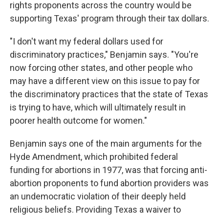
rights proponents across the country would be
supporting Texas' program through their tax dollars.
"I don't want my federal dollars used for
discriminatory practices," Benjamin says. "You're
now forcing other states, and other people who
may have a different view on this issue to pay for
the discriminatory practices that the state of Texas
is trying to have, which will ultimately result in
poorer health outcome for women."
Benjamin says one of the main arguments for the
Hyde Amendment, which prohibited federal
funding for abortions in 1977, was that forcing anti-
abortion proponents to fund abortion providers was
an undemocratic violation of their deeply held
religious beliefs. Providing Texas a waiver to