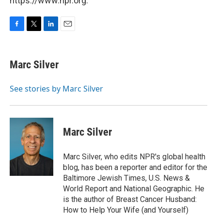
https://www.npr.org.
F
T
L
E
a
w
i
m
c
i
n
a
e
t
k
i
Marc Silver
b
t
e
l
o
e
d
o
r
I
See stories by Marc Silver
k
n
Marc Silver
Marc Silver, who edits NPR's global health
blog, has been a reporter and editor for the
Baltimore Jewish Times, U.S. News &
World Report and National Geographic. He
is the author of Breast Cancer Husband:
How to Help Your Wife (and Yourself)