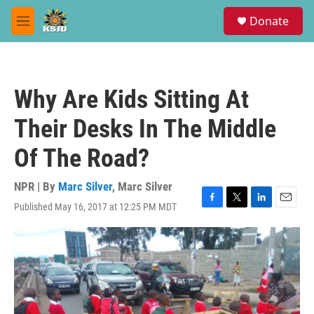
Skip to main content
S
Donate
e
M
a
e
r
n
c
u
h
Why Are Kids Sitting At
u
e
Their Desks In The Middle
r
y
Of The Road?
NPR | By
Marc Silver
,
Marc Silver
Published May 16, 2017 at 12:25 PM MDT
F
T
L
E
a
w
i
m
c
i
n
a
e
t
k
i
b
t
e
l
o
e
d
o
r
I
k
n