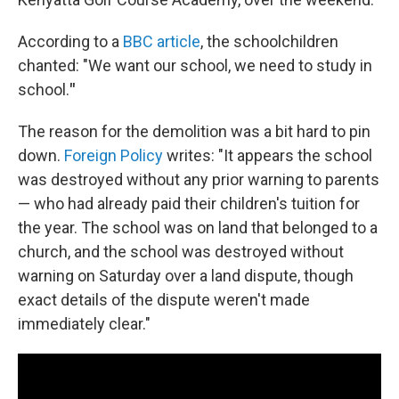
According to a
BBC article
, the schoolchildren
chanted: "We want our school, we need to study in
school.
"
The reason for the demolition was a bit hard to pin
down.
Foreign Policy
writes: "It appears the school
was destroyed without any prior warning to parents
— who had already paid their children's tuition for
the year. The school was on land that belonged to a
church, and the school was destroyed without
warning on Saturday over a land dispute, though
exact details of the dispute weren't made
immediately clear."