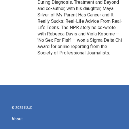
During Diagnosis, Treatment and Beyond
and co-author, with his daughter, Maya
Silver, of My Parent Has Cancer and It
Really Sucks: Real-Life Advice From Real-
Life Teens. The NPR story he co-wrote
with Rebecca Davis and Viola Kosome --
'No Sex For Fish' — won a Sigma Delta Chi
award for online reporting from the
Society of Professional Journalists.
© 2025 KSJD
About