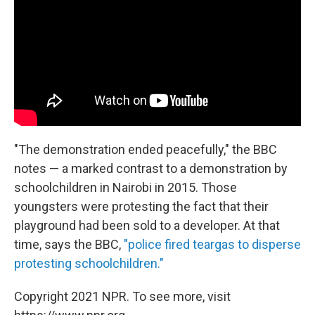
"The demonstration ended peacefully," the BBC
notes — a marked contrast to a demonstration by
schoolchildren in Nairobi in 2015. Those
youngsters were protesting the fact that their
playground had been sold to a developer. At that
time, says the BBC,
"police fired teargas to disperse
protesting schoolchildren."
Copyright 2021 NPR. To see more, visit