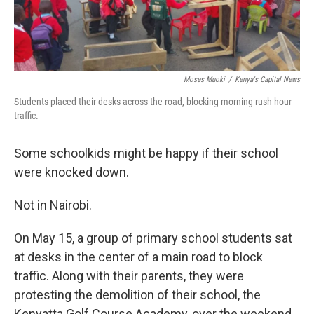
Moses Muoki
/
Kenya's Capital News
Students placed their desks across the road, blocking morning rush hour
traffic.
Some schoolkids might be happy if their school
were knocked down.
Not in Nairobi.
On May 15, a group of primary school students sat
at desks in the center of a main road to block
traffic. Along with their parents, they were
protesting the demolition of their school, the
Kenyatta Golf Course Academy, over the weekend.