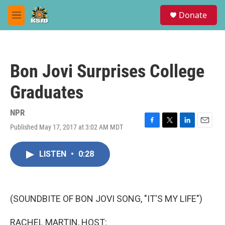
Skip to main content
S
Donate
e
M
a
e
r
n
c
u
h
Bon Jovi Surprises College
u
e
Graduates
r
y
NPR
Published May 17, 2017 at 3:02 AM MDT
F
T
L
E
a
w
i
m
c
i
n
a
LISTEN
•
0:28
e
t
k
i
b
t
e
l
o
e
d
o
r
I
k
n
(SOUNDBITE OF BON JOVI SONG, "IT'S MY LIFE")
RACHEL MARTIN, HOST: