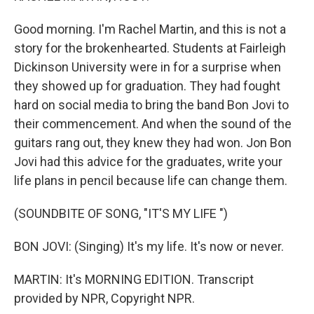
Good morning. I'm Rachel Martin, and this is not a
story for the brokenhearted. Students at Fairleigh
Dickinson University were in for a surprise when
they showed up for graduation. They had fought
hard on social media to bring the band Bon Jovi to
their commencement. And when the sound of the
guitars rang out, they knew they had won. Jon Bon
Jovi had this advice for the graduates, write your
life plans in pencil because life can change them.
(SOUNDBITE OF SONG, "IT'S MY LIFE ")
BON JOVI: (Singing) It's my life. It's now or never.
MARTIN: It's MORNING EDITION. Transcript
provided by NPR, Copyright NPR.