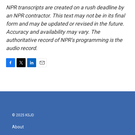
NPR transcripts are created on a rush deadline by
an NPR contractor. This text may not be in its final
form and may be updated or revised in the future.
Accuracy and availability may vary. The
authoritative record of NPR’s programming is the
audio record.
F
T
L
E
a
w
i
m
c
i
n
a
e
t
k
i
b
t
e
l
o
e
d
o
r
I
k
n
© 2025 KSJD
About