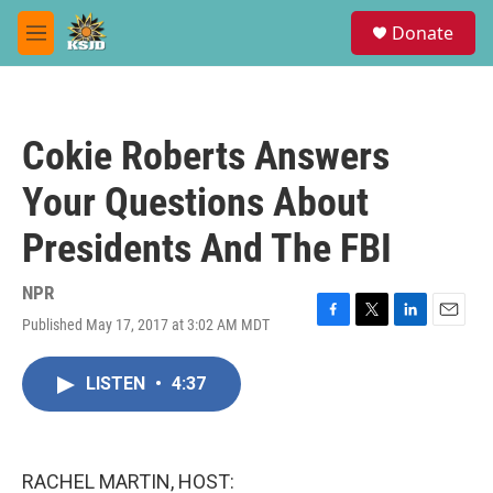
Skip to main content
S
Donate
e
M
a
e
r
n
c
u
h
Cokie Roberts Answers
u
e
Your Questions About
r
y
Presidents And The FBI
NPR
Published May 17, 2017 at 3:02 AM MDT
F
T
L
E
a
w
i
m
c
i
n
a
LISTEN
•
4:37
e
t
k
i
b
t
e
l
o
e
d
o
r
I
k
n
RACHEL MARTIN, HOST: