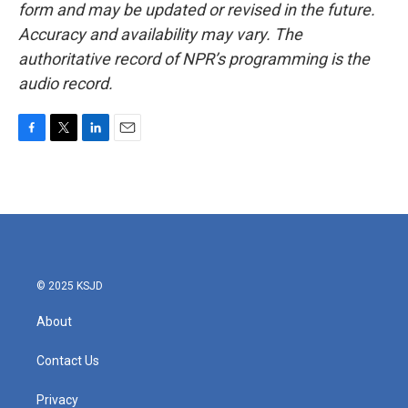
form and may be updated or revised in the future.
Accuracy and availability may vary. The
authoritative record of NPR’s programming is the
audio record.
F
T
L
E
a
w
i
m
c
i
n
a
e
t
k
i
b
t
e
l
o
e
d
o
r
I
k
n
© 2025 KSJD
About
Contact Us
Privacy