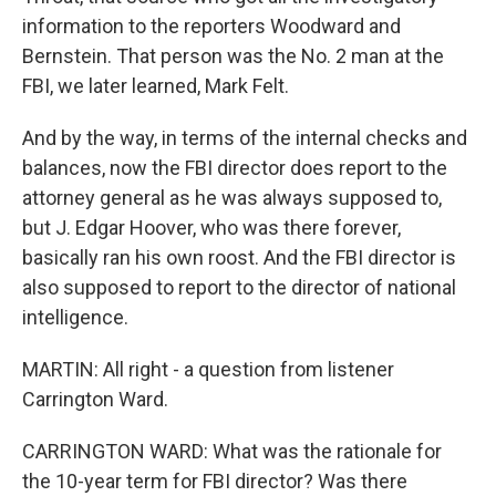
information to the reporters Woodward and
Bernstein. That person was the No. 2 man at the
FBI, we later learned, Mark Felt.
And by the way, in terms of the internal checks and
balances, now the FBI director does report to the
attorney general as he was always supposed to,
but J. Edgar Hoover, who was there forever,
basically ran his own roost. And the FBI director is
also supposed to report to the director of national
intelligence.
MARTIN: All right - a question from listener
Carrington Ward.
CARRINGTON WARD: What was the rationale for
the 10-year term for FBI director? Was there