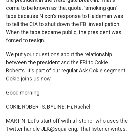
come to be known as the, quote, "smoking gun"
tape because Nixon's response to Haldeman was
to tell the CIA to shut down the FBI investigation.
When the tape became public, the president was
forced to resign.
We put your questions about the relationship
between the president and the FBI to Cokie
Roberts. It's part of our regular Ask Cokie segment.
Cokie joins us now.
Good morning.
COKIE ROBERTS, BYLINE: Hi, Rachel.
MARTIN: Let's start off with a listener who uses the
Twitter handle JLK@squarerig. That listener writes,