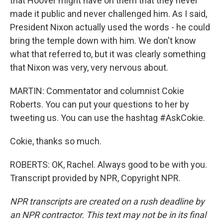
that Hoover might have on them that they never
made it public and never challenged him. As I said,
President Nixon actually used the words - he could
bring the temple down with him. We don't know
what that referred to, but it was clearly something
that Nixon was very, very nervous about.
MARTIN: Commentator and columnist Cokie
Roberts. You can put your questions to her by
tweeting us. You can use the hashtag #AskCokie.
Cokie, thanks so much.
ROBERTS: OK, Rachel. Always good to be with you.
Transcript provided by NPR, Copyright NPR.
NPR transcripts are created on a rush deadline by
an NPR contractor. This text may not be in its final