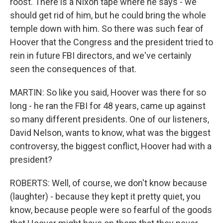
roost. There is a Nixon tape where he says - we
should get rid of him, but he could bring the whole
temple down with him. So there was such fear of
Hoover that the Congress and the president tried to
rein in future FBI directors, and we've certainly
seen the consequences of that.
MARTIN: So like you said, Hoover was there for so
long - he ran the FBI for 48 years, came up against
so many different presidents. One of our listeners,
David Nelson, wants to know, what was the biggest
controversy, the biggest conflict, Hoover had with a
president?
ROBERTS: Well, of course, we don't know because
(laughter) - because they kept it pretty quiet, you
know, because people were so fearful of the goods