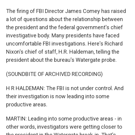
The firing of FBI Director James Comey has raised
a lot of questions about the relationship between
the president and the federal government's chief
investigative body. Many presidents have faced
uncomfortable FBI investigations. Here's Richard
Nixon's chief of staff, H.R. Haldeman, telling the
president about the bureau's Watergate probe.
(SOUNDBITE OF ARCHIVED RECORDING)
H R HALDEMAN: The FBI is not under control. And
their investigation is now leading into some
productive areas.
MARTIN: Leading into some productive areas - in
other words, investigators were getting closer to
the president in the Watergate break-in. That's