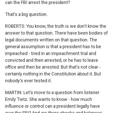
can the FBI arrest the president?
That's a big question.
ROBERTS: You know, the truth is we don't know the
answer to that question. There have been bodies of
legal documents written on that question. The
general assumption is that a president has to be
impeached - tried in an impeachment trial and
convicted and then arrested, or he has to leave
office and then be arrested. But that's not clear -
certainly nothing in the Constitution about it. But
nobody's ever tested it.
MARTIN: Let's move to a question from listener
Emily Tietz. She wants to know - how much
influence or control can a president legally have
over the FBI? And are there checks and balances