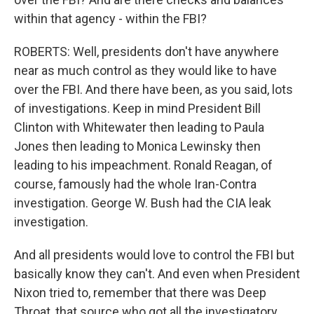
within that agency - within the FBI?
ROBERTS: Well, presidents don't have anywhere
near as much control as they would like to have
over the FBI. And there have been, as you said, lots
of investigations. Keep in mind President Bill
Clinton with Whitewater then leading to Paula
Jones then leading to Monica Lewinsky then
leading to his impeachment. Ronald Reagan, of
course, famously had the whole Iran-Contra
investigation. George W. Bush had the CIA leak
investigation.
And all presidents would love to control the FBI but
basically know they can't. And even when President
Nixon tried to, remember that there was Deep
Throat, that source who got all the investigatory