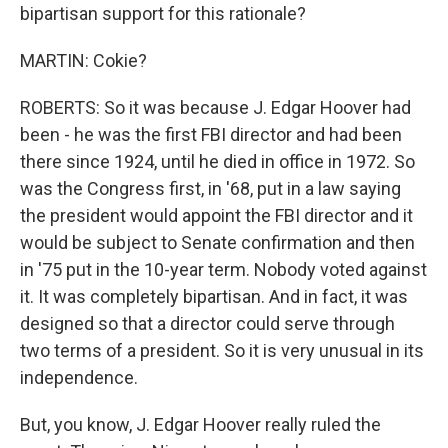
bipartisan support for this rationale?
MARTIN: Cokie?
ROBERTS: So it was because J. Edgar Hoover had
been - he was the first FBI director and had been
there since 1924, until he died in office in 1972. So
was the Congress first, in '68, put in a law saying
the president would appoint the FBI director and it
would be subject to Senate confirmation and then
in '75 put in the 10-year term. Nobody voted against
it. It was completely bipartisan. And in fact, it was
designed so that a director could serve through
two terms of a president. So it is very unusual in its
independence.
But, you know, J. Edgar Hoover really ruled the