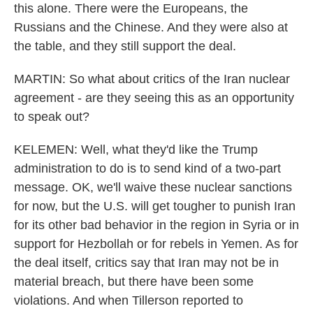
this alone. There were the Europeans, the
Russians and the Chinese. And they were also at
the table, and they still support the deal.
MARTIN: So what about critics of the Iran nuclear
agreement - are they seeing this as an opportunity
to speak out?
KELEMEN: Well, what they'd like the Trump
administration to do is to send kind of a two-part
message. OK, we'll waive these nuclear sanctions
for now, but the U.S. will get tougher to punish Iran
for its other bad behavior in the region in Syria or in
support for Hezbollah or for rebels in Yemen. As for
the deal itself, critics say that Iran may not be in
material breach, but there have been some
violations. And when Tillerson reported to