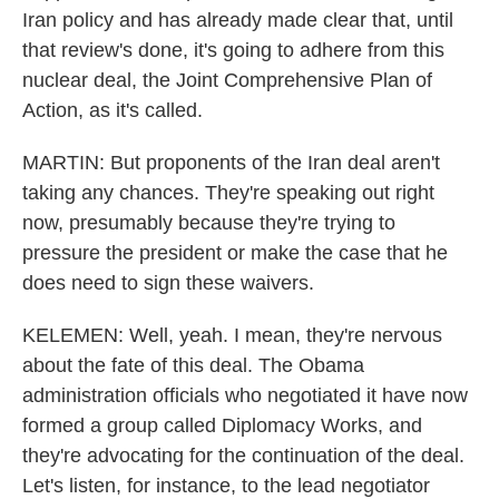
Iran policy and has already made clear that, until
that review's done, it's going to adhere from this
nuclear deal, the Joint Comprehensive Plan of
Action, as it's called.
MARTIN: But proponents of the Iran deal aren't
taking any chances. They're speaking out right
now, presumably because they're trying to
pressure the president or make the case that he
does need to sign these waivers.
KELEMEN: Well, yeah. I mean, they're nervous
about the fate of this deal. The Obama
administration officials who negotiated it have now
formed a group called Diplomacy Works, and
they're advocating for the continuation of the deal.
Let's listen, for instance, to the lead negotiator