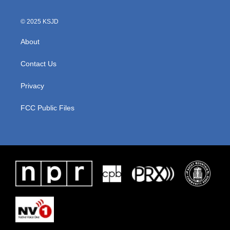
© 2025 KSJD
About
Contact Us
Privacy
FCC Public Files