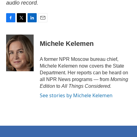
audio record.
F
T
L
E
a
w
i
m
c
i
n
a
e
t
k
i
Michele Kelemen
b
t
e
l
o
e
d
o
r
I
A former NPR Moscow bureau chief,
k
n
Michele Kelemen now covers the State
Department. Her reports can be heard on
all NPR News programs — from
Morning
Edition
to
All Things Considered.
See stories by Michele Kelemen