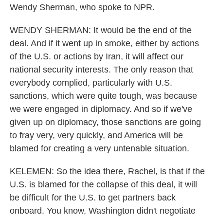
Wendy Sherman, who spoke to NPR.
WENDY SHERMAN: It would be the end of the
deal. And if it went up in smoke, either by actions
of the U.S. or actions by Iran, it will affect our
national security interests. The only reason that
everybody complied, particularly with U.S.
sanctions, which were quite tough, was because
we were engaged in diplomacy. And so if we've
given up on diplomacy, those sanctions are going
to fray very, very quickly, and America will be
blamed for creating a very untenable situation.
KELEMEN: So the idea there, Rachel, is that if the
U.S. is blamed for the collapse of this deal, it will
be difficult for the U.S. to get partners back
onboard. You know, Washington didn't negotiate