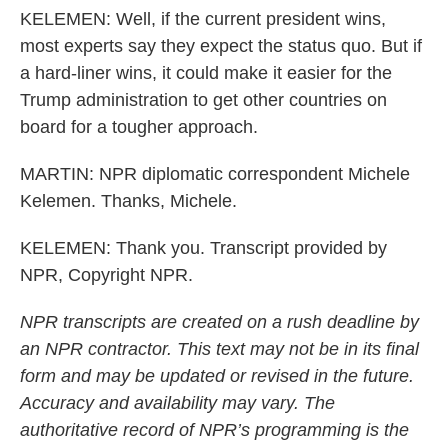
KELEMEN: Well, if the current president wins,
most experts say they expect the status quo. But if
a hard-liner wins, it could make it easier for the
Trump administration to get other countries on
board for a tougher approach.
MARTIN: NPR diplomatic correspondent Michele
Kelemen. Thanks, Michele.
KELEMEN: Thank you. Transcript provided by
NPR, Copyright NPR.
NPR transcripts are created on a rush deadline by
an NPR contractor. This text may not be in its final
form and may be updated or revised in the future.
Accuracy and availability may vary. The
authoritative record of NPR’s programming is the