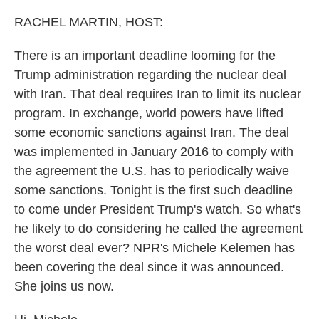
o
r
I
k
n
RACHEL MARTIN, HOST:
There is an important deadline looming for the
Trump administration regarding the nuclear deal
with Iran. That deal requires Iran to limit its nuclear
program. In exchange, world powers have lifted
some economic sanctions against Iran. The deal
was implemented in January 2016 to comply with
the agreement the U.S. has to periodically waive
some sanctions. Tonight is the first such deadline
to come under President Trump's watch. So what's
he likely to do considering he called the agreement
the worst deal ever? NPR's Michele Kelemen has
been covering the deal since it was announced.
She joins us now.