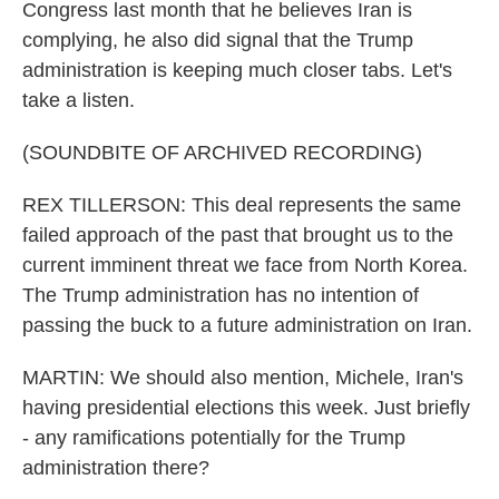
Congress last month that he believes Iran is
complying, he also did signal that the Trump
administration is keeping much closer tabs. Let's
take a listen.
(SOUNDBITE OF ARCHIVED RECORDING)
REX TILLERSON: This deal represents the same
failed approach of the past that brought us to the
current imminent threat we face from North Korea.
The Trump administration has no intention of
passing the buck to a future administration on Iran.
MARTIN: We should also mention, Michele, Iran's
having presidential elections this week. Just briefly
- any ramifications potentially for the Trump
administration there?