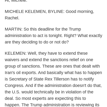
Hi, Michele.
MICHELE KELEMEN, BYLINE: Good morning,
Rachel.
MARTIN: So this deadline for the Trump
administration to act is tonight. Right? What exactly
are they deciding to do or not do?
KELEMEN: Well, they have to extend these
waivers and extend the sanctions relief on one
group of sanctions. These are ones that dealt with
Iran's oil exports. And basically what has to happen
is Secretary of State Rex Tillerson has to notify
Congress. And if the administration doesn't do that,
the U.S. would technically be in violation of the
deal. So most experts are expecting this to
happen. The Trump administration is reviewing its