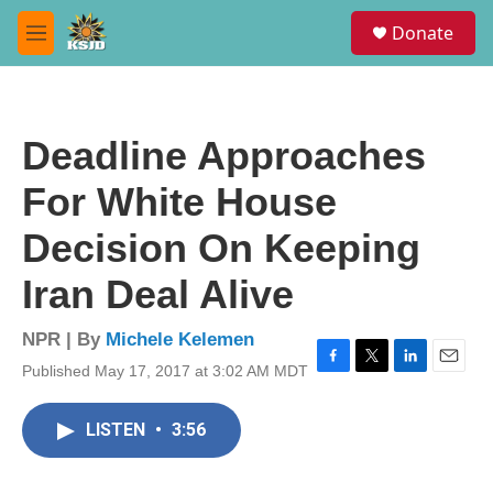
Skip to main content
S
Donate
e
M
a
e
r
n
c
u
h
Deadline Approaches
u
e
For White House
r
y
Decision On Keeping
Iran Deal Alive
NPR | By
Michele Kelemen
Published May 17, 2017 at 3:02 AM MDT
F
T
L
E
a
w
i
m
c
i
n
a
LISTEN
•
3:56
e
t
k
i
b
t
e
l
o
e
d