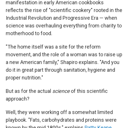
manifestation in early American cookbooks
reflects the rise of "scientific cookery" rooted in the
Industrial Revolution and Progressive Era — when
science was overhauling everything from charity to
motherhood to food.
"The home itself was a site for the reform
movement, and the role of a woman was to raise up
a new American family," Shapiro explains. "And you
do it in great part through sanitation, hygiene and
proper nutrition."
But as for the actual
science
of this scientific
approach?
Well, they were working off a somewhat limited
playbook. "Fats, carbohydrates and proteins were
known by the mid 1800s," explains
Patty Keane
,