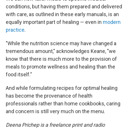
conditions, but having them prepared and delivered
with care, as outlined in these early manuals, is an
equally important part of healing — even in
modern
practice
.
"While the nutrition science may have changed a
tremendous amount," acknowledges Keane, "we
know that there is much more to the provision of
meals to promote wellness and healing than the
food itself."
And while formulating recipes for optimal healing
has become the provenance of health
professionals rather than home cookbooks, caring
and concern is still very much on the menu.
Deena Prichep is a freelance print and radio