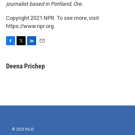
journalist based in Portland, Ore.
Copyright 2021 NPR. To see more, visit
https://www.npr.org.
F
T
L
E
a
w
i
m
c
i
n
a
e
t
k
i
Deena Prichep
b
t
e
l
o
e
d
o
r
I
k
n
© 2025 KSJD