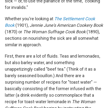
sick — or, to use the parlance of the time, "cooking
for invalids."
Whether you're looking at
The Settlement Cook
Book
(1901),
Jennie June's American Cookery Book
(1870) or
The Woman Suffrage Cook Book
(1890),
sections on nourishing the sick are all somewhat
similar in approach.
First, there are a lot of fluids. Teas and lemonades,
but also barley water, and something
unappetizingly called "beef tea." (Think of it as a
barely seasoned bouillon.) And there are a
surprising number of recipes for "toast water" —
basically consisting of the former infused with the
latter (a drink evidently so commonplace that a
recipe for toast-water lemonade in
The Woman