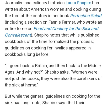
Journalist and culinary historian
Laura Shapiro
has
written about American women and cooking during
the turn of the century in her book
Perfection Salad
(including a section on Fannie Farmer, who wrote an
entire tome on
Food and Cookery for the Sick and
Convalescent
). Shapiro notes that while published
cookbooks of the time formalized the process,
guidelines on cooking for invalids appeared in
cookbooks long before.
"It goes back to Britain, and then back to the Middle
Ages. And why not?" Shapiro asks. "Women were
not just the cooks, they were also the caretakers of
the sick at home."
But while the general guidelines on cooking for the
sick has long roots, Shapiro says that their