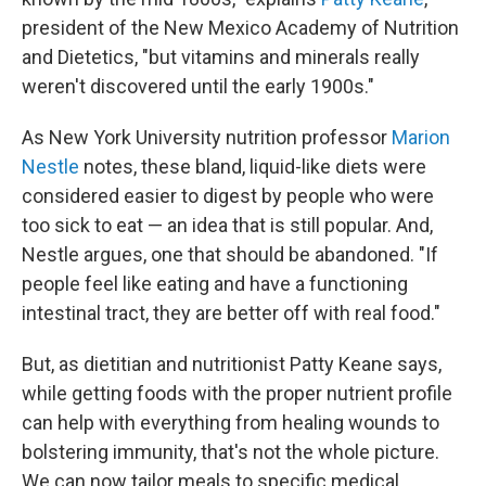
president of the New Mexico Academy of Nutrition
and Dietetics, "but vitamins and minerals really
weren't discovered until the early 1900s."
As New York University nutrition professor
Marion
Nestle
notes, these bland, liquid-like diets were
considered easier to digest by people who were
too sick to eat — an idea that is still popular. And,
Nestle argues, one that should be abandoned. "If
people feel like eating and have a functioning
intestinal tract, they are better off with real food."
But, as dietitian and nutritionist Patty Keane says,
while getting foods with the proper nutrient profile
can help with everything from healing wounds to
bolstering immunity, that's not the whole picture.
We can now tailor meals to specific medical