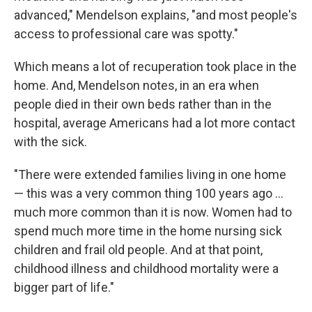
advanced," Mendelson explains, "and most people's
access to professional care was spotty."
Which means a lot of recuperation took place in the
home. And, Mendelson notes, in an era when
people died in their own beds rather than in the
hospital, average Americans had a lot more contact
with the sick.
"There were extended families living in one home
— this was a very common thing 100 years ago ...
much more common than it is now. Women had to
spend much more time in the home nursing sick
children and frail old people. And at that point,
childhood illness and childhood mortality were a
bigger part of life."