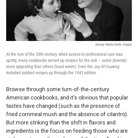
George Marks/Getty Images
At the turn of the 20th century, when access to professional care was
spotty, many cookbooks served up recipes for the sick — some (brandy)
more appealing than others (toast water). Even the
Joy Of Cooking
included sickbed recipes up through the 1943 edition.
Browse through some turn-of-the-century
American cookbooks, and it's obvious that popular
tastes have changed (such as the presence of
fried cornmeal mush and the absence of cilantro).
But more striking than the shift in flavors and
ingredients is the focus on feeding those who are