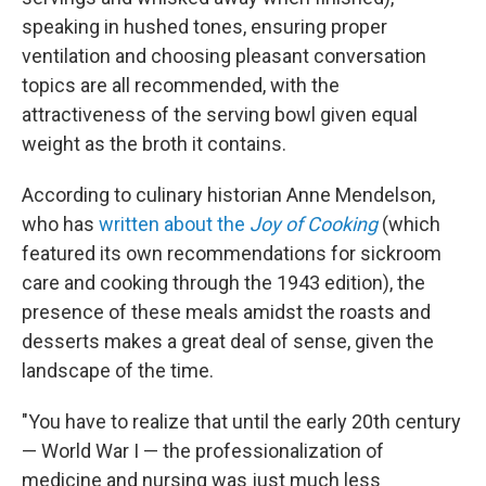
speaking in hushed tones, ensuring proper
ventilation and choosing pleasant conversation
topics are all recommended, with the
attractiveness of the serving bowl given equal
weight as the broth it contains.
According to culinary historian Anne Mendelson,
who has
written about the
Joy of Cooking
(which
featured its own recommendations for sickroom
care and cooking through the 1943 edition), the
presence of these meals amidst the roasts and
desserts makes a great deal of sense, given the
landscape of the time.
"You have to realize that until the early 20th century
— World War I — the professionalization of
medicine and nursing was just much less