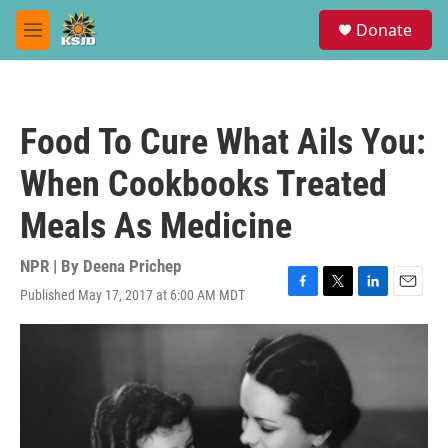
Skip to main content
S
Donate
e
M
a
e
r
n
c
u
h
Food To Cure What Ails You:
u
e
When Cookbooks Treated
r
y
Meals As Medicine
NPR | By
Deena Prichep
Published May 17, 2017 at 6:00 AM MDT
F
T
L
E
a
w
i
m
c
i
n
a
e
t
k
i
b
t
e
l
o
e
d
o
r
I
k
n