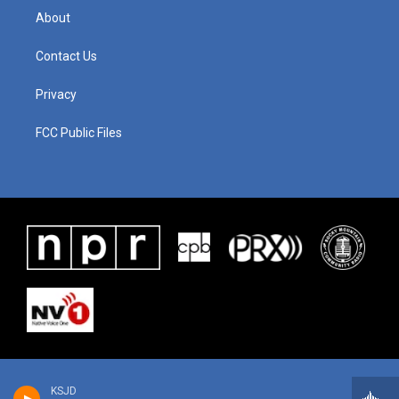
About
Contact Us
Privacy
FCC Public Files
KSJD