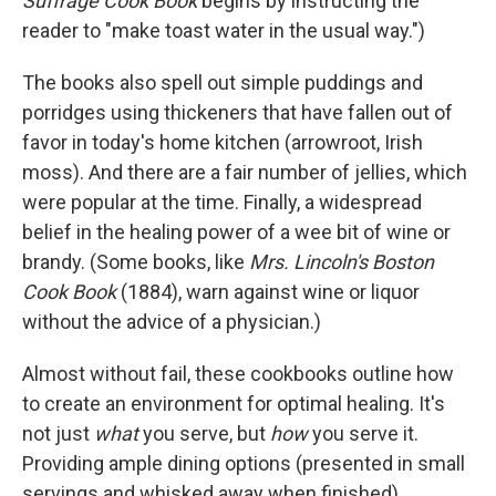
Suffrage Cook Book
begins by instructing the
reader to "make toast water in the usual way.")
The books also spell out simple puddings and
porridges using thickeners that have fallen out of
favor in today's home kitchen (arrowroot, Irish
moss). And there are a fair number of jellies, which
were popular at the time. Finally, a widespread
belief in the healing power of a wee bit of wine or
brandy. (Some books, like
Mrs. Lincoln's Boston
Cook Book
(1884), warn against wine or liquor
without the advice of a physician.)
Almost without fail, these cookbooks outline how
to create an environment for optimal healing. It's
not just
what
you serve, but
how
you serve it.
Providing ample dining options (presented in small
servings and whisked away when finished),