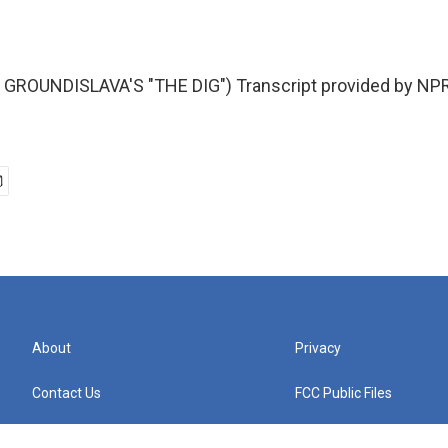
GROUNDISLAVA'S "THE DIG") Transcript provided by NPR
About
Privacy
Contact Us
FCC Public Files