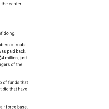
d the center
f doing.
mbers of mafia
was paid back.
4 million, just
agers of the
p of funds that
 did that have
?
air force base,