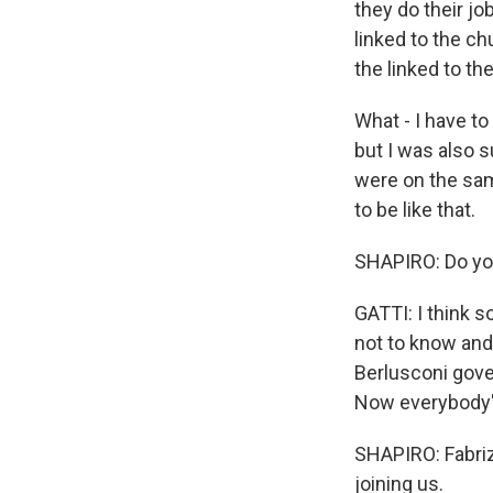
they do their jo
linked to the ch
the linked to th
What - I have to
but I was also s
were on the sam
to be like that.
SHAPIRO: Do you
GATTI: I think s
not to know and 
Berlusconi gove
Now everybody's
SHAPIRO: Fabrizi
joining us.