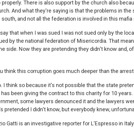
b properly. There is also support by the church also becau
urch. And what they're saying is that the problems in the
e south, and not all the federation is involved in this mafia
 say that when I was sued I was not sued only by the loca
ued by the national federation of Misericordia. That mean
e side. Now they are pretending they didn't know and, of
 think this corruption goes much deeper than the arres
o. I think so because it's not possible that the state prete
has been giving the contract to this charity for 10 years.
rnment, some lawyers denounced it and the lawyers went
 pretended I didn't know, but everybody knew, unfortuna
o Gatti is an investigative reporter for L'Espresso in Ital