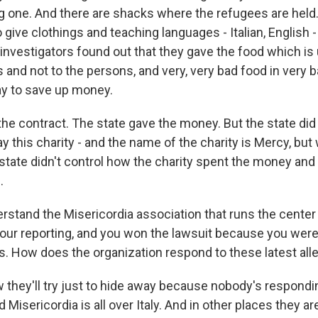
 big one. And there are shacks where the refugees are held
give clothings and teaching languages - Italian, English -
 investigators found out that they gave the food which is
s and not to the persons, and very, very bad food in very b
way to save up money.
he contract. The state gave the money. But the state did 
 this charity - and the name of the charity is Mercy, but
 state didn't control how the charity spent the money and
.
rstand the Misericordia association that runs the center 
our reporting, and you won the lawsuit because you were
ms. How does the organization respond to these latest all
 they'll try just to hide away because nobody's responding
d Misericordia is all over Italy. And in other places they 