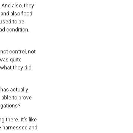
. And also, they
 and also food.
 used to be
ad condition.
not control, not
 was quite
 what they did
has actually
 able to prove
egations?
 there. It's like
are harnessed and