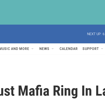
NEXT UP:
6
MUSIC AND MORE
NEWS
CALENDAR
SUPPORT
Bust Mafia Ring In 