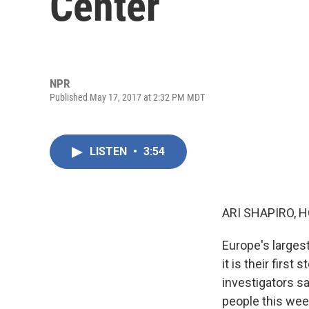
Center
NPR
Published May 17, 2017 at 2:32 PM MDT
LISTEN
•
3:54
ARI SHAPIRO, H
Europe's largest
it is their firs
investigators sa
people this week