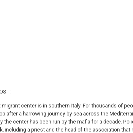
OST:
 migrant center is in southern Italy. For thousands of peo
t stop after a harrowing journey by sea across the Mediter
y the center has been run by the mafia for a decade. Pol
, including a priest and the head of the association that 