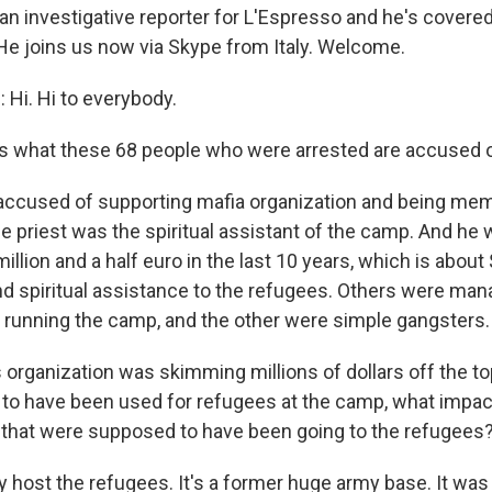
s an investigative reporter for L'Espresso and he's covere
 He joins us now via Skype from Italy. Welcome.
 Hi. Hi to everybody.
s what these 68 people who were arrested are accused o
accused of supporting mafia organization and being me
e priest was the spiritual assistant of the camp. And he 
illion and a half euro in the last 10 years, which is about $
and spiritual assistance to the refugees. Others were man
s running the camp, and the other were simple gangsters.
 organization was skimming millions of dollars off the to
o have been used for refugees at the camp, what impact
 that were supposed to have been going to the refugees
y host the refugees. It's a former huge army base. It was 