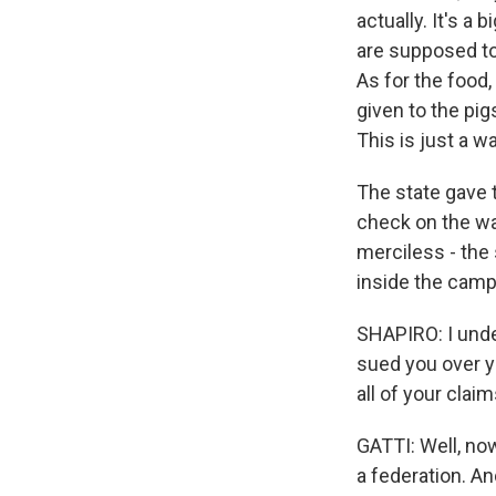
actually. It's a
are supposed to 
As for the food,
given to the pig
This is just a 
The state gave t
check on the way
merciless - the
inside the camp
SHAPIRO: I unde
sued you over y
all of your clai
GATTI: Well, now
a federation. An