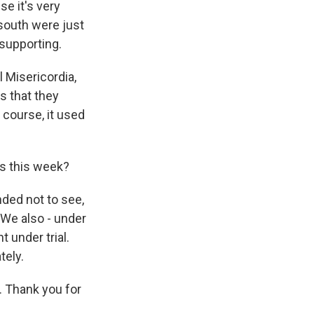
se it's very
 south were just
 supporting.
l Misericordia,
s that they
 course, it used
ts this week?
nded not to see,
 We also - under
 under trial.
tely.
y. Thank you for