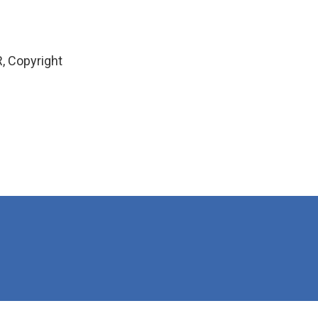
, Copyright