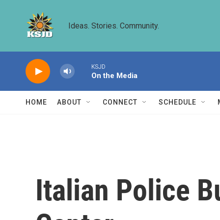
Skip to main content
Ideas. Stories. Community.
KSJD
On the Media
HOME
ABOUT
CONNECT
SCHEDULE
Italian Police 