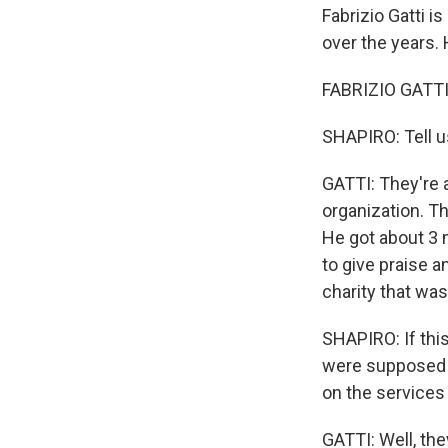
Fabrizio Gatti i
over the years.
FABRIZIO GATTI:
SHAPIRO: Tell u
GATTI: They're 
organization. Th
He got about 3 m
to give praise 
charity that wa
SHAPIRO: If this
were supposed t
on the services
GATTI: Well, the