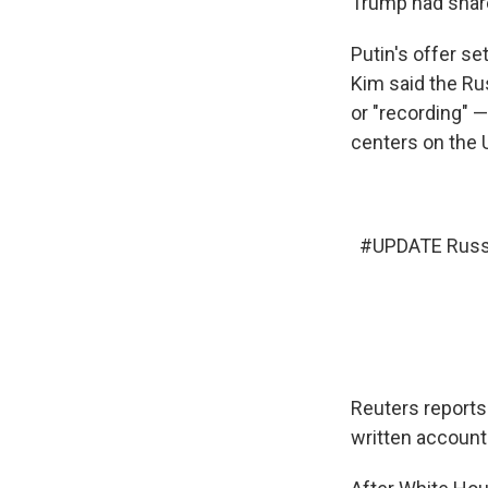
Trump had shared
Putin's offer s
Kim said the Ru
or "recording" —
centers on the 
#UPDATE
Russi
Reuters reports 
written account 