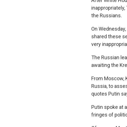
After White Hous
inappropriately
the Russians.
On Wednesday, P
shared these se
very inappropria
The Russian le
awaiting the Kre
From Moscow, Kim
Russia, to asse
quotes Putin sa
Putin spoke at 
fringes of polit