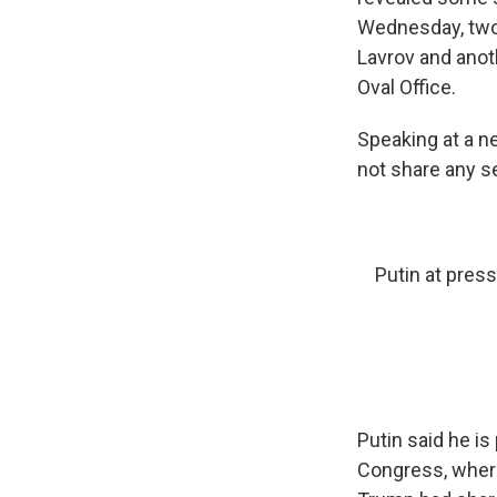
Wednesday, two 
Lavrov and anot
Oval Office.
Speaking at a n
not share any s
Putin at pres
Putin said he is
Congress, where