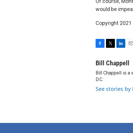
Of course, Mont
would be impea
Copyright 2021 
F
T
L
E
a
w
i
m
c
i
n
a
Bill Chappell
e
t
k
i
Bill Chappell is 
b
t
e
l
o
D.C.
e
d
o
r
I
See stories by 
k
n