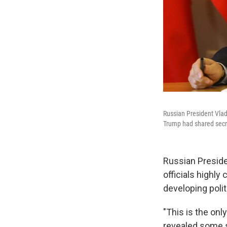
Russian President Vladi
Trump had shared secre
Russian Preside
officials highly
developing polit
"This is the onl
revealed some s