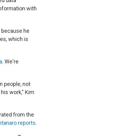
ed data
nformation with
im because he
es, which is
a
. We're
n people, not
his work," Kim
grated from the
tanaro reports
.