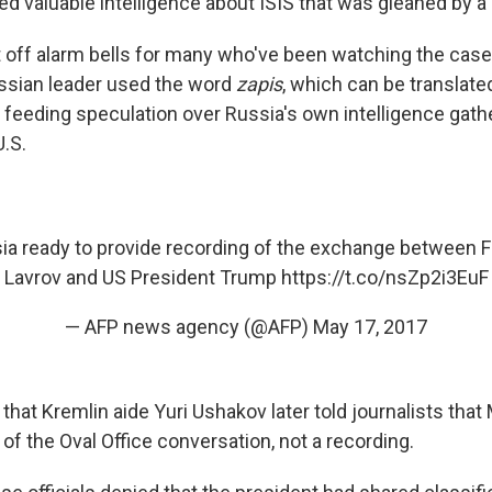
 valuable intelligence about ISIS that was gleaned by a U.
et off alarm bells for many who've been watching the cas
ssian leader used the word
zapis
, which can be translate
 feeding speculation over Russia's own intelligence gath
U.S.
a ready to provide recording of the exchange between F
Lavrov and US President Trump
https://t.co/nsZp2i3EuF
— AFP news agency (@AFP)
May 17, 2017
that Kremlin aide Yuri Ushakov later told journalists tha
of the Oval Office conversation, not a recording.