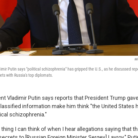
Mi
mir Putin says "political schizophrenia" has gripped the U.S., as he discussed rep
ts with Russia's top diplomats.
nt Vladimir Putin says reports that President Trump gav
 classified information make him think "the United States
ical schizophrenia."
y thing I can think of when I hear allegations saying that 
ecrets to [Russian Foreign Minister Sergey] Lavrov," Puti