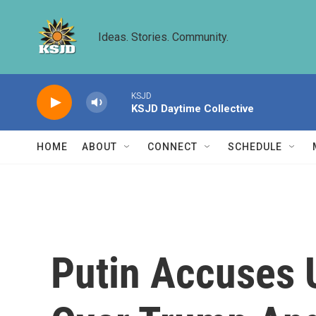
Skip to main content
Ideas. Stories. Community.
KSJD
KSJD Daytime Collective
HOME
ABOUT
CONNECT
SCHEDULE
Putin Accuses U