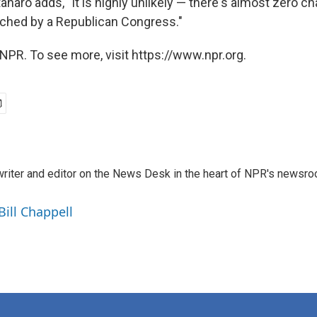
anaro adds, "It is highly unlikely — there's almost zero 
ched by a Republican Congress."
NPR. To see more, visit https://www.npr.org.
a writer and editor on the News Desk in the heart of NPR's newsr
Bill Chappell