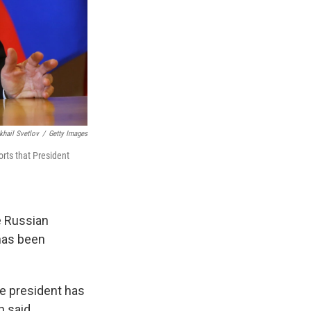
khail Svetlov
/
Getty Images
orts that President
e Russian
 has been
the president has
n said