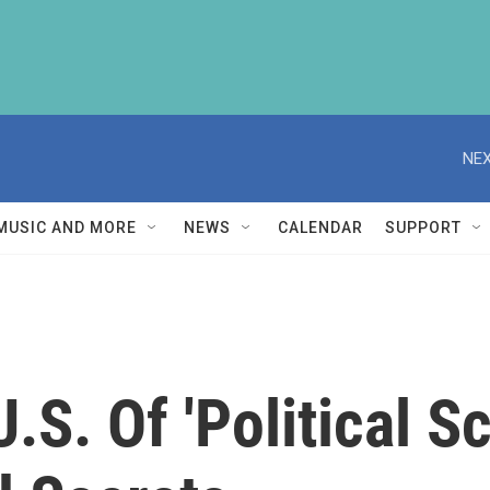
NEX
MUSIC AND MORE
NEWS
CALENDAR
SUPPORT
.S. Of 'Political S