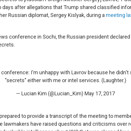
days after allegations that Trump shared classified info
her Russian diplomat, Sergey Kislyak, during a
meeting la
ews conference in Sochi, the Russian president declared
ecrets.
s conference: I'm unhappy with Lavrov because he didn't
"secrets" either with me or intel services. (Laughter.)
— Lucian Kim (@Lucian_Kim)
May 17, 2017
 prepared to provide a transcript of the meeting to membe
 lawmakers have raised questions and criticisms over r