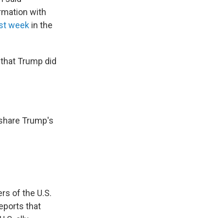
rmation with
st week
in the
 that Trump did
 share Trump's
rs of the U.S.
eports that