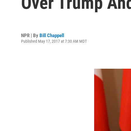
Over Trump And
NPR | By
Bill Chappell
Published May 17, 2017 at 7:30 AM MDT