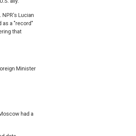
S. ally.
e. NPR's Lucian
d as a "record"
ering that
oreign Minister
t Moscow had a