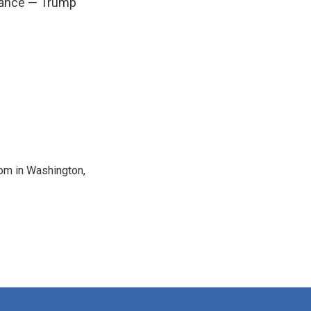
chance — Trump
oom in Washington,