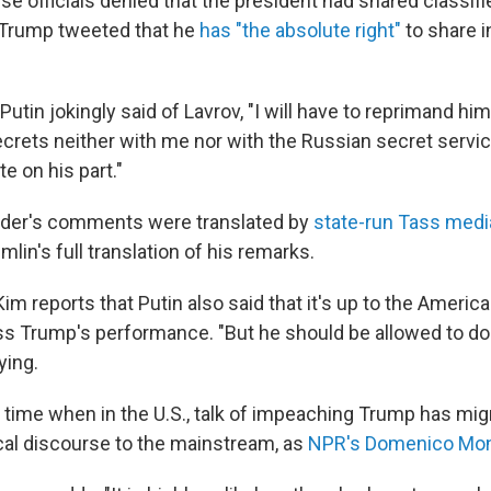
e officials denied that the president had shared classifi
, Trump tweeted that he
has "the absolute right"
to share i
utin jokingly said of Lavrov, "I will have to reprimand h
crets neither with me nor with the Russian secret servic
te on his part."
ader's comments were translated by
state-run Tass medi
mlin's full translation of his remarks.
 reports that Putin also said that it's up to the America
ss Trump's performance. "But he should be allowed to do 
ying.
a time when in the U.S., talk of impeaching Trump has mi
ical discourse to the mainstream, as
NPR's Domenico Mon