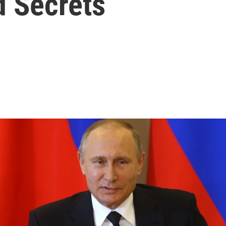
 Secrets